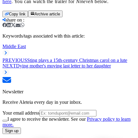
here
. You can watch the trailer for
Nineveh
below.
Copy link
Archive article
share on
:
Keywords/tags associated with this article:
Middle East
PREVIOUS
Sting plays a 15th-century Christmas carol on a lute
NEXT
Dying mother's moving last letter to her daughter
Newsletter
Receive Aleteia every day in your inbox.
Your email address
I agree to receive the newsletter. See our
Privacy policy to learn
more.
Sign up