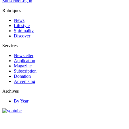
Subscribe
Log in
Rubriques
News
Lifestyle
Spirituality
Discover
Services
Newsletter
Application
Magazine
Subscription
Donation
Advertising
Archives
By Year