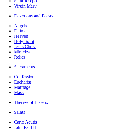
Saint Joseph
Virgin Mary
Devotions and Feasts
Angels
Fatima
Heaven
Holy Spirit
Jesus Christ
Miracles
Relics
Sacraments
Confession
Eucharist
Marriage
Mass
Therese of Lisieux
Saints
Carlo Acutis
John Paul II