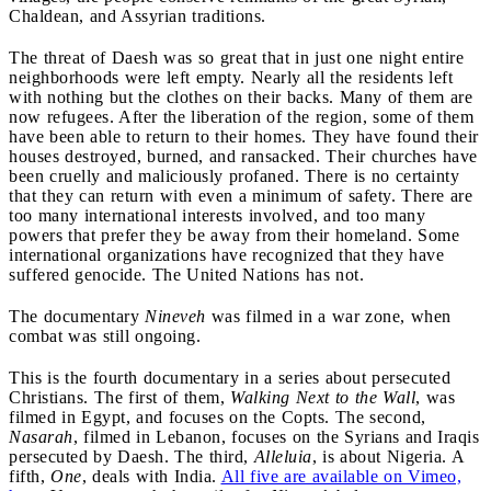
Chaldean, and Assyrian traditions.
The threat of Daesh was so great that in just one night entire
neighborhoods were left empty. Nearly all the residents left
with nothing but the clothes on their backs. Many of them are
now refugees. After the liberation of the region, some of them
have been able to return to their homes. They have found their
houses destroyed, burned, and ransacked. Their churches have
been cruelly and maliciously profaned. There is no certainty
that they can return with even a minimum of safety. There are
too many international interests involved, and too many
powers that prefer they be away from their homeland. Some
international organizations have recognized that they have
suffered genocide. The United Nations has not.
The documentary
Nineveh
was filmed in a war zone, when
combat was still ongoing.
This is the fourth documentary in a series about persecuted
Christians. The first of them,
Walking Next to the Wall
, was
filmed in Egypt, and focuses on the Copts. The second,
Nasarah
, filmed in Lebanon, focuses on the Syrians and Iraqis
persecuted by Daesh. The third,
Alleluia
, is about Nigeria. A
fifth,
One
, deals with India.
All five are available on Vimeo,