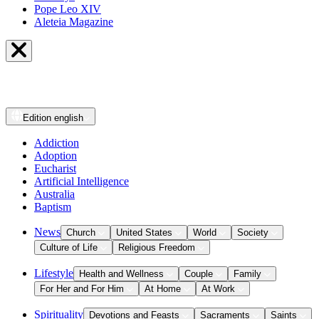
Pope Leo XIV
Aleteia Magazine
Edition
english
Addiction
Adoption
Eucharist
Artificial Intelligence
Australia
Baptism
News
Church
United States
World
Society
Culture of Life
Religious Freedom
Lifestyle
Health and Wellness
Couple
Family
For Her and For Him
At Home
At Work
Spirituality
Devotions and Feasts
Sacraments
Saints