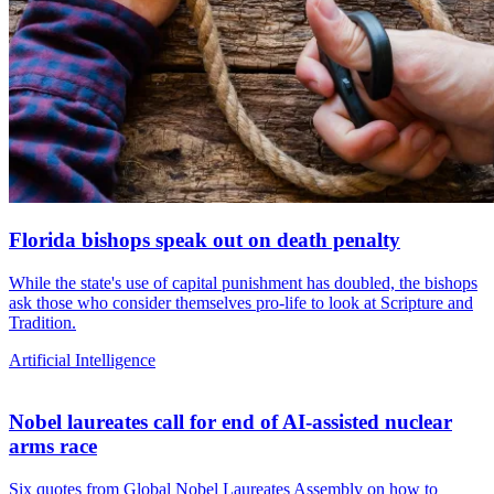
Florida bishops speak out on death penalty
While the state's use of capital punishment has doubled, the bishops
ask those who consider themselves pro-life to look at Scripture and
Tradition.
Artificial Intelligence
Nobel laureates call for end of AI-assisted nuclear
arms race
Six quotes from Global Nobel Laureates Assembly on how to