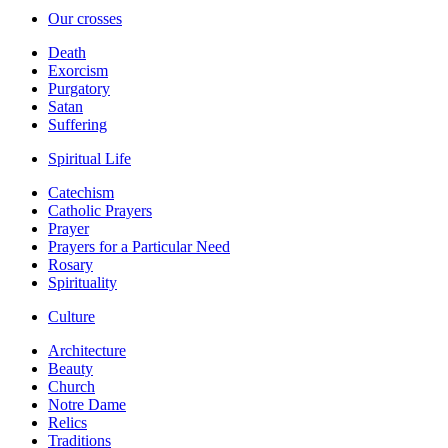
Our crosses
Death
Exorcism
Purgatory
Satan
Suffering
Spiritual Life
Catechism
Catholic Prayers
Prayer
Prayers for a Particular Need
Rosary
Spirituality
Culture
Architecture
Beauty
Church
Notre Dame
Relics
Traditions