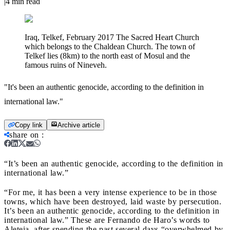
|
4
min read
Iraq, Telkef, February 2017 The Sacred Heart Church
which belongs to the Chaldean Church. The town of
Telkef lies (8km) to the north east of Mosul and the
famous ruins of Nineveh.
"It's been an authentic genocide, according to the definition in
international law."
Copy link
Archive article
share on
:
“It’s been an authentic genocide, according to the definition in
international law.”
“For me, it has been a very intense experience to be in those
towns, which have been destroyed, laid waste by persecution.
It’s been an authentic genocide, according to the definition in
international law.” These are Fernando de Haro’s words to
Aleteia, after spending the past several days “overwhelmed by