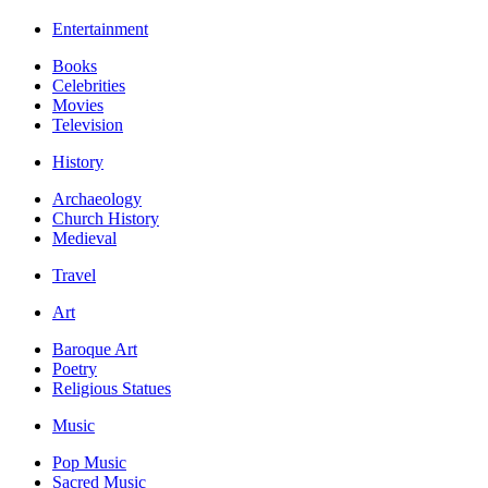
Entertainment
Books
Celebrities
Movies
Television
History
Archaeology
Church History
Medieval
Travel
Art
Baroque Art
Poetry
Religious Statues
Music
Pop Music
Sacred Music