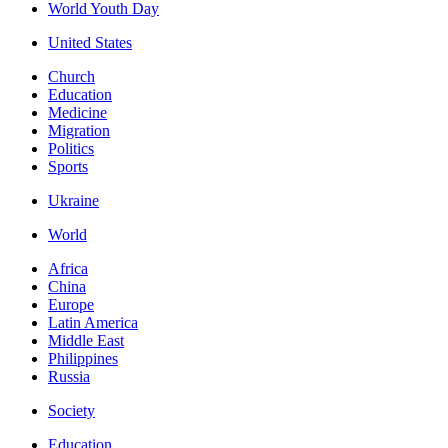
World Youth Day
United States
Church
Education
Medicine
Migration
Politics
Sports
Ukraine
World
Africa
China
Europe
Latin America
Middle East
Philippines
Russia
Society
Education