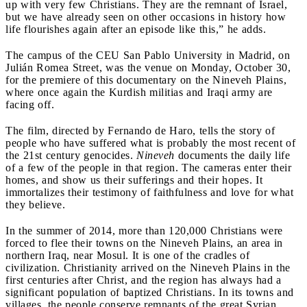
up with very few Christians. They are the remnant of Israel,
but we have already seen on other occasions in history how
life flourishes again after an episode like this,” he adds.
The campus of the CEU San Pablo University in Madrid, on
Julián Romea Street, was the venue on Monday, October 30,
for the premiere of this documentary on the Nineveh Plains,
where once again the Kurdish militias and Iraqi army are
facing off.
The film, directed by Fernando de Haro, tells the story of
people who have suffered what is probably the most recent of
the 21st century genocides.
Nineveh
documents the daily life
of a few of the people in that region. The cameras enter their
homes, and show us their sufferings and their hopes. It
immortalizes their testimony of faithfulness and love for what
they believe.
In the summer of 2014, more than 120,000 Christians were
forced to flee their towns on the Nineveh Plains, an area in
northern Iraq, near Mosul. It is one of the cradles of
civilization. Christianity arrived on the Nineveh Plains in the
first centuries after Christ, and the region has always had a
significant population of baptized Christians. In its towns and
villages, the people conserve remnants of the great Syrian,