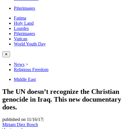
Pilgrimages
Fatima
Holy Land
Lourdes
Pilgrimages
Vatican
World Youth Day
✕
News
>
Religious Freedom
Middle East
The UN doesn’t recognize the Christian
genocide in Iraq. This new documentary
does.
published on 11/16/17
|
Miriam Diez Bosch