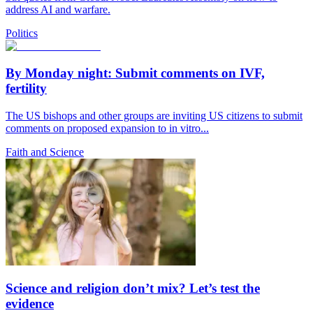
address AI and warfare.
Politics
By Monday night: Submit comments on IVF,
fertility
The US bishops and other groups are inviting US citizens to submit
comments on proposed expansion to in vitro...
Faith and Science
Science and religion don’t mix? Let’s test the
evidence