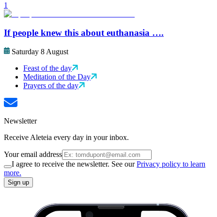
1
If people knew this about euthanasia ….
Saturday 8 August
Feast of the day
Meditation of the Day
Prayers of the day
Newsletter
Receive Aleteia every day in your inbox.
Your email address
I agree to receive the newsletter. See our
Privacy policy to learn
more.
Sign up