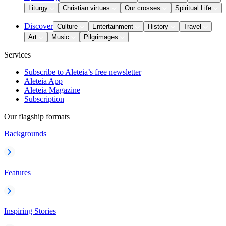
Liturgy
Christian virtues
Our crosses
Spiritual Life
Discover
Culture
Entertainment
History
Travel
Art
Music
Pilgrimages
Services
Subscribe to Aleteia’s free newsletter
Aleteia App
Aleteia Magazine
Subscription
Our flagship formats
Backgrounds
Features
Inspiring Stories