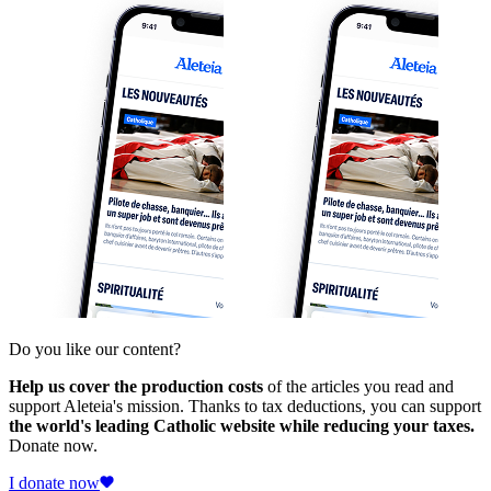
Do you like our content?
Help us cover the production costs
of the articles you read and
support Aleteia's mission. Thanks to tax deductions, you can support
the world's leading Catholic website while reducing your taxes.
Donate now.
I donate now