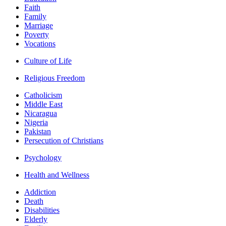
Faith
Family
Marriage
Poverty
Vocations
Culture of Life
Religious Freedom
Catholicism
Middle East
Nicaragua
Nigeria
Pakistan
Persecution of Christians
Psychology
Health and Wellness
Addiction
Death
Disabilities
Elderly