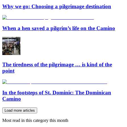
Why we go: Choosing a pilgrimage destination
When a hen saved a pilgrim’s life on the Camino
The tiredness of the pilgrimage … is kind of the
point
In the footsteps of St. Dominic: The Dominican
Camino
Load more articles
Most read in this category this month