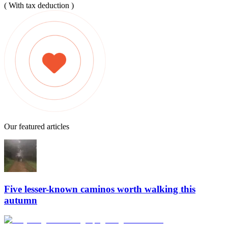
( With tax deduction )
Our featured articles
Five lesser-known caminos worth walking this
autumn