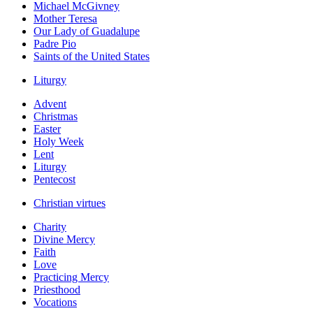
Michael McGivney
Mother Teresa
Our Lady of Guadalupe
Padre Pio
Saints of the United States
Liturgy
Advent
Christmas
Easter
Holy Week
Lent
Liturgy
Pentecost
Christian virtues
Charity
Divine Mercy
Faith
Love
Practicing Mercy
Priesthood
Vocations