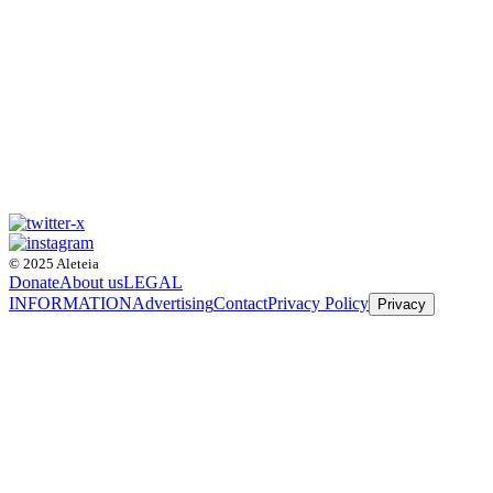
© 2025 Aleteia
Donate
About us
LEGAL
INFORMATION
Advertising
Contact
Privacy Policy
Privacy