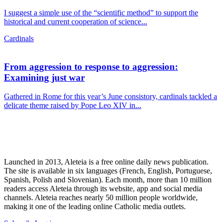
I suggest a simple use of the “scientific method” to support the
historical and current cooperation of science...
Cardinals
From aggression to response to aggression:
Examining just war
Gathered in Rome for this year’s June consistory, cardinals tackled a
delicate theme raised by Pope Leo XIV in...
Launched in 2013, Aleteia is a free online daily news publication.
The site is available in six languages (French, English, Portuguese,
Spanish, Polish and Slovenian). Each month, more than 10 million
readers access Aleteia through its website, app and social media
channels. Aleteia reaches nearly 50 million people worldwide,
making it one of the leading online Catholic media outlets.