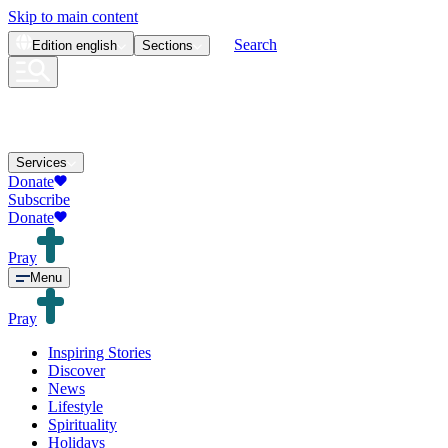
Skip to main content
Search
Edition
english
Sections
Services
Donate
Subscribe
Donate
Pray
Menu
Pray
Inspiring Stories
Discover
News
Lifestyle
Spirituality
Holidays