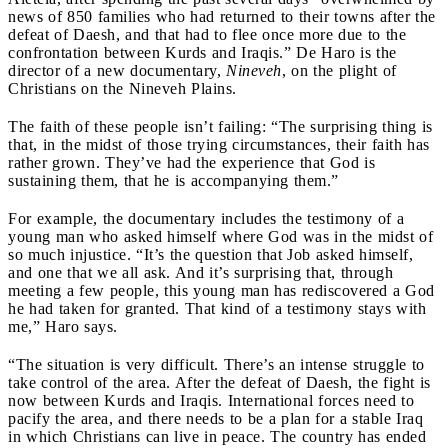
news of 850 families who had returned to their towns after the
defeat of Daesh, and that had to flee once more due to the
confrontation between Kurds and Iraqis.” De Haro is the
director of a new documentary,
Nineveh
, on the plight of
Christians on the Nineveh Plains.
The faith of these people isn’t failing: “The surprising thing is
that, in the midst of those trying circumstances, their faith has
rather grown. They’ve had the experience that God is
sustaining them, that he is accompanying them.”
For example, the documentary includes the testimony of a
young man who asked himself where God was in the midst of
so much injustice. “It’s the question that Job asked himself,
and one that we all ask. And it’s surprising that, through
meeting a few people, this young man has rediscovered a God
he had taken for granted. That kind of a testimony stays with
me,” Haro says.
“The situation is very difficult. There’s an intense struggle to
take control of the area. After the defeat of Daesh, the fight is
now between Kurds and Iraqis. International forces need to
pacify the area, and there needs to be a plan for a stable Iraq
in which Christians can live in peace. The country has ended