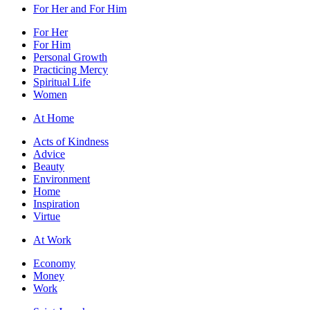
For Her and For Him
For Her
For Him
Personal Growth
Practicing Mercy
Spiritual Life
Women
At Home
Acts of Kindness
Advice
Beauty
Environment
Home
Inspiration
Virtue
At Work
Economy
Money
Work