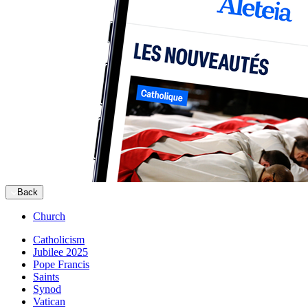
Back
Church
Catholicism
Jubilee 2025
Pope Francis
Saints
Synod
Vatican