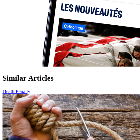
Similar Articles
Death Penalty