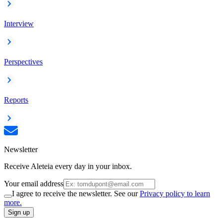
Interview
Perspectives
Reports
Newsletter
Receive Aleteia every day in your inbox.
Your email address
I agree to receive the newsletter. See our
Privacy policy to learn
more.
Sign up