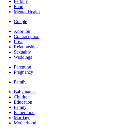
Fertility
Food
Mental Health
Couple
Abortion
Contraception
Love
Relationships
Sexuality
Weddings
Parenting
Pregnancy
Family
Baby names
Children
Education
Family
Fatherhood
Marriage
Motherhood