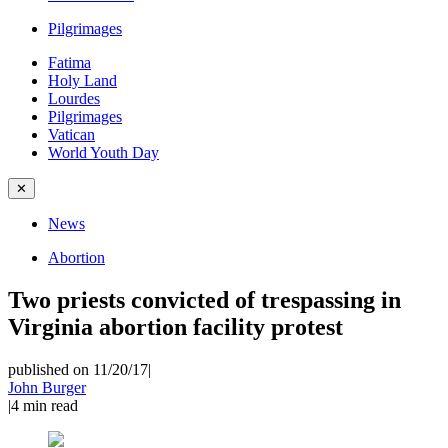
Pilgrimages
Fatima
Holy Land
Lourdes
Pilgrimages
Vatican
World Youth Day
✕
News
Abortion
Two priests convicted of trespassing in
Virginia abortion facility protest
published on 11/20/17
|
John Burger
|
4
min read