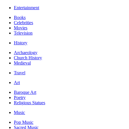
Entertainment
Books
Celebrities
Movies
Television
History
Archaeology
Church History
Medieval
Travel
Art
Baroque Art
Poetry
Religious Statues
Music
Pop Music
Sacred Music