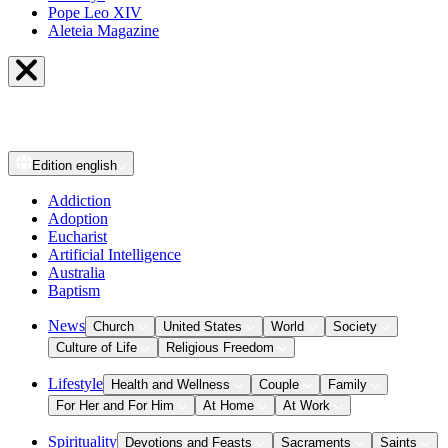
Pope Leo XIV
Aleteia Magazine
Edition
english
Addiction
Adoption
Eucharist
Artificial Intelligence
Australia
Baptism
News
Church
United States
World
Society
Culture of Life
Religious Freedom
Lifestyle
Health and Wellness
Couple
Family
For Her and For Him
At Home
At Work
Spirituality
Devotions and Feasts
Sacraments
Saints