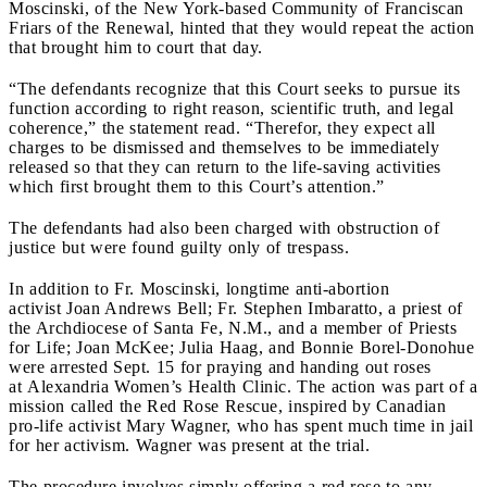
Moscinski, of the New York-based Community of Franciscan
Friars of the Renewal, hinted that they would repeat the action
that brought him to court that day.
“The defendants recognize that this Court seeks to pursue its
function according to right reason, scientific truth, and legal
coherence,” the statement read. “Therefor, they expect all
charges to be dismissed and themselves to be immediately
released so that they can return to the life-saving activities
which first brought them to this Court’s attention.”
The defendants had also been charged with obstruction of
justice but were found guilty only of trespass.
In addition to Fr. Moscinski, longtime anti-abortion
activist Joan Andrews Bell; Fr. Stephen Imbaratto, a priest of
the Archdiocese of Santa Fe, N.M., and a member of Priests
for Life; Joan McKee; Julia Haag, and Bonnie Borel-Donohue
were arrested Sept. 15 for praying and handing out roses
at Alexandria Women’s Health Clinic. The action was part of a
mission called the Red Rose Rescue, inspired by Canadian
pro-life activist Mary Wagner, who has spent much time in jail
for her activism. Wagner was present at the trial.
The procedure involves simply offering a red rose to any