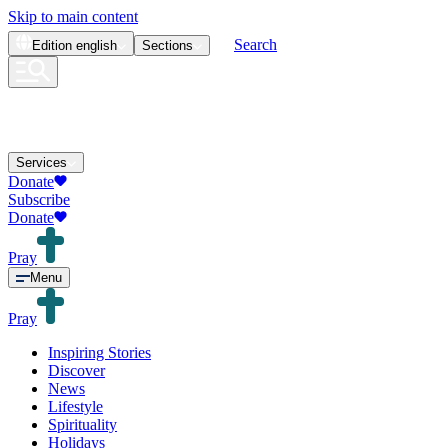
Skip to main content
Search
Edition
english
Sections
Services
Donate
Subscribe
Donate
Pray
Menu
Pray
Inspiring Stories
Discover
News
Lifestyle
Spirituality
Holidays