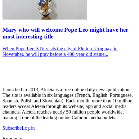
Mary who will welcome Pope Leo might have her
most interesting title
When Pope Leo XIV visits the city of Florida, Uruguay, in
November, he will pray before a 400-year-old statue...
Launched in 2013, Aleteia is a free online daily news publication.
The site is available in six languages (French, English, Portuguese,
Spanish, Polish and Slovenian). Each month, more than 10 million
readers access Aleteia through its website, app and social media
channels. Aleteia reaches nearly 50 million people worldwide,
making it one of the leading online Catholic media outlets.
Subscribe
Log in
Rubriques