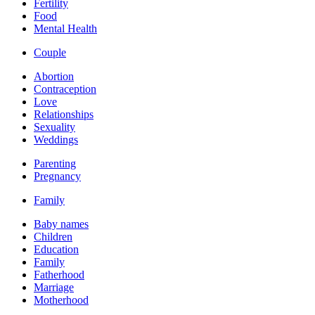
Fertility
Food
Mental Health
Couple
Abortion
Contraception
Love
Relationships
Sexuality
Weddings
Parenting
Pregnancy
Family
Baby names
Children
Education
Family
Fatherhood
Marriage
Motherhood