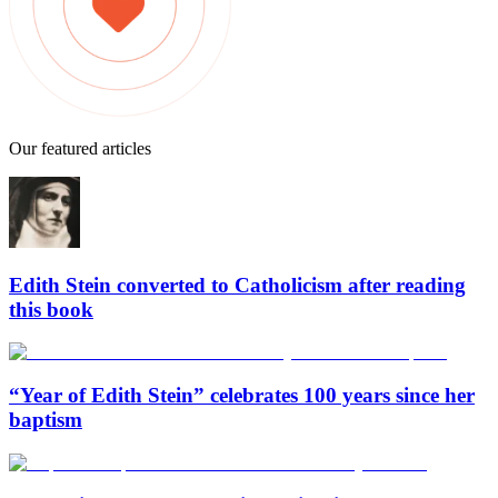
Our featured articles
Edith Stein converted to Catholicism after reading
this book
“Year of Edith Stein” celebrates 100 years since her
baptism