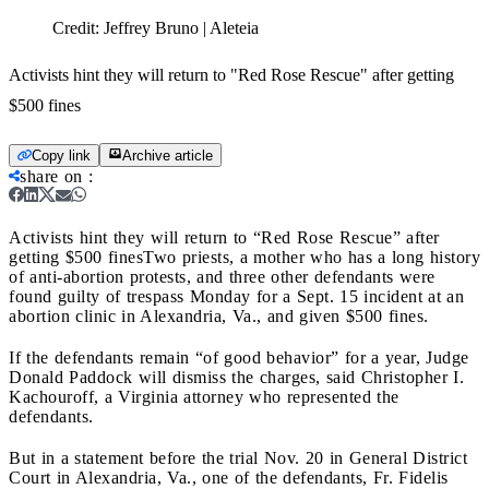
Credit:
Jeffrey Bruno | Aleteia
Activists hint they will return to "Red Rose Rescue" after getting
$500 fines
Copy link
Archive article
share on
:
Activists hint they will return to “Red Rose Rescue” after
getting $500 fines
Two priests, a mother who has a long history
of anti-abortion protests, and three other defendants were
found guilty of trespass Monday for a Sept. 15 incident at an
abortion clinic in Alexandria, Va., and given $500 fines.
If the defendants remain “of good behavior” for a year, Judge
Donald Paddock will dismiss the charges, said Christopher I.
Kachouroff, a Virginia attorney who represented the
defendants.
But in a statement before the trial Nov. 20 in General District
Court in Alexandria, Va., one of the defendants, Fr. Fidelis