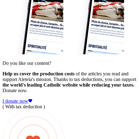
Do you like our content?
Help us cover the production costs
of the articles you read and
support Aleteia's mission. Thanks to tax deductions, you can support
the world's leading Catholic website while reducing your taxes.
Donate now.
I donate now
( With tax deduction )