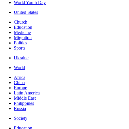
World Youth Day
United States
Church
Education
Medicine
Migration
Politics
Sports
Ukraine
World
Africa
China
Europe
Latin America
Middle East
Philippines
Russia
Society
Education