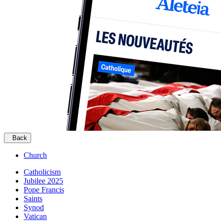
Back
Church
Catholicism
Jubilee 2025
Pope Francis
Saints
Synod
Vatican