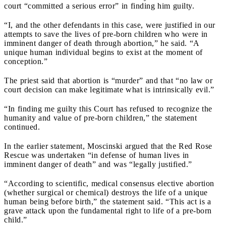
court “committed a serious error” in finding him guilty.
“I, and the other defendants in this case, were justified in our
attempts to save the lives of pre-born children who were in
imminent danger of death through abortion,” he said. “A
unique human individual begins to exist at the moment of
conception.”
The priest said that abortion is “murder” and that “no law or
court decision can make legitimate what is intrinsically evil.”
“In finding me guilty this Court has refused to recognize the
humanity and value of pre-born children,” the statement
continued.
In the earlier statement, Moscinski argued that the Red Rose
Rescue was undertaken “in defense of human lives in
imminent danger of death” and was “legally justified.”
“According to scientific, medical consensus elective abortion
(whether surgical or chemical) destroys the life of a unique
human being before birth,” the statement said. “This act is a
grave attack upon the fundamental right to life of a pre-born
child.”