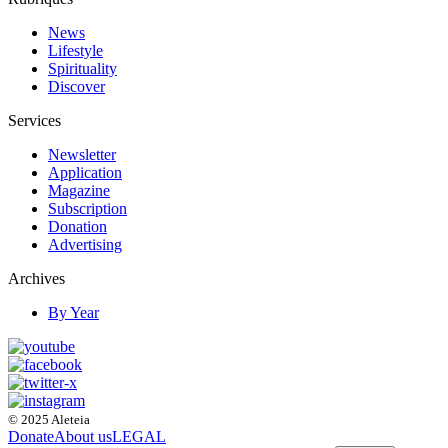
News
Lifestyle
Spirituality
Discover
Services
Newsletter
Application
Magazine
Subscription
Donation
Advertising
Archives
By Year
© 2025 Aleteia
Donate
About us
LEGAL