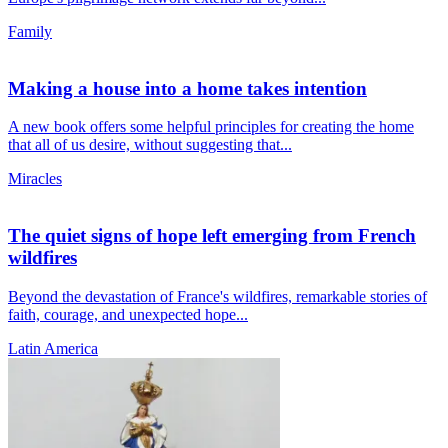
Family
Making a house into a home takes intention
A new book offers some helpful principles for creating the home
that all of us desire, without suggesting that...
Miracles
The quiet signs of hope left emerging from French
wildfires
Beyond the devastation of France's wildfires, remarkable stories of
faith, courage, and unexpected hope...
Latin America