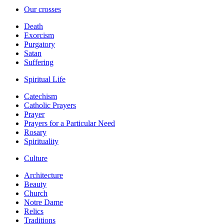
Our crosses
Death
Exorcism
Purgatory
Satan
Suffering
Spiritual Life
Catechism
Catholic Prayers
Prayer
Prayers for a Particular Need
Rosary
Spirituality
Culture
Architecture
Beauty
Church
Notre Dame
Relics
Traditions