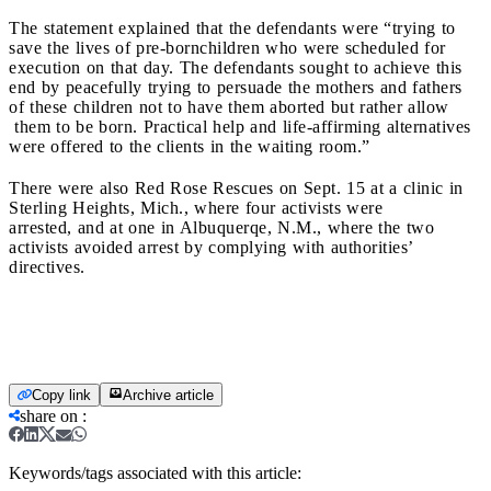
The statement explained that the defendants were “trying to
save the lives of pre-bornchildren who were scheduled for
execution on that day. The defendants sought to achieve this
end by peacefully trying to persuade the mothers and fathers
of these children not to have them aborted but rather allow
them to be born. Practical help and life-affirming alternatives
were offered to the clients in the waiting room.”
There were also Red Rose Rescues on Sept. 15 at a clinic in
Sterling Heights, Mich., where four activists were
arrested, and at one in Albuquerqe, N.M., where the two
activists avoided arrest by complying with authorities’
directives.
Copy link
Archive article
share on
:
Keywords/tags associated with this article: