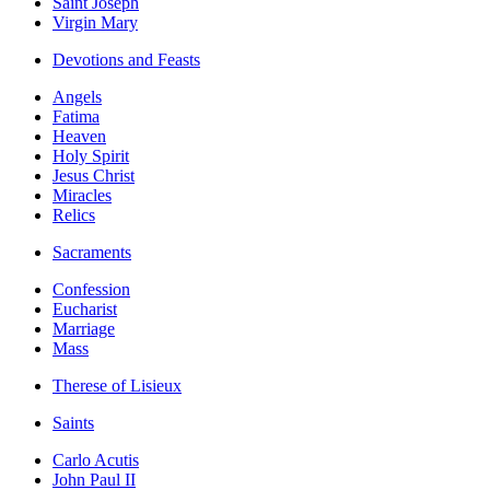
Saint Joseph
Virgin Mary
Devotions and Feasts
Angels
Fatima
Heaven
Holy Spirit
Jesus Christ
Miracles
Relics
Sacraments
Confession
Eucharist
Marriage
Mass
Therese of Lisieux
Saints
Carlo Acutis
John Paul II