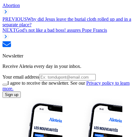
Abortion
PREVIOUS
Why did Jesus leave the burial cloth rolled up and in a
separate place?
NEXT
God's not like a bad boss! assures Pope Francis
Newsletter
Receive Aleteia every day in your inbox.
Your email address
I agree to receive the newsletter. See our
Privacy policy to learn
more.
Sign up