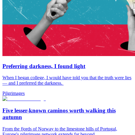
Preferring darkness, I found light
When I began college, I would have told you that the truth were lies
— and I preferred the darkness.
Pilgrimages
Five lesser-known caminos worth walking this
autumn
From the fjords of Norway to the limestone hills of Portugal,
Europe's pilgrimage network extends far beyond...