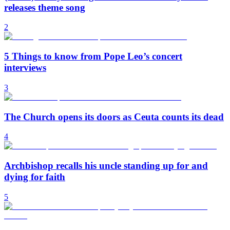
releases theme song
2
5 Things to know from Pope Leo’s concert
interviews
3
The Church opens its doors as Ceuta counts its dead
4
Archbishop recalls his uncle standing up for and
dying for faith
5