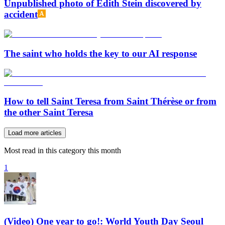
Unpublished photo of Edith Stein discovered by
accident
The saint who holds the key to our AI response
How to tell Saint Teresa from Saint Thérèse or from
the other Saint Teresa
Load more articles
Most read in this category this month
1
(Video) One year to go!: World Youth Day Seoul