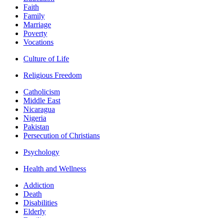
Faith
Family
Marriage
Poverty
Vocations
Culture of Life
Religious Freedom
Catholicism
Middle East
Nicaragua
Nigeria
Pakistan
Persecution of Christians
Psychology
Health and Wellness
Addiction
Death
Disabilities
Elderly