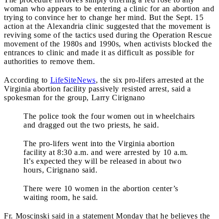
woman who appears to be entering a clinic for an abortion and
trying to convince her to change her mind. But the Sept. 15
action at the Alexandria clinic suggested that the movement is
reviving some of the tactics used during the Operation Rescue
movement of the 1980s and 1990s, when activists blocked the
entrances to clinic and made it as difficult as possible for
authorities to remove them.
According to
LifeSiteNews
, the six pro-lifers arrested at the
Virginia abortion facility passively resisted arrest, said a
spokesman for the group, Larry Cirignano
The police took the four women out in wheelchairs
and dragged out the two priests, he said.
The pro-lifers went into the Virginia abortion
facility at 8:30 a.m. and were arrested by 10 a.m.
It’s expected they will be released in about two
hours, Cirignano said.
There were 10 women in the abortion center’s
waiting room, he said.
Fr. Moscinski said in a statement Monday that he believes the