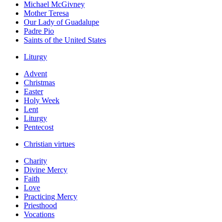
Michael McGivney
Mother Teresa
Our Lady of Guadalupe
Padre Pio
Saints of the United States
Liturgy
Advent
Christmas
Easter
Holy Week
Lent
Liturgy
Pentecost
Christian virtues
Charity
Divine Mercy
Faith
Love
Practicing Mercy
Priesthood
Vocations