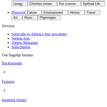
Liturgy
Christian virtues
Our crosses
Spiritual Life
Discover
Culture
Entertainment
History
Travel
Art
Music
Pilgrimages
Services
Subscribe to Aleteia’s free newsletter
Aleteia App
Aleteia Magazine
Subscription
Our flagship formats
Backgrounds
Features
Inspiring Stories