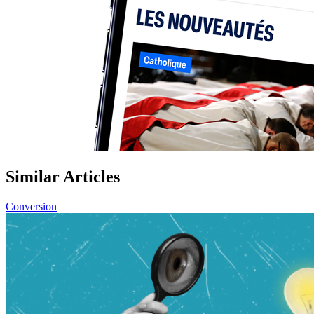
Similar Articles
Conversion