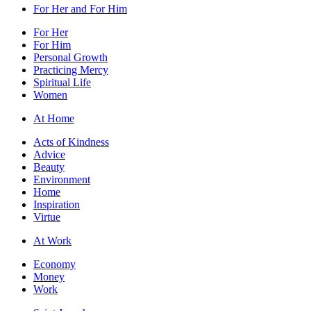
For Her and For Him
For Her
For Him
Personal Growth
Practicing Mercy
Spiritual Life
Women
At Home
Acts of Kindness
Advice
Beauty
Environment
Home
Inspiration
Virtue
At Work
Economy
Money
Work