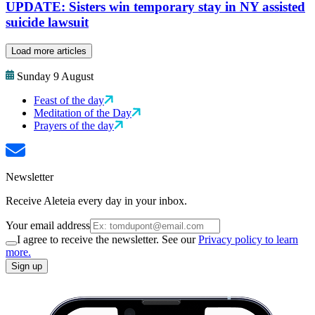
UPDATE: Sisters win temporary stay in NY assisted
suicide lawsuit
Load more articles
Sunday 9 August
Feast of the day
Meditation of the Day
Prayers of the day
Newsletter
Receive Aleteia every day in your inbox.
Your email address
I agree to receive the newsletter. See our
Privacy policy to learn
more.
Sign up