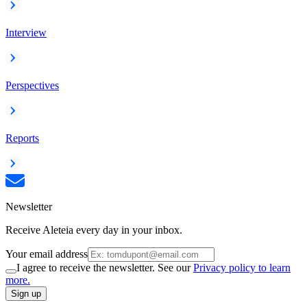
Interview
Perspectives
Reports
Newsletter
Receive Aleteia every day in your inbox.
Your email address
I agree to receive the newsletter. See our
Privacy policy to learn
more.
Sign up