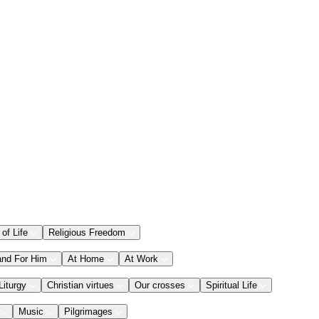
 of Life
Religious Freedom
and For Him
At Home
At Work
Liturgy
Christian virtues
Our crosses
Spiritual Life
Music
Pilgrimages