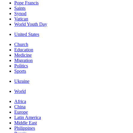
Pope Francis
Saints
Synod
Vatican
World Youth Day
United States
Church
Education
Medicine
Migration
Politics
Sports
Ukraine
World
Africa
China
Europe
Latin America
Middle East
Philippines