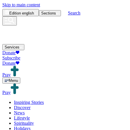
Skip to main content
Search
Edition
english
Sections
Services
Donate
Subscribe
Donate
Pray
Menu
Pray
Inspiring Stories
Discover
News
Lifestyle
Spirituality
Holidays