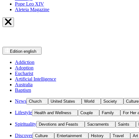
Pope Leo XIV
Aleteia Magazine
Edition
english
Addiction
Adoption
Eucharist
Artificial Intelligence
Australia
Baptism
News
Church
United States
World
Society
Culture
Lifestyle
Health and Wellness
Couple
Family
For Her 
Spirituality
Devotions and Feasts
Sacraments
Saints
Discover
Culture
Entertainment
History
Travel
Art