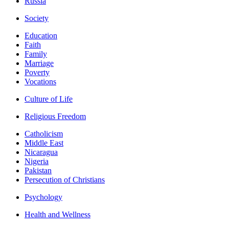
Russia
Society
Education
Faith
Family
Marriage
Poverty
Vocations
Culture of Life
Religious Freedom
Catholicism
Middle East
Nicaragua
Nigeria
Pakistan
Persecution of Christians
Psychology
Health and Wellness