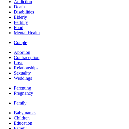
Addiction
Death
Disabilities
Elderly
Fertility
Food
Mental Health
Couple
Abortion
Contraception
Love
Relationships
Sexuality
Weddings
Parenting
Pregnancy
Family
Baby names
Children
Education
Family