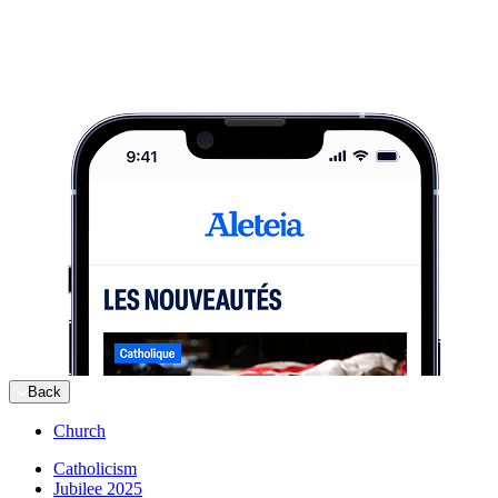
Back
Church
Catholicism
Jubilee 2025