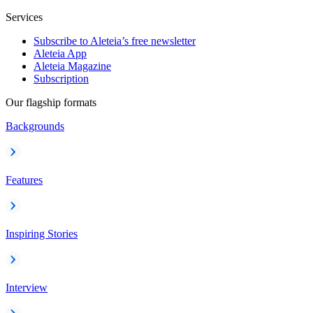
Services
Subscribe to Aleteia’s free newsletter
Aleteia App
Aleteia Magazine
Subscription
Our flagship formats
Backgrounds
Features
Inspiring Stories
Interview