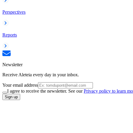
Perspectives
Reports
Newsletter
Receive Aleteia every day in your inbox.
Your email address
I agree to receive the newsletter. See our
Privacy policy to learn mo
Sign up