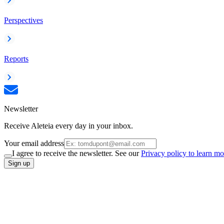
Perspectives
Reports
Newsletter
Receive Aleteia every day in your inbox.
Your email address
I agree to receive the newsletter. See our
Privacy policy to learn mo
Sign up