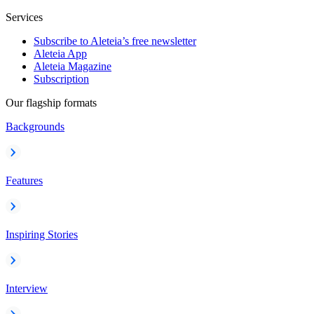
Services
Subscribe to Aleteia’s free newsletter
Aleteia App
Aleteia Magazine
Subscription
Our flagship formats
Backgrounds
Features
Inspiring Stories
Interview