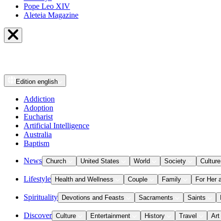
Pope Leo XIV
Aleteia Magazine
Edition
english
Addiction
Adoption
Eucharist
Artificial Intelligence
Australia
Baptism
News
Church
United States
World
Society
Culture
Lifestyle
Health and Wellness
Couple
Family
For Her 
Spirituality
Devotions and Feasts
Sacraments
Saints
Discover
Culture
Entertainment
History
Travel
Art