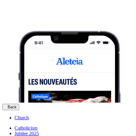
Back
Church
Catholicism
Jubilee 2025