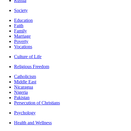
Russia
Society
Education
Faith
Family
Marriage
Poverty
Vocations
Culture of Life
Religious Freedom
Catholicism
Middle East
Nicaragua
Nigeria
Pakistan
Persecution of Christians
Psychology
Health and Wellness