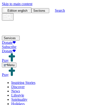
Skip to main content
Search
Edition
english
Sections
Services
Donate
Subscribe
Donate
Pray
Menu
Pray
Inspiring Stories
Discover
News
Lifestyle
Spirituality
Holidays