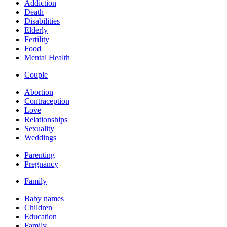
Addiction
Death
Disabilities
Elderly
Fertility
Food
Mental Health
Couple
Abortion
Contraception
Love
Relationships
Sexuality
Weddings
Parenting
Pregnancy
Family
Baby names
Children
Education
Family