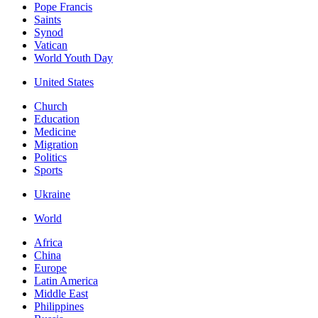
Pope Francis
Saints
Synod
Vatican
World Youth Day
United States
Church
Education
Medicine
Migration
Politics
Sports
Ukraine
World
Africa
China
Europe
Latin America
Middle East
Philippines