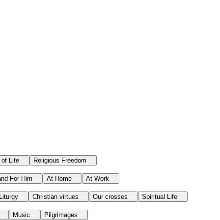
 of Life
Religious Freedom
and For Him
At Home
At Work
Liturgy
Christian virtues
Our crosses
Spiritual Life
Music
Pilgrimages