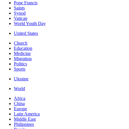
Pope Francis
Saints
Synod
Vatican
World Youth Day
United States
Church
Education
Medicine
Migration
Politics
Sports
Ukraine
World
Africa
China
Europe
Latin America
Middle East
Philippines