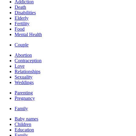
Addiction
Death
Disabilities
Elderly
Fertility
Food
Mental Health
Couple
Abortion
Contraception
Love
Relationships
Sexuality
Weddings
Parenting
Pregnancy
Family
Baby names
Children
Education
Family