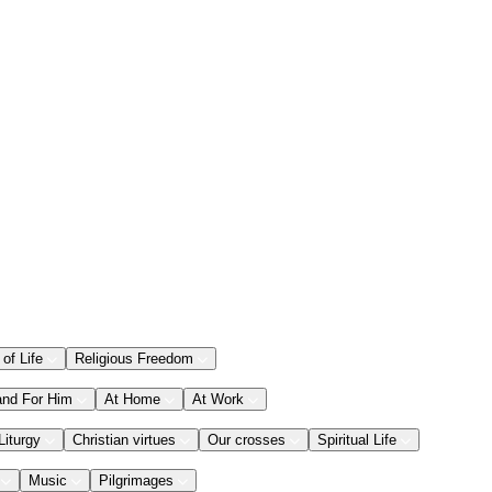
 of Life
Religious Freedom
and For Him
At Home
At Work
Liturgy
Christian virtues
Our crosses
Spiritual Life
Music
Pilgrimages