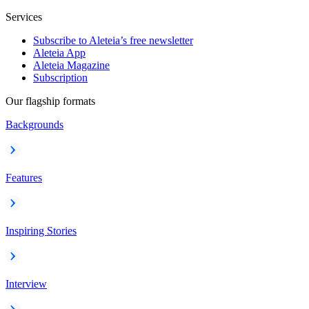
Services
Subscribe to Aleteia’s free newsletter
Aleteia App
Aleteia Magazine
Subscription
Our flagship formats
Backgrounds
Features
Inspiring Stories
Interview