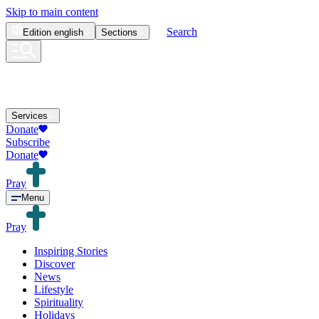
Skip to main content
Search
Edition
english
Sections
Services
Donate
Subscribe
Donate
Pray
Menu
Pray
Inspiring Stories
Discover
News
Lifestyle
Spirituality
Holidays