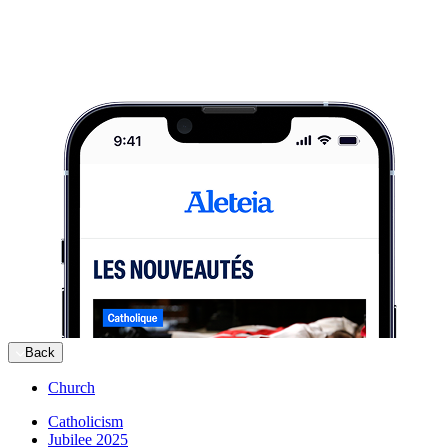
Back
Church
Catholicism
Jubilee 2025