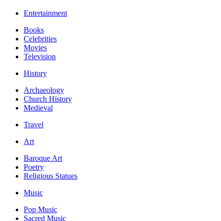
Entertainment
Books
Celebrities
Movies
Television
History
Archaeology
Church History
Medieval
Travel
Art
Baroque Art
Poetry
Religious Statues
Music
Pop Music
Sacred Music