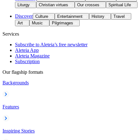
Liturgy
Christian virtues
Our crosses
Spiritual Life
Discover
Culture
Entertainment
History
Travel
Art
Music
Pilgrimages
Services
Subscribe to Aleteia’s free newsletter
Aleteia App
Aleteia Magazine
Subscription
Our flagship formats
Backgrounds
Features
Inspiring Stories