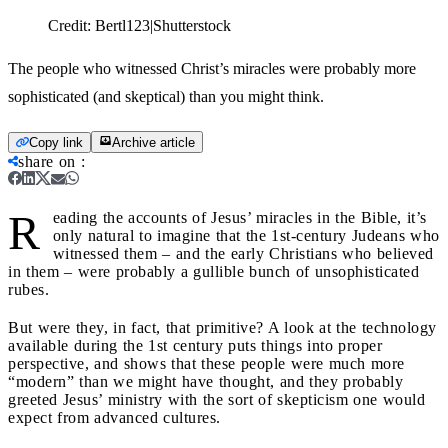
Credit:
Bertl123|Shutterstock
The people who witnessed Christ’s miracles were probably more
sophisticated (and skeptical) than you might think.
Copy link
Archive article
share on
:
R
eading the accounts of Jesus’ miracles in the Bible, it’s
only natural to imagine that the 1st-century Judeans who
witnessed them – and the early Christians who believed
in them – were probably a gullible bunch of unsophisticated
rubes.
But were they, in fact, that primitive? A look at the technology
available during the 1st century puts things into proper
perspective, and shows that these people were much more
“modern” than we might have thought, and they probably
greeted Jesus’ ministry with the sort of skepticism one would
expect from advanced cultures.