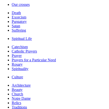
Our crosses
Death
Exorcism
Purgatory
Satan
Suffering
Spiritual Life
Catechism
Catholic Prayers
Prayer
Prayers for a Particular Need
Rosary
Spirituality
Culture
Architecture
Beauty
Church
Notre Dame
Relics
Traditions