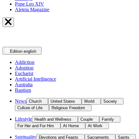
Pope Leo XIV
Aleteia Magazine
Edition
english
Addiction
Adoption
Eucharist
Artificial Intelligence
Australia
Baptism
News
Church
United States
World
Society
Culture of Life
Religious Freedom
Lifestyle
Health and Wellness
Couple
Family
For Her and For Him
At Home
At Work
Spirituality
Devotions and Feasts
Sacraments
Saints