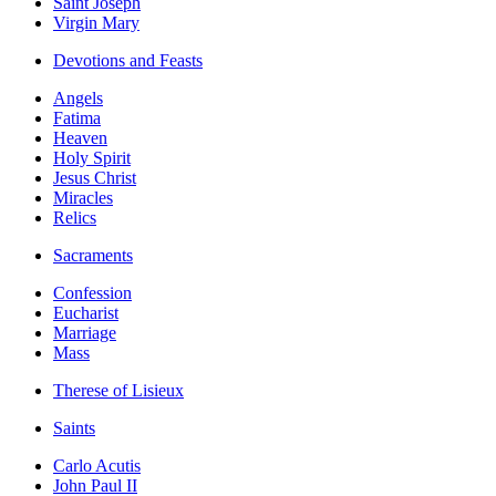
Saint Joseph
Virgin Mary
Devotions and Feasts
Angels
Fatima
Heaven
Holy Spirit
Jesus Christ
Miracles
Relics
Sacraments
Confession
Eucharist
Marriage
Mass
Therese of Lisieux
Saints
Carlo Acutis
John Paul II