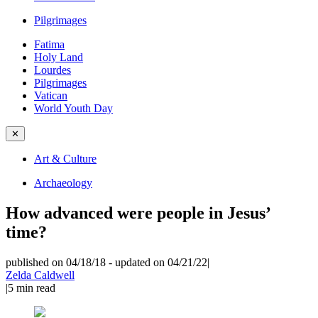
Pilgrimages
Fatima
Holy Land
Lourdes
Pilgrimages
Vatican
World Youth Day
✕
Art & Culture
Archaeology
How advanced were people in Jesus’
time?
published on 04/18/18
-
updated on 04/21/22
|
Zelda Caldwell
|
5
min read