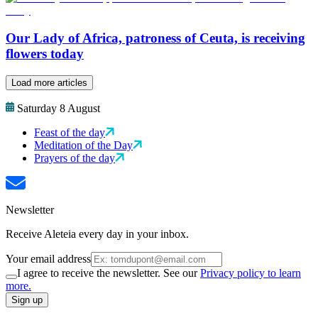
Our Lady of Africa, patroness of Ceuta, is receiving
flowers today
Load more articles
Saturday 8 August
Feast of the day
Meditation of the Day
Prayers of the day
Newsletter
Receive Aleteia every day in your inbox.
Your email address
I agree to receive the newsletter. See our
Privacy policy to learn
more.
Sign up