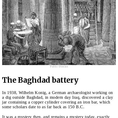
Public Domain
The Baghdad battery
In 1938, Wilhelm Konig, a German archaeologist working on
a dig outside Baghdad, in modern day Iraq, discovered a clay
jar containing a copper cylinder covering an iron bar, which
some scholars date to as far back as 150 B.C.
It was a mystery then, and remains a mystery today, exactly