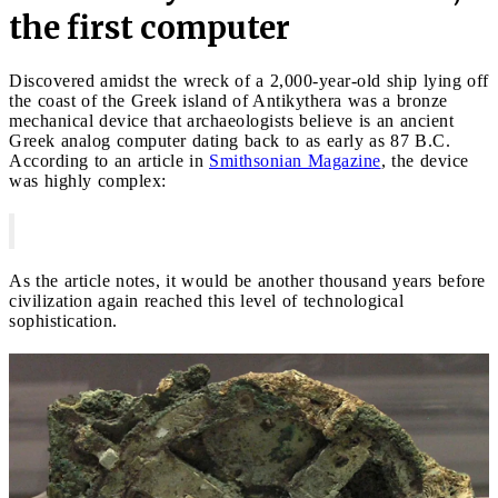
the first computer
Discovered amidst the wreck of a 2,000-year-old ship lying off
the coast of the Greek island of Antikythera was a bronze
mechanical device that archaeologists believe is an ancient
Greek analog computer dating back to as early as 87 B.C.
According to an article in
Smithsonian Magazine
, the device
was highly complex:
As the article notes, it would be another thousand years before
civilization again reached this level of technological
sophistication.