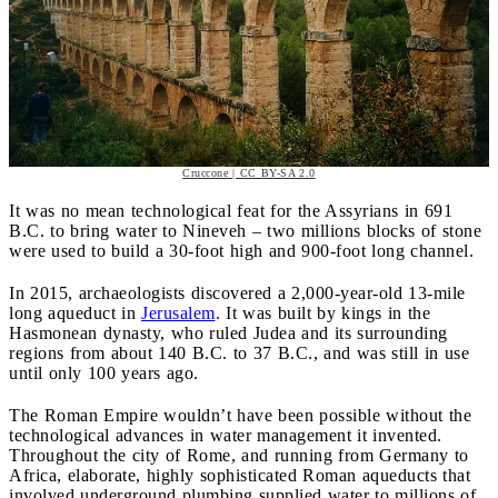
Cruccone | CC BY-SA 2.0
It was no mean technological feat for the Assyrians in 691
B.C. to bring water to Nineveh – two millions blocks of stone
were used to build a 30-foot high and 900-foot long channel.
In 2015, archaeologists discovered a 2,000-year-old 13-mile
long aqueduct in
Jerusalem
. It was built by kings in the
Hasmonean dynasty, who ruled Judea and its surrounding
regions from about 140 B.C. to 37 B.C., and was still in use
until only 100 years ago.
The Roman Empire wouldn’t have been possible without the
technological advances in water management it invented.
Throughout the city of Rome, and running from Germany to
Africa, elaborate, highly sophisticated Roman aqueducts that
involved underground plumbing supplied water to millions of