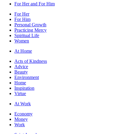
For Her and For Him
For Her
For Him
Personal Growth
Practicing Mercy
Spiritual Life
Women
At Home
Acts of Kindness
Advice
Beauty
Environment
Home
Inspiration
Virtue
At Work
Economy
Money
Work