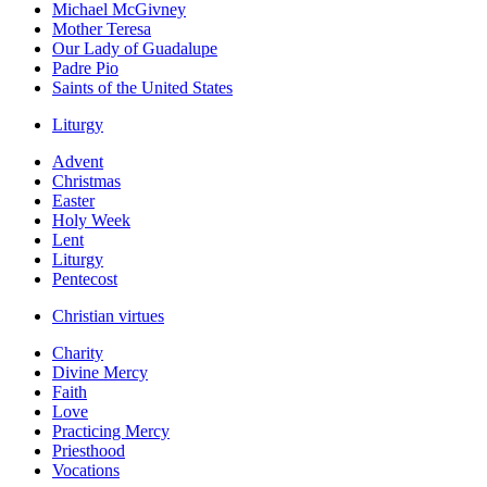
Michael McGivney
Mother Teresa
Our Lady of Guadalupe
Padre Pio
Saints of the United States
Liturgy
Advent
Christmas
Easter
Holy Week
Lent
Liturgy
Pentecost
Christian virtues
Charity
Divine Mercy
Faith
Love
Practicing Mercy
Priesthood
Vocations