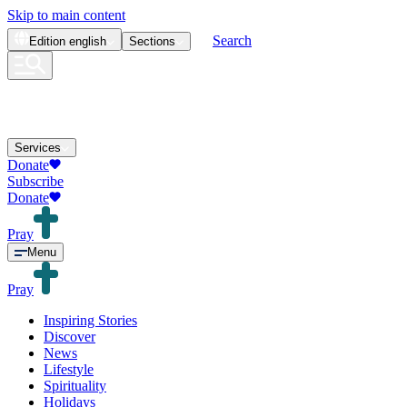
Skip to main content
Search
Edition
english
Sections
Services
Donate
Subscribe
Donate
Pray
Menu
Pray
Inspiring Stories
Discover
News
Lifestyle
Spirituality
Holidays