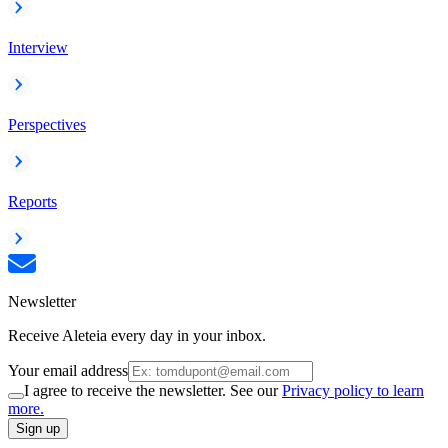
Interview
Perspectives
Reports
Newsletter
Receive Aleteia every day in your inbox.
Your email address
I agree to receive the newsletter. See our
Privacy policy to learn
more.
Sign up