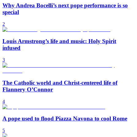
Why Andrea Bocelli’s next pope performance is so
special
2
Louis Armstrong’s life and music: Holy Spirit
infused
3
The Catholic world and Christ-centered life of
Flannery O’Connor
4
A pope used to flood Piazza Navona to cool Rome
5