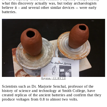
what this discovery actually was, but today archaeologists
believe it – and several other similar devices -- were early
batteries.
Boynton | CC BY 2.0
Scientists such as Dr. Marjorie Senchal, professor of the
history of science and technology at Smith College, have
created replicas of the ancient batteries and confirm that they
produce voltages from 0.8 to almost two volts.