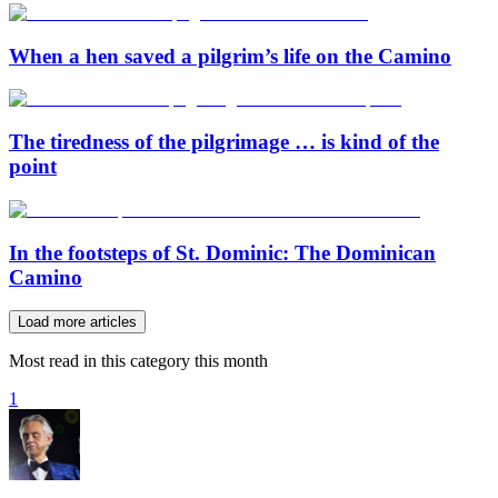
When a hen saved a pilgrim’s life on the Camino
The tiredness of the pilgrimage … is kind of the
point
In the footsteps of St. Dominic: The Dominican
Camino
Load more articles
Most read in this category this month
1