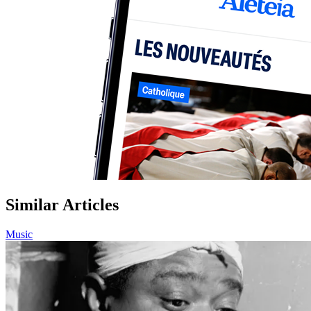
Similar Articles
Music