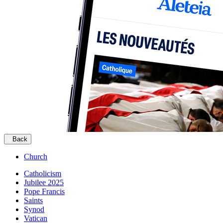
Back
Church
Catholicism
Jubilee 2025
Pope Francis
Saints
Synod
Vatican