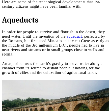
Here are some of the technological developments that 1st-
century citizens might have been familiar with:
Aqueducts
In order for people to survive and flourish in the desert, they
need water. Until the invention of the
aqueduct
, perfected by
the Romans, but first used Minoans in ancient Crete as early as
the middle of the 3rd millennium B.C., people had to live in
near rivers and streams or in small groups close to wells and
spring.
An aqueduct uses the earth’s gravity to move water along a
channel from its source to distant people, allowing for the
growth of cities and the cultivation of agricultural lands.