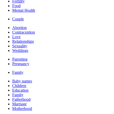
Fertility
Food
Mental Health
Couple
Abortion
Contraception
Love
Relationships
Sexuality
Weddings
Parenting
Pregnancy
Family
Baby names
Children
Education
Family
Fatherhood
Marriage
Motherhood