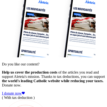
Do you like our content?
Help us cover the production costs
of the articles you read and
support Aleteia's mission. Thanks to tax deductions, you can support
the world's leading Catholic website while reducing your taxes.
Donate now.
I donate now
( With tax deduction )