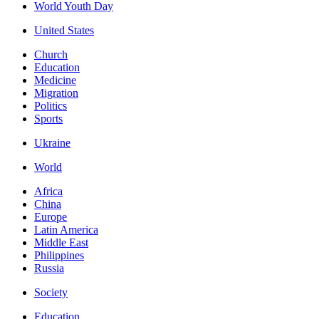
World Youth Day
United States
Church
Education
Medicine
Migration
Politics
Sports
Ukraine
World
Africa
China
Europe
Latin America
Middle East
Philippines
Russia
Society
Education