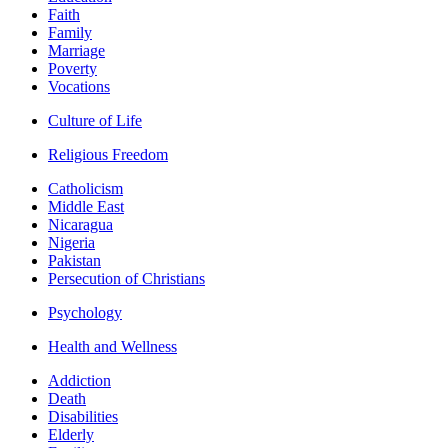
Faith
Family
Marriage
Poverty
Vocations
Culture of Life
Religious Freedom
Catholicism
Middle East
Nicaragua
Nigeria
Pakistan
Persecution of Christians
Psychology
Health and Wellness
Addiction
Death
Disabilities
Elderly