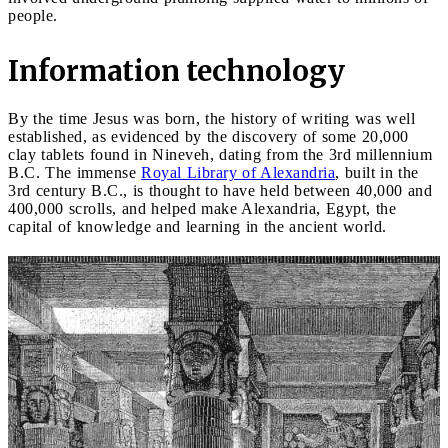
people.
Information technology
By the time Jesus was born, the history of writing was well
established, as evidenced by the discovery of some 20,000
clay tablets found in Nineveh, dating from the 3rd millennium
B.C. The immense
Royal Library of Alexandria
, built in the
3rd century B.C., is thought to have held between 40,000 and
400,000 scrolls, and helped make Alexandria, Egypt, the
capital of knowledge and learning in the ancient world.