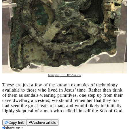
Marsyas | CC BY-SA 2.5
These are just a few of the known examples of technology
available to those who lived in Jesus’ time. Rather than think
of them as sandals-wearing primitives, one step up from their
cave dwelling ancestors, we should remember that they too
had seen the great feats of man, and would likely be initially
highly skeptical of a man who called himself the Son of God.
Copy link
Archive article
share on
: