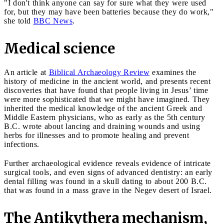
"I don't think anyone can say for sure what they were used
for, but they may have been batteries because they do work,"
she told
BBC News
.
Medical science
An article at
Biblical Archaeology Review
examines the
history of medicine in the ancient world, and presents recent
discoveries that have found that people living in Jesus’ time
were more sophisticated that we might have imagined. They
inherited the medical knowledge of the ancient Greek and
Middle Eastern physicians, who as early as the 5th century
B.C. wrote about lancing and draining wounds and using
herbs for illnesses and to promote healing and prevent
infections.
Further archaeological evidence reveals evidence of intricate
surgical tools, and even signs of advanced dentistry: an early
dental filling was found in a skull dating to about 200 B.C.
that was found in a mass grave in the Negev desert of Israel.
The Antikythera mechanism,