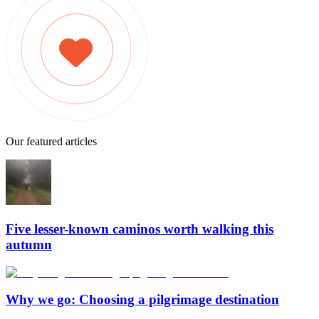
Our featured articles
Five lesser-known caminos worth walking this
autumn
Why we go: Choosing a pilgrimage destination