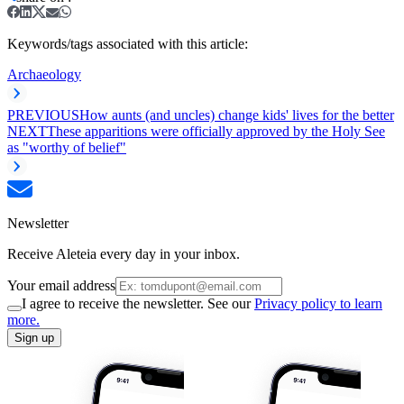
Keywords/tags associated with this article:
Archaeology
PREVIOUS
How aunts (and uncles) change kids' lives for the better
NEXT
These apparitions were officially approved by the Holy See
as "worthy of belief"
Newsletter
Receive Aleteia every day in your inbox.
Your email address
I agree to receive the newsletter. See our
Privacy policy to learn
more.
Sign up