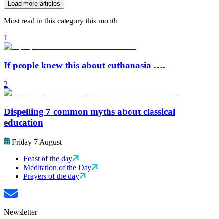
Load more articles
Most read in this category this month
1
If people knew this about euthanasia ….
2
Dispelling 7 common myths about classical
education
Friday 7 August
Feast of the day
Meditation of the Day
Prayers of the day
Newsletter