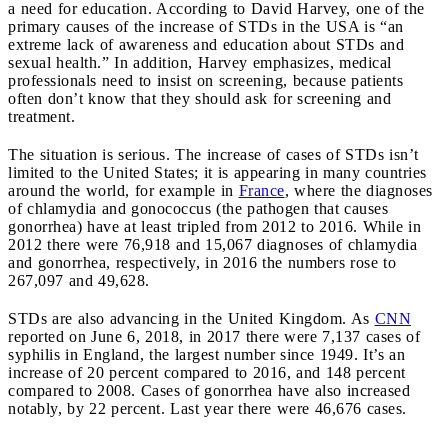
a need for education. According to David Harvey, one of the
primary causes of the increase of STDs in the USA is “an
extreme lack of awareness and education about STDs and
sexual health.” In addition, Harvey emphasizes, medical
professionals need to insist on screening, because patients
often don’t know that they should ask for screening and
treatment.
The situation is serious. The increase of cases of STDs isn’t
limited to the United States; it is appearing in many countries
around the world, for example in
France
, where the diagnoses
of chlamydia and gonococcus (the pathogen that causes
gonorrhea) have at least tripled from 2012 to 2016. While in
2012 there were 76,918 and 15,067 diagnoses of chlamydia
and gonorrhea, respectively, in 2016 the numbers rose to
267,097 and 49,628.
STDs are also advancing in the United Kingdom. As
CNN
reported on June 6, 2018, in 2017 there were 7,137 cases of
syphilis in England, the largest number since 1949. It’s an
increase of 20 percent compared to 2016, and 148 percent
compared to 2008. Cases of gonorrhea have also increased
notably, by 22 percent. Last year there were 46,676 cases.