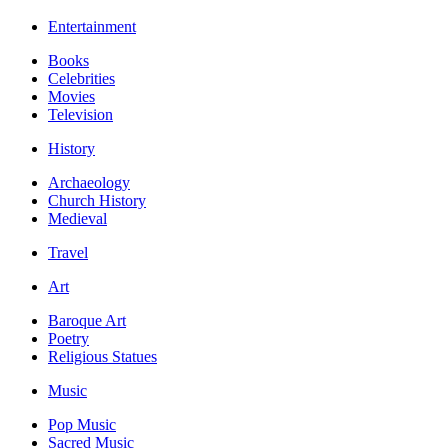
Entertainment
Books
Celebrities
Movies
Television
History
Archaeology
Church History
Medieval
Travel
Art
Baroque Art
Poetry
Religious Statues
Music
Pop Music
Sacred Music