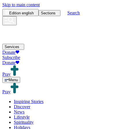
Skip to main content
Search
Edition
english
Sections
Services
Donate
Subscribe
Donate
Pray
Menu
Pray
Inspiring Stories
Discover
News
Lifestyle
Spirituality
Holidays