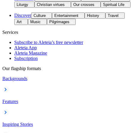
Liturgy
Christian virtues
Our crosses
Spiritual Life
Discover
Culture
Entertainment
History
Travel
Art
Music
Pilgrimages
Services
Subscribe to Aleteia’s free newsletter
Aleteia App
Aleteia Magazine
Subscription
Our flagship formats
Backgrounds
Features
Inspiring Stories