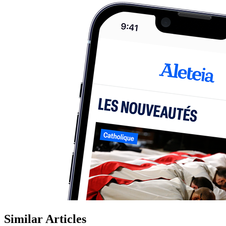
Similar Articles