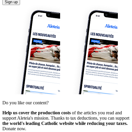
Sign up
Do you like our content?
Help us cover the production costs
of the articles you read and
support Aleteia's mission. Thanks to tax deductions, you can support
the world's leading Catholic website while reducing your taxes.
Donate now.