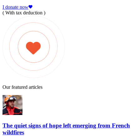
I donate now
( With tax deduction )
Our featured articles
The quiet signs of hope left emerging from French
wildfires