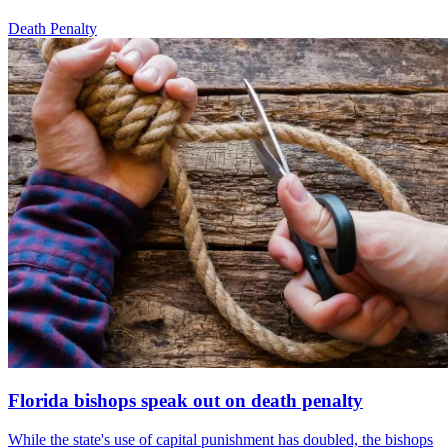
Death Penalty
Florida bishops speak out on death penalty
While the state's use of capital punishment has doubled, the bishops