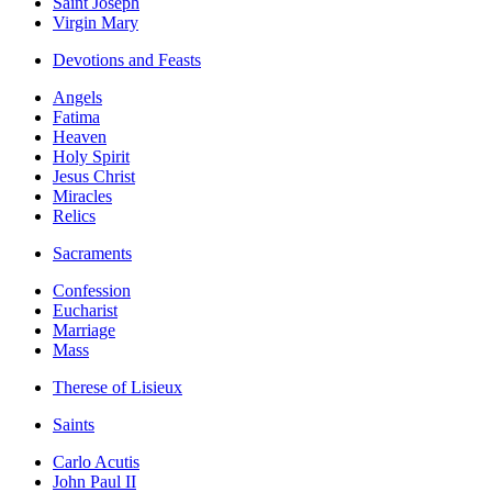
Saint Joseph
Virgin Mary
Devotions and Feasts
Angels
Fatima
Heaven
Holy Spirit
Jesus Christ
Miracles
Relics
Sacraments
Confession
Eucharist
Marriage
Mass
Therese of Lisieux
Saints
Carlo Acutis
John Paul II