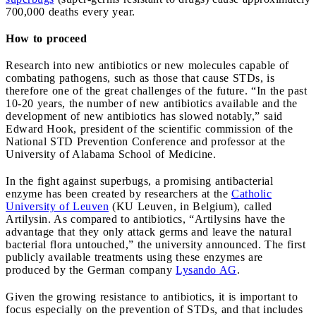
700,000 deaths every year.
How to proceed
Research into new antibiotics or new molecules capable of
combating pathogens, such as those that cause STDs, is
therefore one of the great challenges of the future. “In the past
10-20 years, the number of new antibiotics available and the
development of new antibiotics has slowed notably,” said
Edward Hook, president of the scientific commission of the
National STD Prevention Conference and professor at the
University of Alabama School of Medicine.
In the fight against superbugs, a promising antibacterial
enzyme has been created by researchers at the
Catholic
University of Leuven
(KU Leuven, in Belgium), called
Artilysin. As compared to antibiotics, “Artilysins have the
advantage that they only attack germs and leave the natural
bacterial flora untouched,” the university announced. The first
publicly available treatments using these enzymes are
produced by the German company
Lysando AG
.
Given the growing resistance to antibiotics, it is important to
focus especially on the prevention of STDs, and that includes