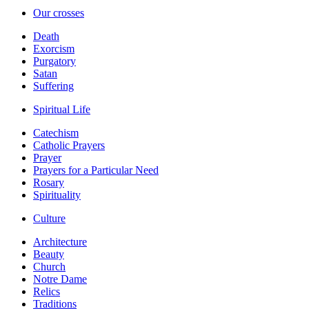
Our crosses
Death
Exorcism
Purgatory
Satan
Suffering
Spiritual Life
Catechism
Catholic Prayers
Prayer
Prayers for a Particular Need
Rosary
Spirituality
Culture
Architecture
Beauty
Church
Notre Dame
Relics
Traditions