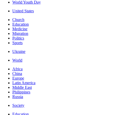
World Youth Day
United States
Church
Education
Medicine
Migration
Politics
Sports
Ukraine
World
Africa
China
Europe
Latin America
Middle East
Philippines
Russia
Society
Education