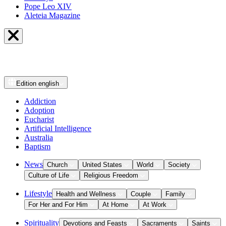
Pope Leo XIV
Aleteia Magazine
Edition
english
Addiction
Adoption
Eucharist
Artificial Intelligence
Australia
Baptism
News
Church
United States
World
Society
Culture of Life
Religious Freedom
Lifestyle
Health and Wellness
Couple
Family
For Her and For Him
At Home
At Work
Spirituality
Devotions and Feasts
Sacraments
Saints