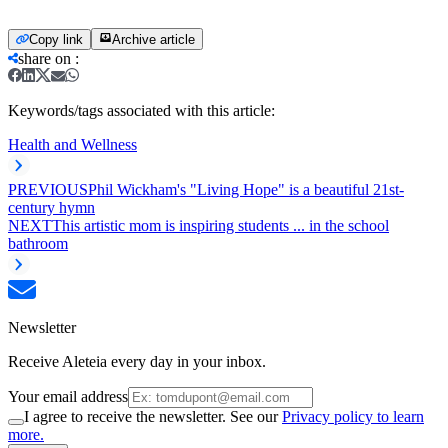
Copy link
Archive article
share on
:
Keywords/tags associated with this article:
Health and Wellness
PREVIOUS
Phil Wickham's "Living Hope" is a beautiful 21st-
century hymn
NEXT
This artistic mom is inspiring students ... in the school
bathroom
Newsletter
Receive Aleteia every day in your inbox.
Your email address
I agree to receive the newsletter. See our
Privacy policy to learn
more.