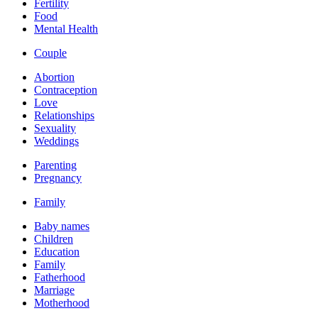
Fertility
Food
Mental Health
Couple
Abortion
Contraception
Love
Relationships
Sexuality
Weddings
Parenting
Pregnancy
Family
Baby names
Children
Education
Family
Fatherhood
Marriage
Motherhood