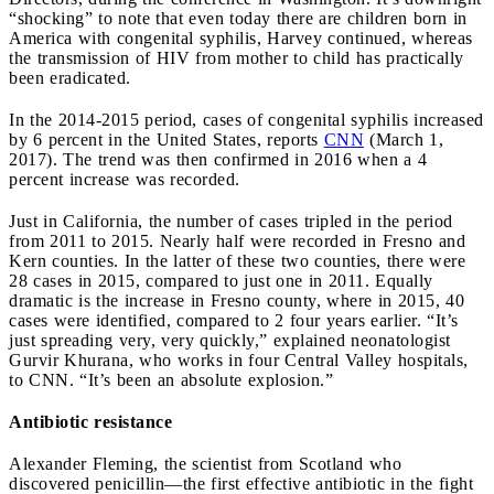
“shocking” to note that even today there are children born in
America with congenital syphilis, Harvey continued, whereas
the transmission of HIV from mother to child has practically
been eradicated.
In the 2014-2015 period, cases of congenital syphilis increased
by 6 percent in the United States, reports
CNN
(March 1,
2017). The trend was then confirmed in 2016 when a 4
percent increase was recorded.
Just in California, the number of cases tripled in the period
from 2011 to 2015. Nearly half were recorded in Fresno and
Kern counties. In the latter of these two counties, there were
28 cases in 2015, compared to just one in 2011. Equally
dramatic is the increase in Fresno county, where in 2015, 40
cases were identified, compared to 2 four years earlier. “It’s
just spreading very, very quickly,” explained neonatologist
Gurvir Khurana, who works in four Central Valley hospitals,
to CNN. “It’s been an absolute explosion.”
Antibiotic resistance
Alexander Fleming, the scientist from Scotland who
discovered penicillin—the first effective antibiotic in the fight