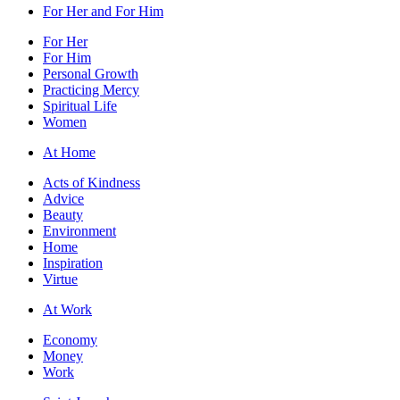
For Her and For Him
For Her
For Him
Personal Growth
Practicing Mercy
Spiritual Life
Women
At Home
Acts of Kindness
Advice
Beauty
Environment
Home
Inspiration
Virtue
At Work
Economy
Money
Work