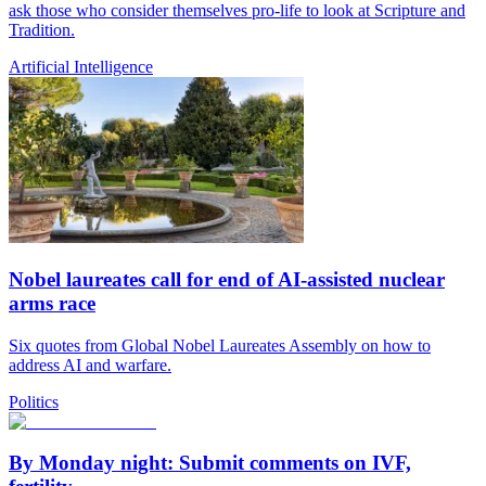
ask those who consider themselves pro-life to look at Scripture and
Tradition.
Artificial Intelligence
Nobel laureates call for end of AI-assisted nuclear
arms race
Six quotes from Global Nobel Laureates Assembly on how to
address AI and warfare.
Politics
By Monday night: Submit comments on IVF,