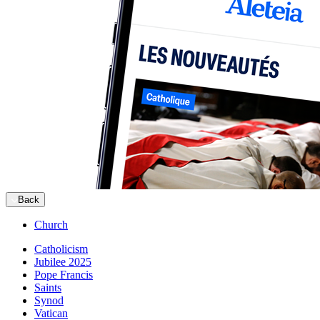
Back
Church
Catholicism
Jubilee 2025
Pope Francis
Saints
Synod
Vatican