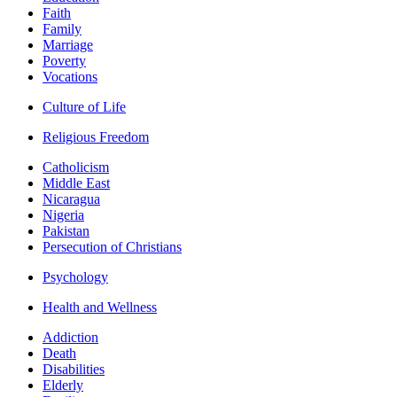
Faith
Family
Marriage
Poverty
Vocations
Culture of Life
Religious Freedom
Catholicism
Middle East
Nicaragua
Nigeria
Pakistan
Persecution of Christians
Psychology
Health and Wellness
Addiction
Death
Disabilities
Elderly