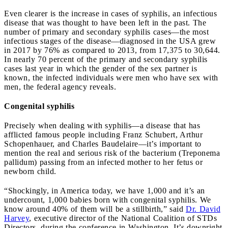
Even clearer is the increase in cases of syphilis, an infectious
disease that was thought to have been left in the past. The
number of primary and secondary syphilis cases—the most
infectious stages of the disease—diagnosed in the USA grew
in 2017 by 76% as compared to 2013, from 17,375 to 30,644.
In nearly 70 percent of the primary and secondary syphilis
cases last year in which the gender of the sex partner is
known, the infected individuals were men who have sex with
men, the federal agency reveals.
Congenital syphilis
Precisely when dealing with syphilis—a disease that has
afflicted famous people including Franz Schubert, Arthur
Schopenhauer, and Charles Baudelaire—it’s important to
mention the real and serious risk of the bacterium (Treponema
pallidum) passing from an infected mother to her fetus or
newborn child.
“Shockingly, in America today, we have 1,000 and it’s an
undercount, 1,000 babies born with congenital syphilis. We
know around 40% of them will be a stillbirth,” said
Dr. David
Harvey
, executive director of the National Coalition of STDs
Directors, during the conference in Washington. It’s downright