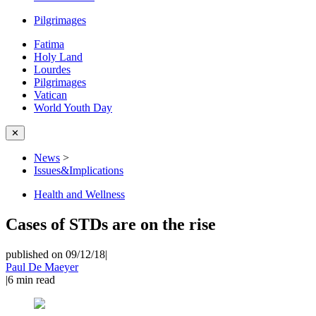
Pilgrimages
Fatima
Holy Land
Lourdes
Pilgrimages
Vatican
World Youth Day
✕
News
>
Issues&Implications
Health and Wellness
Cases of STDs are on the rise
published on 09/12/18
|
Paul De Maeyer
|
6
min read