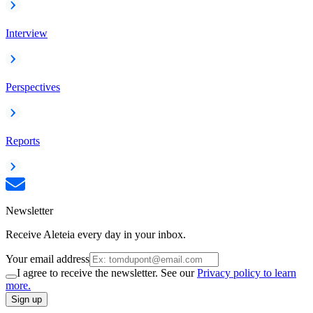
Interview
Perspectives
Reports
Newsletter
Receive Aleteia every day in your inbox.
Your email address
I agree to receive the newsletter. See our
Privacy policy to learn
more.
Sign up