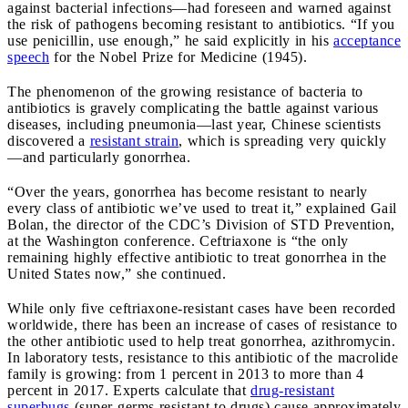
against bacterial infections—had foreseen and warned against
the risk of pathogens becoming resistant to antibiotics. “If you
use penicillin, use enough,” he said explicitly in his
acceptance
speech
for the Nobel Prize for Medicine (1945).
The phenomenon of the growing resistance of bacteria to
antibiotics is gravely complicating the battle against various
diseases, including pneumonia—last year, Chinese scientists
discovered a
resistant strain
, which is spreading very quickly
—and particularly gonorrhea.
“Over the years, gonorrhea has become resistant to nearly
every class of antibiotic we’ve used to treat it,” explained Gail
Bolan, the director of the CDC’s Division of STD Prevention,
at the Washington conference. Ceftriaxone is “the only
remaining highly effective antibiotic to treat gonorrhea in the
United States now,” she continued.
While only five ceftriaxone-resistant cases have been recorded
worldwide, there has been an increase of cases of resistance to
the other antibiotic used to help treat gonorrhea, azithromycin.
In laboratory tests, resistance to this antibiotic of the macrolide
family is growing: from 1 percent in 2013 to more than 4
percent in 2017. Experts calculate that
drug-resistant
superbugs
(super-germs resistant to drugs) cause approximately