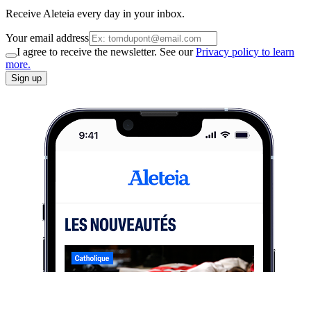
Receive Aleteia every day in your inbox.
Your email address
I agree to receive the newsletter. See our
Privacy policy to learn
more.
Sign up