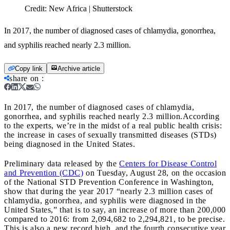
Credit:
New Africa | Shutterstock
In 2017, the number of diagnosed cases of chlamydia, gonorrhea,
and syphilis reached nearly 2.3 million.
Copy link
Archive article
share on
:
In 2017, the number of diagnosed cases of chlamydia,
gonorrhea, and syphilis reached nearly 2.3 million.
According
to the experts, we’re in the midst of a real public health crisis:
the increase in cases of sexually transmitted diseases (STDs)
being diagnosed in the United States.
Preliminary data released by the
Centers for Disease Control
and Prevention (CDC)
on Tuesday, August 28, on the occasion
of the National STD Prevention Conference in Washington,
show that during the year 2017 “nearly 2.3 million cases of
chlamydia, gonorrhea, and syphilis were diagnosed in the
United States,” that is to say, an increase of more than 200,000
compared to 2016: from 2,094,682 to 2,294,821, to be precise.
This is also a new record high, and the fourth consecutive year