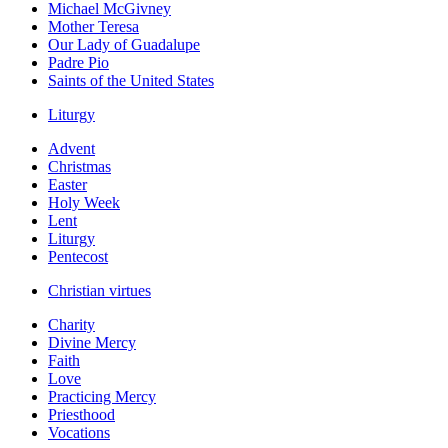
Michael McGivney
Mother Teresa
Our Lady of Guadalupe
Padre Pio
Saints of the United States
Liturgy
Advent
Christmas
Easter
Holy Week
Lent
Liturgy
Pentecost
Christian virtues
Charity
Divine Mercy
Faith
Love
Practicing Mercy
Priesthood
Vocations