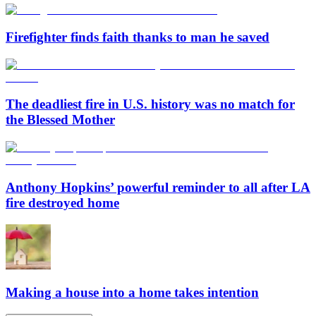
Firefighter finds faith thanks to man he saved
The deadliest fire in U.S. history was no match for
the Blessed Mother
Anthony Hopkins’ powerful reminder to all after LA
fire destroyed home
Making a house into a home takes intention