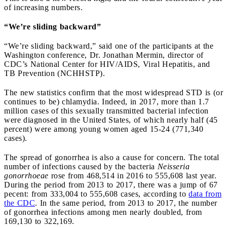
of increasing numbers.
“We’re sliding backward”
“We’re sliding backward,” said one of the participants at the
Washington conference, Dr. Jonathan Mermin, director of
CDC’s National Center for HIV/AIDS, Viral Hepatitis, and
TB Prevention (NCHHSTP).
The new statistics confirm that the most widespread STD is (or
continues to be) chlamydia. Indeed, in 2017, more than 1.7
million cases of this sexually transmitted bacterial infection
were diagnosed in the United States, of which nearly half (45
percent) were among young women aged 15-24 (771,340
cases).
The spread of gonorrhea is also a cause for concern. The total
number of infections caused by the bacteria
Neisseria
gonorrhoeae
rose from 468,514 in 2016 to 555,608 last year.
During the period from 2013 to 2017, there was a jump of 67
pecent: from 333,004 to 555,608 cases, according to
data from
the CDC
. In the same period, from 2013 to 2017, the number
of gonorrhea infections among men nearly doubled, from
169,130 to 322,169.