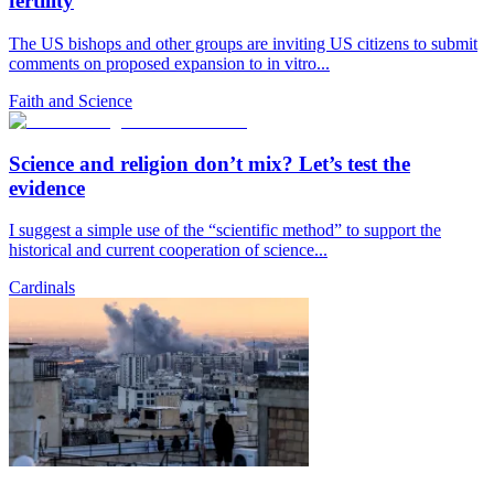
fertility
The US bishops and other groups are inviting US citizens to submit
comments on proposed expansion to in vitro...
Faith and Science
Science and religion don’t mix? Let’s test the
evidence
I suggest a simple use of the “scientific method” to support the
historical and current cooperation of science...
Cardinals