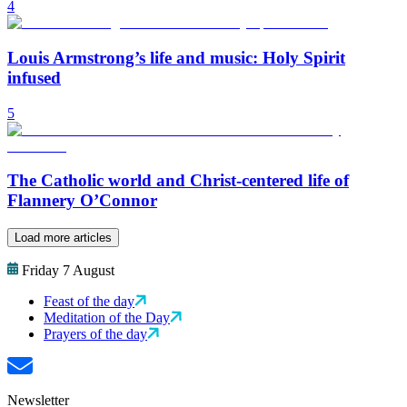
4
Louis Armstrong’s life and music: Holy Spirit
infused
5
The Catholic world and Christ-centered life of
Flannery O’Connor
Load more articles
Friday 7 August
Feast of the day
Meditation of the Day
Prayers of the day
Newsletter