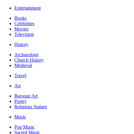
Entertainment
Books
Celebrities
Movies
Television
History
Archaeology
Church History
Medieval
Travel
Art
Baroque Art
Poetry
Religious Statues
Music
Pop Music
Sacred Music