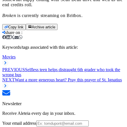
end credits roll.
Broken
is currently streaming on Britbox.
Copy link
Archive article
share on
:
Keywords/tags associated with this article:
Movies
PREVIOUS
Selfless teen helps distraught 6th grader who took the
wrong bus
NEXT
Want a more generous heart? Pray this prayer of St. Ignatius
Newsletter
Receive Aleteia every day in your inbox.
Your email address