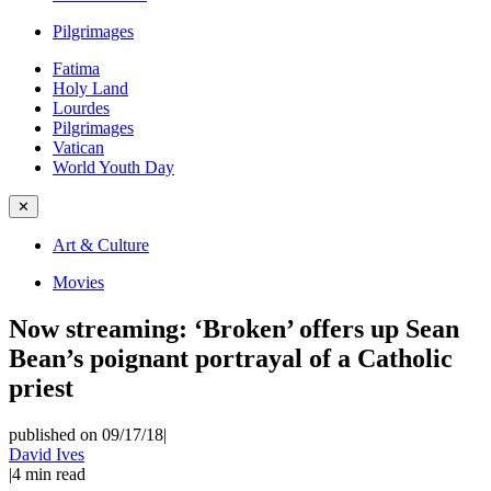
Pilgrimages
Fatima
Holy Land
Lourdes
Pilgrimages
Vatican
World Youth Day
✕
Art & Culture
Movies
Now streaming: ‘Broken’ offers up Sean
Bean’s poignant portrayal of a Catholic
priest
published on 09/17/18
|
David Ives
|
4
min read