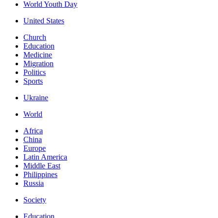
World Youth Day
United States
Church
Education
Medicine
Migration
Politics
Sports
Ukraine
World
Africa
China
Europe
Latin America
Middle East
Philippines
Russia
Society
Education