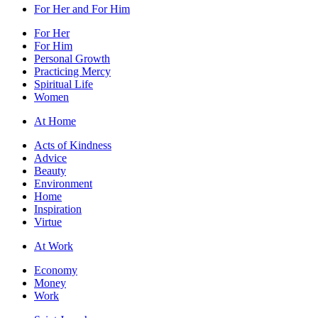
For Her and For Him
For Her
For Him
Personal Growth
Practicing Mercy
Spiritual Life
Women
At Home
Acts of Kindness
Advice
Beauty
Environment
Home
Inspiration
Virtue
At Work
Economy
Money
Work