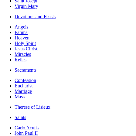
Saint Joseph
Virgin Mary
Devotions and Feasts
Angels
Fatima
Heaven
Holy Spirit
Jesus Christ
Miracles
Relics
Sacraments
Confession
Eucharist
Marriage
Mass
Therese of Lisieux
Saints
Carlo Acutis
John Paul II