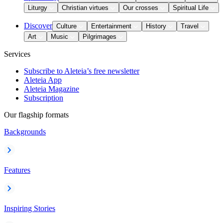
Liturgy
Christian virtues
Our crosses
Spiritual Life
Discover
Culture
Entertainment
History
Travel
Art
Music
Pilgrimages
Services
Subscribe to Aleteia’s free newsletter
Aleteia App
Aleteia Magazine
Subscription
Our flagship formats
Backgrounds
Features
Inspiring Stories