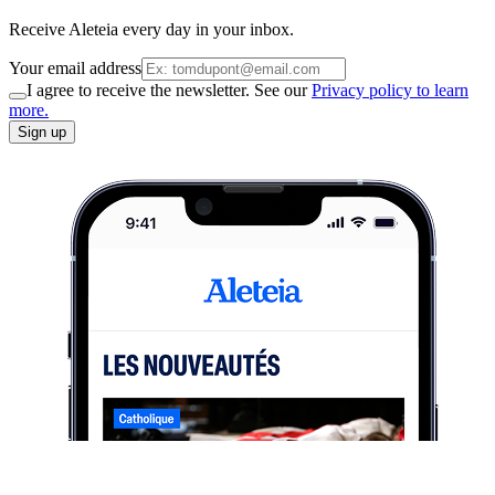
Receive Aleteia every day in your inbox.
Your email address
I agree to receive the newsletter. See our
Privacy policy to learn
more.
Sign up