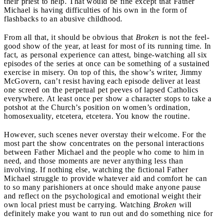
their priest to help. That would be fine except that Father
Michael is having difficulties of his own in the form of
flashbacks to an abusive childhood.
From all that, it should be obvious that
Broken
is not the feel-
good show of the year, at least for most of its running time. In
fact, as personal experience can attest, binge-watching all six
episodes of the series at once can be something of a sustained
exercise in misery. On top of this, the show’s writer, Jimmy
McGovern, can’t resist having each episode deliver at least
one screed on the perpetual pet peeves of lapsed Catholics
everywhere. At least once per show a character stops to take a
potshot at the Church’s position on women’s ordination,
homosexuality, etcetera, etcetera. You know the routine.
However, such scenes never overstay their welcome. For the
most part the show concentrates on the personal interactions
between Father Michael and the people who come to him in
need, and those moments are never anything less than
involving. If nothing else, watching the fictional Father
Michael struggle to provide whatever aid and comfort he can
to so many parishioners at once should make anyone pause
and reflect on the psychological and emotional weight their
own local priest must be carrying. Watching
Broken
will
definitely make you want to run out and do something nice for