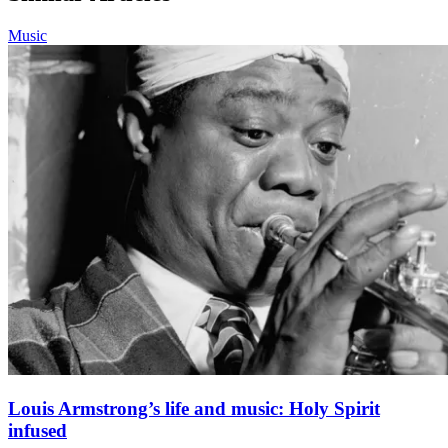
Music
Louis Armstrong’s life and music: Holy Spirit
infused