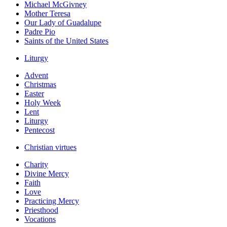
Michael McGivney
Mother Teresa
Our Lady of Guadalupe
Padre Pio
Saints of the United States
Liturgy
Advent
Christmas
Easter
Holy Week
Lent
Liturgy
Pentecost
Christian virtues
Charity
Divine Mercy
Faith
Love
Practicing Mercy
Priesthood
Vocations