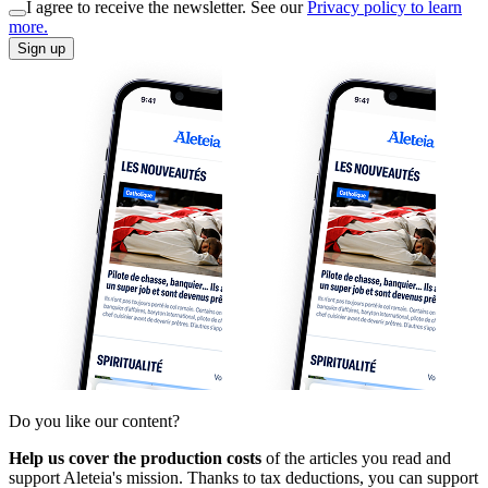
I agree to receive the newsletter. See our
Privacy policy to learn
more.
Sign up
Do you like our content?
Help us cover the production costs
of the articles you read and
support Aleteia's mission. Thanks to tax deductions, you can support