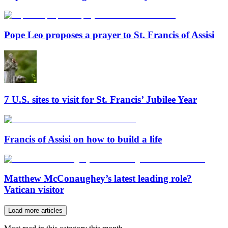
Pope Leo proposes a prayer to St. Francis of Assisi
7 U.S. sites to visit for St. Francis’ Jubilee Year
Francis of Assisi on how to build a life
Matthew McConaughey’s latest leading role?
Vatican visitor
Load more articles