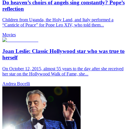
Do heaven’s choirs of angels sing constantly? Pope’s
reflection
Children from Uganda, the Holy Land, and Italy performed a
“Canticle of Peace” for Pope Leo XIV, who told them...
Movies
Joan Leslie: Classic Hollywood star who was true to
herself
On October 12, 2015, almost 55 years to the day after she received
her star on the Hollywood Walk of Fame, she...
Andrea Bocelli