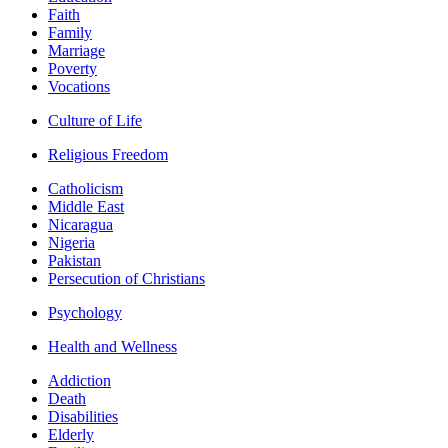
Faith
Family
Marriage
Poverty
Vocations
Culture of Life
Religious Freedom
Catholicism
Middle East
Nicaragua
Nigeria
Pakistan
Persecution of Christians
Psychology
Health and Wellness
Addiction
Death
Disabilities
Elderly