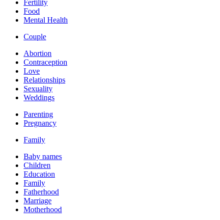
Fertility
Food
Mental Health
Couple
Abortion
Contraception
Love
Relationships
Sexuality
Weddings
Parenting
Pregnancy
Family
Baby names
Children
Education
Family
Fatherhood
Marriage
Motherhood