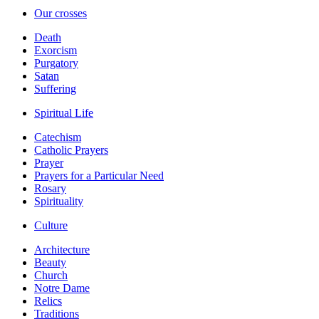
Our crosses
Death
Exorcism
Purgatory
Satan
Suffering
Spiritual Life
Catechism
Catholic Prayers
Prayer
Prayers for a Particular Need
Rosary
Spirituality
Culture
Architecture
Beauty
Church
Notre Dame
Relics
Traditions