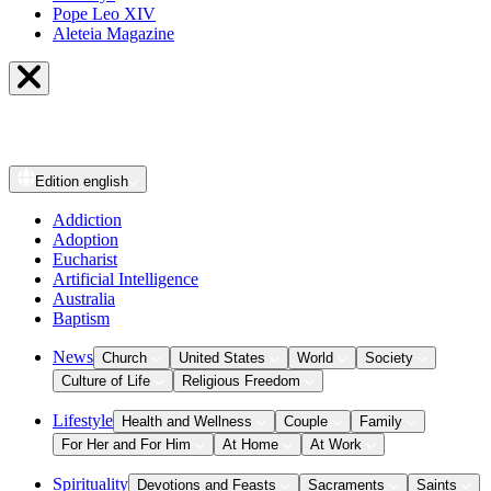
Pope Leo XIV
Aleteia Magazine
Edition
english
Addiction
Adoption
Eucharist
Artificial Intelligence
Australia
Baptism
News
Church
United States
World
Society
Culture of Life
Religious Freedom
Lifestyle
Health and Wellness
Couple
Family
For Her and For Him
At Home
At Work
Spirituality
Devotions and Feasts
Sacraments
Saints