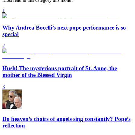
Most read in this category this month
1
Why Andrea Bocelli’s next pope performance is so
special
2
Hush! The mysterious portrait of St. Anne, the
mother of the Blessed Virgin
3
Do heaven’s choirs of angels sing constantly? Pope’s
reflection