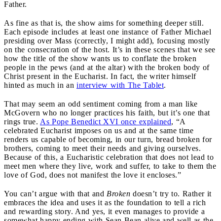
Father.
As fine as that is, the show aims for something deeper still.
Each episode includes at least one instance of Father Michael
presiding over Mass (correctly, I might add), focusing mostly
on the consecration of the host. It’s in these scenes that we see
how the title of the show wants us to conflate the broken
people in the pews (and at the altar) with the broken body of
Christ present in the Eucharist. In fact, the writer himself
hinted as much in an
interview with The Tablet
.
That may seem an odd sentiment coming from a man like
McGovern who no longer practices his faith, but it’s one that
rings true.
As Pope Benedict XVI once explained
, “A
celebrated Eucharist imposes on us and at the same time
renders us capable of becoming, in our turn, bread broken for
brothers, coming to meet their needs and giving ourselves.
Because of this, a Eucharistic celebration that does not lead to
meet men where they live, work and suffer, to take to them the
love of God, does not manifest the love it encloses.”
You can’t argue with that and
Broken
doesn’t try to. Rather it
embraces the idea and uses it as the foundation to tell a rich
and rewarding story. And yes, it even manages to provide a
somewhat happy ending with Sean Bean alive and well as the