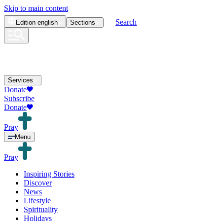
Skip to main content
Search
Edition
english
Sections
Services
Donate
Subscribe
Donate
Pray
Menu
Pray
Inspiring Stories
Discover
News
Lifestyle
Spirituality
Holidays