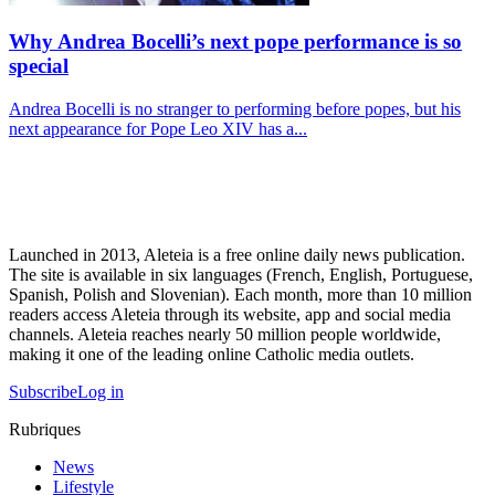
Why Andrea Bocelli’s next pope performance is so
special
Andrea Bocelli is no stranger to performing before popes, but his
next appearance for Pope Leo XIV has a...
Launched in 2013, Aleteia is a free online daily news publication.
The site is available in six languages (French, English, Portuguese,
Spanish, Polish and Slovenian). Each month, more than 10 million
readers access Aleteia through its website, app and social media
channels. Aleteia reaches nearly 50 million people worldwide,
making it one of the leading online Catholic media outlets.
Subscribe
Log in
Rubriques
News
Lifestyle