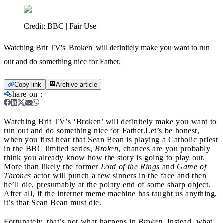
Credit:
BBC | Fair Use
Watching Brit TV's 'Broken' will definitely make you want to run
out and do something nice for Father.
Copy link
Archive article
share on
:
Watching Brit TV’s ‘Broken’ will definitely make you want to
run out and do something nice for Father.
Let’s be honest,
when you first hear that Sean Bean is playing a Catholic priest
in the BBC limited series,
Broken
, chances are you probably
think you already know how the story is going to play out.
More than likely the former
Lord of the Rings
and
Game of
Thrones
actor will punch a few sinners in the face and then
he’ll die, presumably at the pointy end of some sharp object.
After all, if the internet meme machine has taught us anything,
it’s that Sean Bean must die.
Fortunately, that’s not what happens in
Broken
. Instead, what