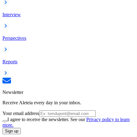
Interview
Perspectives
Reports
Newsletter
Receive Aleteia every day in your inbox.
Your email address
I agree to receive the newsletter. See our
Privacy policy to learn
more.
Sign up