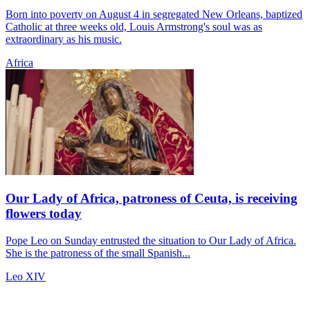
Born into poverty on August 4 in segregated New Orleans, baptized
Catholic at three weeks old, Louis Armstrong's soul was as
extraordinary as his music.
Africa
Our Lady of Africa, patroness of Ceuta, is receiving
flowers today
Pope Leo on Sunday entrusted the situation to Our Lady of Africa.
She is the patroness of the small Spanish...
Leo XIV