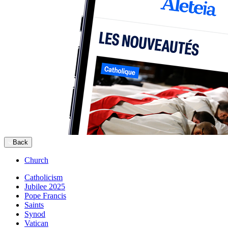
Back
Church
Catholicism
Jubilee 2025
Pope Francis
Saints
Synod
Vatican