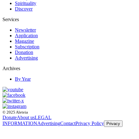
Spirituality
Discover
Services
Newsletter
Application
Magazine
Subscription
Donation
Advertising
Archives
By Year
© 2025 Aleteia
Donate
About us
LEGAL
INFORMATION
Advertising
Contact
Privacy Policy
Privacy