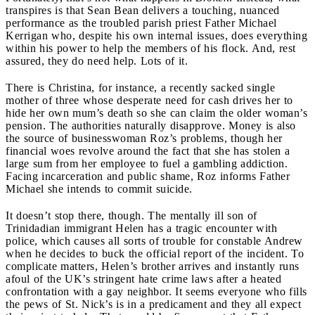
transpires is that Sean Bean delivers a touching, nuanced
performance as the troubled parish priest Father Michael
Kerrigan who, despite his own internal issues, does everything
within his power to help the members of his flock. And, rest
assured, they do need help. Lots of it.
There is Christina, for instance, a recently sacked single
mother of three whose desperate need for cash drives her to
hide her own mum’s death so she can claim the older woman’s
pension. The authorities naturally disapprove. Money is also
the source of businesswoman Roz’s problems, though her
financial woes revolve around the fact that she has stolen a
large sum from her employee to fuel a gambling addiction.
Facing incarceration and public shame, Roz informs Father
Michael she intends to commit suicide.
It doesn’t stop there, though. The mentally ill son of
Trinidadian immigrant Helen has a tragic encounter with
police, which causes all sorts of trouble for constable Andrew
when he decides to buck the official report of the incident. To
complicate matters, Helen’s brother arrives and instantly runs
afoul of the UK’s stringent hate crime laws after a heated
confrontation with a gay neighbor. It seems everyone who fills
the pews of St. Nick’s is in a predicament and they all expect