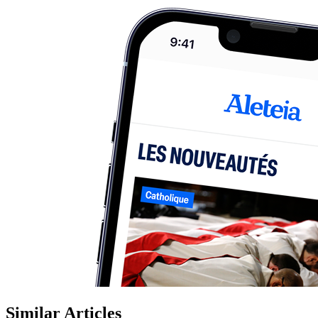
Similar Articles