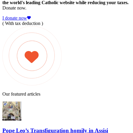
the world's leading Catholic website while reducing your taxes.
Donate now.
I donate now
( With tax deduction )
Our featured articles
Pope Leo’s Transfiguration homily in Assisi