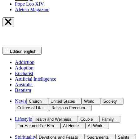
Pope Leo XIV
Aleteia Magazine
Edition
english
Addiction
Adoption
Eucharist
Artificial Intelligence
Australia
Baptism
News
Church
United States
World
Society
Culture of Life
Religious Freedom
Lifestyle
Health and Wellness
Couple
Family
For Her and For Him
At Home
At Work
Spirituality
Devotions and Feasts
Sacraments
Saints