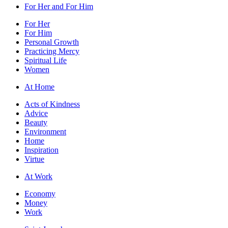
For Her and For Him
For Her
For Him
Personal Growth
Practicing Mercy
Spiritual Life
Women
At Home
Acts of Kindness
Advice
Beauty
Environment
Home
Inspiration
Virtue
At Work
Economy
Money
Work