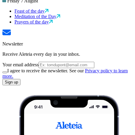
Friday 7 August
Feast of the day
Meditation of the Day
Prayers of the day
Newsletter
Receive Aleteia every day in your inbox.
Your email address
I agree to receive the newsletter. See our
Privacy policy to learn
more.
Sign up