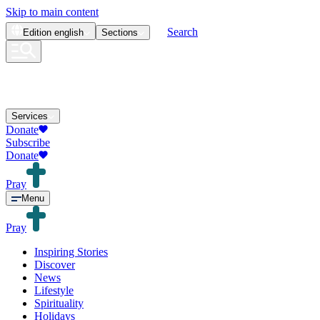
Skip to main content
Search
Edition
english
Sections
Services
Donate
Subscribe
Donate
Pray
Menu
Pray
Inspiring Stories
Discover
News
Lifestyle
Spirituality
Holidays