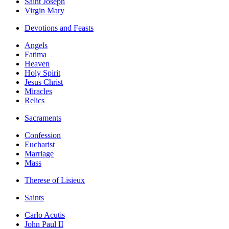
Saint Joseph
Virgin Mary
Devotions and Feasts
Angels
Fatima
Heaven
Holy Spirit
Jesus Christ
Miracles
Relics
Sacraments
Confession
Eucharist
Marriage
Mass
Therese of Lisieux
Saints
Carlo Acutis
John Paul II