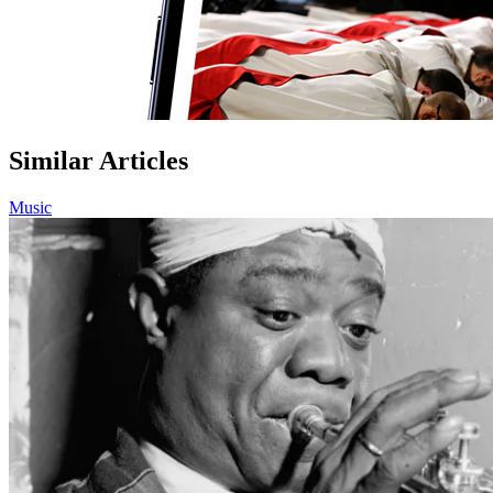
Similar Articles
Music