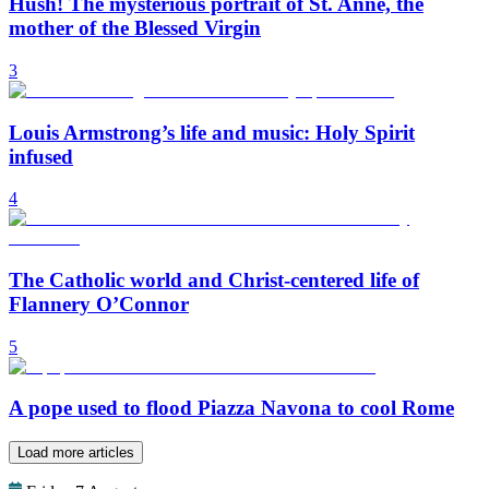
Hush! The mysterious portrait of St. Anne, the
mother of the Blessed Virgin
3
Louis Armstrong’s life and music: Holy Spirit
infused
4
The Catholic world and Christ-centered life of
Flannery O’Connor
5
A pope used to flood Piazza Navona to cool Rome
Load more articles