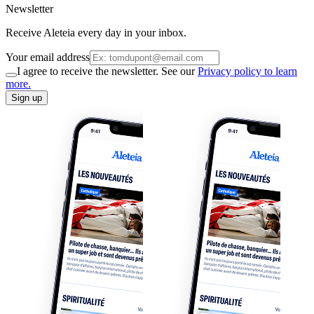
Newsletter
Receive Aleteia every day in your inbox.
Your email address
I agree to receive the newsletter. See our
Privacy policy to learn
more.
Sign up