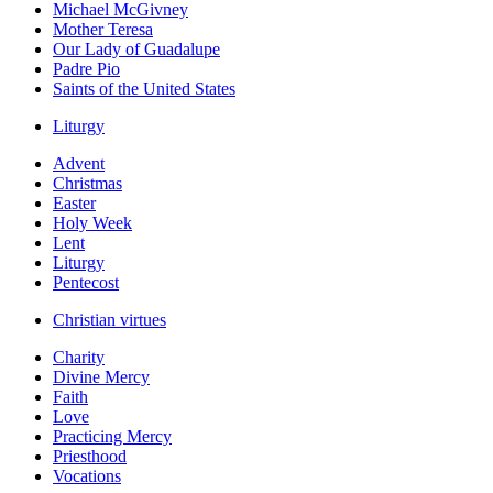
Michael McGivney
Mother Teresa
Our Lady of Guadalupe
Padre Pio
Saints of the United States
Liturgy
Advent
Christmas
Easter
Holy Week
Lent
Liturgy
Pentecost
Christian virtues
Charity
Divine Mercy
Faith
Love
Practicing Mercy
Priesthood
Vocations