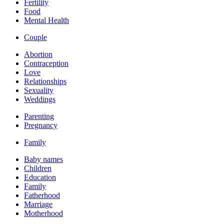
Fertility
Food
Mental Health
Couple
Abortion
Contraception
Love
Relationships
Sexuality
Weddings
Parenting
Pregnancy
Family
Baby names
Children
Education
Family
Fatherhood
Marriage
Motherhood