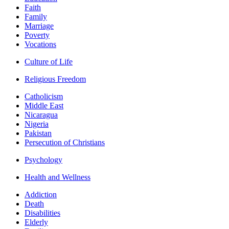
Faith
Family
Marriage
Poverty
Vocations
Culture of Life
Religious Freedom
Catholicism
Middle East
Nicaragua
Nigeria
Pakistan
Persecution of Christians
Psychology
Health and Wellness
Addiction
Death
Disabilities
Elderly