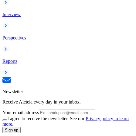
Interview
Perspectives
Reports
Newsletter
Receive Aleteia every day in your inbox.
Your email address
I agree to receive the newsletter. See our
Privacy policy to learn
more.
Sign up