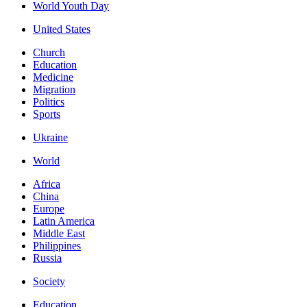
World Youth Day
United States
Church
Education
Medicine
Migration
Politics
Sports
Ukraine
World
Africa
China
Europe
Latin America
Middle East
Philippines
Russia
Society
Education