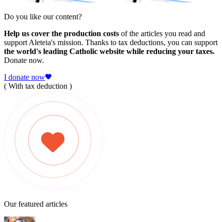
Do you like our content?
Help us cover the production costs
of the articles you read and
support Aleteia's mission. Thanks to tax deductions, you can support
the world's leading Catholic website while reducing your taxes.
Donate now.
I donate now
( With tax deduction )
Our featured articles