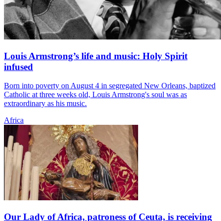
Louis Armstrong’s life and music: Holy Spirit
infused
Born into poverty on August 4 in segregated New Orleans, baptized
Catholic at three weeks old, Louis Armstrong's soul was as
extraordinary as his music.
Africa
Our Lady of Africa, patroness of Ceuta, is receiving