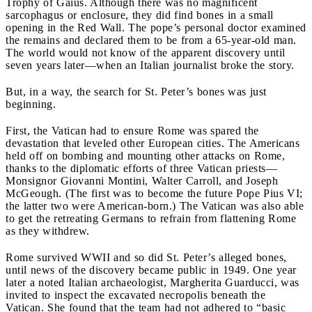
Trophy of Gaius. Although there was no magnificent
sarcophagus or enclosure, they did find bones in a small
opening in the Red Wall. The pope’s personal doctor examined
the remains and declared them to be from a 65-year-old man.
The world would not know of the apparent discovery until
seven years later—when an Italian journalist broke the story.
But, in a way, the search for St. Peter’s bones was just
beginning.
First, the Vatican had to ensure Rome was spared the
devastation that leveled other European cities. The Americans
held off on bombing and mounting other attacks on Rome,
thanks to the diplomatic efforts of three Vatican priests—
Monsignor Giovanni Montini, Walter Carroll, and Joseph
McGeough. (The first was to become the future Pope Pius VI;
the latter two were American-born.) The Vatican was also able
to get the retreating Germans to refrain from flattening Rome
as they withdrew.
Rome survived WWII and so did St. Peter’s alleged bones,
until news of the discovery became public in 1949. One year
later a noted Italian archaeologist, Margherita Guarducci, was
invited to inspect the excavated necropolis beneath the
Vatican. She found that the team had not adhered to “basic