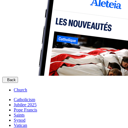
Back
Church
Catholicism
Jubilee 2025
Pope Francis
Saints
Synod
Vatican