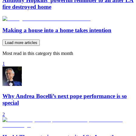
Anthony Hopkins’ powerful reminder to all after LA
fire destroyed home
Making a house into a home takes intention
Load more articles
Most read in this category this month
1
Why Andrea Bocelli’s next pope performance is so
special
2