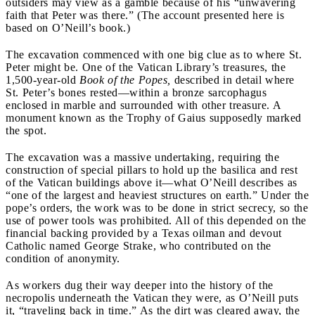
outsiders may view as a gamble because of his “unwavering
faith that Peter was there.” (The account presented here is
based on O’Neill’s book.)
The excavation commenced with one big clue as to where St.
Peter might be. One of the Vatican Library’s treasures, the
1,500-year-old
Book of the Popes,
described in detail where
St. Peter’s bones rested—within a bronze sarcophagus
enclosed in marble and surrounded with other treasure. A
monument known as the Trophy of Gaius supposedly marked
the spot.
The excavation was a massive undertaking, requiring the
construction of special pillars to hold up the basilica and rest
of the Vatican buildings above it—what O’Neill describes as
“one of the largest and heaviest structures on earth.” Under the
pope’s orders, the work was to be done in strict secrecy, so the
use of power tools was prohibited. All of this depended on the
financial backing provided by a Texas oilman and devout
Catholic named George Strake, who contributed on the
condition of anonymity.
As workers dug their way deeper into the history of the
necropolis underneath the Vatican they were, as O’Neill puts
it, “traveling back in time.” As the dirt was cleared away, the