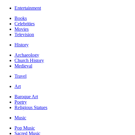
Entertainment
Books
Celebrities
Movies
Television
History
Archaeology
Church History
Medieval
Travel
Art
Baroque Art
Poetry
Religious Statues
Music
Pop Music
Sacred Music