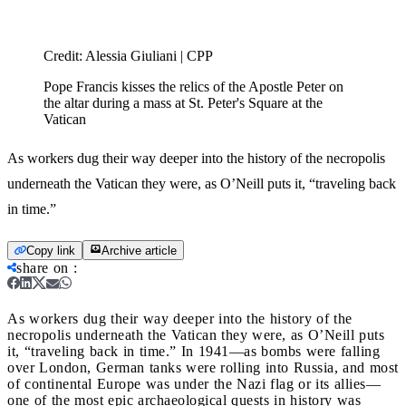
Credit:
Alessia Giuliani | CPP
Pope Francis kisses the relics of the Apostle Peter on
the altar during a mass at St. Peter's Square at the
Vatican
As workers dug their way deeper into the history of the necropolis
underneath the Vatican they were, as O’Neill puts it, “traveling back
in time.”
Copy link
Archive article
share on
:
As workers dug their way deeper into the history of the
necropolis underneath the Vatican they were, as O’Neill puts
it, “traveling back in time.”
In 1941—as bombs were falling
over London, German tanks were rolling into Russia, and most
of continental Europe was under the Nazi flag or its allies—
one of the most epic archaeological quests in history was