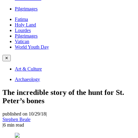
Pilgrimages
Fatima
Holy Land
Lourdes
Pilgrimages
Vatican
World Youth Day
✕
Art & Culture
Archaeology
The incredible story of the hunt for St.
Peter’s bones
published on 10/29/18
|
Stephen Beale
|
6
min read