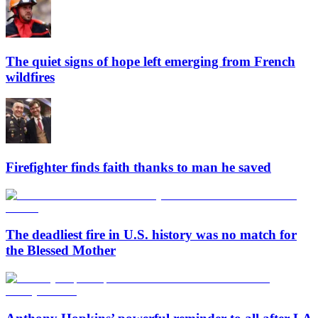
The quiet signs of hope left emerging from French
wildfires
Firefighter finds faith thanks to man he saved
The deadliest fire in U.S. history was no match for
the Blessed Mother