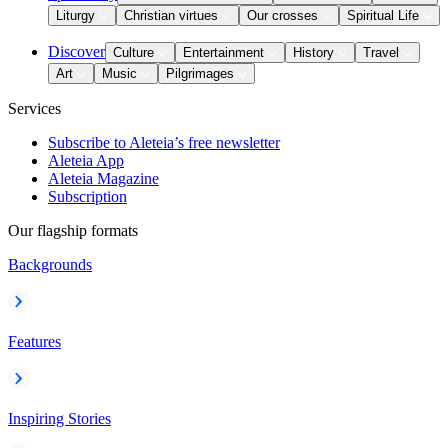
Liturgy
Christian virtues
Our crosses
Spiritual Life
Discover
Culture
Entertainment
History
Travel
Art
Music
Pilgrimages
Services
Subscribe to Aleteia’s free newsletter
Aleteia App
Aleteia Magazine
Subscription
Our flagship formats
Backgrounds
Features
Inspiring Stories