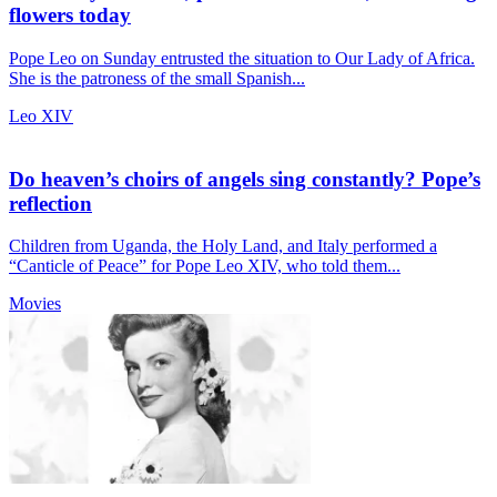
flowers today
Pope Leo on Sunday entrusted the situation to Our Lady of Africa.
She is the patroness of the small Spanish...
Leo XIV
Do heaven’s choirs of angels sing constantly? Pope’s
reflection
Children from Uganda, the Holy Land, and Italy performed a
“Canticle of Peace” for Pope Leo XIV, who told them...
Movies