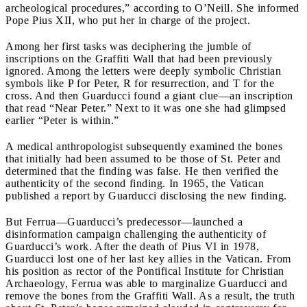
archeological procedures,” according to O’Neill. She informed
Pope Pius XII, who put her in charge of the project.
Among her first tasks was deciphering the jumble of
inscriptions on the Graffiti Wall that had been previously
ignored. Among the letters were deeply symbolic Christian
symbols like P for Peter, R for resurrection, and T for the
cross. And then Guarducci found a giant clue—an inscription
that read “Near Peter.” Next to it was one she had glimpsed
earlier “Peter is within.”
A medical anthropologist subsequently examined the bones
that initially had been assumed to be those of St. Peter and
determined that the finding was false. He then verified the
authenticity of the second finding. In 1965, the Vatican
published a report by Guarducci disclosing the new finding.
But Ferrua—Guarducci’s predecessor—launched a
disinformation campaign challenging the authenticity of
Guarducci’s work. After the death of Pius VI in 1978,
Guarducci lost one of her last key allies in the Vatican. From
his position as rector of the Pontifical Institute for Christian
Archaeology, Ferrua was able to marginalize Guarducci and
remove the bones from the Graffiti Wall. As a result, the truth