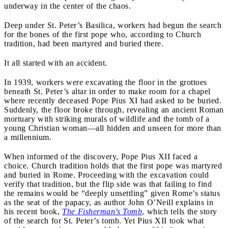
underway in the center of the chaos.
Deep under St. Peter’s Basilica, workers had begun the search
for the bones of the first pope who, according to Church
tradition, had been martyred and buried there.
It all started with an accident.
In 1939, workers were excavating the floor in the grottoes
beneath St. Peter’s altar in order to make room for a chapel
where recently deceased Pope Pius XI had asked to be buried.
Suddenly, the floor broke through, revealing an ancient Roman
mortuary with striking murals of wildlife and the tomb of a
young Christian woman—all hidden and unseen for more than
a millennium.
When informed of the discovery, Pope Pius XII faced a
choice. Church tradition holds that the first pope was martyred
and buried in Rome. Proceeding with the excavation could
verify that tradition, but the flip side was that failing to find
the remains would be “deeply unsettling” given Rome’s status
as the seat of the papacy, as author John O’Neill explains in
his recent book,
The Fisherman’s Tomb
, which tells the story
of the search for St. Peter’s tomb. Yet Pius XII took what