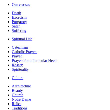
Our crosses
Death
Exorcism
Purgatory
Satan
Suffering
Spiritual Life
Catechism
Catholic Prayers
Prayer
Prayers for a Particular Need
Rosary
Spirituality
Culture
Architecture
Beauty
Church
Notre Dame
Relics
Traditions