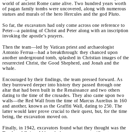
world of ancient Rome came alive. Two hundred years worth
of pagan family tombs were uncovered, along with numerous
statues and murals of the hero Hercules and the god Pluto.
So far, the excavators had only come across one reference to
Peter—a painting of Christ and Peter along with an inscription
invoking the apostle’s prayers.
Then the team—led by Vatican priest and archaeologist
Antonio Ferrua—had a breakthrough: they chanced upon
another underground tomb, splashed in Christian images of the
resurrected Christ, the Good Shepherd, and Jonah and the
whale.
Encouraged by their findings, the team pressed forward. As
they burrowed deeper into history they passed through one
altar that had been built in the Renaissance and two others
dating to the time of the crusades. They also came upon two
walls—the Red Wall from the time of Marcus Aurelius in 160
and another, known as the Graffiti Wall, dating to 250. The
latter would later prove crucial to their quest, but, for the time
being, the excavation moved on.
Finally, in 1942, excavators found what they thought was the