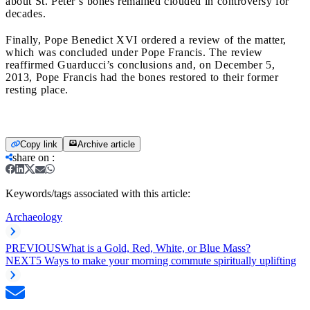
about St. Peter’s bones remained clouded in controversy for
decades.
Finally, Pope Benedict XVI ordered a review of the matter,
which was concluded under Pope Francis. The review
reaffirmed Guarducci’s conclusions and, on December 5,
2013, Pope Francis had the bones restored to their former
resting place.
Copy link
Archive article
share on
:
Keywords/tags associated with this article:
Archaeology
PREVIOUS
What is a Gold, Red, White, or Blue Mass?
NEXT
5 Ways to make your morning commute spiritually uplifting