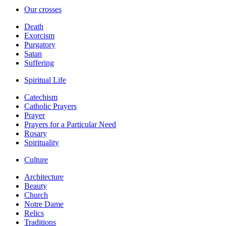
Our crosses
Death
Exorcism
Purgatory
Satan
Suffering
Spiritual Life
Catechism
Catholic Prayers
Prayer
Prayers for a Particular Need
Rosary
Spirituality
Culture
Architecture
Beauty
Church
Notre Dame
Relics
Traditions