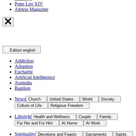
Pope Leo XIV
Aleteia Magazine
Edition
english
Addiction
Adoption
Eucharist
Artificial Intelligence
Australia
Baptism
News
Church
United States
World
Society
Culture of Life
Religious Freedom
Lifestyle
Health and Wellness
Couple
Family
For Her and For Him
At Home
At Work
Spirituality
Devotions and Feasts
Sacraments
Saints