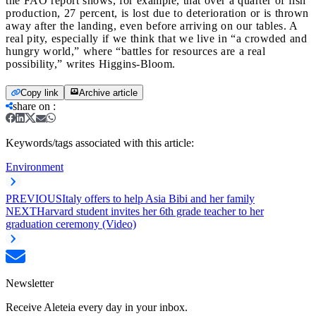
the FAO report shows, for example, that over a quarter of fish
production, 27 percent, is lost due to deterioration or is thrown
away after the landing, even before arriving on our tables. A
real pity, especially if we think that we live in “a crowded and
hungry world,” where “battles for resources are a real
possibility,” writes Higgins-Bloom.
Copy link
Archive article
share on
:
Keywords/tags associated with this article:
Environment
PREVIOUS
Italy offers to help Asia Bibi and her family
NEXT
Harvard student invites her 6th grade teacher to her
graduation ceremony (Video)
Newsletter
Receive Aleteia every day in your inbox.