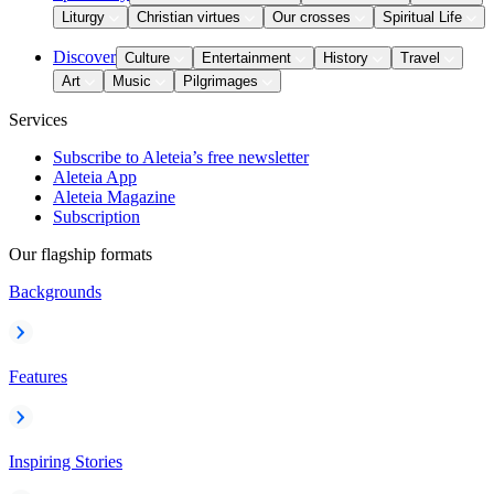
Liturgy
Christian virtues
Our crosses
Spiritual Life
Discover
Culture
Entertainment
History
Travel
Art
Music
Pilgrimages
Services
Subscribe to Aleteia’s free newsletter
Aleteia App
Aleteia Magazine
Subscription
Our flagship formats
Backgrounds
Features
Inspiring Stories