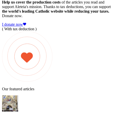
Help us cover the production costs
of the articles you read and
support Aleteia's mission. Thanks to tax deductions, you can support
the world's leading Catholic website while reducing your taxes.
Donate now.
I donate now
( With tax deduction )
Our featured articles