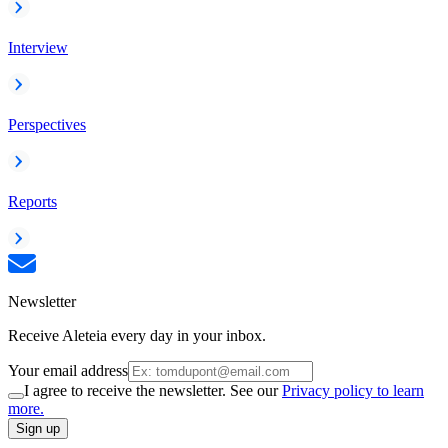
Interview
Perspectives
Reports
Newsletter
Receive Aleteia every day in your inbox.
Your email address
I agree to receive the newsletter. See our
Privacy policy to learn
more.
Sign up