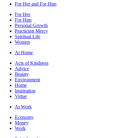
For Her and For Him
For Her
For Him
Personal Growth
Practicing Mercy
Spiritual Life
Women
At Home
Acts of Kindness
Advice
Beauty
Environment
Home
Inspiration
Virtue
At Work
Economy
Money
Work