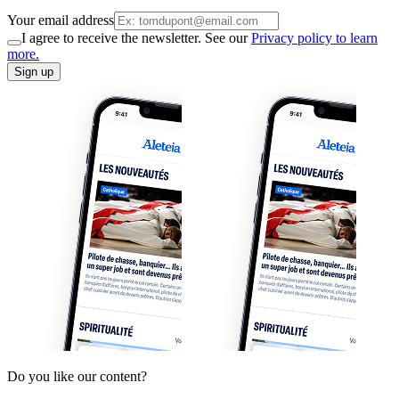
Your email address
I agree to receive the newsletter. See our
Privacy policy to learn
more.
Sign up
Do you like our content?