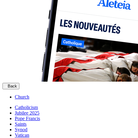
Back
Church
Catholicism
Jubilee 2025
Pope Francis
Saints
Synod
Vatican