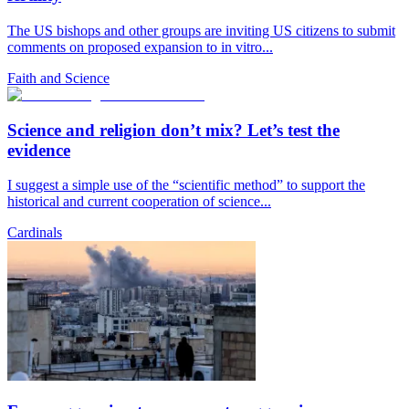
The US bishops and other groups are inviting US citizens to submit
comments on proposed expansion to in vitro...
Faith and Science
Science and religion don’t mix? Let’s test the
evidence
I suggest a simple use of the “scientific method” to support the
historical and current cooperation of science...
Cardinals