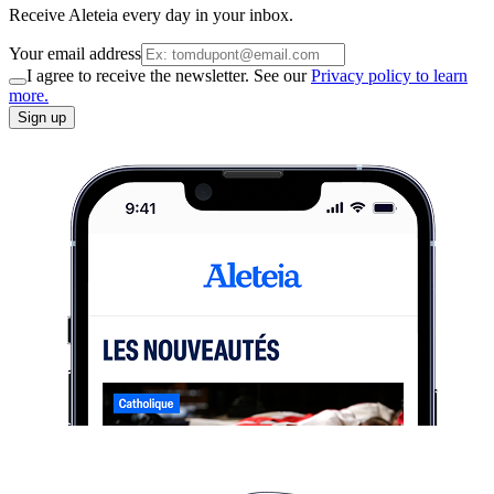
Receive Aleteia every day in your inbox.
Your email address
I agree to receive the newsletter. See our
Privacy policy to learn
more.
Sign up