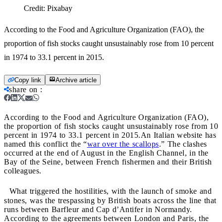
Credit:
Pixabay
According to the Food and Agriculture Organization (FAO), the
proportion of fish stocks caught unsustainably rose from 10 percent
in 1974 to 33.1 percent in 2015.
Copy link
Archive article
share on
:
According to the Food and Agriculture Organization (FAO),
the proportion of fish stocks caught unsustainably rose from 10
percent in 1974 to 33.1 percent in 2015.
An Italian website has
named this conflict the “
war over the scallops
.” The clashes
occurred at the end of August in the English Channel, in the
Bay of the Seine, between French fishermen and their British
colleagues.
What triggered the hostilities, with the launch of smoke and
stones, was the trespassing by British boats across the line that
runs between Barfleur and Cap d’Antifer in Normandy.
According to the agreements between London and Paris, the