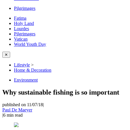
Pilgrimages
Fatima
Holy Land
Lourdes
Pilgrimages
Vatican
World Youth Day
✕
Lifestyle
>
Home & Decoration
Environment
Why sustainable fishing is so important
published on 11/07/18
|
Paul De Maeyer
|
6
min read