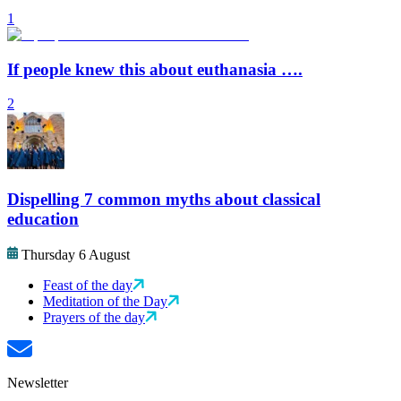
1
If people knew this about euthanasia ….
2
Dispelling 7 common myths about classical
education
Thursday 6 August
Feast of the day
Meditation of the Day
Prayers of the day
Newsletter