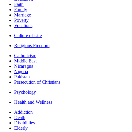
Faith
Family
Marriage
Poverty
Vocations
Culture of Life
Religious Freedom
Catholicism
Middle East
Nicaragua
Nigeria
Pakistan
Persecution of Christians
Psychology
Health and Wellness
Addiction
Death
Disabilities
Elderly