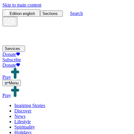
Skip to main content
Search
Edition
english
Sections
Services
Donate
Subscribe
Donate
Pray
Menu
Pray
Inspiring Stories
Discover
News
Lifestyle
Spirituality
Holidays