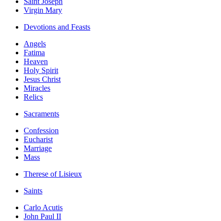
Saint Joseph
Virgin Mary
Devotions and Feasts
Angels
Fatima
Heaven
Holy Spirit
Jesus Christ
Miracles
Relics
Sacraments
Confession
Eucharist
Marriage
Mass
Therese of Lisieux
Saints
Carlo Acutis
John Paul II