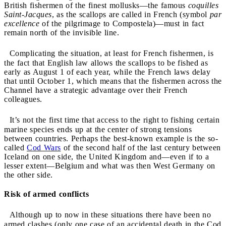
British fishermen of the finest mollusks—the famous
coquilles
Saint-Jacques
, as the scallops are called in French (symbol
par
excellence
of the pilgrimage to Compostela)—must in fact
remain north of the invisible line.
Complicating the situation, at least for French fishermen, is
the fact that English law allows the scallops to be fished as
early as August 1 of each year, while the French laws delay
that until October 1, which means that the fishermen across the
Channel have a strategic advantage over their French
colleagues.
It’s not the first time that access to the right to fishing certain
marine species ends up at the center of strong tensions
between countries. Perhaps the best-known example is the so-
called
Cod Wars
of the second half of the last century between
Iceland on one side, the United Kingdom and—even if to a
lesser extent—Belgium and what was then West Germany on
the other side.
Risk of armed conflicts
Although up to now in these situations there have been no
armed clashes (only one case of an accidental death in the Cod