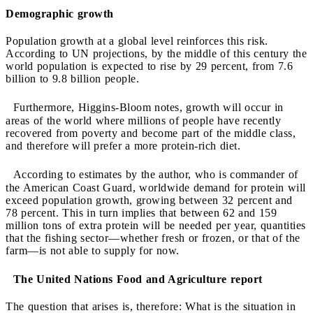
Demographic growth
Population growth at a global level reinforces this risk.
According to UN projections, by the middle of this century the
world population is expected to rise by 29 percent, from 7.6
billion to 9.8 billion people.
Furthermore, Higgins-Bloom notes, growth will occur in
areas of the world where millions of people have recently
recovered from poverty and become part of the middle class,
and therefore will prefer a more protein-rich diet.
According to estimates by the author, who is commander of
the American Coast Guard, worldwide demand for protein will
exceed population growth, growing between 32 percent and
78 percent. This in turn implies that between 62 and 159
million tons of extra protein will be needed per year, quantities
that the fishing sector—whether fresh or frozen, or that of the
farm—is not able to supply for now.
The United Nations Food and Agriculture report
The question that arises is, therefore: What is the situation in