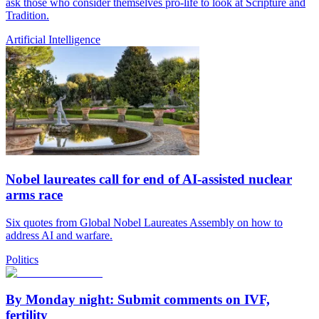
ask those who consider themselves pro-life to look at Scripture and
Tradition.
Artificial Intelligence
Nobel laureates call for end of AI-assisted nuclear
arms race
Six quotes from Global Nobel Laureates Assembly on how to
address AI and warfare.
Politics
By Monday night: Submit comments on IVF,
fertility