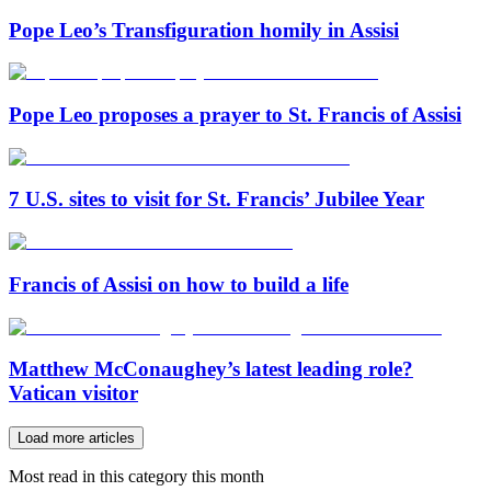
Pope Leo’s Transfiguration homily in Assisi
Pope Leo proposes a prayer to St. Francis of Assisi
7 U.S. sites to visit for St. Francis’ Jubilee Year
Francis of Assisi on how to build a life
Matthew McConaughey’s latest leading role?
Vatican visitor
Load more articles
Most read in this category this month