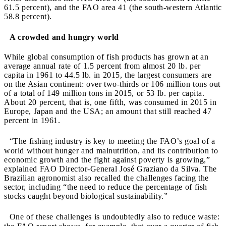
61.5 percent), and the FAO area 41 (the south-western Atlantic
58.8 percent).
A crowded and hungry world
While global consumption of fish products has grown at an
average annual rate of 1.5 percent from almost 20 lb. per
capita in 1961 to 44.5 lb. in 2015, the largest consumers are
on the Asian continent: over two-thirds or 106 million tons out
of a total of 149 million tons in 2015, or 53 lb. per capita.
About 20 percent, that is, one fifth, was consumed in 2015 in
Europe, Japan and the USA; an amount that still reached 47
percent in 1961.
“The fishing industry is key to meeting the FAO’s goal of a
world without hunger and malnutrition, and its contribution to
economic growth and the fight against poverty is growing,”
explained FAO Director-General José Graziano da Silva. The
Brazilian agronomist also recalled the challenges facing the
sector, including “the need to reduce the percentage of fish
stocks caught beyond biological sustainability.”
One of these challenges is undoubtedly also to reduce waste: