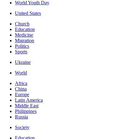
World Youth Day
United States
Church
Education
Medicine
Migration
Politics
Sports
Ukraine
World
Africa
China
Europe
Latin America
Middle East
Philippines
Russia
Society
Education