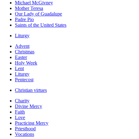
Michael McGivney
Mother Teresa
Our Lady of Guadalupe
Padre Pio
Saints of the United States
Liturgy
Advent
Christmas
Easter
Holy Week
Lent
Liturgy
Pentecost
Christian virtues
Charity
Divine Mercy
Faith
Love
Practicing Mercy
Priesthood
Vocations