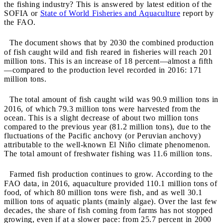
the fishing industry? This is answered by latest edition of the
SOFIA or
State of World Fisheries and Aquaculture
report by
the FAO.
The document shows that by 2030 the combined production
of fish caught wild and fish reared in fisheries will reach 201
million tons. This is an increase of 18 percent—almost a fifth
—compared to the production level recorded in 2016: 171
million tons.
The total amount of fish caught wild was 90.9 million tons in
2016, of which 79.3 million tons were harvested from the
ocean. This is a slight decrease of about two million tons
compared to the previous year (81.2 million tons), due to the
fluctuations of the Pacific anchovy (or Peruvian anchovy)
attributable to the well-known El Niño climate phenomenon.
The total amount of freshwater fishing was 11.6 million tons.
Farmed fish production continues to grow. According to the
FAO data, in 2016, aquaculture provided 110.1 million tons of
food, of which 80 million tons were fish, and as well 30.1
million tons of aquatic plants (mainly algae). Over the last few
decades, the share of fish coming from farms has not stopped
growing, even if at a slower pace: from 25.7 percent in 2000