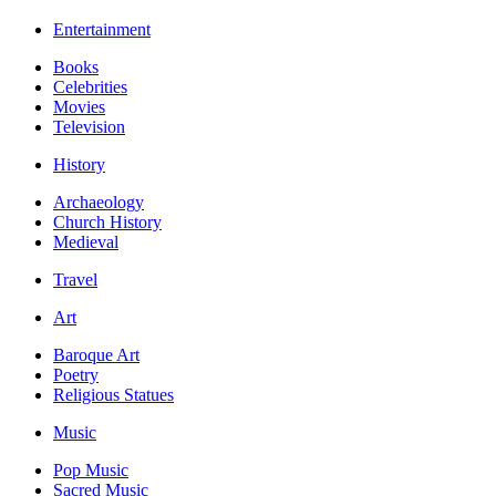
Entertainment
Books
Celebrities
Movies
Television
History
Archaeology
Church History
Medieval
Travel
Art
Baroque Art
Poetry
Religious Statues
Music
Pop Music
Sacred Music