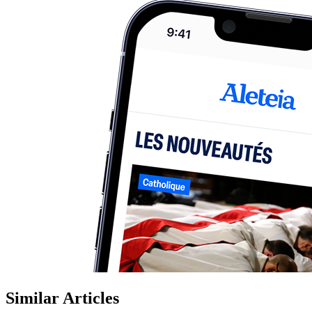
Similar Articles