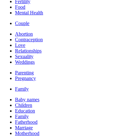
Fertility
Food
Mental Health
Couple
Abortion
Contraception
Love
Relationships
Sexuality
Weddings
Parenting
Pregnancy
Family
Baby names
Children
Education
Family
Fatherhood
Marriage
Motherhood