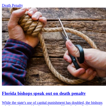
Death Penalty
Florida bishops speak out on death penalty
While the state's use of capital punishment has doubled, the bishops