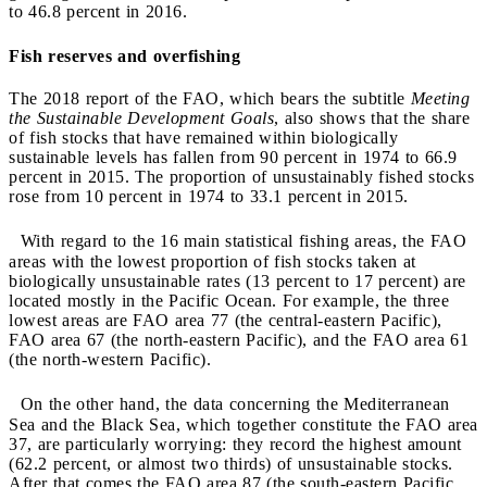
to 46.8 percent in 2016.
Fish reserves and overfishing
The 2018 report of the FAO, which bears the subtitle
Meeting
the Sustainable Development Goals
, also shows that the share
of fish stocks that have remained within biologically
sustainable levels has fallen from 90 percent in 1974 to 66.9
percent in 2015. The proportion of unsustainably fished stocks
rose from 10 percent in 1974 to 33.1 percent in 2015.
With regard to the 16 main statistical fishing areas, the FAO
areas with the lowest proportion of fish stocks taken at
biologically unsustainable rates (13 percent to 17 percent) are
located mostly in the Pacific Ocean. For example, the three
lowest areas are FAO area 77 (the central-eastern Pacific),
FAO area 67 (the north-eastern Pacific), and the FAO area 61
(the north-western Pacific).
On the other hand, the data concerning the Mediterranean
Sea and the Black Sea, which together constitute the FAO area
37, are particularly worrying: they record the highest amount
(62.2 percent, or almost two thirds) of unsustainable stocks.
After that comes the FAO area 87 (the south-eastern Pacific