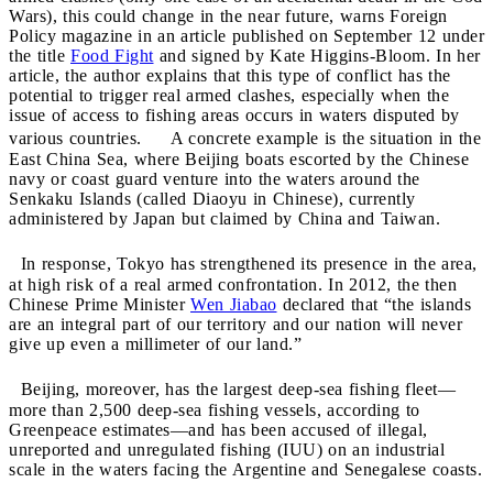
Wars), this could change in the near future, warns Foreign
Policy magazine in an article published on September 12 under
the title
Food Fight
and signed by Kate Higgins-Bloom. In her
article, the author explains that this type of conflict has the
potential to trigger real armed clashes, especially when the
issue of access to fishing areas occurs in waters disputed by
various countries. A concrete example is the situation in the
East China Sea, where Beijing boats escorted by the Chinese
navy or coast guard venture into the waters around the
Senkaku Islands (called Diaoyu in Chinese), currently
administered by Japan but claimed by China and Taiwan.
In response, Tokyo has strengthened its presence in the area,
at high risk of a real armed confrontation. In 2012, the then
Chinese Prime Minister
Wen Jiabao
declared that “the islands
are an integral part of our territory and our nation will never
give up even a millimeter of our land.”
Beijing, moreover, has the largest deep-sea fishing fleet—
more than 2,500 deep-sea fishing vessels, according to
Greenpeace estimates—and has been accused of illegal,
unreported and unregulated fishing (IUU) on
an industrial
scale in the waters facing the Argentine and Senegalese coasts.