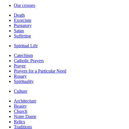
Our crosses
Death
Exorcism
Purgatory
Satan
Suffering
Spiritual Life
Catechism
Catholic Prayers
Prayer
Prayers for a Particular Need
Rosary
Spirituality
Culture
Architecture
Beauty
Church
Notre Dame
Relics
Traditions