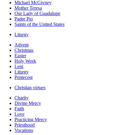
Michael McGivney
Mother Teresa
Our Lady of Guadalupe
Padre Pio
Saints of the United States
Liturgy
Advent
Christmas
Easter
Holy Week
Lent
Liturgy
Pentecost
Christian virtues
Charity
Divine Mercy
Faith
Love
Practicing Mercy
Priesthood
Vocations