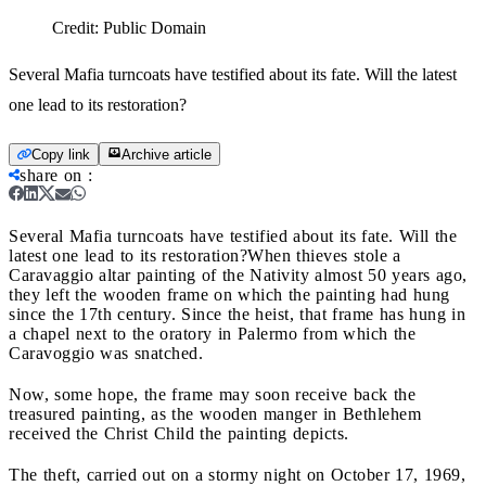
Credit:
Public Domain
Several Mafia turncoats have testified about its fate. Will the latest
one lead to its restoration?
Copy link
Archive article
share on
:
Several Mafia turncoats have testified about its fate. Will the
latest one lead to its restoration?
When thieves stole a
Caravaggio altar painting of the Nativity almost 50 years ago,
they left the wooden frame on which the painting had hung
since the 17th century. Since the heist, that frame has hung in
a chapel next to the oratory in Palermo from which the
Caravoggio was snatched.
Now, some hope, the frame may soon receive back the
treasured painting, as the wooden manger in Bethlehem
received the Christ Child the painting depicts.
The theft, carried out on a stormy night on October 17, 1969,