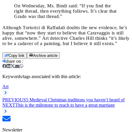
On Wednesday, Ms. Bindi said: “If you find the
right thread, then everything follows. It’s clear that
Grado was that thread.”
Although Tortorici di Raffadali doubts the new evidence, he’s
happy that “now they start to believe that Caravaggio is still
alive, somewhere.” Art detective Charles Hill thinks “it’s likely
to be a cadaver of a painting, but I believe it still exists.”
Copy link
Archive article
share on
:
Keywords/tags associated with this article:
Art
PREVIOUS
5 Medieval Christmas traditions you haven’t heard of
NEXT
This is the milestone to reach to have a great marriage
Newsletter