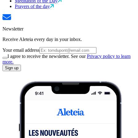
Meditation of the Day
Prayers of the day
Newsletter
Receive Aleteia every day in your inbox.
Your email address
I agree to receive the newsletter. See our
Privacy policy to learn
more.
Sign up