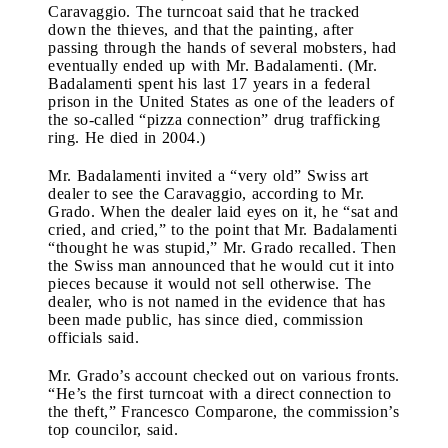
Caravaggio. The turncoat said that he tracked
down the thieves, and that the painting, after
passing through the hands of several mobsters, had
eventually ended up with Mr. Badalamenti. (Mr.
Badalamenti spent his last 17 years in a federal
prison in the United States as one of the leaders of
the so-called “pizza connection” drug trafficking
ring. He died in 2004.)
Mr. Badalamenti invited a “very old” Swiss art
dealer to see the Caravaggio, according to Mr.
Grado. When the dealer laid eyes on it, he “sat and
cried, and cried,” to the point that Mr. Badalamenti
“thought he was stupid,” Mr. Grado recalled. Then
the Swiss man announced that he would cut it into
pieces because it would not sell otherwise. The
dealer, who is not named in the evidence that has
been made public, has since died, commission
officials said.
Mr. Grado’s account checked out on various fronts.
“He’s the first turncoat with a direct connection to
the theft,” Francesco Comparone, the commission’s
top councilor, said.