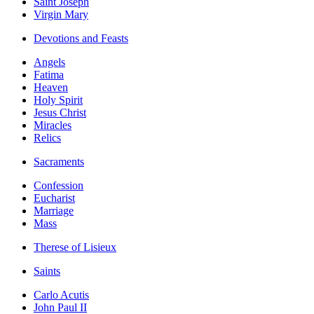
Saint Joseph
Virgin Mary
Devotions and Feasts
Angels
Fatima
Heaven
Holy Spirit
Jesus Christ
Miracles
Relics
Sacraments
Confession
Eucharist
Marriage
Mass
Therese of Lisieux
Saints
Carlo Acutis
John Paul II