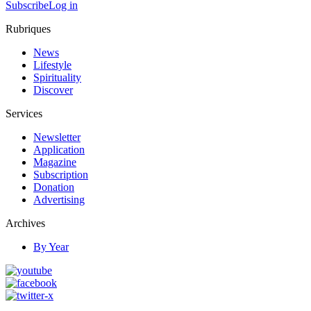
Subscribe
Log in
Rubriques
News
Lifestyle
Spirituality
Discover
Services
Newsletter
Application
Magazine
Subscription
Donation
Advertising
Archives
By Year