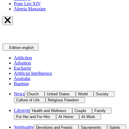
Pope Leo XIV
Aleteia Magazine
Edition
english
Addiction
Adoption
Eucharist
Artificial Intelligence
Australia
Baptism
News
Church
United States
World
Society
Culture of Life
Religious Freedom
Lifestyle
Health and Wellness
Couple
Family
For Her and For Him
At Home
At Work
Spirituality
Devotions and Feasts
Sacraments
Saints