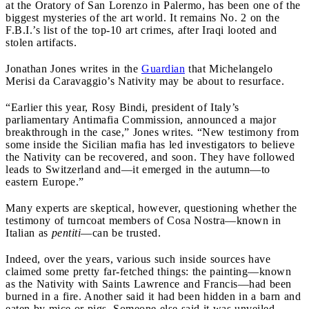
at the Oratory of San Lorenzo in Palermo, has been one of the
biggest mysteries of the art world. It remains No. 2 on the
F.B.I.’s list of the top-10 art crimes, after Iraqi looted and
stolen artifacts.
Jonathan Jones writes in the
Guardian
that Michelangelo
Merisi da Caravaggio’s Nativity may be about to resurface.
“Earlier this year, Rosy Bindi, president of Italy’s
parliamentary Antimafia Commission, announced a major
breakthrough in the case,” Jones writes. “New testimony from
some inside the Sicilian mafia has led investigators to believe
the Nativity can be recovered, and soon. They have followed
leads to Switzerland and—it emerged in the autumn—to
eastern Europe.”
Many experts are skeptical, however, questioning whether the
testimony of turncoat members of Cosa Nostra—known in
Italian as
pentiti
—can be trusted.
Indeed, over the years, various such inside sources have
claimed some pretty far-fetched things: the painting—known
as the Nativity with Saints Lawrence and Francis—had been
burned in a fire. Another said it had been hidden in a barn and
eaten by mice or pigs. Someone else said it was unveiled