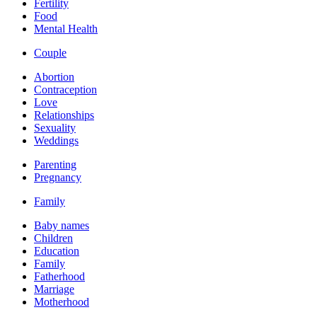
Fertility
Food
Mental Health
Couple
Abortion
Contraception
Love
Relationships
Sexuality
Weddings
Parenting
Pregnancy
Family
Baby names
Children
Education
Family
Fatherhood
Marriage
Motherhood