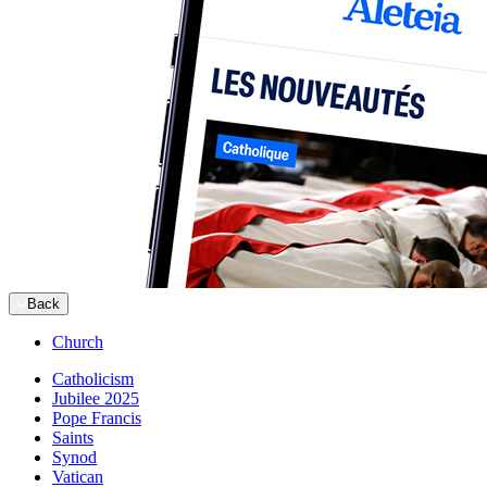
Back
Church
Catholicism
Jubilee 2025
Pope Francis
Saints
Synod
Vatican