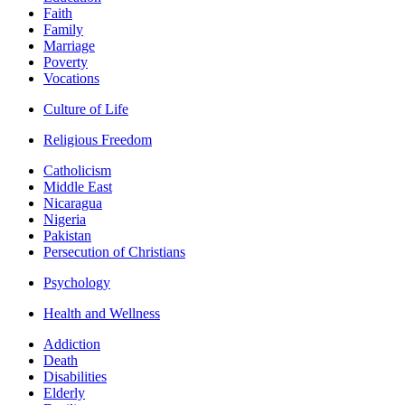
Faith
Family
Marriage
Poverty
Vocations
Culture of Life
Religious Freedom
Catholicism
Middle East
Nicaragua
Nigeria
Pakistan
Persecution of Christians
Psychology
Health and Wellness
Addiction
Death
Disabilities
Elderly