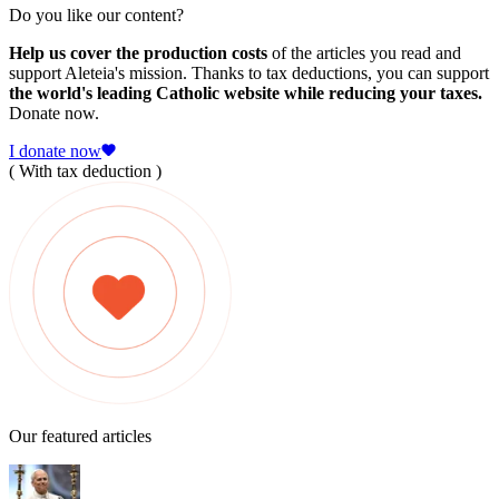
Do you like our content?
Help us cover the production costs
of the articles you read and
support Aleteia's mission. Thanks to tax deductions, you can support
the world's leading Catholic website while reducing your taxes.
Donate now.
I donate now
( With tax deduction )
Our featured articles