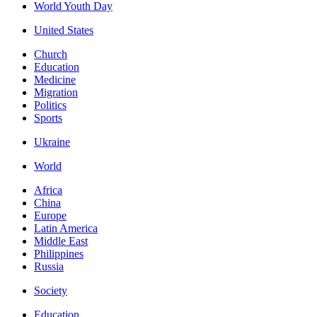
World Youth Day
United States
Church
Education
Medicine
Migration
Politics
Sports
Ukraine
World
Africa
China
Europe
Latin America
Middle East
Philippines
Russia
Society
Education