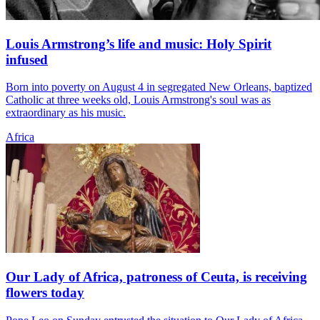
Louis Armstrong’s life and music: Holy Spirit
infused
Born into poverty on August 4 in segregated New Orleans, baptized
Catholic at three weeks old, Louis Armstrong's soul was as
extraordinary as his music.
Africa
Our Lady of Africa, patroness of Ceuta, is receiving
flowers today