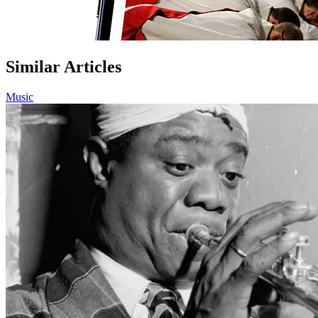
Similar Articles
Music