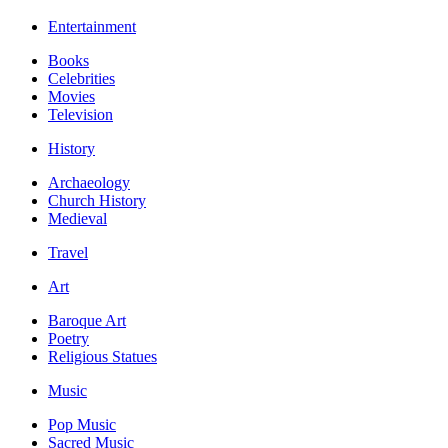
Entertainment
Books
Celebrities
Movies
Television
History
Archaeology
Church History
Medieval
Travel
Art
Baroque Art
Poetry
Religious Statues
Music
Pop Music
Sacred Music