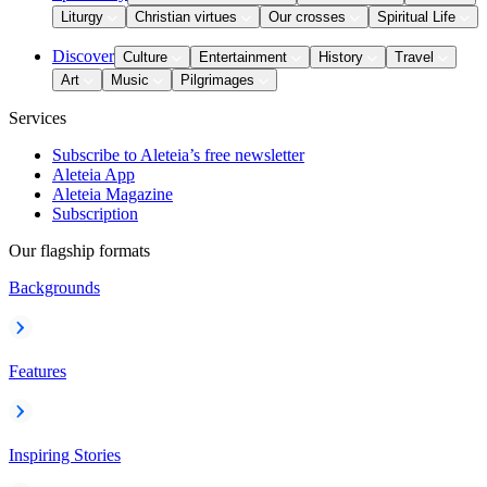
Liturgy
Christian virtues
Our crosses
Spiritual Life
Discover
Culture
Entertainment
History
Travel
Art
Music
Pilgrimages
Services
Subscribe to Aleteia’s free newsletter
Aleteia App
Aleteia Magazine
Subscription
Our flagship formats
Backgrounds
Features
Inspiring Stories