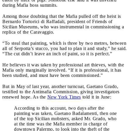
during Mafia boss summits.
Among those doubting that the Mafia pulled off the heist is
Bernardo Tortorici di Raffadali, president of Friends of
Sicilian Museums, who was instrumental in commissioning a
replica of the Caravaggio.
“To steal that painting, which is three by two metres, between
all of Serpotta’s stucco, you had to plan it and study,” he said.
“The cut didn’t leave an inch of paint, so it is perfect.”
He believes it was taken by professional art thieves, with the
Mafia only marginally involved. “If it is professional, it has
been studied, and must have been commissioned.”
But in May of last year, another turncoat, Gaetano Grado,
testified to the Antimafia Commission, giving investigators
renewed hope. As the
New York Times
told it in June:
According to this account, two days after the
painting was taken, Gaetano Badalamenti, then one
of the top Sicilian mobsters, asked Mr. Grado, who
at the time was the Mafia member in charge of
downtown Palermo, to look into the theft of the