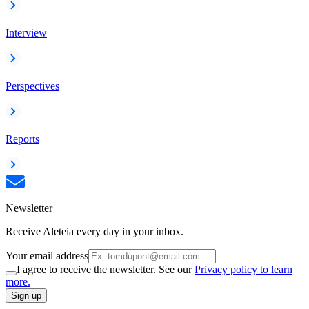
Interview
Perspectives
Reports
Newsletter
Receive Aleteia every day in your inbox.
Your email address
I agree to receive the newsletter. See our
Privacy policy to learn
more.
Sign up