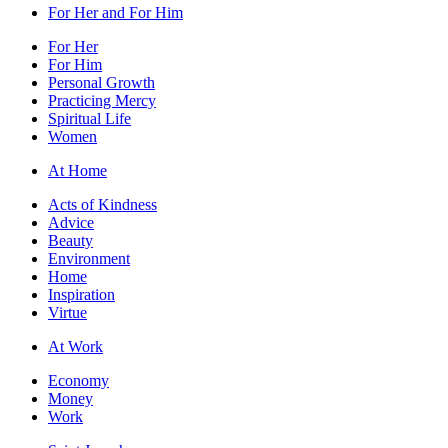
For Her and For Him
For Her
For Him
Personal Growth
Practicing Mercy
Spiritual Life
Women
At Home
Acts of Kindness
Advice
Beauty
Environment
Home
Inspiration
Virtue
At Work
Economy
Money
Work