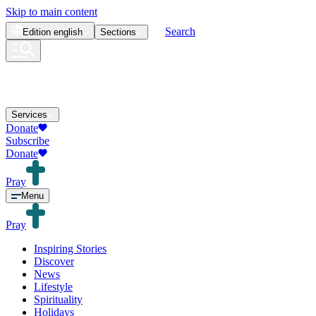
Skip to main content
Search
Edition
english
Sections
Services
Donate
Subscribe
Donate
Pray
Menu
Pray
Inspiring Stories
Discover
News
Lifestyle
Spirituality
Holidays