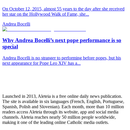
On October 12, 2015, almost 55 years to the day after she received
her star on the Hollywood Walk of Fame, she...
Andrea Bocelli
Why Andrea Bocelli’s next pope performance is so
special
Andrea Bocelli is no stranger to performing before popes, but his
next appearance for Pope Leo XIV has a...
Launched in 2013, Aleteia is a free online daily news publication.
The site is available in six languages (French, English, Portuguese,
Spanish, Polish and Slovenian). Each month, more than 10 million
readers access Aleteia through its website, app and social media
channels. Aleteia reaches nearly 50 million people worldwide,
making it one of the leading online Catholic media outlets.