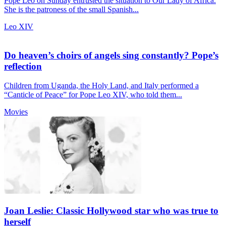
Pope Leo on Sunday entrusted the situation to Our Lady of Africa.
She is the patroness of the small Spanish...
Leo XIV
Do heaven’s choirs of angels sing constantly? Pope’s
reflection
Children from Uganda, the Holy Land, and Italy performed a
“Canticle of Peace” for Pope Leo XIV, who told them...
Movies
Joan Leslie: Classic Hollywood star who was true to
herself