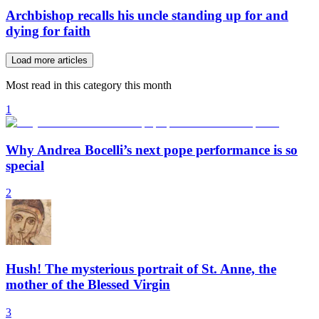
Archbishop recalls his uncle standing up for and
dying for faith
Load more articles
Most read in this category this month
1
Why Andrea Bocelli’s next pope performance is so
special
2
Hush! The mysterious portrait of St. Anne, the
mother of the Blessed Virgin
3