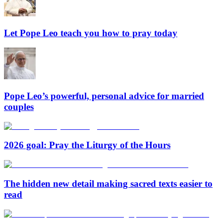
Let Pope Leo teach you how to pray today
Pope Leo’s powerful, personal advice for married
couples
2026 goal: Pray the Liturgy of the Hours
The hidden new detail making sacred texts easier to
read