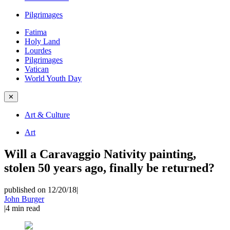
Pilgrimages
Fatima
Holy Land
Lourdes
Pilgrimages
Vatican
World Youth Day
✕
Art & Culture
Art
Will a Caravaggio Nativity painting,
stolen 50 years ago, finally be returned?
published on 12/20/18
|
John Burger
|
4
min read