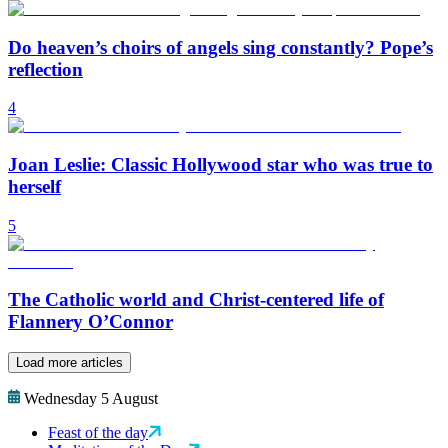
Do heaven’s choirs of angels sing constantly? Pope’s
reflection
4
Joan Leslie: Classic Hollywood star who was true to
herself
5
The Catholic world and Christ-centered life of
Flannery O’Connor
Load more articles
Wednesday 5 August
Feast of the day