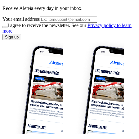
Receive Aleteia every day in your inbox.
Your email address
I agree to receive the newsletter. See our
Privacy policy to learn
more.
Sign up