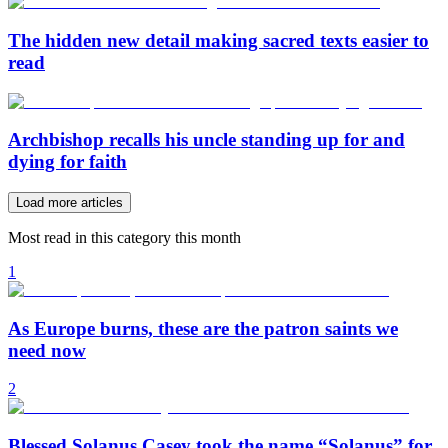
The hidden new detail making sacred texts easier to
read
Archbishop recalls his uncle standing up for and
dying for faith
Load more articles
Most read in this category this month
1
As Europe burns, these are the patron saints we
need now
2
Blessed Solanus Casey took the name “Solanus” for