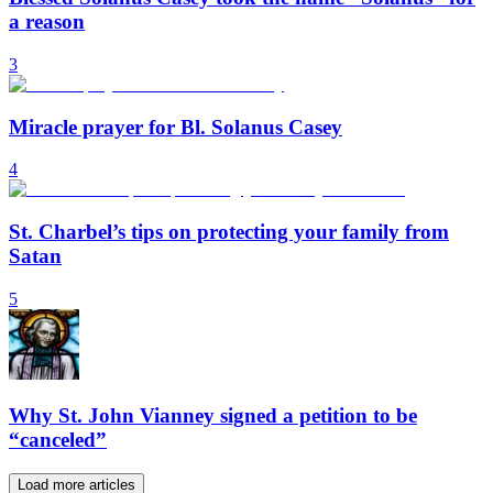
a reason
3
Miracle prayer for Bl. Solanus Casey
4
St. Charbel’s tips on protecting your family from
Satan
5
Why St. John Vianney signed a petition to be
“canceled”
Load more articles