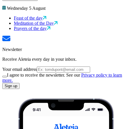
Wednesday 5 August
Feast of the day
Meditation of the Day
Prayers of the day
Newsletter
Receive Aleteia every day in your inbox.
Your email address
I agree to receive the newsletter. See our
Privacy policy to learn
more.
Sign up