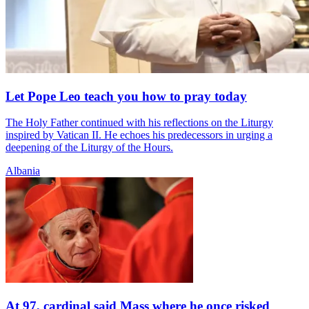
Let Pope Leo teach you how to pray today
The Holy Father continued with his reflections on the Liturgy
inspired by Vatican II. He echoes his predecessors in urging a
deepening of the Liturgy of the Hours.
Albania
At 97, cardinal said Mass where he once risked