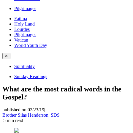
Pilgrimages
Fatima
Holy Land
Lourdes
Pilgrimages
Vatican
World Youth Day
✕
Spirituality
Sunday Readings
What are the most radical words in the
Gospel?
published on 02/23/19
|
Brother Silas Henderson, SDS
|
5
min read