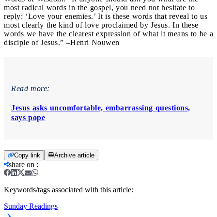
most radical words in the gospel, you need not hesitate to
reply: ‘Love your enemies.’ It is these words that reveal to us
most clearly the kind of love proclaimed by Jesus. In these
words we have the clearest expression of what it means to be a
disciple of Jesus.” –Henri Nouwen
Read more:
Jesus asks uncomfortable, embarrassing questions,
says pope
Copy link
Archive article
share on
:
Keywords/tags associated with this article:
Sunday Readings