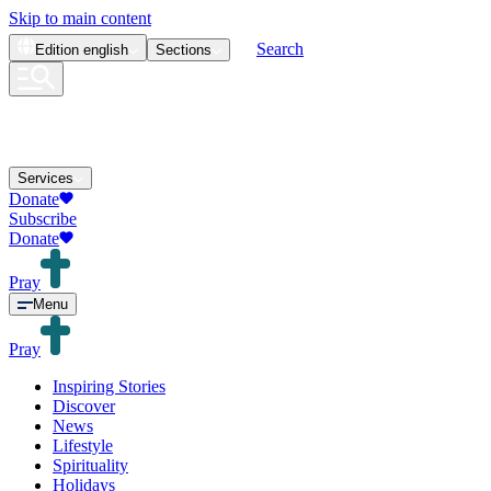
Skip to main content
Search
Edition
english
Sections
Services
Donate
Subscribe
Donate
Pray
Menu
Pray
Inspiring Stories
Discover
News
Lifestyle
Spirituality
Holidays