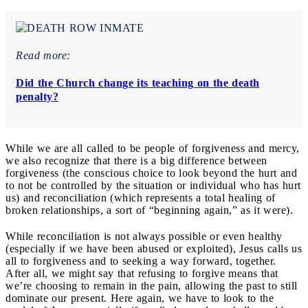
Read more:
Did the Church change its teaching on the death
penalty?
While we are all called to be people of forgiveness and mercy,
we also recognize that there is a big difference between
forgiveness (the conscious choice to look beyond the hurt and
to not be controlled by the situation or individual who has hurt
us) and reconciliation (which represents a total healing of
broken relationships, a sort of “beginning again,” as it were).
While reconciliation is not always possible or even healthy
(especially if we have been abused or exploited), Jesus calls us
all to forgiveness and to seeking a way forward, together.
After all, we might say that refusing to forgive means that
we’re choosing to remain in the pain, allowing the past to still
dominate our present. Here again, we have to look to the