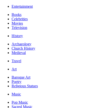
Entertainment
Books
Celebrities
Movies
Television
History
Archaeology
Church History
Medieval
Travel
Art
Baroque Art
Poetry
Religious Statues
Music
Pop Music
Sacred Music