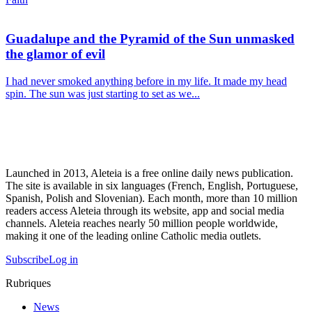
Guadalupe and the Pyramid of the Sun unmasked
the glamor of evil
I had never smoked anything before in my life. It made my head
spin. The sun was just starting to set as we...
Launched in 2013, Aleteia is a free online daily news publication.
The site is available in six languages (French, English, Portuguese,
Spanish, Polish and Slovenian). Each month, more than 10 million
readers access Aleteia through its website, app and social media
channels. Aleteia reaches nearly 50 million people worldwide,
making it one of the leading online Catholic media outlets.
Subscribe
Log in
Rubriques
News