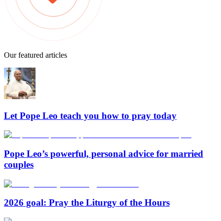
Our featured articles
Let Pope Leo teach you how to pray today
Pope Leo’s powerful, personal advice for married
couples
2026 goal: Pray the Liturgy of the Hours