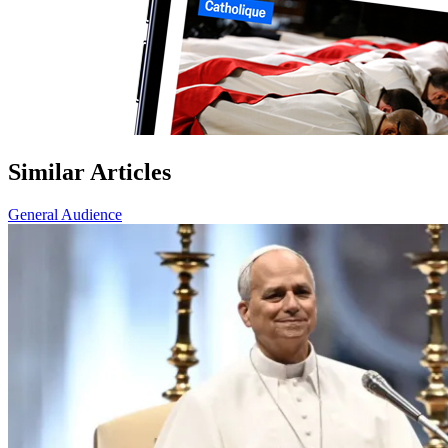
Similar Articles
General Audience