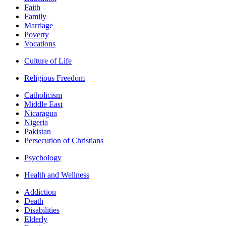
Faith
Family
Marriage
Poverty
Vocations
Culture of Life
Religious Freedom
Catholicism
Middle East
Nicaragua
Nigeria
Pakistan
Persecution of Christians
Psychology
Health and Wellness
Addiction
Death
Disabilities
Elderly