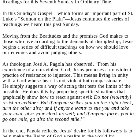
Readings for this Seventh Sunday in Ordinary Time.
In this Sunday’s Gospel—which forms an important part of St.
Luke’s “Sermon on the Plain”—Jesus continues the series of
teachings we heard this past Sunday.
Moving from the Beatitudes and the promises God makes to
those who live according to the demands of discipleship, Jesus
begins a series of difficult teachings on how we should love
our enemies and avoid judging others.
As theologian José A. Pagola has observed, “From his
experience of a non-violent God, Jesus proposes a nonviolent
practice of resistance to injustice. This means living in unity
with a God whose heart is not violent but compassionate …
He simply suggests a way of acting that tests the limits of the
possible. He does this by proposing specific situations that
graphically show how to react against evil:
Do not [violently]
resist an evildoer. But if anyone strikes you on the right cheek,
turn the other also; and if anyone wants to sue you and take
your coat, give your cloak as well; and if anyone forces you to
go one mile, go also the second mile.
’”
In the end, Pagola reflects, Jesus’ desire for his followers is to
help make the Reign of God a reality in the world by