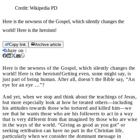
Credit:
Wikipedia PD
Here is the newness of the Gospel, which silently changes the
world! Here is the heroism!
Copy link
Archive article
share on
:
Here is the newness of the Gospel, which silently changes the
world! Here is the heroism!
Getting even, some might say, is
just part of being human. After all, doesn’t the Bible say, “An
eye for an eye …”?
And yet, when we stop and think about the teachings of Jesus,
but more especially look at how he treated others—including
his attitudes towards those who tortured and killed him—we
see that he wants those who are his followers to act in a way
that is very different from that imagined by those who are wise
in the ways of the world. “Giving as good as you got” or
seeking retribution can have no part in the Christian life,
particularly when we consider the dominant message in