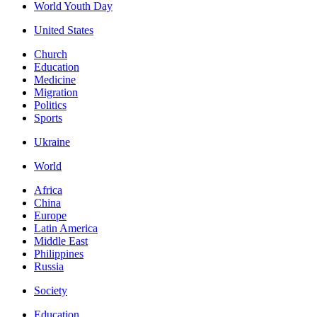
World Youth Day
United States
Church
Education
Medicine
Migration
Politics
Sports
Ukraine
World
Africa
China
Europe
Latin America
Middle East
Philippines
Russia
Society
Education