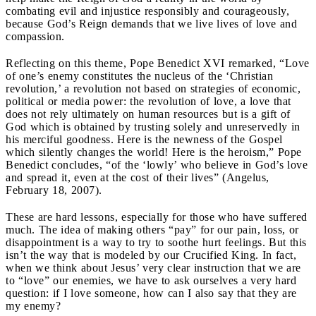
combating evil and injustice responsibly and courageously,
because God’s Reign demands that we live lives of love and
compassion.
Reflecting on this theme, Pope Benedict XVI remarked, “Love
of one’s enemy constitutes the nucleus of the ‘Christian
revolution,’ a revolution not based on strategies of economic,
political or media power: the revolution of love, a love that
does not rely ultimately on human resources but is a gift of
God which is obtained by trusting solely and unreservedly in
his merciful goodness. Here is the newness of the Gospel
which silently changes the world! Here is the heroism,” Pope
Benedict concludes, “of the ‘lowly’ who believe in God’s love
and spread it, even at the cost of their lives” (Angelus,
February 18, 2007).
These are hard lessons, especially for those who have suffered
much. The idea of making others “pay” for our pain, loss, or
disappointment is a way to try to soothe hurt feelings. But this
isn’t the way that is modeled by our Crucified King. In fact,
when we think about Jesus’ very clear instruction that we are
to “love” our enemies, we have to ask ourselves a very hard
question: if I love someone, how can I also say that they are
my enemy?