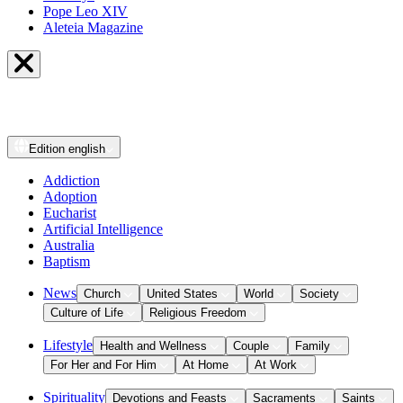
Pope Leo XIV
Aleteia Magazine
Edition
english
Addiction
Adoption
Eucharist
Artificial Intelligence
Australia
Baptism
News
Church
United States
World
Society
Culture of Life
Religious Freedom
Lifestyle
Health and Wellness
Couple
Family
For Her and For Him
At Home
At Work
Spirituality
Devotions and Feasts
Sacraments
Saints