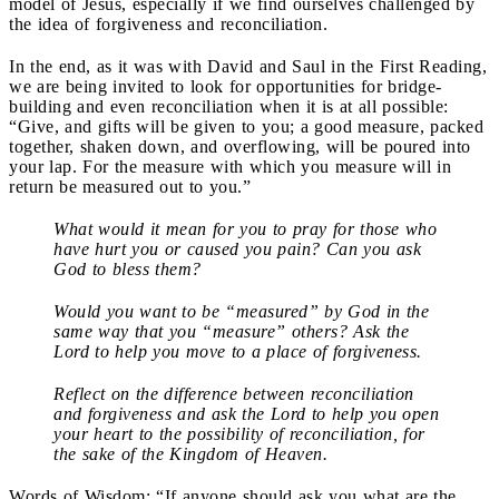
model of Jesus, especially if we find ourselves challenged by
the idea of forgiveness and reconciliation.
In the end, as it was with David and Saul in the First Reading,
we are being invited to look for opportunities for bridge-
building and even reconciliation when it is at all possible:
“Give, and gifts will be given to you; a good measure, packed
together, shaken down, and overflowing, will be poured into
your lap. For the measure with which you measure will in
return be measured out to you.”
What would it mean for you to pray for those who
have hurt you or caused you pain? Can you ask
God to bless them?
Would you want to be “measured” by God in the
same way that you “measure” others? Ask the
Lord to help you move to a place of forgiveness.
Reflect on the difference between reconciliation
and forgiveness and ask the Lord to help you open
your heart to the possibility of reconciliation, for
the sake of the Kingdom of Heaven.
Words of Wisdom: “If anyone should ask you what are the