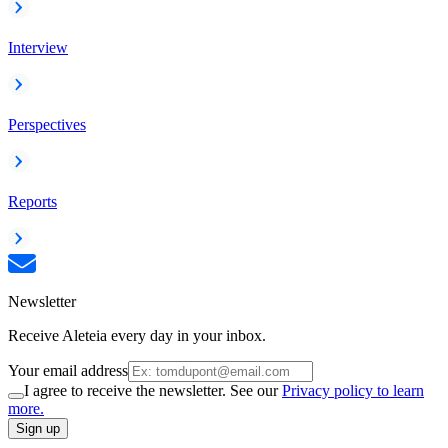
Interview
Perspectives
Reports
Newsletter
Receive Aleteia every day in your inbox.
Your email address
I agree to receive the newsletter. See our
Privacy policy to learn
more.
Sign up