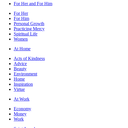
For Her and For Him
For Her
For Him
Personal Growth
Practicing Mercy
Spiritual Life
Women
At Home
Acts of Kindness
Advice
Beauty
Environment
Home
Inspiration
Virtue
At Work
Economy
Money
Work