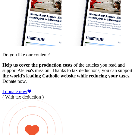
Do you like our content?
Help us cover the production costs
of the articles you read and
support Aleteia's mission. Thanks to tax deductions, you can support
the world's leading Catholic website while reducing your taxes.
Donate now.
I donate now
( With tax deduction )