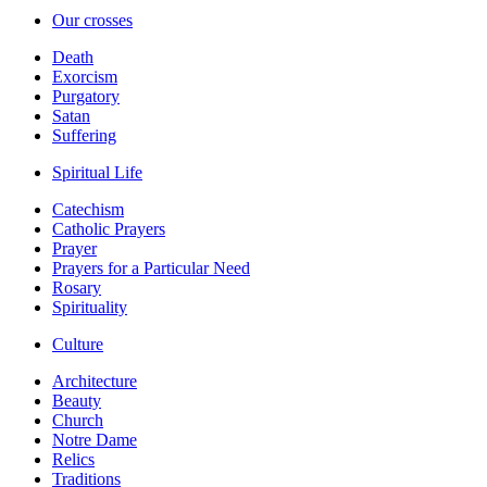
Our crosses
Death
Exorcism
Purgatory
Satan
Suffering
Spiritual Life
Catechism
Catholic Prayers
Prayer
Prayers for a Particular Need
Rosary
Spirituality
Culture
Architecture
Beauty
Church
Notre Dame
Relics
Traditions