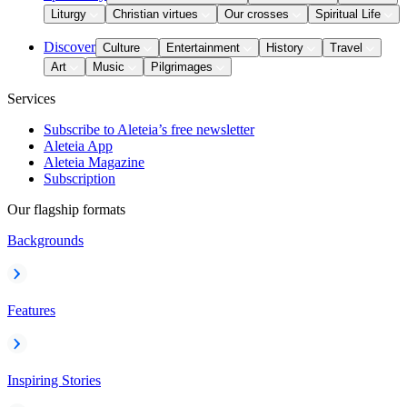
Liturgy
Christian virtues
Our crosses
Spiritual Life
Discover
Culture
Entertainment
History
Travel
Art
Music
Pilgrimages
Services
Subscribe to Aleteia’s free newsletter
Aleteia App
Aleteia Magazine
Subscription
Our flagship formats
Backgrounds
Features
Inspiring Stories