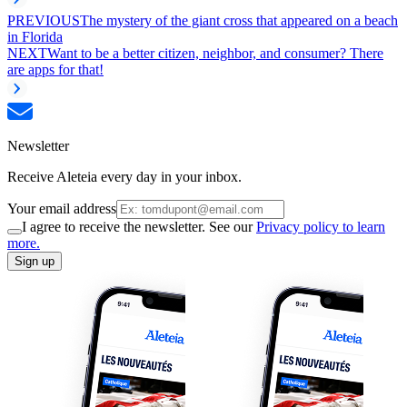
PREVIOUS
The mystery of the giant cross that appeared on a beach
in Florida
NEXT
Want to be a better citizen, neighbor, and consumer? There
are apps for that!
Newsletter
Receive Aleteia every day in your inbox.
Your email address
I agree to receive the newsletter. See our
Privacy policy to learn
more.
Sign up