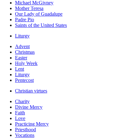
Michael McGivney
Mother Teresa
Our Lady of Guadalupe
Padre Pio
Saints of the United States
Liturgy
Advent
Christmas
Easter
Holy Week
Lent
Liturgy
Pentecost
Christian virtues
Charity
Divine Mercy
Faith
Love
Practicing Mercy
Priesthood
Vocations