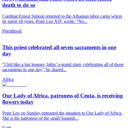
death to do so
Cardinal Ernest Simoni returned to the Albanian labor camp where
he spent 18 years. Pope Leo XIV wrote: “No...
Priesthood
This priest celebrated all seven sacraments in one
day
“I felt like a big leaguer, hittin’ a grand slam, celebrating all of those
sacraments in one day,” he shared...
Africa
Our Lady of Africa, patroness of Ceuta, is receiving
flowers today
Pope Leo on Sunday entrusted the situation to Our Lady of Africa.
She is the patroness of the small Spanish...
Faith