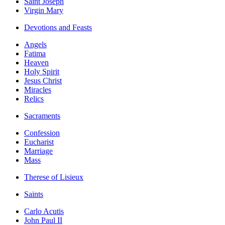
Saint Joseph
Virgin Mary
Devotions and Feasts
Angels
Fatima
Heaven
Holy Spirit
Jesus Christ
Miracles
Relics
Sacraments
Confession
Eucharist
Marriage
Mass
Therese of Lisieux
Saints
Carlo Acutis
John Paul II