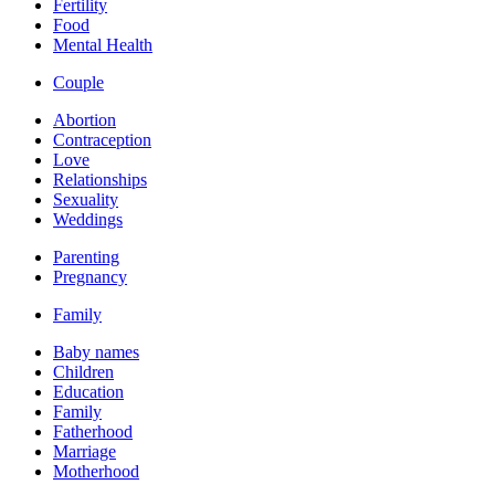
Fertility
Food
Mental Health
Couple
Abortion
Contraception
Love
Relationships
Sexuality
Weddings
Parenting
Pregnancy
Family
Baby names
Children
Education
Family
Fatherhood
Marriage
Motherhood