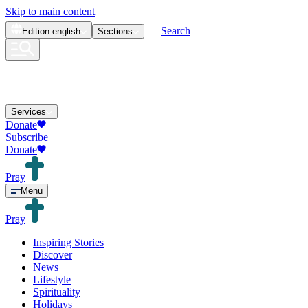
Skip to main content
Search
Edition
english
Sections
Services
Donate
Subscribe
Donate
Pray
Menu
Pray
Inspiring Stories
Discover
News
Lifestyle
Spirituality
Holidays