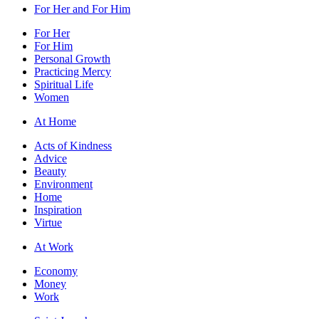
For Her and For Him
For Her
For Him
Personal Growth
Practicing Mercy
Spiritual Life
Women
At Home
Acts of Kindness
Advice
Beauty
Environment
Home
Inspiration
Virtue
At Work
Economy
Money
Work