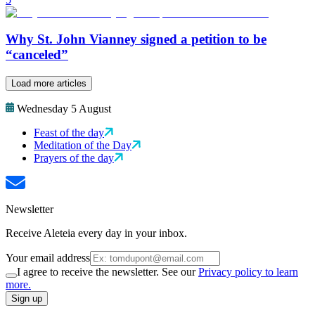
Why St. John Vianney signed a petition to be
“canceled”
Load more articles
Wednesday 5 August
Feast of the day
Meditation of the Day
Prayers of the day
Newsletter
Receive Aleteia every day in your inbox.
Your email address
I agree to receive the newsletter. See our
Privacy policy to learn
more.
Sign up