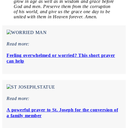
grow in age as well as in wisdom and grace before
God and men. Preserve them from the corruption
of his world, and give us the grace one day to be
united with them in Heaven forever. Amen.
Read more:
Feeling overwhelmed or worried? This short prayer
can help
Read more:
A powerful prayer to St. Joseph for the conversion of
a family member