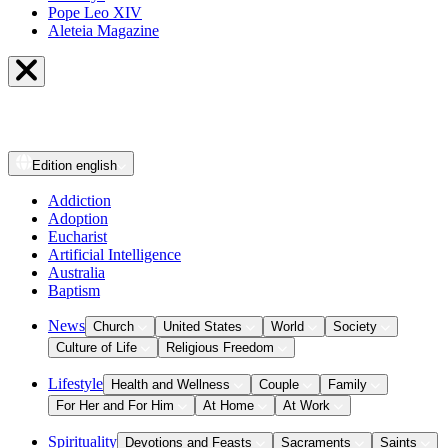
Pope Leo XIV
Aleteia Magazine
Edition
english
Addiction
Adoption
Eucharist
Artificial Intelligence
Australia
Baptism
News
Church
United States
World
Society
Culture of Life
Religious Freedom
Lifestyle
Health and Wellness
Couple
Family
For Her and For Him
At Home
At Work
Spirituality
Devotions and Feasts
Sacraments
Saints