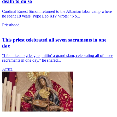
death to do so
Cardinal Ernest Simoni returned to the Albanian labor camp where
he spent 18 years. Pope Leo XIV wrote: “No...
Priesthood
This priest celebrated all seven sacraments in one
day
“I felt like a big leaguer, hittin’ a grand slam, celebrating all of those
sacraments in one day,” he shared...
Africa