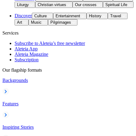
Liturgy
Christian virtues
Our crosses
Spiritual Life
Discover
Culture
Entertainment
History
Travel
Art
Music
Pilgrimages
Services
Subscribe to Aleteia’s free newsletter
Aleteia App
Aleteia Magazine
Subscription
Our flagship formats
Backgrounds
Features
Inspiring Stories