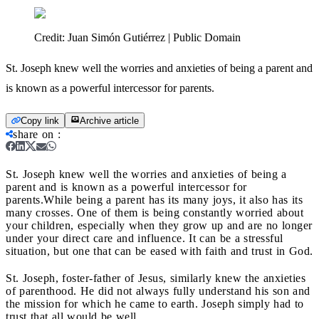
Credit:
Juan Simón Gutiérrez | Public Domain
St. Joseph knew well the worries and anxieties of being a parent and
is known as a powerful intercessor for parents.
Copy link
Archive article
share on
:
St. Joseph knew well the worries and anxieties of being a
parent and is known as a powerful intercessor for
parents.
While being a parent has its many joys, it also has its
many crosses. One of them is being constantly worried about
your children, especially when they grow up and are no longer
under your direct care and influence. It can be a stressful
situation, but one that can be eased with faith and trust in God.
St. Joseph, foster-father of Jesus, similarly knew the anxieties
of parenthood. He did not always fully understand his son and
the mission for which he came to earth. Joseph simply had to
trust that all would be well.