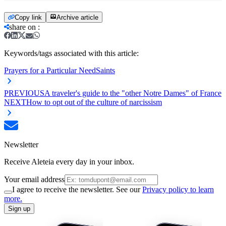
Copy link
Archive article
share on
:
Keywords/tags associated with this article:
Prayers for a Particular Need
Saints
PREVIOUS
A traveler's guide to the "other Notre Dames" of France
NEXT
How to opt out of the culture of narcissism
Newsletter
Receive Aleteia every day in your inbox.
Your email address
I agree to receive the newsletter. See our
Privacy policy to learn
more.
Sign up