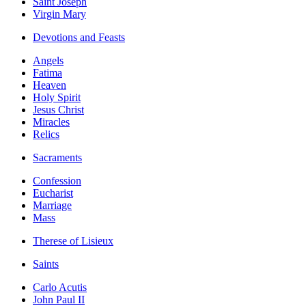
Saint Joseph
Virgin Mary
Devotions and Feasts
Angels
Fatima
Heaven
Holy Spirit
Jesus Christ
Miracles
Relics
Sacraments
Confession
Eucharist
Marriage
Mass
Therese of Lisieux
Saints
Carlo Acutis
John Paul II