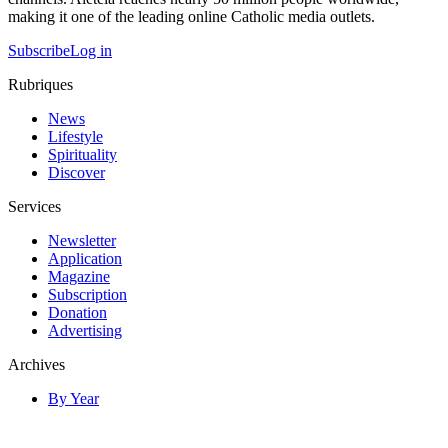
making it one of the leading online Catholic media outlets.
Subscribe
Log in
Rubriques
News
Lifestyle
Spirituality
Discover
Services
Newsletter
Application
Magazine
Subscription
Donation
Advertising
Archives
By Year