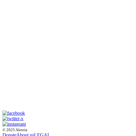
© 2025 Aleteia
Donate
About us
LEGAL