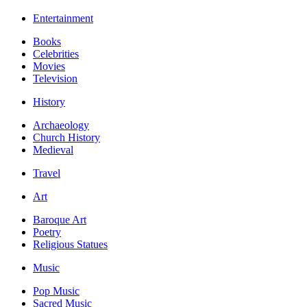
Entertainment
Books
Celebrities
Movies
Television
History
Archaeology
Church History
Medieval
Travel
Art
Baroque Art
Poetry
Religious Statues
Music
Pop Music
Sacred Music