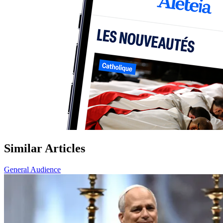
Similar Articles
General Audience