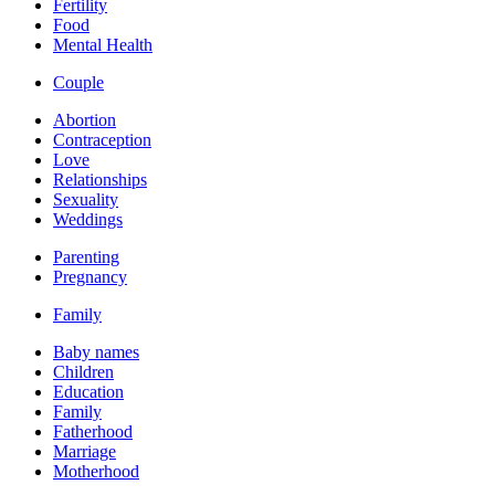
Fertility
Food
Mental Health
Couple
Abortion
Contraception
Love
Relationships
Sexuality
Weddings
Parenting
Pregnancy
Family
Baby names
Children
Education
Family
Fatherhood
Marriage
Motherhood