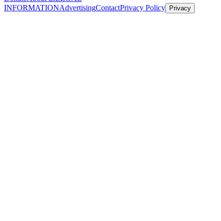
INFORMATION
Advertising
Contact
Privacy Policy
Privacy