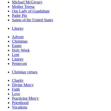
Michael McGivney
Mother Teresa
Our Lady of Guadalupe
Padre Pio
Saints of the United States
Liturgy
Advent
Christmas
Easter
Holy Week
Lent
Liturgy
Pentecost
Christian virtues
Charity
Divine Mercy
Faith
Love
Practicing Mercy
Priesthood
Vocations