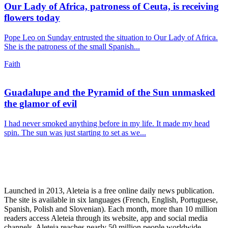
Our Lady of Africa, patroness of Ceuta, is receiving
flowers today
Pope Leo on Sunday entrusted the situation to Our Lady of Africa.
She is the patroness of the small Spanish...
Faith
Guadalupe and the Pyramid of the Sun unmasked
the glamor of evil
I had never smoked anything before in my life. It made my head
spin. The sun was just starting to set as we...
Launched in 2013, Aleteia is a free online daily news publication.
The site is available in six languages (French, English, Portuguese,
Spanish, Polish and Slovenian). Each month, more than 10 million
readers access Aleteia through its website, app and social media
channels. Aleteia reaches nearly 50 million people worldwide,