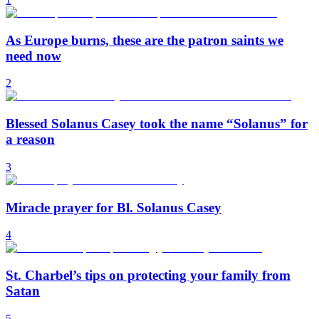
As Europe burns, these are the patron saints we
need now
2
Blessed Solanus Casey took the name “Solanus” for
a reason
3
Miracle prayer for Bl. Solanus Casey
4
St. Charbel’s tips on protecting your family from
Satan
5