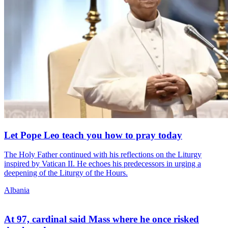
Let Pope Leo teach you how to pray today
The Holy Father continued with his reflections on the Liturgy
inspired by Vatican II. He echoes his predecessors in urging a
deepening of the Liturgy of the Hours.
Albania
At 97, cardinal said Mass where he once risked