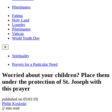
Pilgrimages
Fatima
Holy Land
Lourdes
Pilgrimages
Vatican
World Youth Day
✕
Spirituality
Prayers for a Particular Need
Worried about your children? Place them
under the protection of St. Joseph with
this prayer
published on 05/01/19
|
Philip Kosloski
|
2
min read