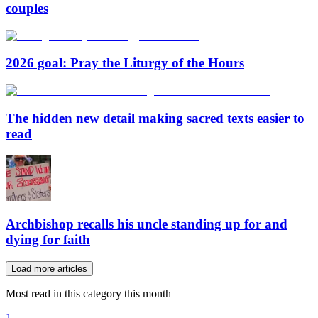
couples
2026 goal: Pray the Liturgy of the Hours
The hidden new detail making sacred texts easier to
read
Archbishop recalls his uncle standing up for and
dying for faith
Load more articles
Most read in this category this month
1