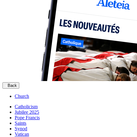
Back
Church
Catholicism
Jubilee 2025
Pope Francis
Saints
Synod
Vatican