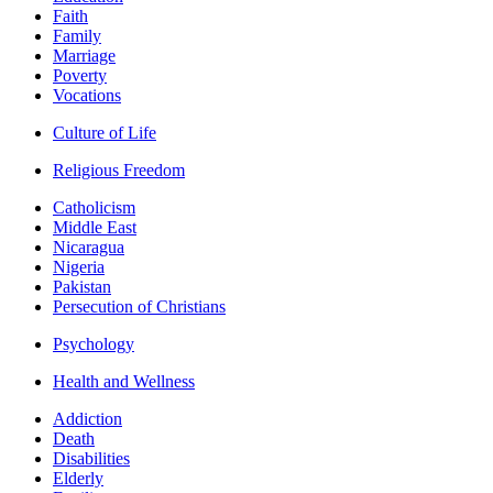
Faith
Family
Marriage
Poverty
Vocations
Culture of Life
Religious Freedom
Catholicism
Middle East
Nicaragua
Nigeria
Pakistan
Persecution of Christians
Psychology
Health and Wellness
Addiction
Death
Disabilities
Elderly