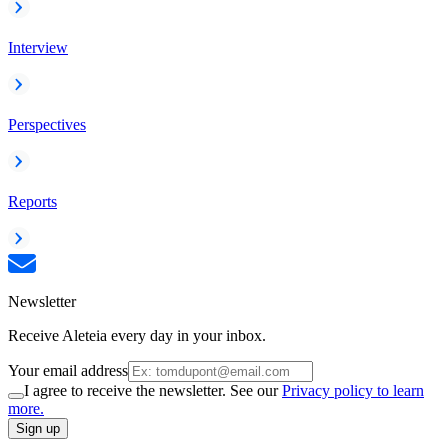
Interview
Perspectives
Reports
Newsletter
Receive Aleteia every day in your inbox.
Your email address
I agree to receive the newsletter. See our
Privacy policy to learn
more.
Sign up