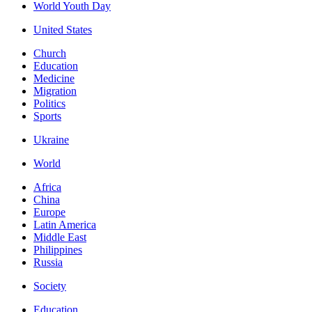
World Youth Day
United States
Church
Education
Medicine
Migration
Politics
Sports
Ukraine
World
Africa
China
Europe
Latin America
Middle East
Philippines
Russia
Society
Education