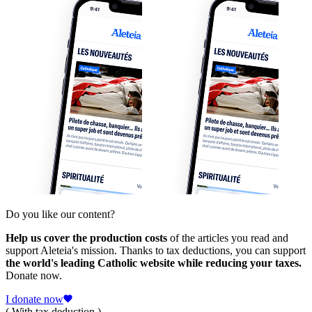
Do you like our content?
Help us cover the production costs
of the articles you read and
support Aleteia's mission. Thanks to tax deductions, you can support
the world's leading Catholic website while reducing your taxes.
Donate now.
I donate now
( With tax deduction )