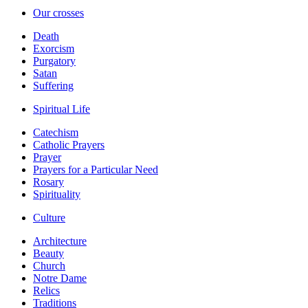
Our crosses
Death
Exorcism
Purgatory
Satan
Suffering
Spiritual Life
Catechism
Catholic Prayers
Prayer
Prayers for a Particular Need
Rosary
Spirituality
Culture
Architecture
Beauty
Church
Notre Dame
Relics
Traditions