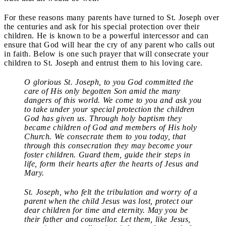
For these reasons many parents have turned to St. Joseph over
the centuries and ask for his special protection over their
children. He is known to be a powerful intercessor and can
ensure that God will hear the cry of any parent who calls out
in faith. Below is one such prayer that will consecrate your
children to St. Joseph and entrust them to his loving care.
O glorious St. Joseph, to you God committed the
care of His only begotten Son amid the many
dangers of this world. We come to you and ask you
to take under your special protection the children
God has given us. Through holy baptism they
became children of God and members of His holy
Church. We consecrate them to you today, that
through this consecration they may become your
foster children. Guard them, guide their steps in
life, form their hearts after the hearts of Jesus and
Mary.
St. Joseph, who felt the tribulation and worry of a
parent when the child Jesus was lost, protect our
dear children for time and eternity. May you be
their father and counsellor. Let them, like Jesus,