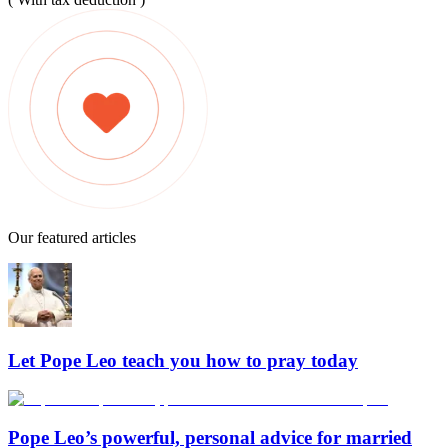
Our featured articles
Let Pope Leo teach you how to pray today
Pope Leo’s powerful, personal advice for married