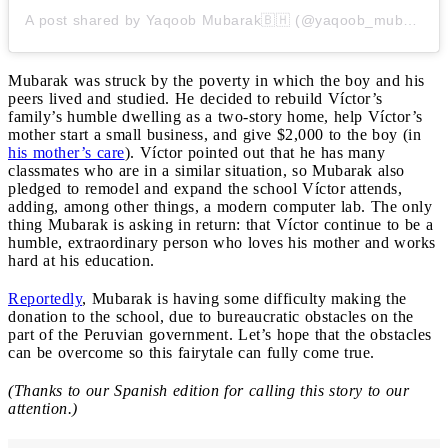
A post shared by Yaqoob Mubarak🇧🇭 (@yaqoob_mubarak87)
Mubarak was struck by the poverty in which the boy and his
peers lived and studied. He decided to rebuild Víctor’s
family’s humble dwelling as a two-story home, help Víctor’s
mother start a small business, and give $2,000 to the boy (in
his mother’s care
). Víctor pointed out that he has many
classmates who are in a similar situation, so Mubarak also
pledged to remodel and expand the school Víctor attends,
adding, among other things, a modern computer lab. The only
thing Mubarak is asking in return: that Víctor continue to be a
humble, extraordinary person who loves his mother and works
hard at his education.
Reportedly
, Mubarak is having some difficulty making the
donation to the school, due to bureaucratic obstacles on the
part of the Peruvian government. Let’s hope that the obstacles
can be overcome so this fairytale can fully come true.
(Thanks to our Spanish edition for calling this story to our
attention.)