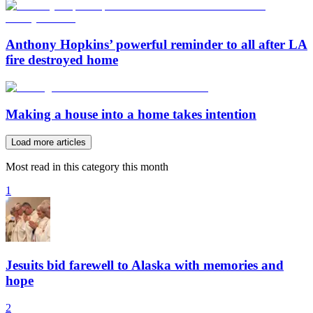
Anthony Hopkins’ powerful reminder to all after LA
fire destroyed home
Making a house into a home takes intention
Load more articles
Most read in this category this month
1
Jesuits bid farewell to Alaska with memories and
hope
2