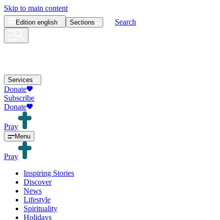
Skip to main content
Search
Edition
english
Sections
Services
Donate
Subscribe
Donate
Pray
Menu
Pray
Inspiring Stories
Discover
News
Lifestyle
Spirituality
Holidays