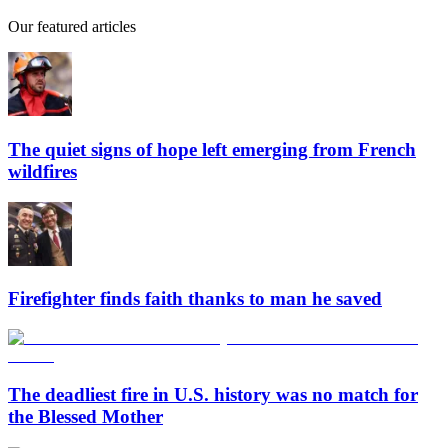
Our featured articles
The quiet signs of hope left emerging from French
wildfires
Firefighter finds faith thanks to man he saved
The deadliest fire in U.S. history was no match for
the Blessed Mother