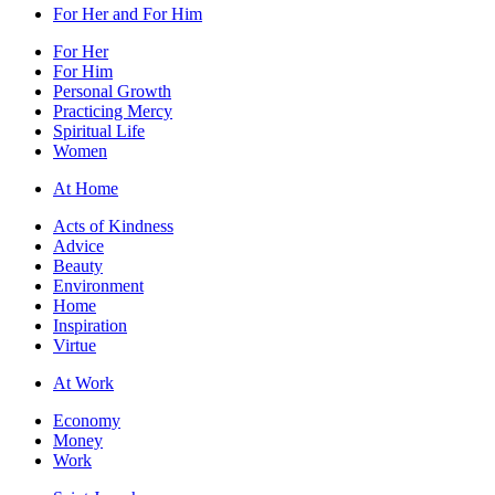
For Her and For Him
For Her
For Him
Personal Growth
Practicing Mercy
Spiritual Life
Women
At Home
Acts of Kindness
Advice
Beauty
Environment
Home
Inspiration
Virtue
At Work
Economy
Money
Work