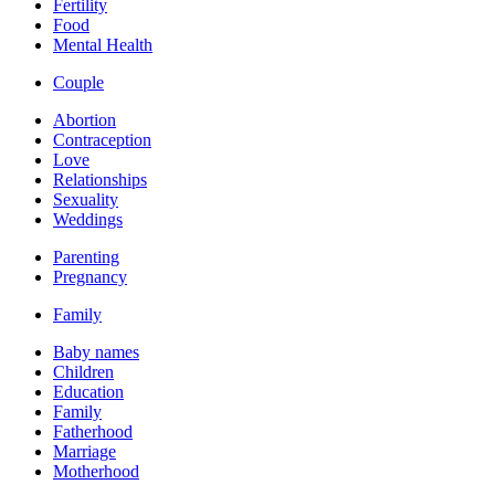
Fertility
Food
Mental Health
Couple
Abortion
Contraception
Love
Relationships
Sexuality
Weddings
Parenting
Pregnancy
Family
Baby names
Children
Education
Family
Fatherhood
Marriage
Motherhood