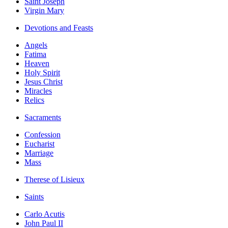
Saint Joseph
Virgin Mary
Devotions and Feasts
Angels
Fatima
Heaven
Holy Spirit
Jesus Christ
Miracles
Relics
Sacraments
Confession
Eucharist
Marriage
Mass
Therese of Lisieux
Saints
Carlo Acutis
John Paul II