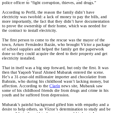
police officer to “fight corruption, thieves, and drugs.”
According to Perfil, the reason the family didn’t have
electricity was twofold: a lack of money to pay the bills, and
more importantly, the fact that they didn’t have documentation
to prove the ownership of their home, which was needed for
the contract to install electricity.
The first person to come to the rescue was the mayor of the
town, Arturo Fernández Bazán, who brought Víctor a package
of school supplies and helped the family get the paperwork
done so they could acquire the deed to their property and get
electricity installed.
That in itself was a big step forward, but only the first. It was
then that Yaqoob Yusuf Ahmed Mubarak entered the scene.
He’s a 31-year-old millionaire importer and chocolatier from
Bahrain, who during his childhood wasn’t lacking money, but
affection. According to the
Clarín
news site, Mubarak saw
some of his childhood friends die from drugs and crime in his
youth and he suffered from depression.
Mubarak’s painful background gifted him with empathy and a
desire to help others, so Víctor’s determination to study and be