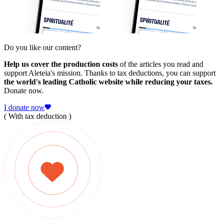
Do you like our content?
Help us cover the production costs
of the articles you read and
support Aleteia's mission. Thanks to tax deductions, you can support
the world's leading Catholic website while reducing your taxes.
Donate now.
I donate now
( With tax deduction )