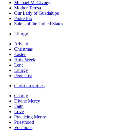
Michael McGivney
Mother Teresa
Our Lady of Guadalupe
Padre Pio
Saints of the United States
Liturgy
Advent
Christmas
Easter
Holy Week
Lent
Liturgy
Pentecost
Christian virtues
Charity
Divine Mercy
Faith
Love
Practicing Mercy
Priesthood
Vocations