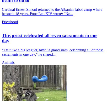
death to do so
Cardinal Ernest Simoni returned to the Albanian labor camp where
he spent 18 years. Pope Leo XIV wrote: “No...
Priesthood
This priest celebrated all seven sacraments in one
day
“I felt like a big leaguer, hittin’ a grand slam, celebrating all of those
sacraments in one day,” he shared...
Animals