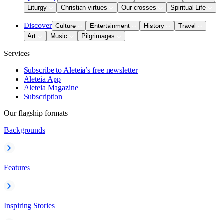
Liturgy
Christian virtues
Our crosses
Spiritual Life
Discover
Culture
Entertainment
History
Travel
Art
Music
Pilgrimages
Services
Subscribe to Aleteia’s free newsletter
Aleteia App
Aleteia Magazine
Subscription
Our flagship formats
Backgrounds
Features
Inspiring Stories