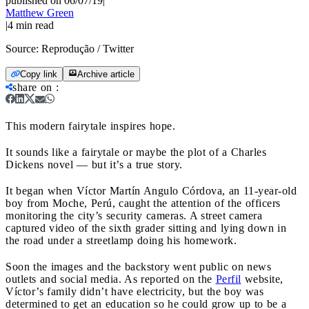
published on 06/07/19
|
Matthew Green
|
4
min read
Source:
Reprodução / Twitter
Copy link
Archive article
share on
:
This modern fairytale inspires hope.
It sounds like a fairytale or maybe the plot of a Charles
Dickens novel — but it’s a true story.
It began when Víctor Martín Angulo Córdova, an 11-year-old
boy from Moche, Perú, caught the attention of the officers
monitoring the city’s security cameras. A street camera
captured video of the sixth grader sitting and lying down in
the road under a streetlamp doing his homework.
Soon the images and the backstory went public on news
outlets and social media. As reported on the
Perfil
website,
Víctor’s family didn’t have electricity, but the boy was
determined to get an education so he could grow up to be a