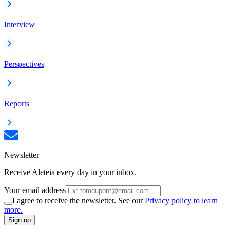
Interview
Perspectives
Reports
Newsletter
Receive Aleteia every day in your inbox.
Your email address
I agree to receive the newsletter. See our
Privacy policy to learn
more.
Sign up