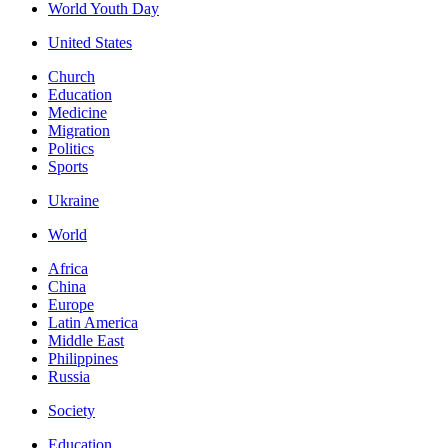
World Youth Day
United States
Church
Education
Medicine
Migration
Politics
Sports
Ukraine
World
Africa
China
Europe
Latin America
Middle East
Philippines
Russia
Society
Education