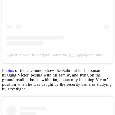
A post shared by Yaqoob Mubarak🇧🇭 (@yaqoob_mubarak87)
Photos
of the encounter show the Bahraini businessman
hugging Víctor, posing with his family, and lying on the
ground reading books with him, apparently imitating Victor’s
position when he was caught by the security cameras studying
by streetlight.