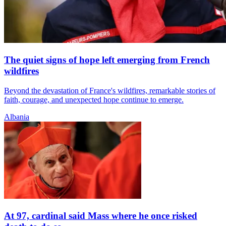
The quiet signs of hope left emerging from French
wildfires
Beyond the devastation of France's wildfires, remarkable stories of
faith, courage, and unexpected hope continue to emerge.
Albania
At 97, cardinal said Mass where he once risked