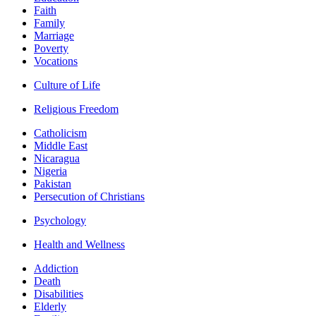
Faith
Family
Marriage
Poverty
Vocations
Culture of Life
Religious Freedom
Catholicism
Middle East
Nicaragua
Nigeria
Pakistan
Persecution of Christians
Psychology
Health and Wellness
Addiction
Death
Disabilities
Elderly