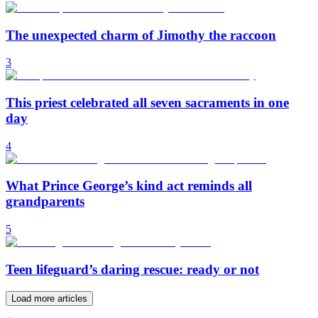
The unexpected charm of Jimothy the raccoon
3
This priest celebrated all seven sacraments in one
day
4
What Prince George’s kind act reminds all
grandparents
5
Teen lifeguard’s daring rescue: ready or not
Load more articles