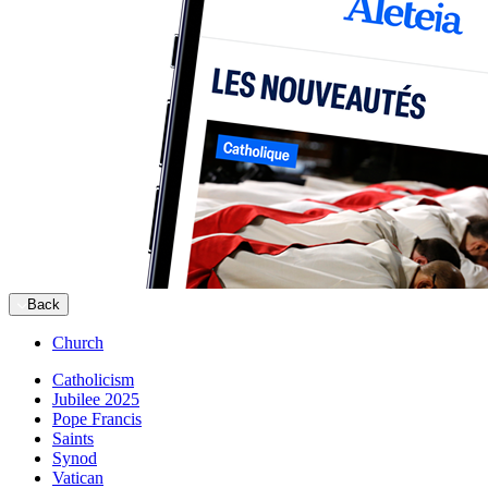
Back
Church
Catholicism
Jubilee 2025
Pope Francis
Saints
Synod
Vatican