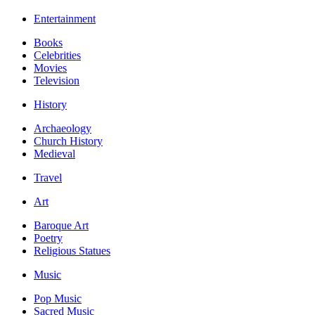
Entertainment
Books
Celebrities
Movies
Television
History
Archaeology
Church History
Medieval
Travel
Art
Baroque Art
Poetry
Religious Statues
Music
Pop Music
Sacred Music