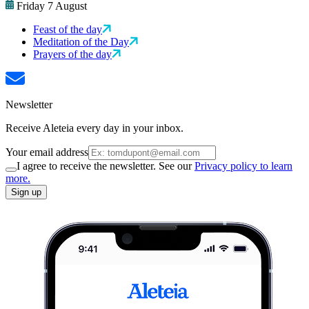
Friday 7 August
Feast of the day
Meditation of the Day
Prayers of the day
Newsletter
Receive Aleteia every day in your inbox.
Your email address
I agree to receive the newsletter. See our
Privacy policy to learn
more.
Sign up