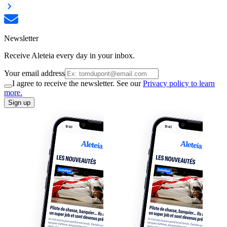
Newsletter
Receive Aleteia every day in your inbox.
Your email address
I agree to receive the newsletter. See our
Privacy policy to learn
more.
Sign up