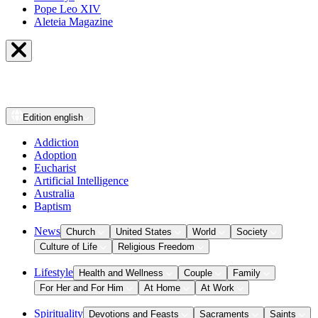
Pope Leo XIV
Aleteia Magazine
Edition
english
Addiction
Adoption
Eucharist
Artificial Intelligence
Australia
Baptism
News
Church
United States
World
Society
Culture of Life
Religious Freedom
Lifestyle
Health and Wellness
Couple
Family
For Her and For Him
At Home
At Work
Spirituality
Devotions and Feasts
Sacraments
Saints