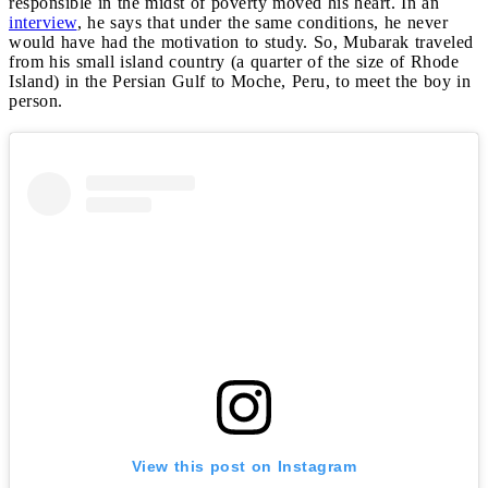
responsible in the midst of poverty moved his heart. In an
interview
, he says that under the same conditions, he never
would have had the motivation to study. So, Mubarak traveled
from his small island country (a quarter of the size of Rhode
Island) in the Persian Gulf to Moche, Peru, to meet the boy in
person.
View this post on Instagram