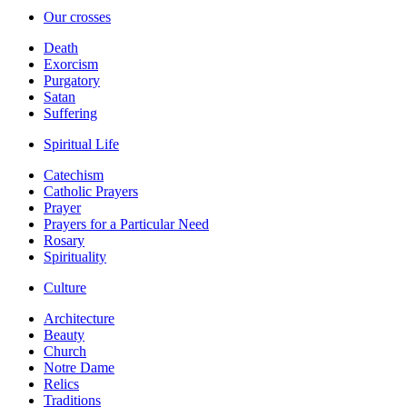
Our crosses
Death
Exorcism
Purgatory
Satan
Suffering
Spiritual Life
Catechism
Catholic Prayers
Prayer
Prayers for a Particular Need
Rosary
Spirituality
Culture
Architecture
Beauty
Church
Notre Dame
Relics
Traditions