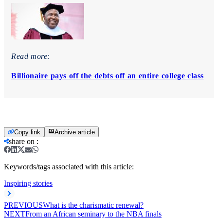
Read more:
Billionaire pays off the debts off an entire college class
Copy link
Archive article
share on
:
Keywords/tags associated with this article:
Inspiring stories
PREVIOUS
What is the charismatic renewal?
NEXT
From an African seminary to the NBA finals