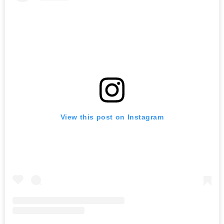
View this post on Instagram