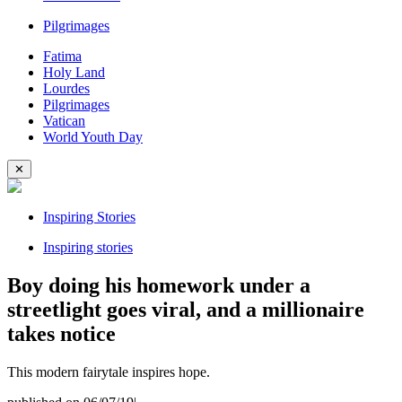
Pilgrimages
Fatima
Holy Land
Lourdes
Pilgrimages
Vatican
World Youth Day
✕
Inspiring Stories
Inspiring stories
Boy doing his homework under a
streetlight goes viral, and a millionaire
takes notice
This modern fairytale inspires hope.