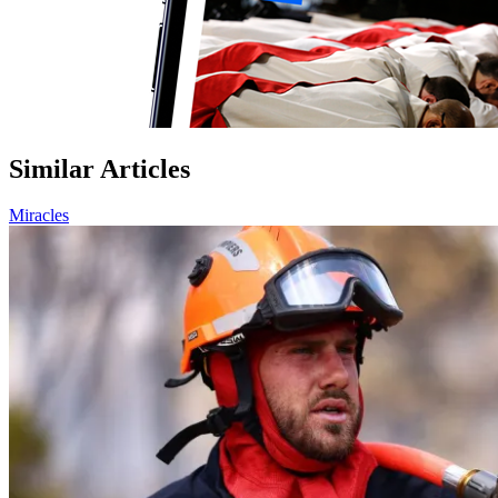
Similar Articles
Miracles