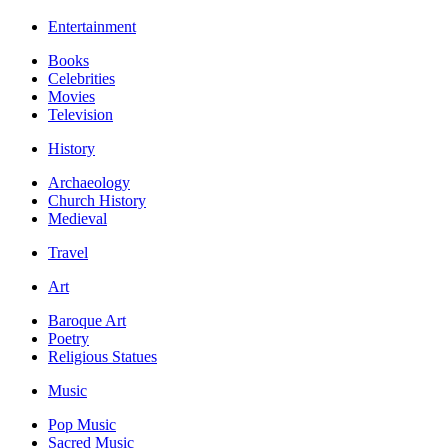
Entertainment
Books
Celebrities
Movies
Television
History
Archaeology
Church History
Medieval
Travel
Art
Baroque Art
Poetry
Religious Statues
Music
Pop Music
Sacred Music