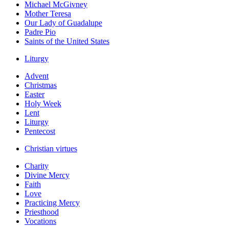
Michael McGivney
Mother Teresa
Our Lady of Guadalupe
Padre Pio
Saints of the United States
Liturgy
Advent
Christmas
Easter
Holy Week
Lent
Liturgy
Pentecost
Christian virtues
Charity
Divine Mercy
Faith
Love
Practicing Mercy
Priesthood
Vocations