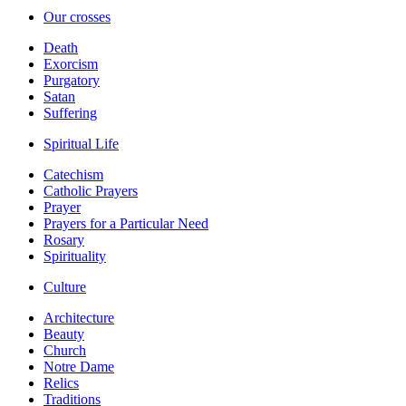
Our crosses
Death
Exorcism
Purgatory
Satan
Suffering
Spiritual Life
Catechism
Catholic Prayers
Prayer
Prayers for a Particular Need
Rosary
Spirituality
Culture
Architecture
Beauty
Church
Notre Dame
Relics
Traditions