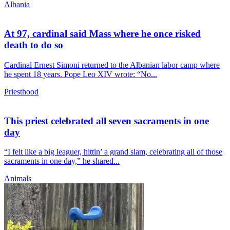
Albania
At 97, cardinal said Mass where he once risked
death to do so
Cardinal Ernest Simoni returned to the Albanian labor camp where
he spent 18 years. Pope Leo XIV wrote: “No...
Priesthood
This priest celebrated all seven sacraments in one
day
“I felt like a big leaguer, hittin’ a grand slam, celebrating all of those
sacraments in one day,” he shared...
Animals