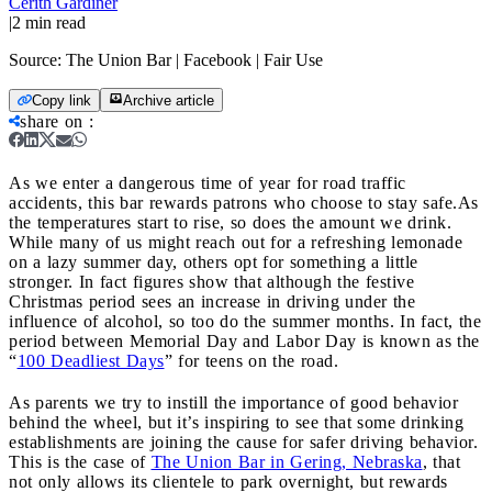
Cerith Gardiner
|
2
min read
Source:
The Union Bar | Facebook | Fair Use
Copy link
Archive article
share on
:
As we enter a dangerous time of year for road traffic
accidents, this bar rewards patrons who choose to stay safe.
As
the temperatures start to rise, so does the amount we drink.
While many of us might reach out for a refreshing lemonade
on a lazy summer day, others opt for something a little
stronger. In fact figures show that although the festive
Christmas period sees an increase in driving under the
influence of alcohol, so too do the summer months. In fact, the
period between Memorial Day and Labor Day is known as the
“
100 Deadliest Days
” for teens on the road.
As parents we try to instill the importance of good behavior
behind the wheel, but it’s inspiring to see that some drinking
establishments are joining the cause for safer driving behavior.
This is the case of
The Union Bar in Gering, Nebraska
, that
not only allows its clientele to park overnight, but rewards