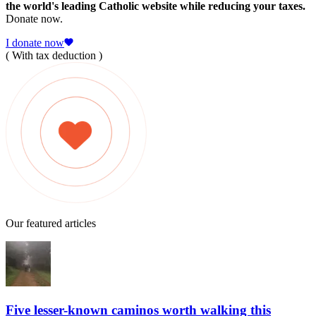
the world's leading Catholic website while reducing your taxes.
Donate now.
I donate now
( With tax deduction )
Our featured articles
Five lesser-known caminos worth walking this