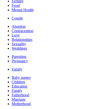
Fertility
Food
Mental Health
Couple
Abortion
Contraception
Love
Relationships
Sexuality
Weddings
Parenting
Pregnancy
Family
Baby names
Children
Education
Family
Fatherhood
Marriage
Motherhood