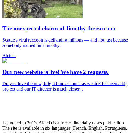
The unexpected charm of Jimothy the raccoon
Seattle's viral raccoon is delighting millions — and not just because
somebody named him Jimothy.
Aleteia
Our new website is live! We have 2 requests.
Do you love the new, bright blue as much as we do? It's been a big
project and our IT director is much closer...
Launched in 2013, Aleteia is a free online daily news publication.
The site is available in six languages (French, English, Portuguese,