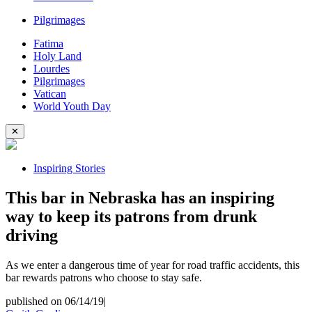
Pilgrimages
Fatima
Holy Land
Lourdes
Pilgrimages
Vatican
World Youth Day
✕
Inspiring Stories
This bar in Nebraska has an inspiring
way to keep its patrons from drunk
driving
As we enter a dangerous time of year for road traffic accidents, this
bar rewards patrons who choose to stay safe.
published on 06/14/19
|