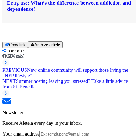
Drug use: What’s the difference between addiction and
dependence?
Copy link
Archive article
share on
:
PREVIOUS
New online community will support those living the
"NFP lifestyle"
NEXT
Summer hosting leaving you stressed? Take a little advice
from St. Benedict
Newsletter
Receive Aleteia every day in your inbox.
Your email address