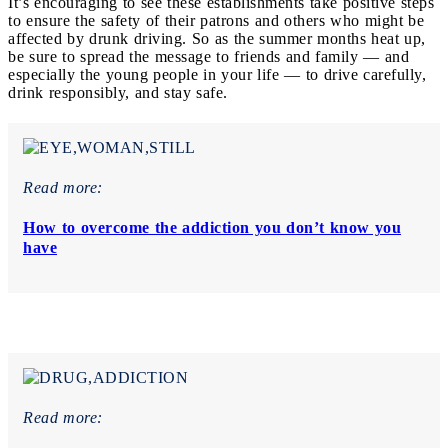
It’s encouraging to see these establishments take positive steps
to ensure the safety of their patrons and others who might be
affected by drunk driving. So as the summer months heat up,
be sure to spread the message to friends and family — and
especially the young people in your life — to drive carefully,
drink responsibly, and stay safe.
Read more:
How to overcome the addiction you don’t know you
have
Read more: