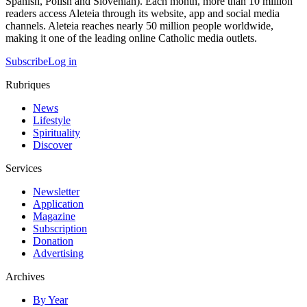
Spanish, Polish and Slovenian). Each month, more than 10 million
readers access Aleteia through its website, app and social media
channels. Aleteia reaches nearly 50 million people worldwide,
making it one of the leading online Catholic media outlets.
Subscribe
Log in
Rubriques
News
Lifestyle
Spirituality
Discover
Services
Newsletter
Application
Magazine
Subscription
Donation
Advertising
Archives
By Year