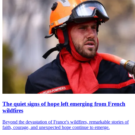
The quiet signs of hope left emerging from French
wildfires
Beyond the devastation of France's wildfires, remarkable stories of
faith, courage, and unexpected hope continue to emerge.