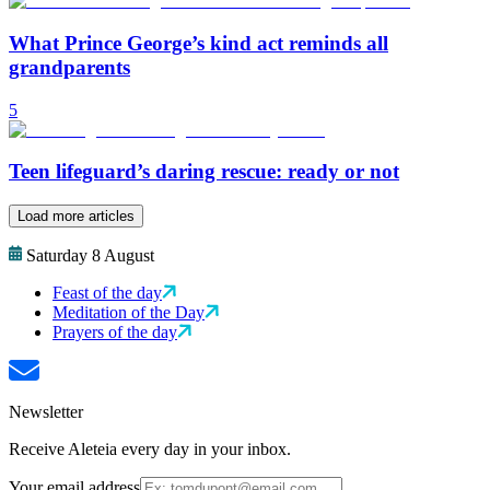
What Prince George’s kind act reminds all
grandparents
5
Teen lifeguard’s daring rescue: ready or not
Load more articles
Saturday 8 August
Feast of the day
Meditation of the Day
Prayers of the day
Newsletter
Receive Aleteia every day in your inbox.
Your email address