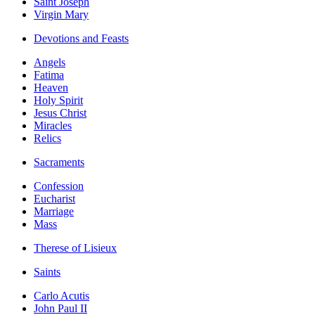
Saint Joseph
Virgin Mary
Devotions and Feasts
Angels
Fatima
Heaven
Holy Spirit
Jesus Christ
Miracles
Relics
Sacraments
Confession
Eucharist
Marriage
Mass
Therese of Lisieux
Saints
Carlo Acutis
John Paul II