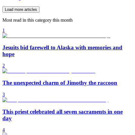
Load more articles
Most read in this category this month
1
Jesuits bid farewell to Alaska with memories and
hope
2
The unexpected charm of Jimothy the raccoon
3
This priest celebrated all seven sacraments in one
day
4