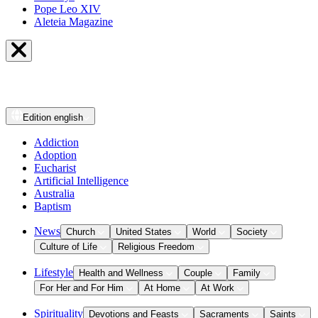
Pope Leo XIV
Aleteia Magazine
Edition
english
Addiction
Adoption
Eucharist
Artificial Intelligence
Australia
Baptism
News
Church
United States
World
Society
Culture of Life
Religious Freedom
Lifestyle
Health and Wellness
Couple
Family
For Her and For Him
At Home
At Work
Spirituality
Devotions and Feasts
Sacraments
Saints