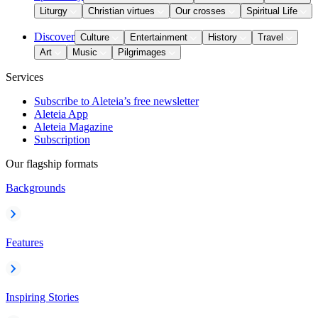
Liturgy
Christian virtues
Our crosses
Spiritual Life
Discover
Culture
Entertainment
History
Travel
Art
Music
Pilgrimages
Services
Subscribe to Aleteia’s free newsletter
Aleteia App
Aleteia Magazine
Subscription
Our flagship formats
Backgrounds
Features
Inspiring Stories