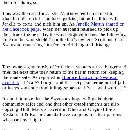
them for doing so.
This was the case for Austin Martin when he decided to
abandon his truck in the bar’s parking lot and call his wife
Janelle to come and pick him up. As
Janelle Martin shared on
her Facebook page
, when her husband returned to pick up
their truck the next day he was delighted to find the following
note on the windshield from the bar’s owners, Scott and Carla
Swanson. rewarding him for not drinking and driving:
The owners generously offer their customers a free burger and
fries the next time they return to the bar in return for keeping
the roads safe. As reported in
Bloomerblair.com, Swanson
explains
: “It’s a $7 burger, and if it keeps someone out of jail
or keeps someone from killing someone, it’s … well worth it.”
It’s an initiative that the Swansons hope will make their
community safer and one that other establishments are also
copying. Both Mack’s Tavern in Ohio and Original Joe’s
Restaurant & Bar in Canada leave coupons for their patrons
who park overnight.