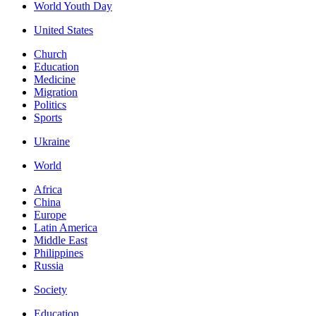
World Youth Day
United States
Church
Education
Medicine
Migration
Politics
Sports
Ukraine
World
Africa
China
Europe
Latin America
Middle East
Philippines
Russia
Society
Education