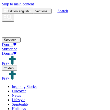
Skip to main content
Search
Edition
english
Sections
Services
Donate
Subscribe
Donate
Pray
Menu
Pray
Inspiring Stories
Discover
News
Lifestyle
Spirituality
Holidays