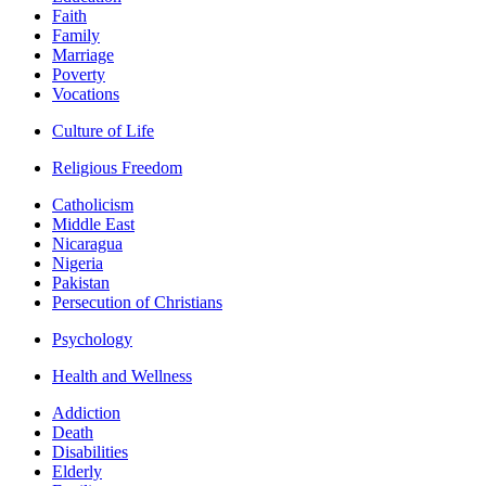
Faith
Family
Marriage
Poverty
Vocations
Culture of Life
Religious Freedom
Catholicism
Middle East
Nicaragua
Nigeria
Pakistan
Persecution of Christians
Psychology
Health and Wellness
Addiction
Death
Disabilities
Elderly