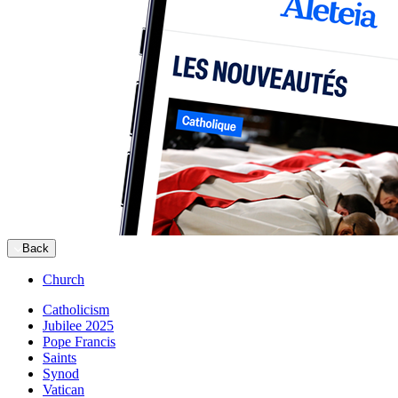
Back
Church
Catholicism
Jubilee 2025
Pope Francis
Saints
Synod
Vatican