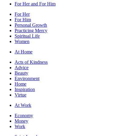
For Her and For Him
For Her
For Him
Personal Growth
Practicing Mercy
Spiritual Life
Women
At Home
Acts of Kindness
Advice
Beauty
Environment
Home
Inspiration
Virtue
At Work
Economy
Money
Work