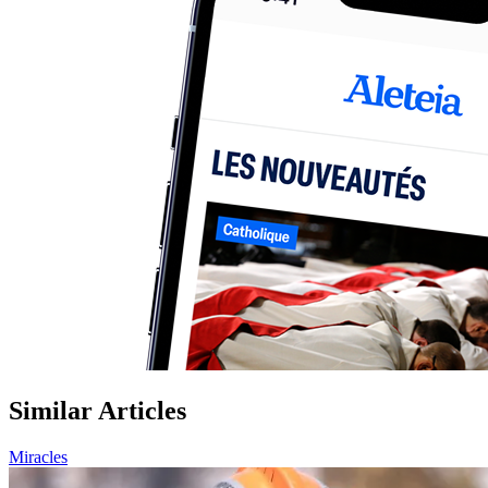
Similar Articles
Miracles