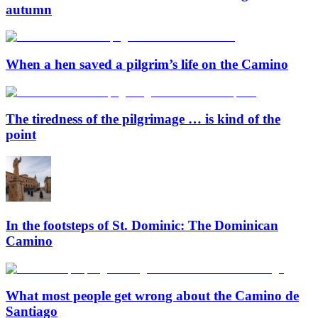
autumn
When a hen saved a pilgrim’s life on the Camino
The tiredness of the pilgrimage … is kind of the
point
In the footsteps of St. Dominic: The Dominican
Camino
What most people get wrong about the Camino de
Santiago