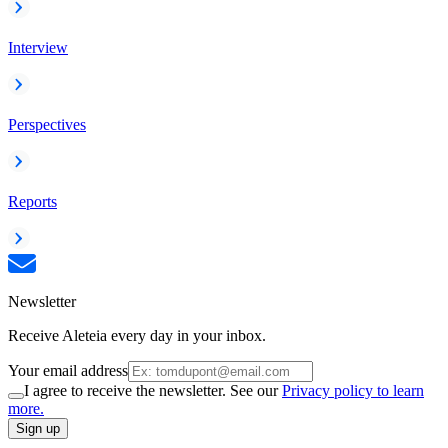
Interview
Perspectives
Reports
Newsletter
Receive Aleteia every day in your inbox.
Your email address
I agree to receive the newsletter. See our
Privacy policy to learn
more.
Sign up