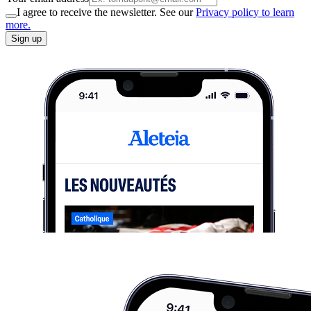
I agree to receive the newsletter. See our
Privacy policy to learn
more.
Sign up