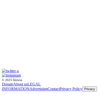
© 2025 Aleteia
Donate
About us
LEGAL
INFORMATION
Advertising
Contact
Privacy Policy
Privacy