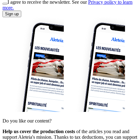
I agree to receive the newsletter. See our
Privacy policy to learn
more.
Sign up
Do you like our content?
Help us cover the production costs
of the articles you read and
support Aleteia's mission. Thanks to tax deductions, you can support