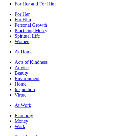
For Her and For Him
For Her
For Him
Personal Growth
Practicing Mercy
Spiritual Life
Women
At Home
Acts of Kindness
Advice
Beauty
Environment
Home
Inspiration
Virtue
At Work
Economy
Money
Work