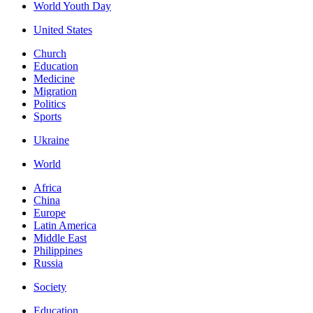
World Youth Day
United States
Church
Education
Medicine
Migration
Politics
Sports
Ukraine
World
Africa
China
Europe
Latin America
Middle East
Philippines
Russia
Society
Education