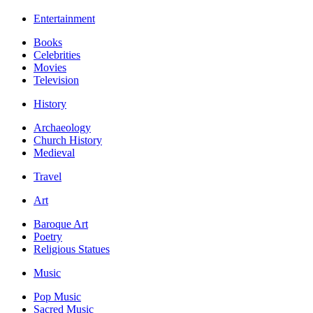
Entertainment
Books
Celebrities
Movies
Television
History
Archaeology
Church History
Medieval
Travel
Art
Baroque Art
Poetry
Religious Statues
Music
Pop Music
Sacred Music