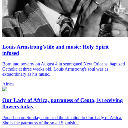
Louis Armstrong’s life and music: Holy Spirit
infused
Born into poverty on August 4 in segregated New Orleans, baptized
Catholic at three weeks old, Louis Armstrong's soul was as
extraordinary as his music.
Africa
Our Lady of Africa, patroness of Ceuta, is receiving
flowers today
Pope Leo on Sunday entrusted the situation to Our Lady of Africa.
She is the patroness of the small Spanish...