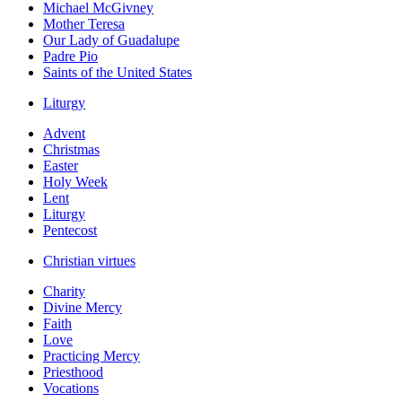
Michael McGivney
Mother Teresa
Our Lady of Guadalupe
Padre Pio
Saints of the United States
Liturgy
Advent
Christmas
Easter
Holy Week
Lent
Liturgy
Pentecost
Christian virtues
Charity
Divine Mercy
Faith
Love
Practicing Mercy
Priesthood
Vocations