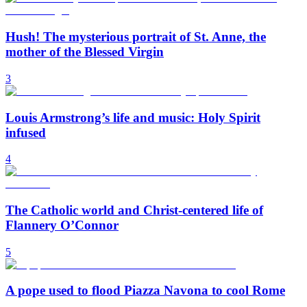
Hush! The mysterious portrait of St. Anne, the
mother of the Blessed Virgin
3
Louis Armstrong’s life and music: Holy Spirit
infused
4
The Catholic world and Christ-centered life of
Flannery O’Connor
5
A pope used to flood Piazza Navona to cool Rome