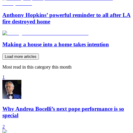
Anthony Hopkins’ powerful reminder to all after LA
fire destroyed home
Making a house into a home takes intention
Load more articles
Most read in this category this month
1
Why Andrea Bocelli’s next pope performance is so
special
2