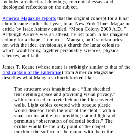
included architectural drawings, conceptual essays and
theological reflections on the subject.
America Magazine reports
that the original concept for a lunar
church came earlier that year, in an New York Times Magazine
article by Isaac Asimov entitled, “Moon Colony 2000 A.D..”
Although Asimov was an atheist, he left room in his imagined
colony for a chapel. Terence J. Mangan, an Oratorian priest,
ran with the idea, envisioning a church for lunar colonists
which would bring together personality sciences, physical
sciences, and faith.
James T. Keane (whose name is strikingly similar to that of the
first captain of the Enterprise
) from America Magazine
describes what Mangan’s church looked like:
The structure was imagined as a “film sheathed
tent defining space and providing visual privacy,”
with reinforced concrete behind the film-covered
walls. Light cables covered with opaque plastic
would descend from the roof of the “tent,” with a
small oculus at the top providing natural light and
permitting “observation of celestial bodies.” The
oculus would be the only point of the chapel
touching the surface of the moon, with the entire