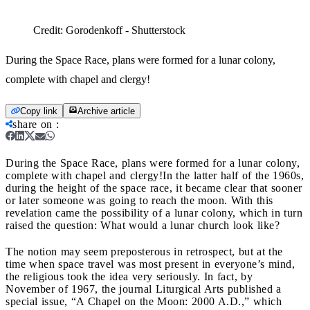
Credit:
Gorodenkoff - Shutterstock
During the Space Race, plans were formed for a lunar colony,
complete with chapel and clergy!
Copy link
Archive article
share on
:
During the Space Race, plans were formed for a lunar colony,
complete with chapel and clergy!
In the latter half of the 1960s,
during the height of the space race, it became clear that sooner
or later someone was going to reach the moon. With this
revelation came the possibility of a lunar colony, which in turn
raised the question: What would a lunar church look like?
The notion may seem preposterous in retrospect, but at the
time when space travel was most present in everyone’s mind,
the religious took the idea very seriously. In fact, by
November of 1967, the journal Liturgical Arts published a
special issue, “A Chapel on the Moon: 2000 A.D.,” which