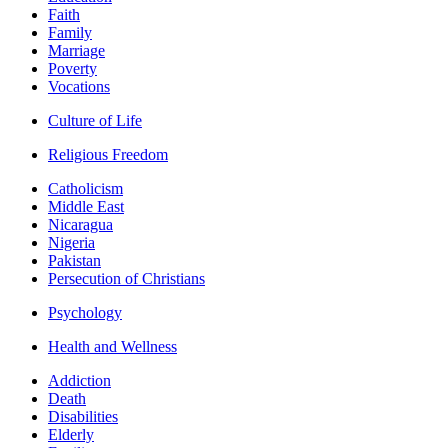
Faith
Family
Marriage
Poverty
Vocations
Culture of Life
Religious Freedom
Catholicism
Middle East
Nicaragua
Nigeria
Pakistan
Persecution of Christians
Psychology
Health and Wellness
Addiction
Death
Disabilities
Elderly