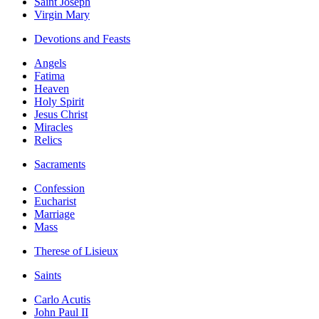
Saint Joseph
Virgin Mary
Devotions and Feasts
Angels
Fatima
Heaven
Holy Spirit
Jesus Christ
Miracles
Relics
Sacraments
Confession
Eucharist
Marriage
Mass
Therese of Lisieux
Saints
Carlo Acutis
John Paul II