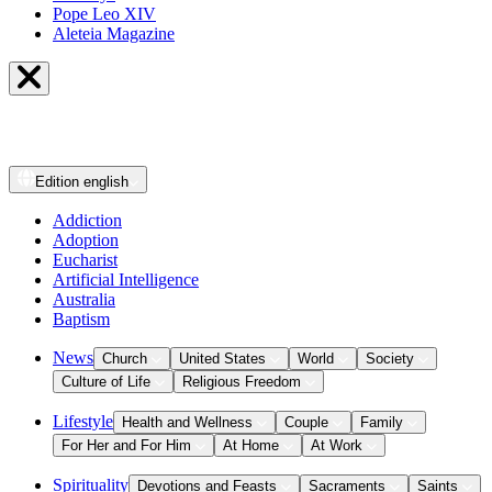
Pope Leo XIV
Aleteia Magazine
Edition
english
Addiction
Adoption
Eucharist
Artificial Intelligence
Australia
Baptism
News
Church
United States
World
Society
Culture of Life
Religious Freedom
Lifestyle
Health and Wellness
Couple
Family
For Her and For Him
At Home
At Work
Spirituality
Devotions and Feasts
Sacraments
Saints