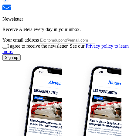
Newsletter
Receive Aleteia every day in your inbox.
Your email address
I agree to receive the newsletter. See our
Privacy policy to learn
more.
Sign up