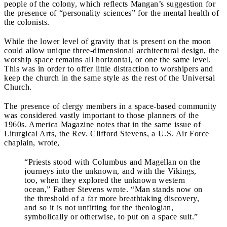
people of the colony, which reflects Mangan’s suggestion for
the presence of “personality sciences” for the mental health of
the colonists.
While the lower level of gravity that is present on the moon
could allow unique three-dimensional architectural design, the
worship space remains all horizontal, or one the same level.
This was in order to offer little distraction to worshipers and
keep the church in the same style as the rest of the Universal
Church.
The presence of clergy members in a space-based community
was considered vastly important to those planners of the
1960s. America Magazine notes that in the same issue of
Liturgical Arts, the Rev. Clifford Stevens, a U.S. Air Force
chaplain, wrote,
“Priests stood with Columbus and Magellan on the
journeys into the unknown, and with the Vikings,
too, when they explored the unknown western
ocean,” Father Stevens wrote. “Man stands now on
the threshold of a far more breathtaking discovery,
and so it is not unfitting for the theologian,
symbolically or otherwise, to put on a space suit.”