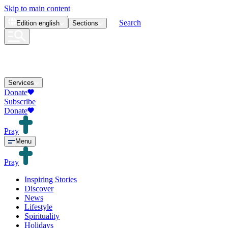
Skip to main content
Search
Edition
english
Sections
Services
Donate
Subscribe
Donate
Pray
Menu
Pray
Inspiring Stories
Discover
News
Lifestyle
Spirituality
Holidays