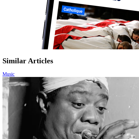
Similar Articles
Music