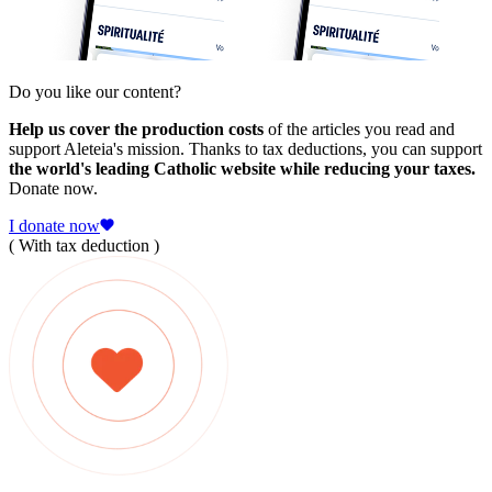
Do you like our content?
Help us cover the production costs
of the articles you read and
support Aleteia's mission. Thanks to tax deductions, you can support
the world's leading Catholic website while reducing your taxes.
Donate now.
I donate now
( With tax deduction )