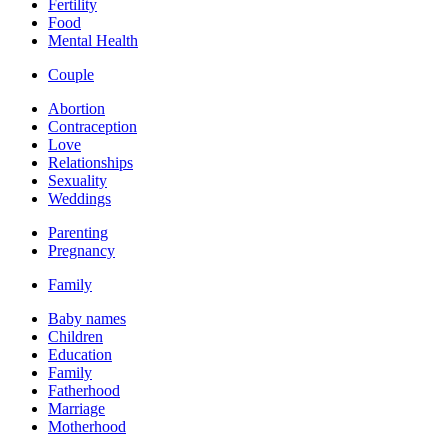
Fertility
Food
Mental Health
Couple
Abortion
Contraception
Love
Relationships
Sexuality
Weddings
Parenting
Pregnancy
Family
Baby names
Children
Education
Family
Fatherhood
Marriage
Motherhood