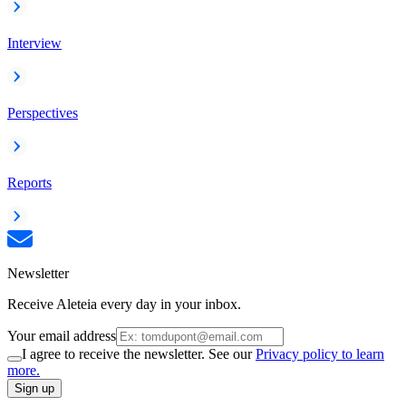
Interview
Perspectives
Reports
Newsletter
Receive Aleteia every day in your inbox.
Your email address
I agree to receive the newsletter. See our
Privacy policy to learn
more.
Sign up