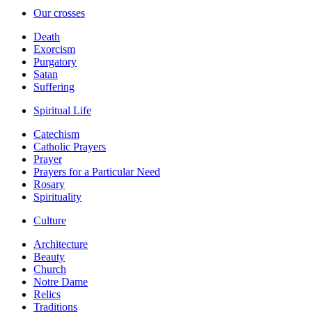
Our crosses
Death
Exorcism
Purgatory
Satan
Suffering
Spiritual Life
Catechism
Catholic Prayers
Prayer
Prayers for a Particular Need
Rosary
Spirituality
Culture
Architecture
Beauty
Church
Notre Dame
Relics
Traditions