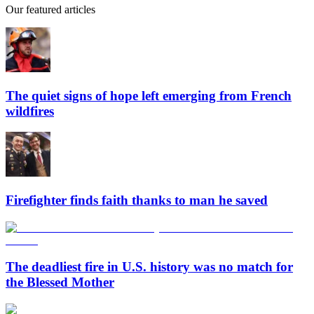
Our featured articles
The quiet signs of hope left emerging from French
wildfires
Firefighter finds faith thanks to man he saved
The deadliest fire in U.S. history was no match for
the Blessed Mother