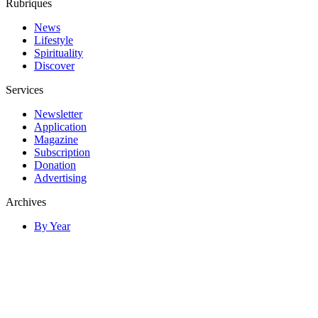
Rubriques
News
Lifestyle
Spirituality
Discover
Services
Newsletter
Application
Magazine
Subscription
Donation
Advertising
Archives
By Year