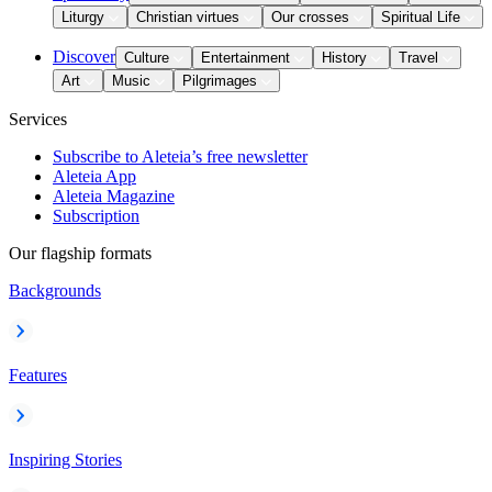
Liturgy
Christian virtues
Our crosses
Spiritual Life
Discover
Culture
Entertainment
History
Travel
Art
Music
Pilgrimages
Services
Subscribe to Aleteia’s free newsletter
Aleteia App
Aleteia Magazine
Subscription
Our flagship formats
Backgrounds
Features
Inspiring Stories