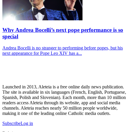
Why Andrea Bocelli’s next pope performance is so
special
Andrea Bocelli is no stranger to performing before popes, but his
next appearance for Pope Leo XIV has a...
Launched in 2013, Aleteia is a free online daily news publication.
The site is available in six languages (French, English, Portuguese,
Spanish, Polish and Slovenian). Each month, more than 10 million
readers access Aleteia through its website, app and social media
channels. Aleteia reaches nearly 50 million people worldwide,
making it one of the leading online Catholic media outlets.
Subscribe
Log in