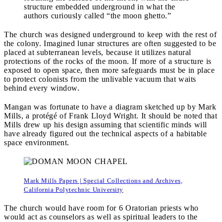
structure embedded underground in what the
authors curiously called “the moon ghetto.”
The church was designed underground to keep with the rest of
the colony. Imagined lunar structures are often suggested to be
placed at subterranean levels, because it utilizes natural
protections of the rocks of the moon. If more of a structure is
exposed to open space, then more safeguards must be in place
to protect colonists from the unlivable vacuum that waits
behind every window.
Mangan was fortunate to have a diagram sketched up by Mark
Mills, a protégé of Frank Lloyd Wright. It should be noted that
Mills drew up his design assuming that scientific minds will
have already figured out the technical aspects of a habitable
space environment.
Mark Mills Papers | Special Collections and Archives,
California Polytechnic University
The church would have room for 6 Oratorian priests who
would act as counselors as well as spiritual leaders to the