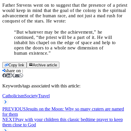
Father Stevens went on to suggest that the presence of a priest
would keep in mind that the goal of the colony is the spiritual
advancement of the human race, and not just a mad rush for
conquest of the stars. He wrote:
“But whatever may be the achievement,” he
continued, “the priest will be a part of it. He will
inhabit his chapel on the edge of space and help to
open the doors to a whole new dimension of
human existence.”
Copy link
Archive article
share on
:
Keywords/tags associated with this article:
Catholicism
Society
Travel
PREVIOUS
Jesuits on the Moon: Why so many craters are named
for them
NEXT
Pray with your children this classic bedtime prayer to keep
them close to God