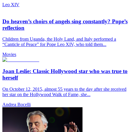
Leo XIV
Do heaven’s choirs of angels sing constantly? Pope’s
reflection
Children from Uganda, the Holy Land, and Italy performed a
“Canticle of Peace” for Pope Leo XIV, who told them...
Movies
Joan Leslie: Classic Hollywood star who was true to
herself
On October 12, 2015, almost 55 years to the day after she received
her star on the Hollywood Walk of Fame, she...
Andrea Bocelli