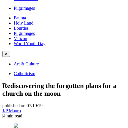
Pilgrimages
Fatima
Holy Land
Lourdes
Pilgrimages
Vatican
World Youth Day
✕
Art & Culture
Catholicism
Rediscovering the forgotten plans for a
church on the moon
published on 07/19/19
|
J-P Mauro
|
4
min read