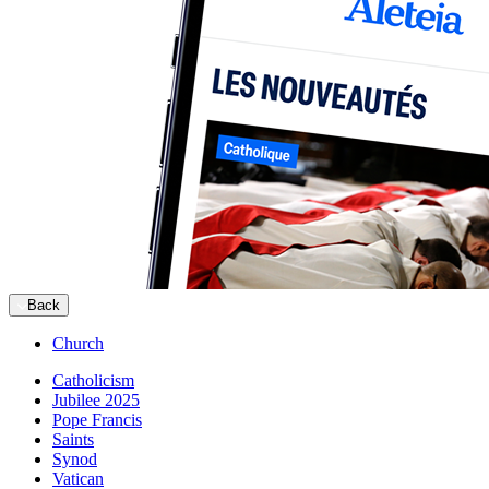
Back
Church
Catholicism
Jubilee 2025
Pope Francis
Saints
Synod
Vatican