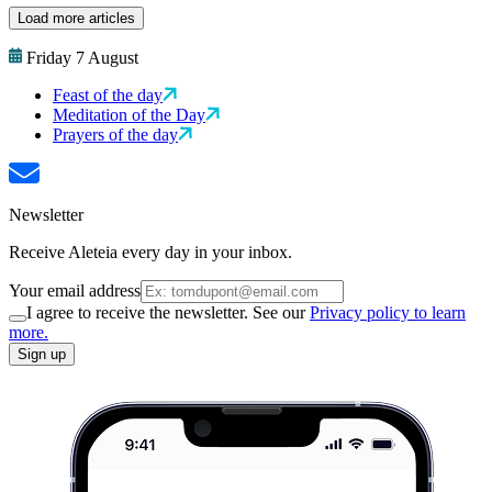
Load more articles
Friday 7 August
Feast of the day
Meditation of the Day
Prayers of the day
Newsletter
Receive Aleteia every day in your inbox.
Your email address
I agree to receive the newsletter. See our
Privacy policy to learn
more.
Sign up