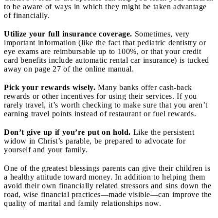
to be aware of ways in which they might be taken advantage
of financially.
Utilize your full insurance coverage.
Sometimes, very
important information (like the fact that pediatric dentistry or
eye exams are reimbursable up to 100%, or that your credit
card benefits include automatic rental car insurance) is tucked
away on page 27 of the online manual.
Pick your rewards wisely.
Many banks offer cash-back
rewards or other incentives for using their services. If you
rarely travel, it’s worth checking to make sure that you aren’t
earning travel points instead of restaurant or fuel rewards.
Don’t give up if you’re put on hold.
Like the persistent
widow in Christ’s parable, be prepared to advocate for
yourself and your family.
One of the greatest blessings parents can give their children is
a healthy attitude toward money. In addition to helping them
avoid their own financially related stressors and sins down the
road, wise financial practices—made visible—can improve the
quality of marital and family relationships now.