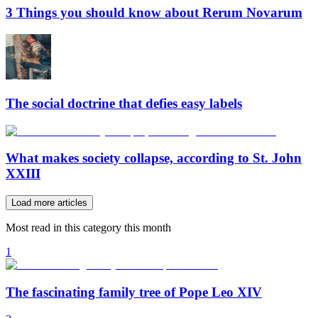
3 Things you should know about Rerum Novarum
The social doctrine that defies easy labels
What makes society collapse, according to St. John
XXIII
Load more articles
Most read in this category this month
1
The fascinating family tree of Pope Leo XIV