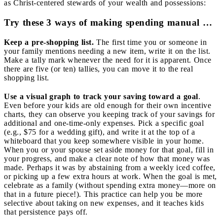
as Christ-centered stewards of your wealth and possessions:
Try these 3 ways of making spending manual …
Keep a pre-shopping list.
The first time you or someone in
your family mentions needing a new item, write it on the list.
Make a tally mark whenever the need for it is apparent. Once
there are five (or ten) tallies, you can move it to the real
shopping list.
Use a visual graph to track your saving toward a goal
.
Even before your kids are old enough for their own incentive
charts, they can observe you keeping track of your savings for
additional and one-time-only expenses. Pick a specific goal
(e.g., $75 for a wedding gift), and write it at the top of a
whiteboard that you keep somewhere visible in your home.
When you or your spouse set aside money for that goal, fill in
your progress, and make a clear note of how that money was
made. Perhaps it was by abstaining from a weekly iced coffee,
or picking up a few extra hours at work. When the goal is met,
celebrate as a family (without spending extra money—more on
that in a future piece!). This practice can help you be more
selective about taking on new expenses, and it teaches kids
that persistence pays off.