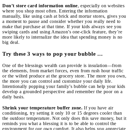
Don’t store card information online
, especially on websites
where you shop most often. Entering the information
manually, like using cash at brick and mortar stores, gives you
a moment to pause and consider whether you really need to
make that purchase at that time. If your kids always see you
swiping cards and using Amazon’s one-click feature, they’re
more likely to internalize the idea that spending money is no
big deal.
Try these 3 ways to pop your bubble …
One of the blessings wealth can provide is insulation—from
the elements, from market forces, even from rush hour traffic
or the wilted produce at the grocery store. The more you own,
the more you can control and customize your daily life.
Intentionally popping your family’s bubble can help your kids
develop a grounded perspective and remember the poor on a
daily basis.
Shrink your temperature buffer zone.
If you have air
conditioning, try setting it only 10 or 15 degrees cooler than
the outdoor temperature. Not only does this save money, but it
reminds you what a blessing it is to be able to control the
environment for our own comfort. It also helps you appreciate