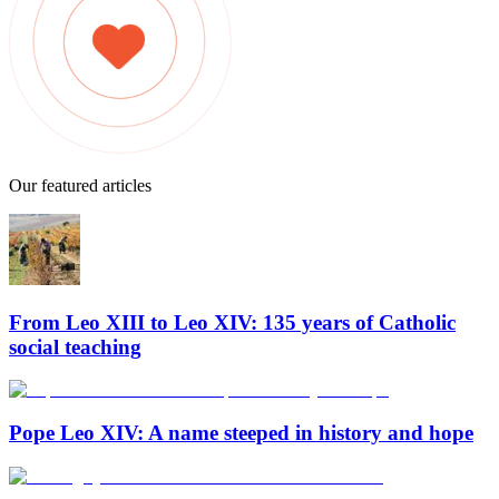
Our featured articles
From Leo XIII to Leo XIV: 135 years of Catholic
social teaching
Pope Leo XIV: A name steeped in history and hope