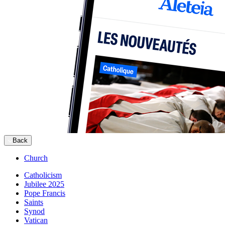
Back
Church
Catholicism
Jubilee 2025
Pope Francis
Saints
Synod
Vatican