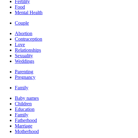
Fertility
Food
Mental Health
Couple
Abortion
Contraception
Love
Relationships
Sexuality
Weddings
Parenting
Pregnancy
Family
Baby names
Children
Education
Family
Fatherhood
Marriage
Motherhood