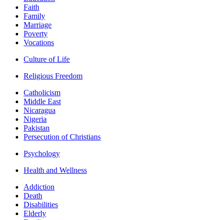
Faith
Family
Marriage
Poverty
Vocations
Culture of Life
Religious Freedom
Catholicism
Middle East
Nicaragua
Nigeria
Pakistan
Persecution of Christians
Psychology
Health and Wellness
Addiction
Death
Disabilities
Elderly