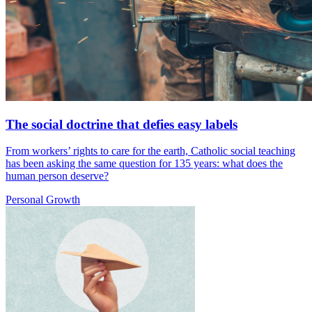
The social doctrine that defies easy labels
From workers’ rights to care for the earth, Catholic social teaching
has been asking the same question for 135 years: what does the
human person deserve?
Personal Growth