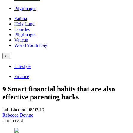
Pilgrimages
Fatima
Holy Land
Lourdes
Pilgrimages
Vatican
World Youth Day
✕
Lifestyle
Finance
9 Smart financial habits that are also
effective parenting hacks
published on 08/02/19
|
Rebecca Devine
|
5
min read