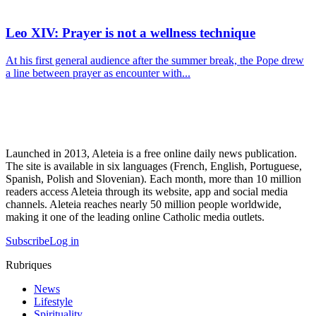
Leo XIV: Prayer is not a wellness technique
At his first general audience after the summer break, the Pope drew
a line between prayer as encounter with...
Launched in 2013, Aleteia is a free online daily news publication.
The site is available in six languages (French, English, Portuguese,
Spanish, Polish and Slovenian). Each month, more than 10 million
readers access Aleteia through its website, app and social media
channels. Aleteia reaches nearly 50 million people worldwide,
making it one of the leading online Catholic media outlets.
Subscribe
Log in
Rubriques
News
Lifestyle
Spirituality