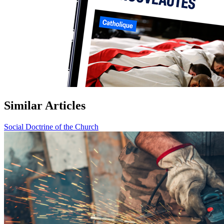
Similar Articles
Social Doctrine of the Church