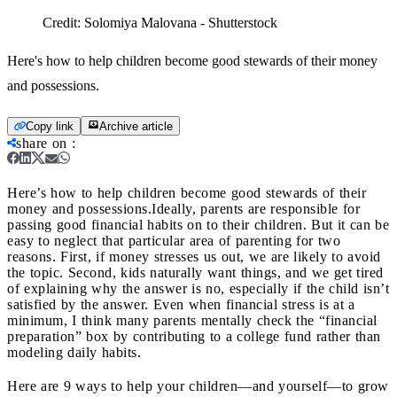
Credit:
Solomiya Malovana - Shutterstock
Here's how to help children become good stewards of their money
and possessions.
Copy link
Archive article
share on
:
Here’s how to help children become good stewards of their
money and possessions.
Ideally, parents are responsible for
passing good financial habits on to their children. But it can be
easy to neglect that particular area of parenting for two
reasons. First, if money stresses us out, we are likely to avoid
the topic. Second, kids naturally want things, and we get tired
of explaining why the answer is no, especially if the child isn’t
satisfied by the answer. Even when financial stress is at a
minimum, I think many parents mentally check the “financial
preparation” box by contributing to a college fund rather than
modeling daily habits.
Here are 9 ways to help your children—and yourself—to grow