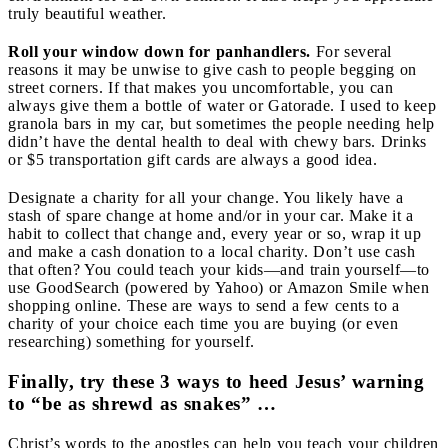
truly beautiful weather.
Roll your window down for panhandlers.
For several
reasons it may be unwise to give cash to people begging on
street corners. If that makes you uncomfortable, you can
always give them a bottle of water or Gatorade. I used to keep
granola bars in my car, but sometimes the people needing help
didn’t have the dental health to deal with chewy bars. Drinks
or $5 transportation gift cards are always a good idea.
Designate a charity for all your change.
You likely have a
stash of spare change at home and/or in your car. Make it a
habit to collect that change and, every year or so, wrap it up
and make a cash donation to a local charity. Don’t use cash
that often? You could teach your kids—and train yourself—to
use GoodSearch (powered by Yahoo) or Amazon Smile when
shopping online. These are ways to send a few cents to a
charity of your choice each time you are buying (or even
researching) something for yourself.
Finally, try these 3 ways to heed Jesus’ warning
to “be as shrewd as snakes” …
Christ’s words to the apostles can help you teach your children