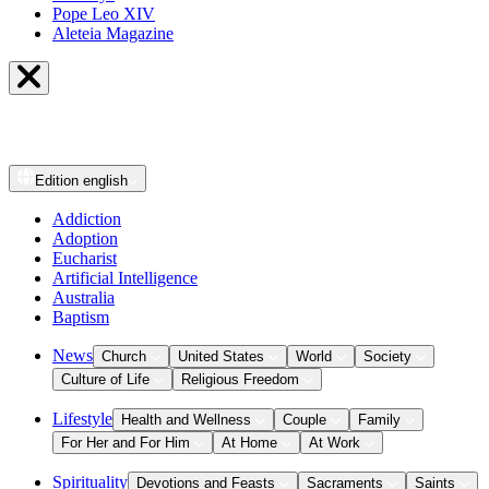
Pope Leo XIV
Aleteia Magazine
Edition
english
Addiction
Adoption
Eucharist
Artificial Intelligence
Australia
Baptism
News
Church
United States
World
Society
Culture of Life
Religious Freedom
Lifestyle
Health and Wellness
Couple
Family
For Her and For Him
At Home
At Work
Spirituality
Devotions and Feasts
Sacraments
Saints