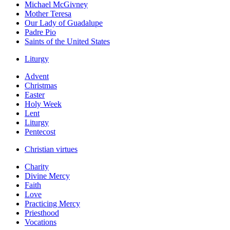
Michael McGivney
Mother Teresa
Our Lady of Guadalupe
Padre Pio
Saints of the United States
Liturgy
Advent
Christmas
Easter
Holy Week
Lent
Liturgy
Pentecost
Christian virtues
Charity
Divine Mercy
Faith
Love
Practicing Mercy
Priesthood
Vocations