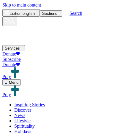
Skip to main content
Search
Edition
english
Sections
Services
Donate
Subscribe
Donate
Pray
Menu
Pray
Inspiring Stories
Discover
News
Lifestyle
Spirituality
Holidays