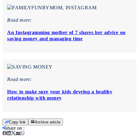
Read more:
An Instagramming mother of 7 shares her advice on
saving money and managing time
Read more:
How to make sure your kids develop a healthy
relationship with money
Copy link
Archive article
share on
: