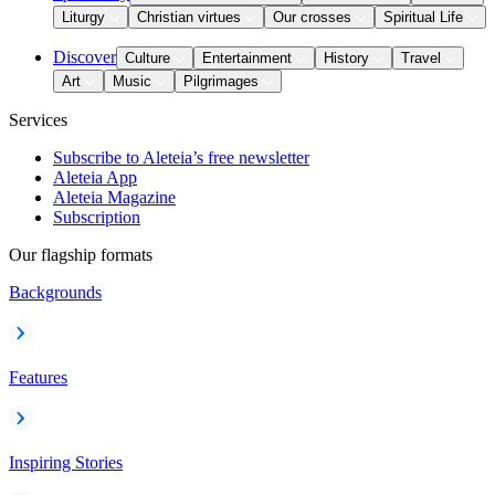
Liturgy
Christian virtues
Our crosses
Spiritual Life
Discover
Culture
Entertainment
History
Travel
Art
Music
Pilgrimages
Services
Subscribe to Aleteia’s free newsletter
Aleteia App
Aleteia Magazine
Subscription
Our flagship formats
Backgrounds
Features
Inspiring Stories