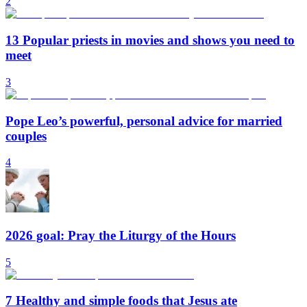
2
13 Popular priests in movies and shows you need to
meet
3
Pope Leo’s powerful, personal advice for married
couples
4
2026 goal: Pray the Liturgy of the Hours
5
7 Healthy and simple foods that Jesus ate