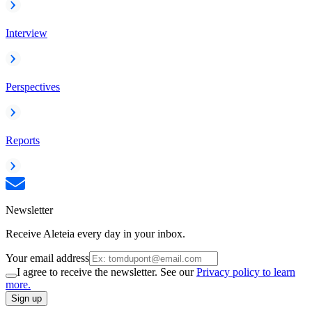
Interview
Perspectives
Reports
Newsletter
Receive Aleteia every day in your inbox.
Your email address
I agree to receive the newsletter. See our
Privacy policy to learn
more.
Sign up