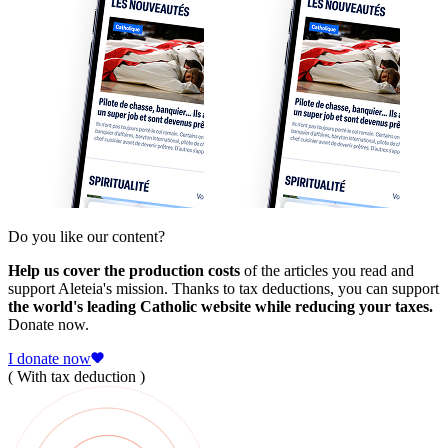
Do you like our content?
Help us cover the production costs
of the articles you read and
support Aleteia's mission. Thanks to tax deductions, you can support
the world's leading Catholic website while reducing your taxes.
Donate now.
I donate now
( With tax deduction )