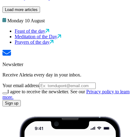
Load more articles
Monday 10 August
Feast of the day
Meditation of the Day
Prayers of the day
Newsletter
Receive Aleteia every day in your inbox.
Your email address
I agree to receive the newsletter. See our
Privacy policy to learn
more.
Sign up