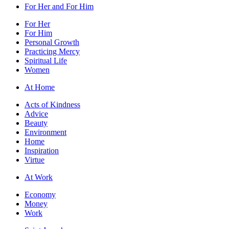
For Her and For Him
For Her
For Him
Personal Growth
Practicing Mercy
Spiritual Life
Women
At Home
Acts of Kindness
Advice
Beauty
Environment
Home
Inspiration
Virtue
At Work
Economy
Money
Work