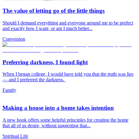
The value of letting go of the little things
Should I demand everything and everyone around me to be perfect
and exactly how I want, or am I much better...
Conversion
Preferring darkness, I found light
When I began college, I would have told you that the truth was lies
— and I preferred the darkness.
Family
Making a house into a home takes intention
A new book offers some helpful principles for creating the home
that all of us desire, without suggesting that...
Spiritual Life