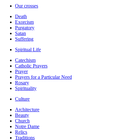
Our crosses
Death
Exorcism
Purgatory
Satan
Suffering
Spiritual Life
Catechism
Catholic Prayers
Prayer
Prayers for a Particular Need
Rosary
Spirituality
Culture
Architecture
Beauty
Church
Notre Dame
Relics
Traditions