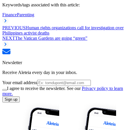
Keywords/tags associated with this article:
Finance
Parenting
PREVIOUS
Human rights organizations call for investigation over
Philippines activist deaths
NEXT
The Vatican Gardens are going “green”
Newsletter
Receive Aleteia every day in your inbox.
Your email address
I agree to receive the newsletter. See our
Privacy policy to learn
more.
Sign up