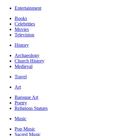
Entertainment
Books
Celebrities
Movies
Television
History
Archaeology
Church History
Medieval
Travel
Art
Baroque Art
Poetry
Religious Statues
Music
Pop Music
Sacred Music