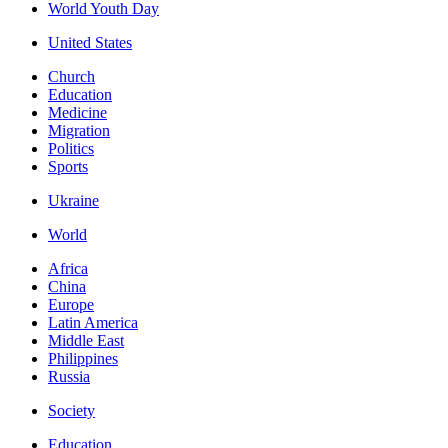
World Youth Day
United States
Church
Education
Medicine
Migration
Politics
Sports
Ukraine
World
Africa
China
Europe
Latin America
Middle East
Philippines
Russia
Society
Education