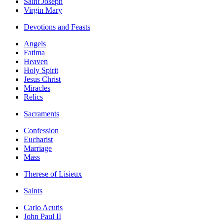
Saint Joseph
Virgin Mary
Devotions and Feasts
Angels
Fatima
Heaven
Holy Spirit
Jesus Christ
Miracles
Relics
Sacraments
Confession
Eucharist
Marriage
Mass
Therese of Lisieux
Saints
Carlo Acutis
John Paul II