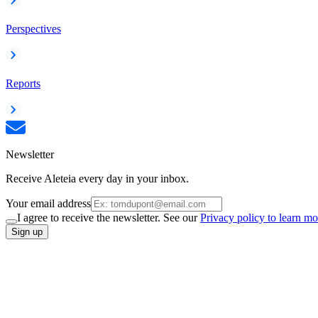
Perspectives
Reports
Newsletter
Receive Aleteia every day in your inbox.
Your email address
I agree to receive the newsletter. See our
Privacy policy to learn mo
Sign up