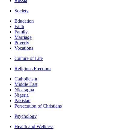
Russia
Society
Education
Faith
Family
Marriage
Poverty
Vocations
Culture of Life
Religious Freedom
Catholicism
Middle East
Nicaragua
Nigeria
Pakistan
Persecution of Christians
Psychology
Health and Wellness