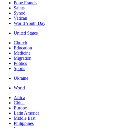
Pope Francis
Saints
Synod
Vatican
World Youth Day
United States
Church
Education
Medicine
Migration
Politics
Sports
Ukraine
World
Africa
China
Europe
Latin America
Middle East
Philippines