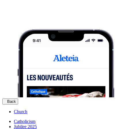
Back
Church
Catholicism
Jubilee 2025