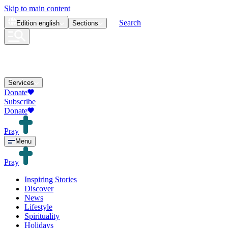
Skip to main content
Search
Edition
english
Sections
Services
Donate
Subscribe
Donate
Pray
Menu
Pray
Inspiring Stories
Discover
News
Lifestyle
Spirituality
Holidays