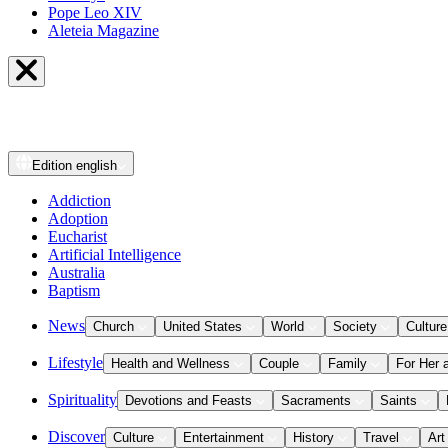
Pope Leo XIV
Aleteia Magazine
Edition
english
Addiction
Adoption
Eucharist
Artificial Intelligence
Australia
Baptism
News
Church
United States
World
Society
Culture
Lifestyle
Health and Wellness
Couple
Family
For Her 
Spirituality
Devotions and Feasts
Sacraments
Saints
Discover
Culture
Entertainment
History
Travel
Art