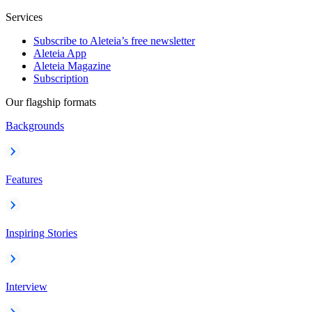
Services
Subscribe to Aleteia’s free newsletter
Aleteia App
Aleteia Magazine
Subscription
Our flagship formats
Backgrounds
Features
Inspiring Stories
Interview