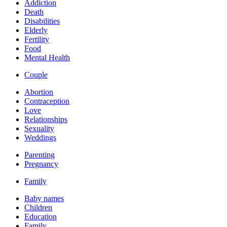
Addiction
Death
Disabilities
Elderly
Fertility
Food
Mental Health
Couple
Abortion
Contraception
Love
Relationships
Sexuality
Weddings
Parenting
Pregnancy
Family
Baby names
Children
Education
Family