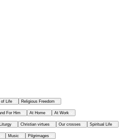
 of Life
Religious Freedom
and For Him
At Home
At Work
Liturgy
Christian virtues
Our crosses
Spiritual Life
Music
Pilgrimages