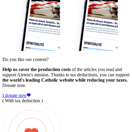
Do you like our content?
Help us cover the production costs
of the articles you read and
support Aleteia's mission. Thanks to tax deductions, you can support
the world's leading Catholic website while reducing your taxes.
Donate now.
I donate now
( With tax deduction )