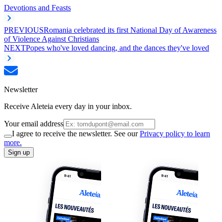
Devotions and Feasts
PREVIOUS
Romania celebrated its first National Day of Awareness
of Violence Against Christians
NEXT
Popes who've loved dancing, and the dances they've loved
Newsletter
Receive Aleteia every day in your inbox.
Your email address
I agree to receive the newsletter. See our
Privacy policy to learn
more.
Sign up