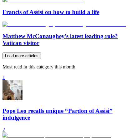
Francis of Assisi on how to build a life
Matthew McConaughey’s latest leading role?
Vatican visitor
Load more articles
Most read in this category this month
1
Pope Leo recalls unique “Pardon of Assisi”
indulgence
2