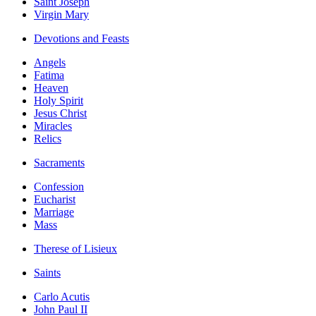
Saint Joseph
Virgin Mary
Devotions and Feasts
Angels
Fatima
Heaven
Holy Spirit
Jesus Christ
Miracles
Relics
Sacraments
Confession
Eucharist
Marriage
Mass
Therese of Lisieux
Saints
Carlo Acutis
John Paul II