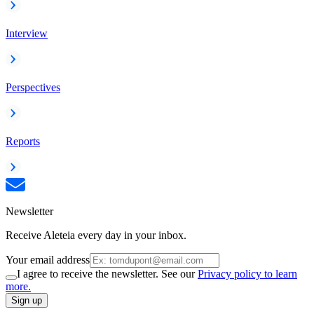
Interview
Perspectives
Reports
Newsletter
Receive Aleteia every day in your inbox.
Your email address
I agree to receive the newsletter. See our
Privacy policy to learn
more.
Sign up