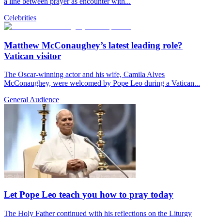
a line between prayer as encounter with...
Celebrities
Matthew McConaughey’s latest leading role?
Vatican visitor
The Oscar-winning actor and his wife, Camila Alves
McConaughey, were welcomed by Pope Leo during a Vatican...
General Audience
Let Pope Leo teach you how to pray today
The Holy Father continued with his reflections on the Liturgy