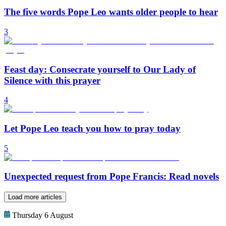
The five words Pope Leo wants older people to hear
3
Feast day: Consecrate yourself to Our Lady of
Silence with this prayer
4
Let Pope Leo teach you how to pray today
5
Unexpected request from Pope Francis: Read novels
Load more articles
Thursday 6 August