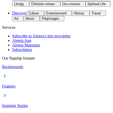
Liturgy
Christian virtues
Our crosses
Spiritual Life
Discover
Culture
Entertainment
History
Travel
Art
Music
Pilgrimages
Services
Subscribe to Aleteia’s free newsletter
Aleteia App
Aleteia Magazine
Subscription
Our flagship formats
Backgrounds
Features
Inspiring Stories