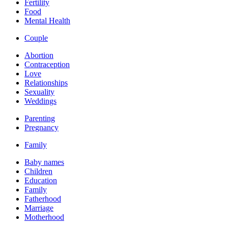
Fertility
Food
Mental Health
Couple
Abortion
Contraception
Love
Relationships
Sexuality
Weddings
Parenting
Pregnancy
Family
Baby names
Children
Education
Family
Fatherhood
Marriage
Motherhood