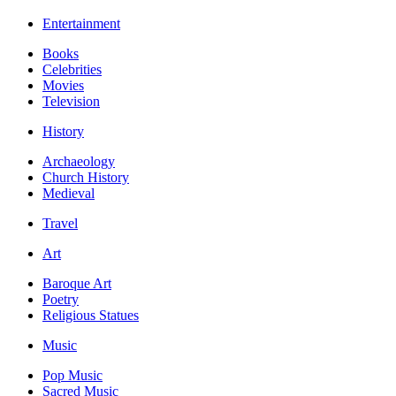
Entertainment
Books
Celebrities
Movies
Television
History
Archaeology
Church History
Medieval
Travel
Art
Baroque Art
Poetry
Religious Statues
Music
Pop Music
Sacred Music