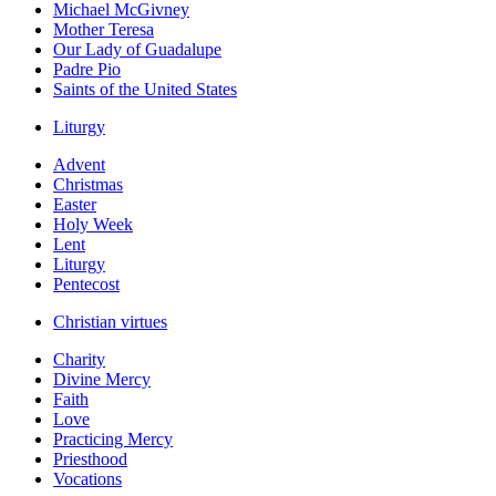
Michael McGivney
Mother Teresa
Our Lady of Guadalupe
Padre Pio
Saints of the United States
Liturgy
Advent
Christmas
Easter
Holy Week
Lent
Liturgy
Pentecost
Christian virtues
Charity
Divine Mercy
Faith
Love
Practicing Mercy
Priesthood
Vocations