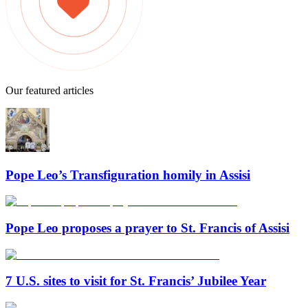
Our featured articles
Pope Leo’s Transfiguration homily in Assisi
Pope Leo proposes a prayer to St. Francis of Assisi
7 U.S. sites to visit for St. Francis’ Jubilee Year