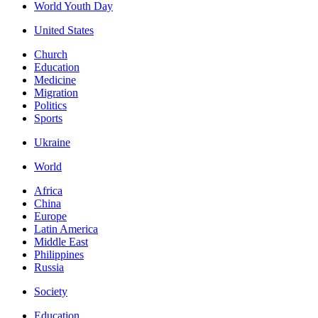
World Youth Day
United States
Church
Education
Medicine
Migration
Politics
Sports
Ukraine
World
Africa
China
Europe
Latin America
Middle East
Philippines
Russia
Society
Education