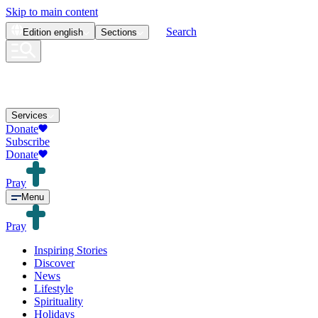
Skip to main content
Search
Edition
english
Sections
Services
Donate
Subscribe
Donate
Pray
Menu
Pray
Inspiring Stories
Discover
News
Lifestyle
Spirituality
Holidays