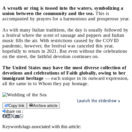
A wreath or ring is tossed into the waters, symbolizing a
union between the community and the sea.
This is
accompanied by prayers for a harmonious and prosperous year.
As with many Italian traditions, the day is usually followed by
a festival where the scent of sausage and peppers and Italian
music fills the air. With restrictions caused by the COVID
pandemic, however, the festival was canceled this year,
hopefully to return in 2021. But even without the celebrations
on the street, the faithful devotion continues on.
The United States may have the most diverse collection of
devotions and celebrations of Faith globally, owing to her
immigrant heritage
— each unique in its outward expression,
all the same in to Whom they pay homage.
Launch the slideshow
Copy link
Archive article
share on
:
Keywords/tags associated with this article: