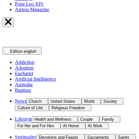
Pope Leo XIV
Aleteia Magazine
Edition
english
Addiction
Adoption
Eucharist
Artificial Intelligence
Australia
Baptism
News
Church
United States
World
Society
Culture of Life
Religious Freedom
Lifestyle
Health and Wellness
Couple
Family
For Her and For Him
At Home
At Work
Spirituality
Devotions and Feasts
Sacraments
Saints