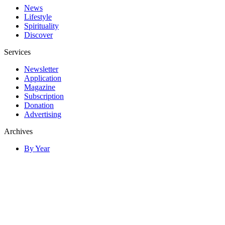
News
Lifestyle
Spirituality
Discover
Services
Newsletter
Application
Magazine
Subscription
Donation
Advertising
Archives
By Year