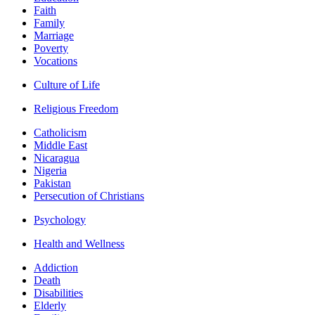
Faith
Family
Marriage
Poverty
Vocations
Culture of Life
Religious Freedom
Catholicism
Middle East
Nicaragua
Nigeria
Pakistan
Persecution of Christians
Psychology
Health and Wellness
Addiction
Death
Disabilities
Elderly