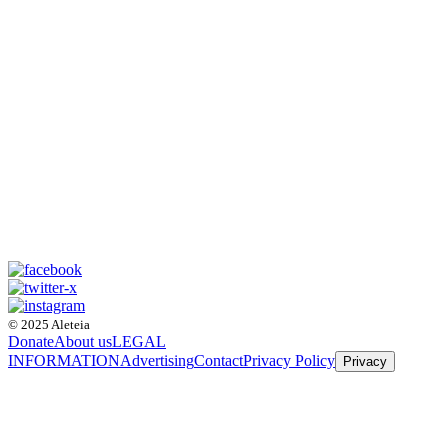
© 2025 Aleteia
Donate
About us
LEGAL
INFORMATION
Advertising
Contact
Privacy Policy
Privacy