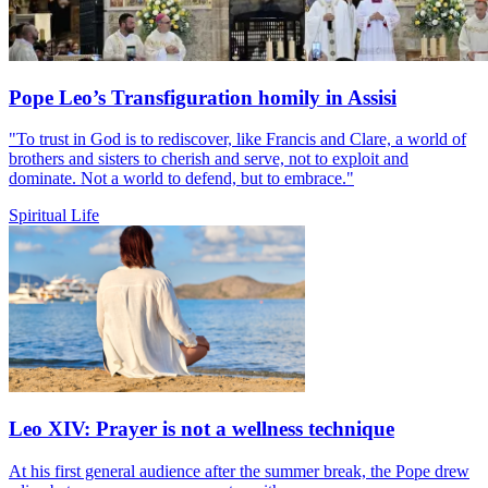
Pope Leo’s Transfiguration homily in Assisi
"To trust in God is to rediscover, like Francis and Clare, a world of
brothers and sisters to cherish and serve, not to exploit and
dominate. Not a world to defend, but to embrace."
Spiritual Life
Leo XIV: Prayer is not a wellness technique
At his first general audience after the summer break, the Pope drew