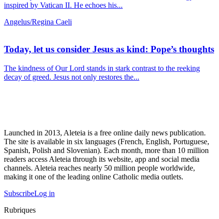
inspired by Vatican II. He echoes his...
Angelus/Regina Caeli
Today, let us consider Jesus as kind: Pope’s thoughts
The kindness of Our Lord stands in stark contrast to the reeking
decay of greed. Jesus not only restores the...
Launched in 2013, Aleteia is a free online daily news publication.
The site is available in six languages (French, English, Portuguese,
Spanish, Polish and Slovenian). Each month, more than 10 million
readers access Aleteia through its website, app and social media
channels. Aleteia reaches nearly 50 million people worldwide,
making it one of the leading online Catholic media outlets.
Subscribe
Log in
Rubriques