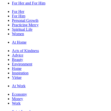
For Her and For Him
For Her
For Him
Personal Growth
Practicing Mercy
Spiritual Life
Women
At Home
Acts of Kindness
Advice
Beauty
Environment
Home
Inspiration
Virtue
At Work
Economy
Money
Work