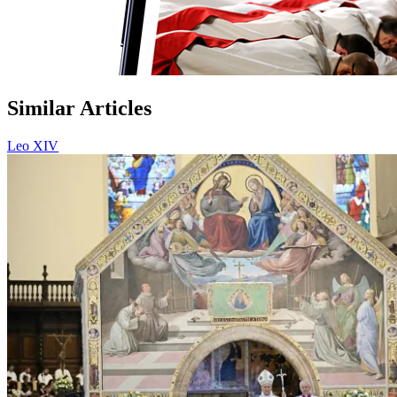
Similar Articles
Leo XIV