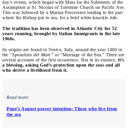
day’s events, which began with Mass for the Solemnity of the
Assumption at St. Nicolas of Tolentine Church on Pacific Ave.
This was followed by a Marian Procession leading to the part
where the Bishop put to sea, for a brief white-knuckle ride.
The tradition has been observed in Atlantic City for 52
years running, brought by Italian Immigrants in the late
1960s.
Its origins are found in Venice, Italy, around the year 1000 in
the
“Sposalizio del Mare”
or “Marriage of the Sea.” There are
several accounts of the first occurrence. But in its essence,
it’s
a blessing, asking God’s protection upon the seas and all
who derive a livelihood from it.
Read more:
Pope’s August prayer intention: Those who live from
the sea