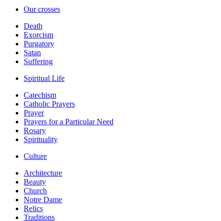
Our crosses
Death
Exorcism
Purgatory
Satan
Suffering
Spiritual Life
Catechism
Catholic Prayers
Prayer
Prayers for a Particular Need
Rosary
Spirituality
Culture
Architecture
Beauty
Church
Notre Dame
Relics
Traditions