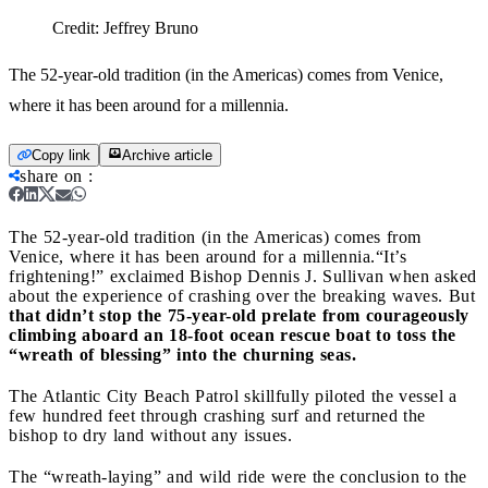
Credit:
Jeffrey Bruno
The 52-year-old tradition (in the Americas) comes from Venice,
where it has been around for a millennia.
Copy link
Archive article
share on
:
The 52-year-old tradition (in the Americas) comes from
Venice, where it has been around for a millennia.
“It’s
frightening!” exclaimed Bishop Dennis J. Sullivan when asked
about the experience of crashing over the breaking waves. But
that didn’t stop the 75-year-old prelate from courageously
climbing aboard an 18-foot ocean rescue boat to toss the
“wreath of blessing” into the churning seas.
The Atlantic City Beach Patrol skillfully piloted the vessel a
few hundred feet through crashing surf and returned the
bishop to dry land without any issues.
The “wreath-laying” and wild ride were the conclusion to the