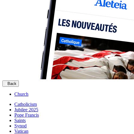
Back
Church
Catholicism
Jubilee 2025
Pope Francis
Saints
Synod
Vatican