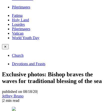
Pilgrimages
Fatima
Holy Land
Lourdes
Pilgrimages
Vatican
World Youth Day
✕
Church
Devotions and Feasts
Exclusive photos: Bishop braves the
waves for traditional blessing of the sea
published on 08/18/20
|
Jeffrey Bruno
|
2
min read