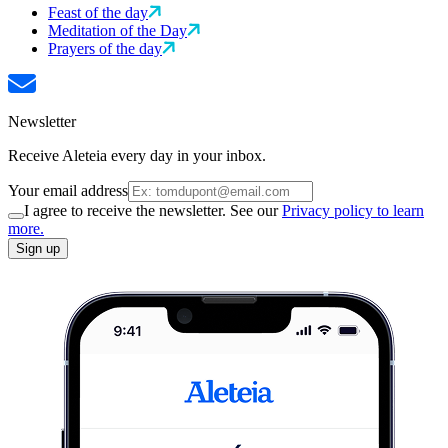
Feast of the day
Meditation of the Day
Prayers of the day
Newsletter
Receive Aleteia every day in your inbox.
Your email address
I agree to receive the newsletter. See our
Privacy policy to learn
more.
Sign up