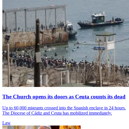
The Church opens its doors as Ceuta counts its dead
Up to 60,000 migrants crossed into the Spanish enclave in 24 hours.
The Diocese of Cádiz and Ceuta has mobilized immediately.
Law