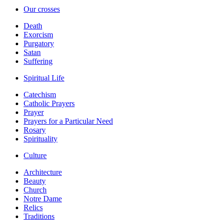
Our crosses
Death
Exorcism
Purgatory
Satan
Suffering
Spiritual Life
Catechism
Catholic Prayers
Prayer
Prayers for a Particular Need
Rosary
Spirituality
Culture
Architecture
Beauty
Church
Notre Dame
Relics
Traditions