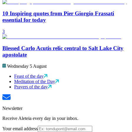
10 Inspiring quotes from Pier Giorgio Frassati
essential for today
3
Blessed Carlo Acutis relic central to Salt Lake City
apostolate
Wednesday 5 August
Feast of the day
Meditation of the Day
Prayers of the day
Newsletter
Receive Aleteia every day in your inbox.
Your email address