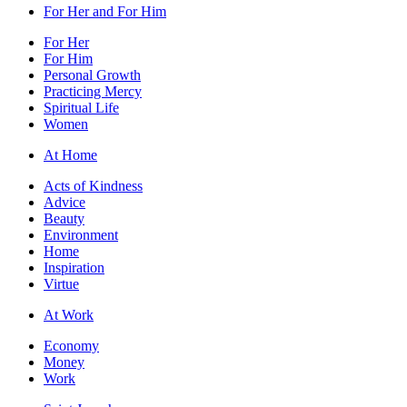
For Her and For Him
For Her
For Him
Personal Growth
Practicing Mercy
Spiritual Life
Women
At Home
Acts of Kindness
Advice
Beauty
Environment
Home
Inspiration
Virtue
At Work
Economy
Money
Work