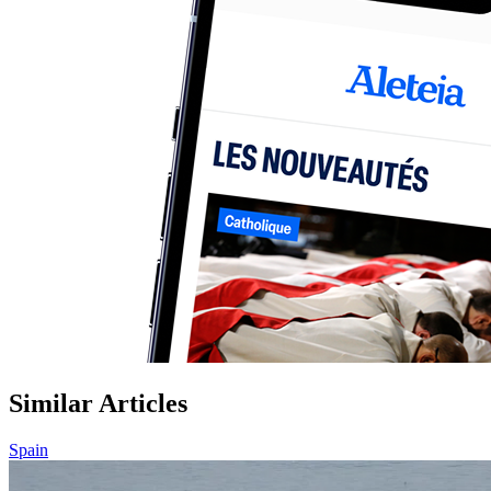
Similar Articles
Spain