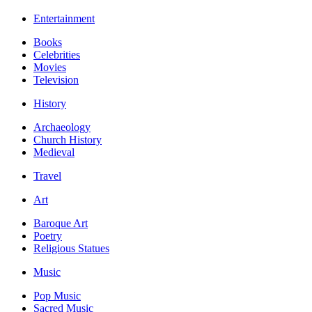
Entertainment
Books
Celebrities
Movies
Television
History
Archaeology
Church History
Medieval
Travel
Art
Baroque Art
Poetry
Religious Statues
Music
Pop Music
Sacred Music