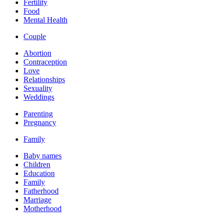
Fertility
Food
Mental Health
Couple
Abortion
Contraception
Love
Relationships
Sexuality
Weddings
Parenting
Pregnancy
Family
Baby names
Children
Education
Family
Fatherhood
Marriage
Motherhood