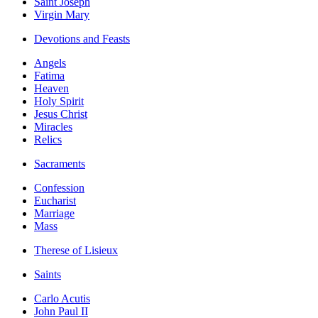
Saint Joseph
Virgin Mary
Devotions and Feasts
Angels
Fatima
Heaven
Holy Spirit
Jesus Christ
Miracles
Relics
Sacraments
Confession
Eucharist
Marriage
Mass
Therese of Lisieux
Saints
Carlo Acutis
John Paul II