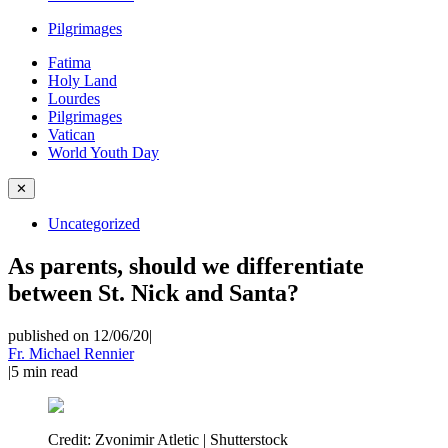
Pilgrimages
Fatima
Holy Land
Lourdes
Pilgrimages
Vatican
World Youth Day
✕
Uncategorized
As parents, should we differentiate
between St. Nick and Santa?
published on 12/06/20
|
Fr. Michael Rennier
|
5
min read
Credit:
Zvonimir Atletic | Shutterstock