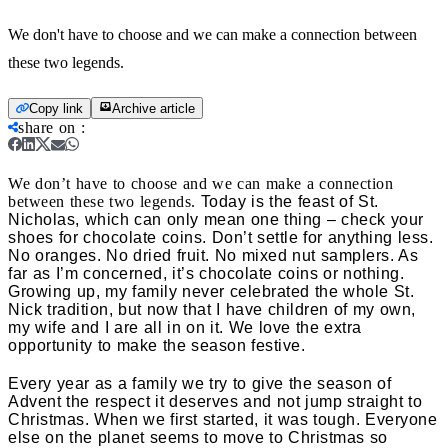
We don't have to choose and we can make a connection between
these two legends.
Copy link
Archive article
share on
:
We don’t have to choose and we can make a connection
between these two legends.
Today is the feast of St.
Nicholas, which can only mean one thing – check your
shoes for chocolate coins. Don’t settle for anything less.
No oranges. No dried fruit. No mixed nut samplers. As
far as I’m concerned, it’s chocolate coins or nothing.
Growing up, my family never celebrated the whole St.
Nick tradition, but now that I have children of my own,
my wife and I are all in on it. We love the extra
opportunity to make the season festive.
Every year as a family we try to give the season of
Advent the respect it deserves and not jump straight to
Christmas. When we first started, it was tough. Everyone
else on the planet seems to move to Christmas so