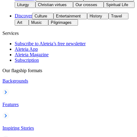
Liturgy
Christian virtues
Our crosses
Spiritual Life
Discover
Culture
Entertainment
History
Travel
Art
Music
Pilgrimages
Services
Subscribe to Aleteia’s free newsletter
Aleteia App
Aleteia Magazine
Subscription
Our flagship formats
Backgrounds
Features
Inspiring Stories