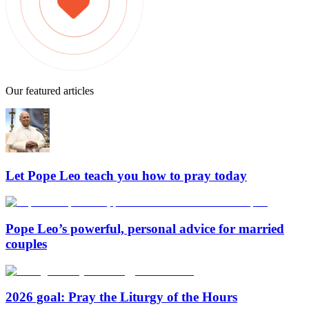
Our featured articles
Let Pope Leo teach you how to pray today
Pope Leo’s powerful, personal advice for married
couples
2026 goal: Pray the Liturgy of the Hours