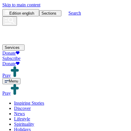
Skip to main content
Search
Edition
english
Sections
Services
Donate
Subscribe
Donate
Pray
Menu
Pray
Inspiring Stories
Discover
News
Lifestyle
Spirituality
Holidays