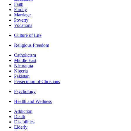
Faith
Family
Marriage
Poverty
Vocations
Culture of Life
Religious Freedom
Catholicism
Middle East
Nicaragua
Nigeria
Pakistan
Persecution of Christians
Psychology
Health and Wellness
Addiction
Death
Disabilities
Elderly