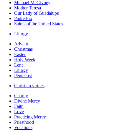
Michael McGivney
Mother Teresa
Our Lady of Guadalupe
Padre Pio
Saints of the United States
Liturgy
Advent
Christmas
Easter
Holy Week
Lent
Liturgy
Pentecost
Christian virtues
Charity
Divine Mercy
Faith
Love
Practicing Mercy
Priesthood
Vocations