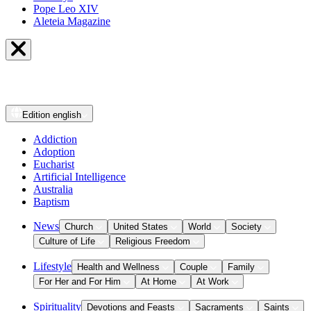
Pope Leo XIV
Aleteia Magazine
Edition
english
Addiction
Adoption
Eucharist
Artificial Intelligence
Australia
Baptism
News
Church
United States
World
Society
Culture of Life
Religious Freedom
Lifestyle
Health and Wellness
Couple
Family
For Her and For Him
At Home
At Work
Spirituality
Devotions and Feasts
Sacraments
Saints