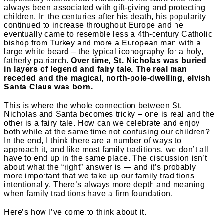
always been associated with gift-giving and protecting
children. In the centuries after his death, his popularity
continued to increase throughout Europe and he
eventually came to resemble less a 4th-century Catholic
bishop from Turkey and more a European man with a
large white beard – the typical iconography for a holy,
fatherly patriarch.
Over time, St. Nicholas was buried
in layers of legend and fairy tale. The real man
receded and the magical, north-pole-dwelling, elvish
Santa Claus was born.
This is where the whole connection between St.
Nicholas and Santa becomes tricky – one is real and the
other is a fairy tale. How can we celebrate and enjoy
both while at the same time not confusing our children?
In the end, I think there are a number of ways to
approach it, and like most family traditions, we don’t all
have to end up in the same place. The discussion isn’t
about what the “right” answer is — and it’s probably
more important that we take up our family traditions
intentionally. There’s always more depth and meaning
when family traditions have a firm foundation.
Here’s how I’ve come to think about it.