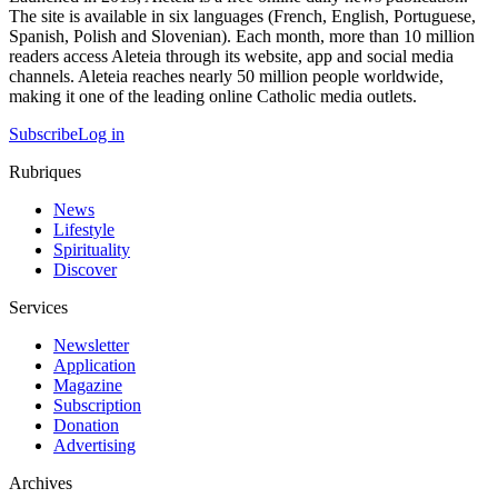
The site is available in six languages (French, English, Portuguese,
Spanish, Polish and Slovenian). Each month, more than 10 million
readers access Aleteia through its website, app and social media
channels. Aleteia reaches nearly 50 million people worldwide,
making it one of the leading online Catholic media outlets.
Subscribe
Log in
Rubriques
News
Lifestyle
Spirituality
Discover
Services
Newsletter
Application
Magazine
Subscription
Donation
Advertising
Archives