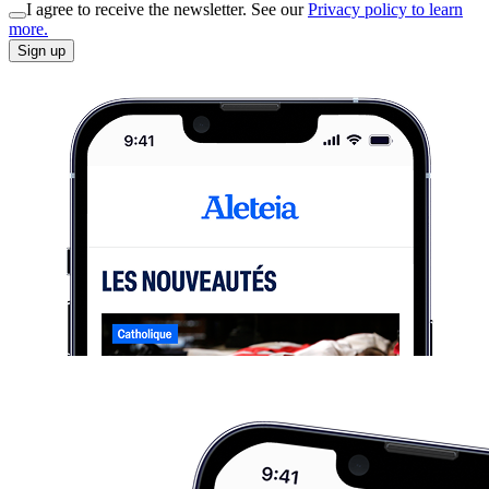
I agree to receive the newsletter. See our
Privacy policy to learn
more.
Sign up