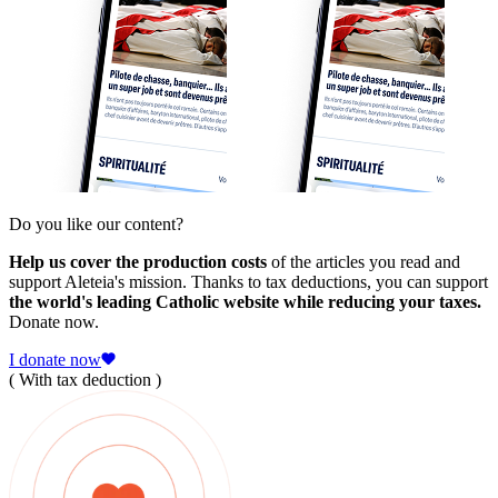
Do you like our content?
Help us cover the production costs
of the articles you read and
support Aleteia's mission. Thanks to tax deductions, you can support
the world's leading Catholic website while reducing your taxes.
Donate now.
I donate now
( With tax deduction )