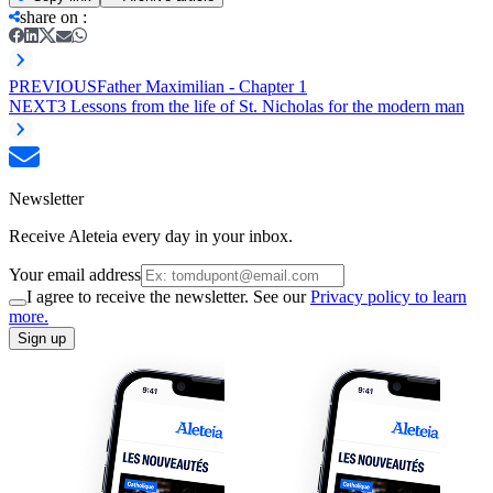
share on
:
PREVIOUS
Father Maximilian - Chapter 1
NEXT
3 Lessons from the life of St. Nicholas for the modern man
Newsletter
Receive Aleteia every day in your inbox.
Your email address
I agree to receive the newsletter. See our
Privacy policy to learn
more.
Sign up