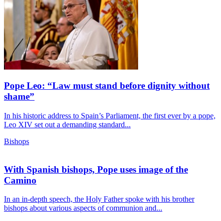
Pope Leo: “Law must stand before dignity without
shame”
In his historic address to Spain’s Parliament, the first ever by a pope,
Leo XIV set out a demanding standard...
Bishops
With Spanish bishops, Pope uses image of the
Camino
In an in-depth speech, the Holy Father spoke with his brother
bishops about various aspects of communion and...