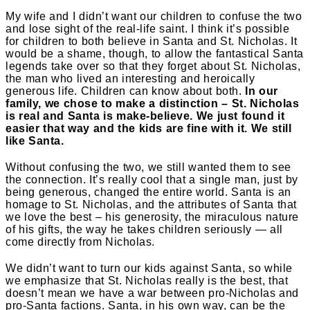
My wife and I didn’t want our children to confuse the two
and lose sight of the real-life saint. I think it’s possible
for children to both believe in Santa and St. Nicholas. It
would be a shame, though, to allow the fantastical Santa
legends take over so that they forget about St. Nicholas,
the man who lived an interesting and heroically
generous life. Children can know about both.
In our
family, we chose to make a distinction – St. Nicholas
is real and Santa is make-believe. We just found it
easier that way and the kids are fine with it. We still
like Santa.
Without confusing the two, we still wanted them to see
the connection. It’s really cool that a single man, just by
being generous, changed the entire world. Santa is an
homage to St. Nicholas, and the attributes of Santa that
we love the best – his generosity, the miraculous nature
of his gifts, the way he takes children seriously — all
come directly from Nicholas.
We didn’t want to turn our kids against Santa, so while
we emphasize that St. Nicholas really is the best, that
doesn’t mean we have a war between pro-Nicholas and
pro-Santa factions. Santa, in his own way, can be the