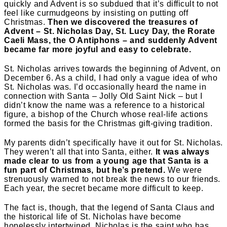
quickly and Advent is so subdued that it’s difficult to not
feel like curmudgeons by insisting on putting off
Christmas.
Then we discovered the treasures of
Advent – St. Nicholas Day, St. Lucy Day, the Rorate
Caeli Mass, the O Antiphons – and suddenly Advent
became far more joyful and easy to celebrate.
St. Nicholas arrives towards the beginning of Advent, on
December 6. As a child, I had only a vague idea of who
St. Nicholas was. I’d occasionally heard the name in
connection with Santa – Jolly Old Saint Nick – but I
didn’t know the name was a reference to a historical
figure, a bishop of the Church whose real-life actions
formed the basis for the Christmas gift-giving tradition.
My parents didn’t specifically have it out for St. Nicholas.
They weren’t all that into Santa, either.
It was always
made clear to us from a young age that Santa is a
fun part of Christmas, but he’s pretend.
We were
strenuously warned to not break the news to our friends.
Each year, the secret became more difficult to keep.
The fact is, though, that the legend of Santa Claus and
the historical life of St. Nicholas have become
hopelessly intertwined. Nicholas is the saint who has