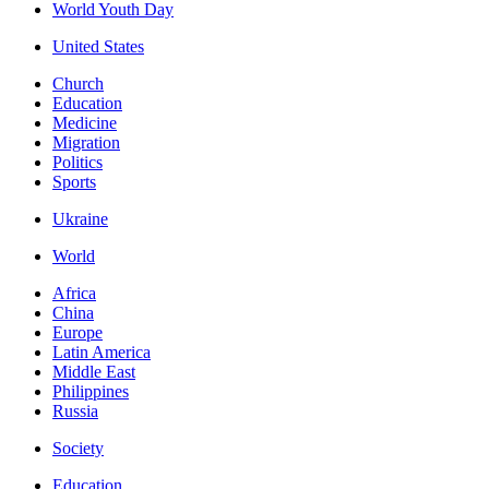
World Youth Day
United States
Church
Education
Medicine
Migration
Politics
Sports
Ukraine
World
Africa
China
Europe
Latin America
Middle East
Philippines
Russia
Society
Education