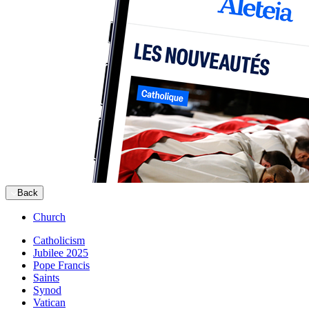
Back
Church
Catholicism
Jubilee 2025
Pope Francis
Saints
Synod
Vatican