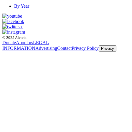
By Year
© 2025 Aleteia
Donate
About us
LEGAL
INFORMATION
Advertising
Contact
Privacy Policy
Privacy