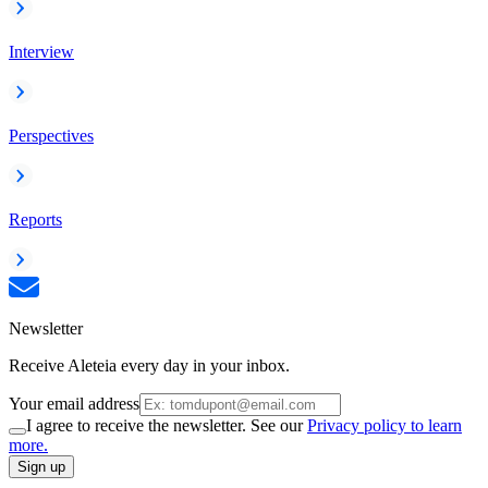
Interview
Perspectives
Reports
Newsletter
Receive Aleteia every day in your inbox.
Your email address
I agree to receive the newsletter. See our
Privacy policy to learn
more.
Sign up