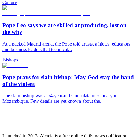
Culture
Pope Leo says we are skilled at producing, lost on
the why
At a packed Madrid arena, the Pope told artists, athletes, educators,
and business leaders that technical...
Bishops
Pope prays for slain bishop: May God stay the hand
of the violent
The slain bishop was a 54-year-old Consolata missionary in
Mozambique. Few details are yet known about the...
Launched in 2013, Aleteia is a free online daily news publication.