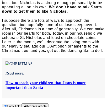
best, too. Nicholas is a strong enough personality to be
appealing all on his own.
We don’t have to talk Santa
down to get them to like Nicholas.
I suppose there are lots of ways to approach the
question, but hopefully none of us lose sleep over it.
After all, Christmas is a time of generosity. We can make
room in our hearts for both. Today, in our household we
celebrate St. Nicholas and feast on chocolate coins.
Later in the month, we’ll decorate the living room with
our Nativity set, add our O Antiphon ornaments to the
Christmas tree, and yes, get out the dancing Santa doll.
Read more:
How to teach your children that Jesus is more
important than Santa
Copy link
Archive article