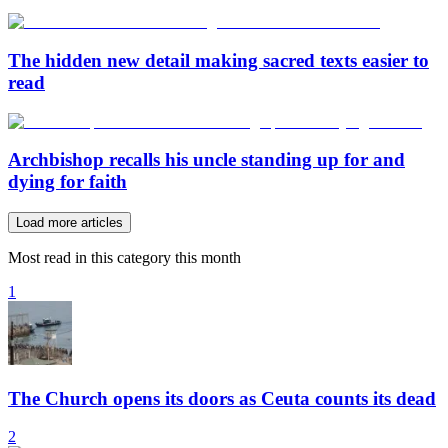
The hidden new detail making sacred texts easier to
read
Archbishop recalls his uncle standing up for and
dying for faith
Load more articles
Most read in this category this month
1
The Church opens its doors as Ceuta counts its dead
2