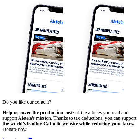
Do you like our content?
Help us cover the production costs
of the articles you read and
support Aleteia's mission. Thanks to tax deductions, you can support
the world's leading Catholic website while reducing your taxes.
Donate now.