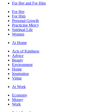
For Her and For Him
For Her
For Him
Personal Growth
Practicing Mercy
Spiritual Life
Women
At Home
Acts of Kindness
Advice
Beauty
Environment
Home
Inspiration
Virtue
At Work
Economy
Money
Work