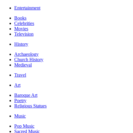
Entertainment
Books
Celebrities
Movies
Television
History
Archaeology
Church History
Medieval
Travel
Art
Baroque Art
Poetry
Religious Statues
Music
Pop Music
Sacred Music