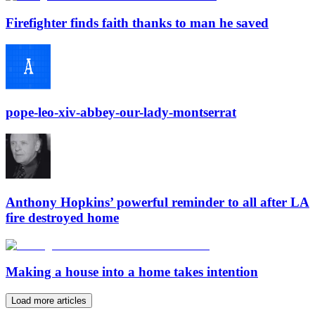
Firefighter finds faith thanks to man he saved
pope-leo-xiv-abbey-our-lady-montserrat
Anthony Hopkins’ powerful reminder to all after LA
fire destroyed home
Making a house into a home takes intention
Load more articles