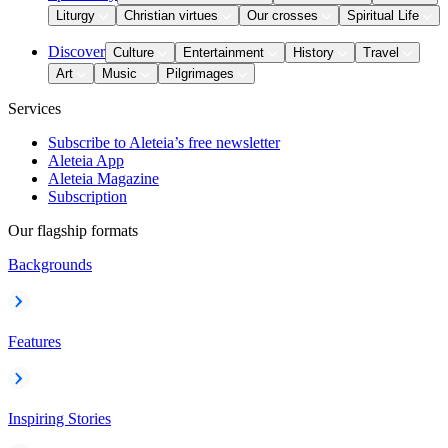
Liturgy
Christian virtues
Our crosses
Spiritual Life
Discover
Culture
Entertainment
History
Travel
Art
Music
Pilgrimages
Services
Subscribe to Aleteia’s free newsletter
Aleteia App
Aleteia Magazine
Subscription
Our flagship formats
Backgrounds
Features
Inspiring Stories