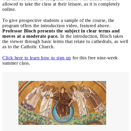
allowed to take the class at their leisure, as it is completely
online.
To give prospective students a sample of the course, the
program offers the introduction video, featured above.
Professor Bloch presents the subject in clear terms and
moves at a moderate pace.
In the introduction, Bloch takes
the viewer through basic terms that relate to cathedrals, as well
as to the Catholic Church.
Click here to learn how to sign up
for this free nine-week
summer class.