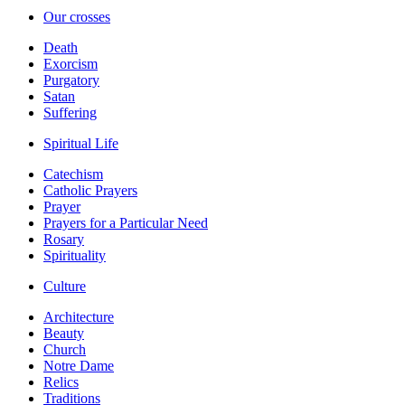
Our crosses
Death
Exorcism
Purgatory
Satan
Suffering
Spiritual Life
Catechism
Catholic Prayers
Prayer
Prayers for a Particular Need
Rosary
Spirituality
Culture
Architecture
Beauty
Church
Notre Dame
Relics
Traditions