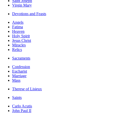
Saint Joseph
Virgin Mary
Devotions and Feasts
Angels
Fatima
Heaven
Holy Spirit
Jesus Christ
Miracles
Relics
Sacraments
Confession
Eucharist
Marriage
Mass
Therese of Lisieux
Saints
Carlo Acutis
John Paul II