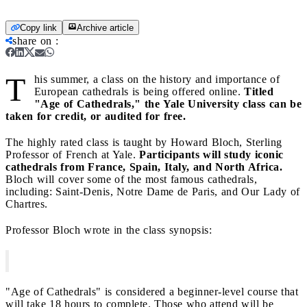
Copy link
Archive article
share on
:
T
his summer, a class on the history and importance of
European cathedrals is being offered online.
Titled
"Age of Cathedrals," the
Yale University
class can be
taken for credit, or
audited for free.
The highly rated class is taught by Howard Bloch, Sterling
Professor of French at Yale.
Participants will study iconic
cathedrals from France, Spain, Italy, and North Africa.
Bloch will cover some of the most famous cathedrals,
including: Saint-Denis, Notre Dame de Paris, and Our Lady of
Chartres.
Professor Bloch wrote in the class synopsis:
"Age of Cathedrals" is considered a beginner-level course that
will take 18 hours to complete. Those who attend will be