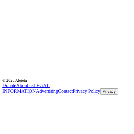
© 2025 Aleteia
Donate
About us
LEGAL
INFORMATION
Advertising
Contact
Privacy Policy
Privacy