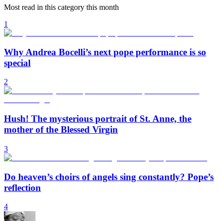
Most read in this category this month
1
Why Andrea Bocelli’s next pope performance is so
special
2
Hush! The mysterious portrait of St. Anne, the
mother of the Blessed Virgin
3
Do heaven’s choirs of angels sing constantly? Pope’s
reflection
4