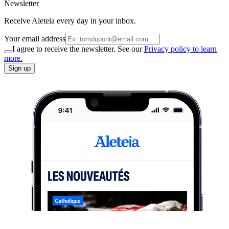
Newsletter
Receive Aleteia every day in your inbox.
Your email address
I agree to receive the newsletter. See our
Privacy policy to learn
more.
Sign up