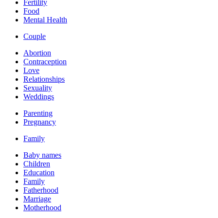
Fertility
Food
Mental Health
Couple
Abortion
Contraception
Love
Relationships
Sexuality
Weddings
Parenting
Pregnancy
Family
Baby names
Children
Education
Family
Fatherhood
Marriage
Motherhood