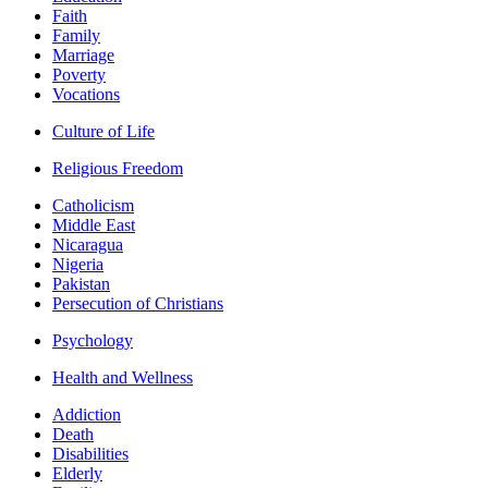
Faith
Family
Marriage
Poverty
Vocations
Culture of Life
Religious Freedom
Catholicism
Middle East
Nicaragua
Nigeria
Pakistan
Persecution of Christians
Psychology
Health and Wellness
Addiction
Death
Disabilities
Elderly