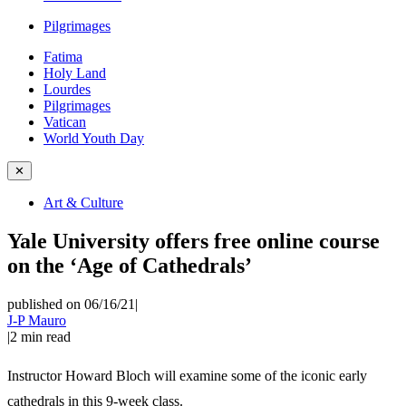
Pilgrimages
Fatima
Holy Land
Lourdes
Pilgrimages
Vatican
World Youth Day
✕
Art & Culture
Yale University offers free online course
on the ‘Age of Cathedrals’
published on 06/16/21
|
J-P Mauro
|
2
min read
Instructor Howard Bloch will examine some of the iconic early
cathedrals in this 9-week class.