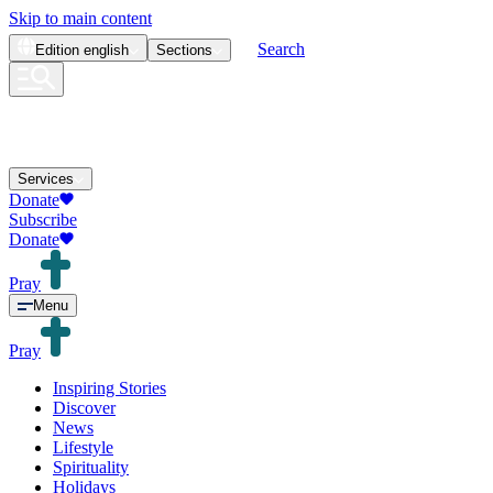
Skip to main content
Search
Edition
english
Sections
Services
Donate
Subscribe
Donate
Pray
Menu
Pray
Inspiring Stories
Discover
News
Lifestyle
Spirituality
Holidays