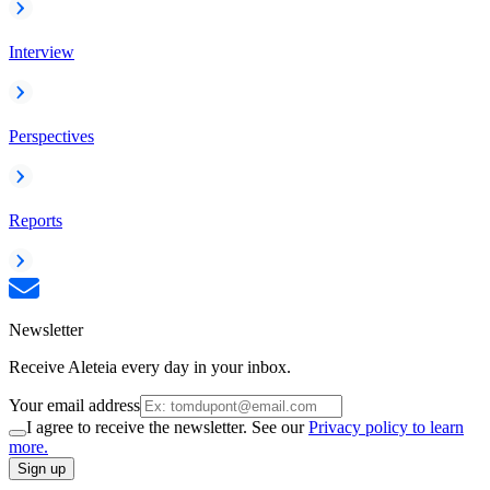
Interview
Perspectives
Reports
Newsletter
Receive Aleteia every day in your inbox.
Your email address
I agree to receive the newsletter. See our
Privacy policy to learn
more.
Sign up