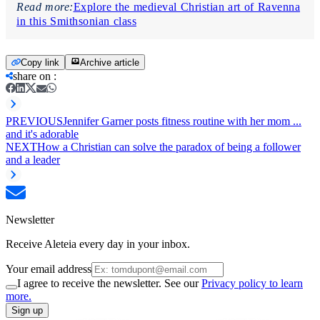
Read more:
Explore the medieval Christian art of Ravenna
in this Smithsonian class
Copy link
Archive article
share on
:
PREVIOUS
Jennifer Garner posts fitness routine with her mom ...
and it's adorable
NEXT
How a Christian can solve the paradox of being a follower
and a leader
Newsletter
Receive Aleteia every day in your inbox.
Your email address
I agree to receive the newsletter. See our
Privacy policy to learn
more.
Sign up