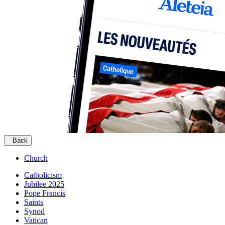
Back
Church
Catholicism
Jubilee 2025
Pope Francis
Saints
Synod
Vatican