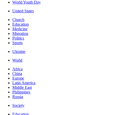
World Youth Day
United States
Church
Education
Medicine
Migration
Politics
Sports
Ukraine
World
Africa
China
Europe
Latin America
Middle East
Philippines
Russia
Society
Education