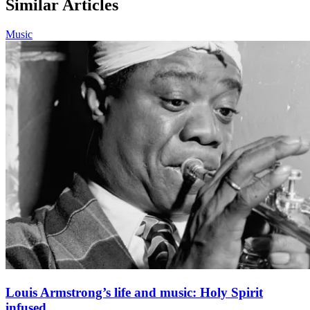
Similar Articles
Music
Louis Armstrong’s life and music: Holy Spirit
infused