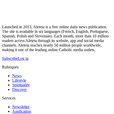
Launched in 2013, Aleteia is a free online daily news publication.
The site is available in six languages (French, English, Portuguese,
Spanish, Polish and Slovenian). Each month, more than 10 million
readers access Aleteia through its website, app and social media
channels. Aleteia reaches nearly 50 million people worldwide,
making it one of the leading online Catholic media outlets.
Subscribe
Log in
Rubriques
News
Lifestyle
Spirituality
Discover
Services
Newsletter
Application