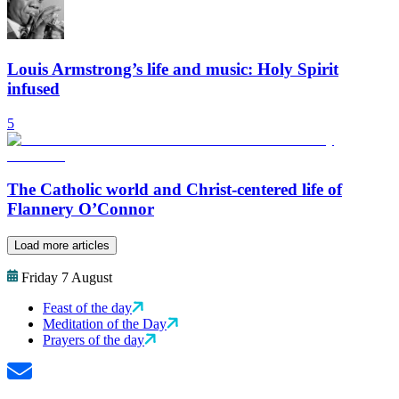
Louis Armstrong’s life and music: Holy Spirit
infused
5
The Catholic world and Christ-centered life of
Flannery O’Connor
Load more articles
Friday 7 August
Feast of the day
Meditation of the Day
Prayers of the day