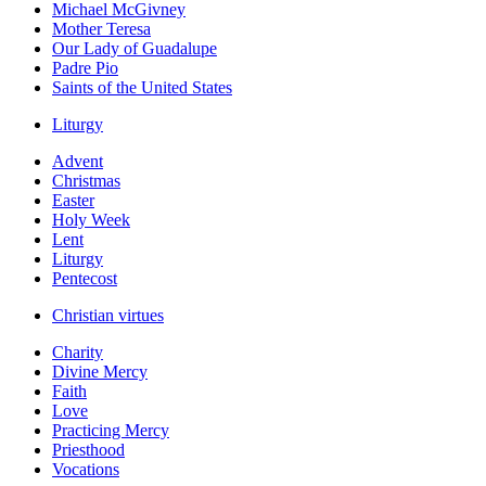
Michael McGivney
Mother Teresa
Our Lady of Guadalupe
Padre Pio
Saints of the United States
Liturgy
Advent
Christmas
Easter
Holy Week
Lent
Liturgy
Pentecost
Christian virtues
Charity
Divine Mercy
Faith
Love
Practicing Mercy
Priesthood
Vocations