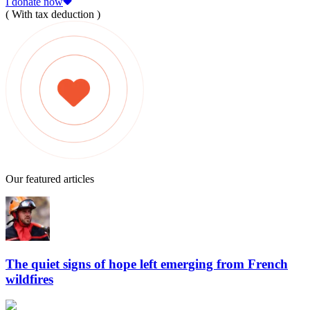
I donate now
( With tax deduction )
Our featured articles
The quiet signs of hope left emerging from French
wildfires