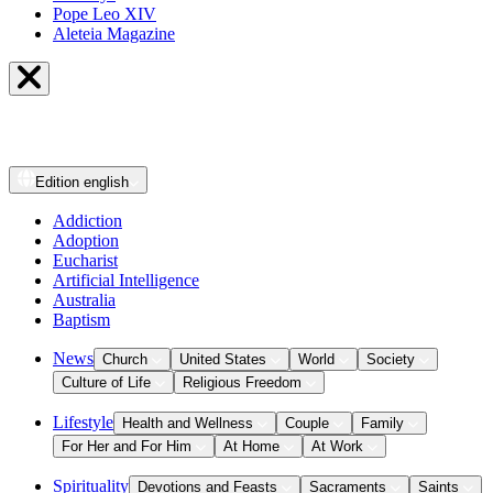
Pope Leo XIV
Aleteia Magazine
Edition
english
Addiction
Adoption
Eucharist
Artificial Intelligence
Australia
Baptism
News
Church
United States
World
Society
Culture of Life
Religious Freedom
Lifestyle
Health and Wellness
Couple
Family
For Her and For Him
At Home
At Work
Spirituality
Devotions and Feasts
Sacraments
Saints