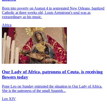
Born into poverty on August 4 in segregated New Orleans, baptized
Catholic at three weeks old, Louis Armstrong's soul was as
extraordinary as his music.
Africa
Our Lady of Africa, patroness of Ceuta, is receiving
flowers today
Pope Leo on Sunday entrusted the situation to Our Lady of Africa.
She is the patroness of the small Spanish...
Leo XIV