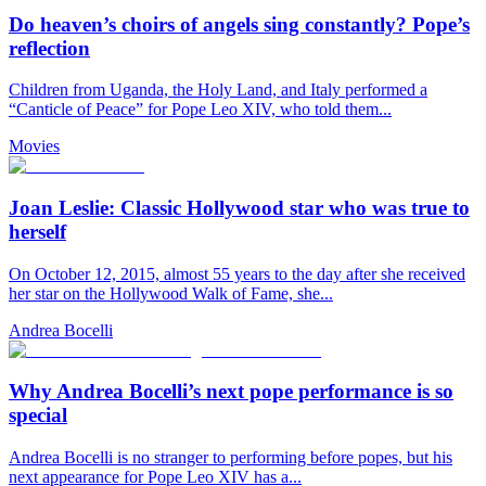
Do heaven’s choirs of angels sing constantly? Pope’s
reflection
Children from Uganda, the Holy Land, and Italy performed a
“Canticle of Peace” for Pope Leo XIV, who told them...
Movies
Joan Leslie: Classic Hollywood star who was true to
herself
On October 12, 2015, almost 55 years to the day after she received
her star on the Hollywood Walk of Fame, she...
Andrea Bocelli
Why Andrea Bocelli’s next pope performance is so
special
Andrea Bocelli is no stranger to performing before popes, but his
next appearance for Pope Leo XIV has a...