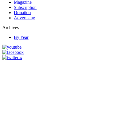
Magazine
Subscription
Donation
Advertising
Archives
By Year