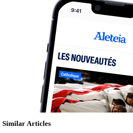
Similar Articles