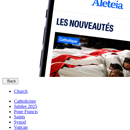
Back
Church
Catholicism
Jubilee 2025
Pope Francis
Saints
Synod
Vatican