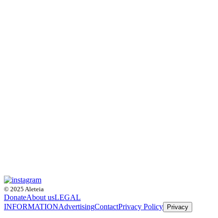
© 2025 Aleteia
Donate
About us
LEGAL
INFORMATION
Advertising
Contact
Privacy Policy
Privacy