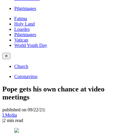
Pilgrimages
Fatima
Holy Land
Lourdes
Pilgrimages
Vatican
World Youth Day
✕
Church
Coronavirus
Pope gets his own chance at video
meetings
published on 09/22/21
|
I.Media
|
2
min read