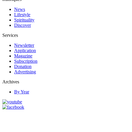
News
Lifestyle
Spirituality
Discover
Services
Newsletter
Application
Magazine
Subscription
Donation
Advertising
Archives
By Year