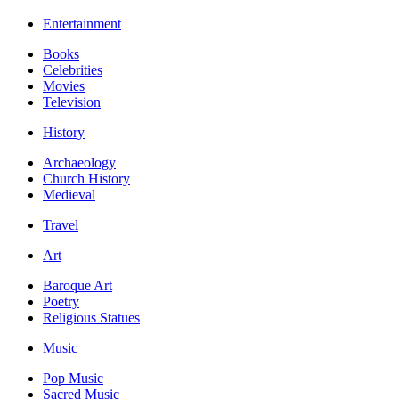
Entertainment
Books
Celebrities
Movies
Television
History
Archaeology
Church History
Medieval
Travel
Art
Baroque Art
Poetry
Religious Statues
Music
Pop Music
Sacred Music