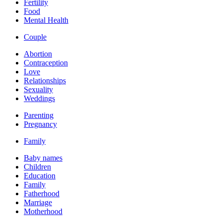
Fertility
Food
Mental Health
Couple
Abortion
Contraception
Love
Relationships
Sexuality
Weddings
Parenting
Pregnancy
Family
Baby names
Children
Education
Family
Fatherhood
Marriage
Motherhood