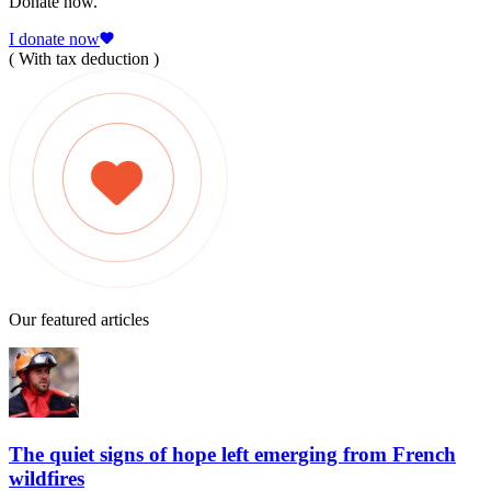
Donate now.
I donate now
( With tax deduction )
Our featured articles
The quiet signs of hope left emerging from French
wildfires