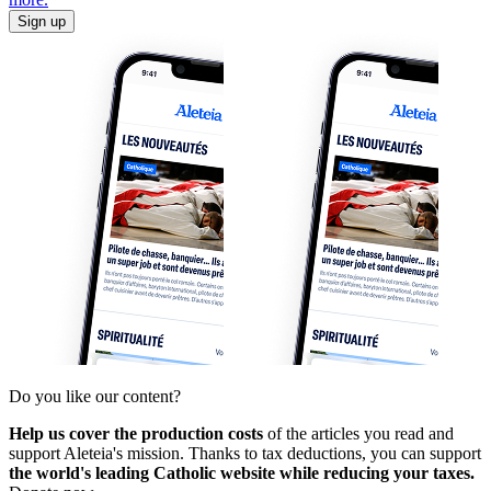
Sign up
Do you like our content?
Help us cover the production costs
of the articles you read and
support Aleteia's mission. Thanks to tax deductions, you can support
the world's leading Catholic website while reducing your taxes.