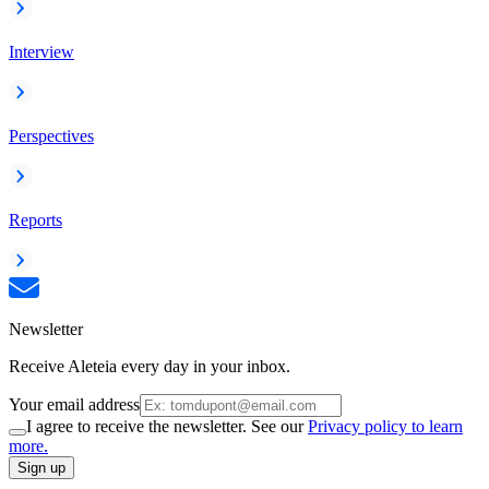
Interview
Perspectives
Reports
Newsletter
Receive Aleteia every day in your inbox.
Your email address
I agree to receive the newsletter. See our
Privacy policy to learn
more.
Sign up