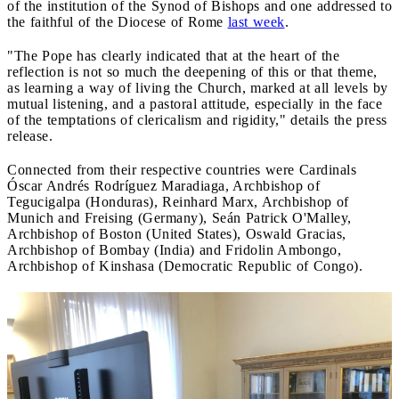
of the institution of the Synod of Bishops and one addressed to
the faithful of the Diocese of Rome
last week
.
"The Pope has clearly indicated that at the heart of the
reflection is not so much the deepening of this or that theme,
as learning a way of living the Church, marked at all levels by
mutual listening, and a pastoral attitude, especially in the face
of the temptations of clericalism and rigidity," details the press
release.
Connected from their respective countries were Cardinals
Óscar Andrés Rodríguez Maradiaga, Archbishop of
Tegucigalpa (Honduras), Reinhard Marx, Archbishop of
Munich and Freising (Germany), Seán Patrick O'Malley,
Archbishop of Boston (United States), Oswald Gracias,
Archbishop of Bombay (India) and Fridolin Ambongo,
Archbishop of Kinshasa (Democratic Republic of Congo).