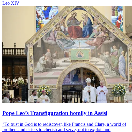
Leo XIV
Pope Leo’s Transfiguration homily in Assisi
"To trust in God is to rediscover, like Francis and Clare, a world of
brothers and sisters to cherish and serve, not to exploit and