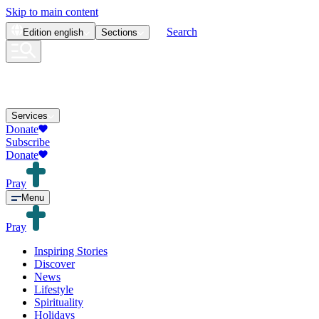
Skip to main content
Search
Edition
english
Sections
Services
Donate
Subscribe
Donate
Pray
Menu
Pray
Inspiring Stories
Discover
News
Lifestyle
Spirituality
Holidays