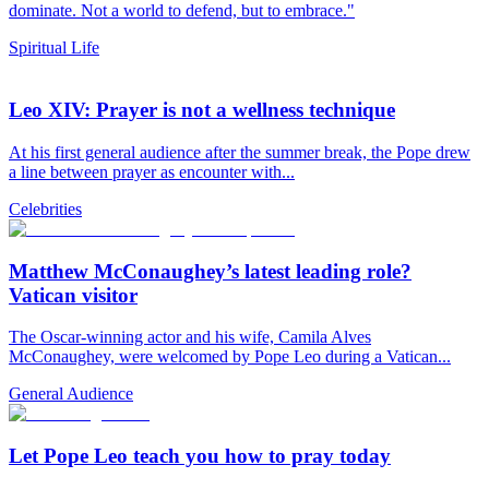
dominate. Not a world to defend, but to embrace."
Spiritual Life
Leo XIV: Prayer is not a wellness technique
At his first general audience after the summer break, the Pope drew
a line between prayer as encounter with...
Celebrities
Matthew McConaughey’s latest leading role?
Vatican visitor
The Oscar-winning actor and his wife, Camila Alves
McConaughey, were welcomed by Pope Leo during a Vatican...
General Audience
Let Pope Leo teach you how to pray today