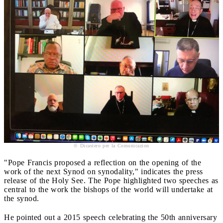
© Dicastero per la Comunicazion
"Pope Francis proposed a reflection on the opening of the
work of the next Synod on synodality," indicates the press
release of the Holy See. The Pope highlighted two speeches as
central to the work the bishops of the world will undertake at
the synod.
He pointed out a 2015 speech celebrating the 50th anniversary