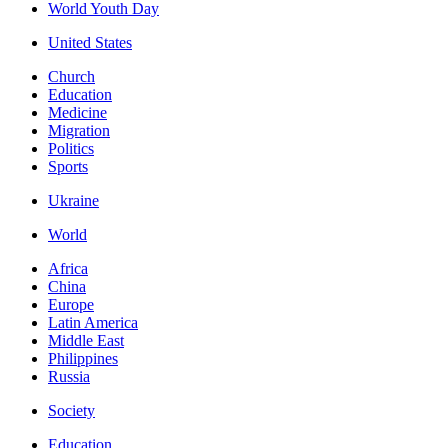
World Youth Day
United States
Church
Education
Medicine
Migration
Politics
Sports
Ukraine
World
Africa
China
Europe
Latin America
Middle East
Philippines
Russia
Society
Education