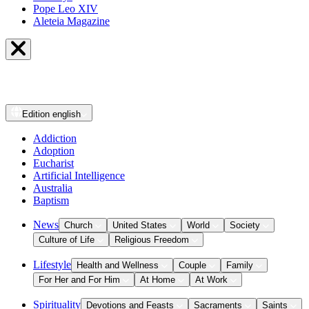
Pope Leo XIV
Aleteia Magazine
Edition
english
Addiction
Adoption
Eucharist
Artificial Intelligence
Australia
Baptism
News
Church
United States
World
Society
Culture of Life
Religious Freedom
Lifestyle
Health and Wellness
Couple
Family
For Her and For Him
At Home
At Work
Spirituality
Devotions and Feasts
Sacraments
Saints