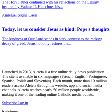
The Holy Father continued with his reflections on the Liturgy
inspired by Vatican II. He echoes his...
Angelus/Regina Caeli
Today, let us consider Jesus as kind: Pope’s thoughts
The kindness of Our Lord stands in stark contrast to the reeking
decay of greed. Jesus not only restores the...
Launched in 2013, Aleteia is a free online daily news publication.
The site is available in six languages (French, English, Portuguese,
Spanish, Polish and Slovenian). Each month, more than 10 million
readers access Aleteia through its website, app and social media
channels. Aleteia reaches nearly 50 million people worldwide,
making it one of the leading online Catholic media outlets.
Subscribe
Log in
Rubriques