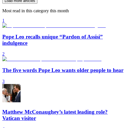
Load more articles
Most read in this category this month
1
Pope Leo recalls unique “Pardon of Assisi”
indulgence
2
The five words Pope Leo wants older people to hear
3
Matthew McConaughey’s latest leading role?
Vatican visitor