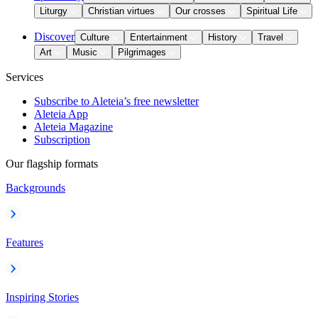
Liturgy
Christian virtues
Our crosses
Spiritual Life
Discover
Culture
Entertainment
History
Travel
Art
Music
Pilgrimages
Services
Subscribe to Aleteia’s free newsletter
Aleteia App
Aleteia Magazine
Subscription
Our flagship formats
Backgrounds
Features
Inspiring Stories