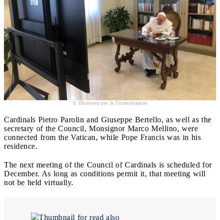
© Dicastero per la Comunicazion
Cardinals Pietro Parolin and Giuseppe Bertello, as well as the
secretary of the Council, Monsignor Marco Mellino, were
connected from the Vatican, while Pope Francis was in his
residence.
The next meeting of the Council of Cardinals is scheduled for
December. As long as conditions permit it, that meeting will
not be held virtually.