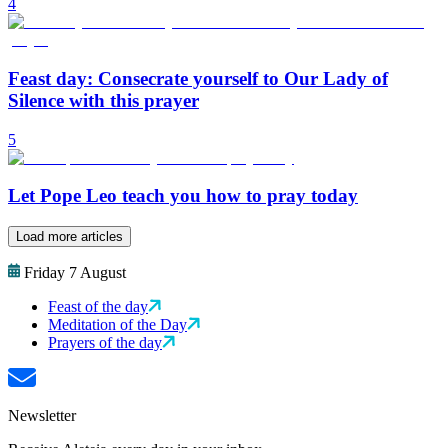
4
Feast day: Consecrate yourself to Our Lady of
Silence with this prayer
5
Let Pope Leo teach you how to pray today
Load more articles
Friday 7 August
Feast of the day
Meditation of the Day
Prayers of the day
Newsletter