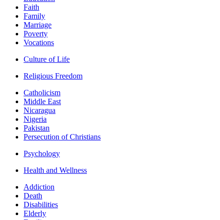
Faith
Family
Marriage
Poverty
Vocations
Culture of Life
Religious Freedom
Catholicism
Middle East
Nicaragua
Nigeria
Pakistan
Persecution of Christians
Psychology
Health and Wellness
Addiction
Death
Disabilities
Elderly