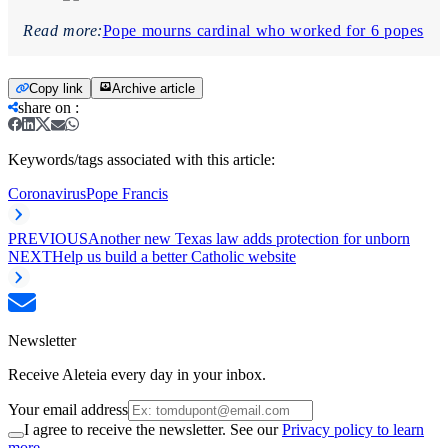
Read more:
Pope mourns cardinal who worked for 6 popes
Copy link
Archive article
share on
:
Keywords/tags associated with this article:
Coronavirus
Pope Francis
PREVIOUS
Another new Texas law adds protection for unborn
NEXT
Help us build a better Catholic website
Newsletter
Receive Aleteia every day in your inbox.
Your email address
I agree to receive the newsletter. See our
Privacy policy to learn
more.