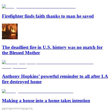
Firefighter finds faith thanks to man he saved
The deadliest fire in U.S. history was no match for
the Blessed Mother
Anthony Hopkins’ powerful reminder to all after LA
fire destroyed home
Making a house into a home takes intention