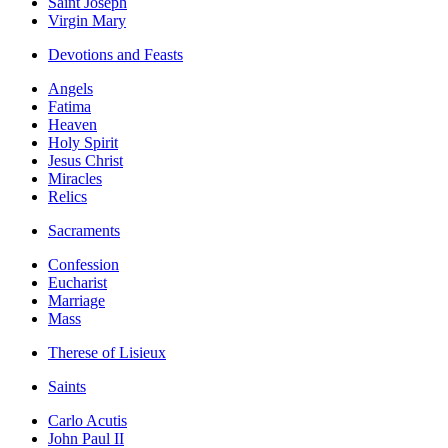
Saint Joseph
Virgin Mary
Devotions and Feasts
Angels
Fatima
Heaven
Holy Spirit
Jesus Christ
Miracles
Relics
Sacraments
Confession
Eucharist
Marriage
Mass
Therese of Lisieux
Saints
Carlo Acutis
John Paul II