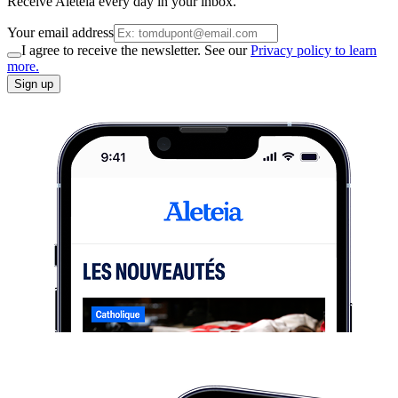
Receive Aleteia every day in your inbox.
Your email address
I agree to receive the newsletter. See our
Privacy policy to learn
more.
Sign up