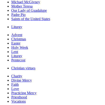
Michael McGivney
Mother Teresa
Our Lady of Guadalupe
Padre Pio
Saints of the United States
Liturgy
Advent
Christmas
Easter
Holy Week
Lent
Liturgy
Pentecost
Christian virtues
Charity
Divine Mercy
Faith
Love
Practicing Mercy
Priesthood
Vocations