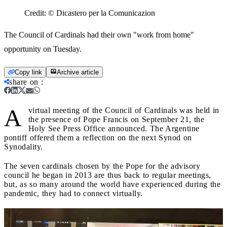
Credit:
© Dicastero per la Comunicazion
The Council of Cardinals had their own "work from home"
opportunity on Tuesday.
Copy link
Archive article
share on
:
A
virtual meeting of the Council of Cardinals was held in
the presence of Pope Francis on September 21, the
Holy See Press Office announced. The Argentine
pontiff offered them a reflection on the next Synod on
Synodality.
The seven cardinals chosen by the Pope for the advisory
council he began in 2013 are thus back to regular meetings,
but, as so many around the world have experienced during the
pandemic, they had to connect virtually.