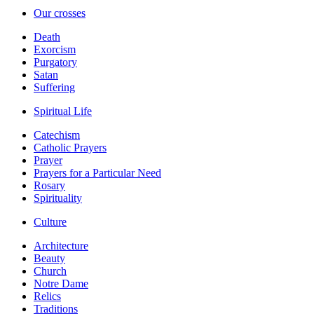
Our crosses
Death
Exorcism
Purgatory
Satan
Suffering
Spiritual Life
Catechism
Catholic Prayers
Prayer
Prayers for a Particular Need
Rosary
Spirituality
Culture
Architecture
Beauty
Church
Notre Dame
Relics
Traditions