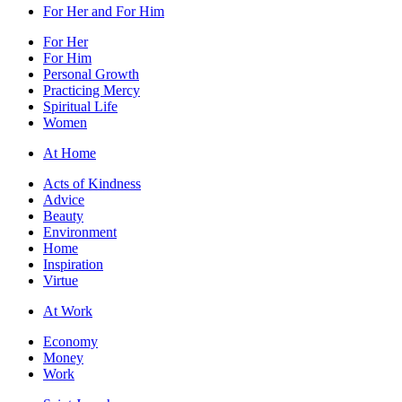
For Her and For Him
For Her
For Him
Personal Growth
Practicing Mercy
Spiritual Life
Women
At Home
Acts of Kindness
Advice
Beauty
Environment
Home
Inspiration
Virtue
At Work
Economy
Money
Work