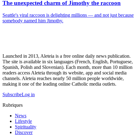
The unexpected charm of Jimothy the raccoon
Seattle's viral raccoon is delighting millions — and not just because
somebody named him Jimothy.
Launched in 2013, Aleteia is a free online daily news publication.
The site is available in six languages (French, English, Portuguese,
Spanish, Polish and Slovenian). Each month, more than 10 million
readers access Aleteia through its website, app and social media
channels. Aleteia reaches nearly 50 million people worldwide,
making it one of the leading online Catholic media outlets.
Subscribe
Log in
Rubriques
News
Lifestyle
Spirituality
Discover