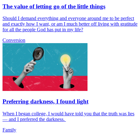
The value of letting go of the little things
Should I demand everything and everyone around me to be perfect
and exactly how I want, or am I much better off living with gratitude
for all the people God has put in my life?
Conversion
Preferring darkness, I found light
When I began college, I would have told you that the truth was lies
— and I preferred the darkness.
Family