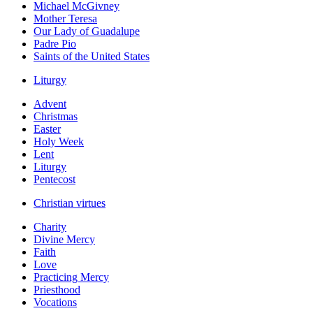
Michael McGivney
Mother Teresa
Our Lady of Guadalupe
Padre Pio
Saints of the United States
Liturgy
Advent
Christmas
Easter
Holy Week
Lent
Liturgy
Pentecost
Christian virtues
Charity
Divine Mercy
Faith
Love
Practicing Mercy
Priesthood
Vocations