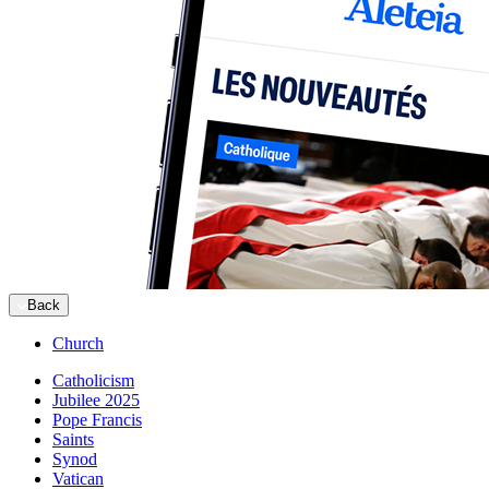
Back
Church
Catholicism
Jubilee 2025
Pope Francis
Saints
Synod
Vatican