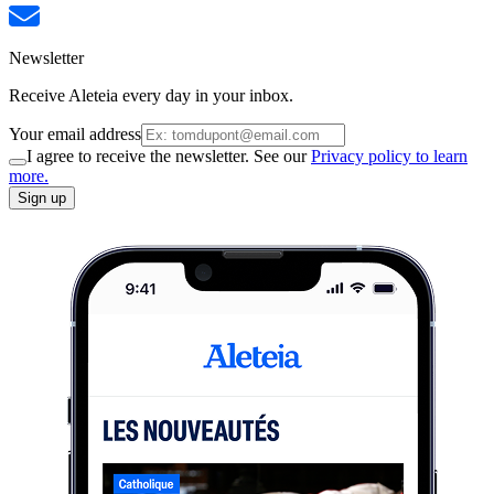
Newsletter
Receive Aleteia every day in your inbox.
Your email address
I agree to receive the newsletter. See our
Privacy policy to learn
more.
Sign up