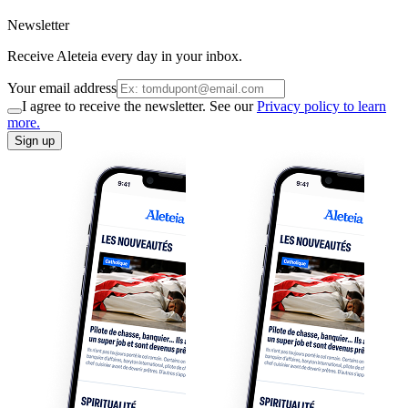
Newsletter
Receive Aleteia every day in your inbox.
Your email address
I agree to receive the newsletter. See our
Privacy policy to learn
more.
Sign up