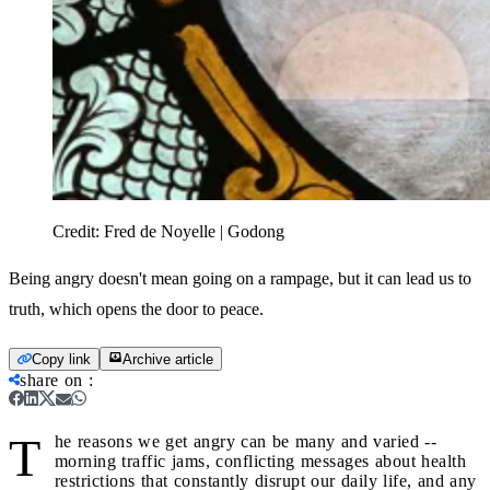
Credit:
Fred de Noyelle | Godong
Being angry doesn't mean going on a rampage, but it can lead us to
truth, which opens the door to peace.
Copy link
Archive article
share on
:
T
he reasons we get angry can be many and varied --
morning traffic jams, conflicting messages about health
restrictions that constantly disrupt our daily life, and any