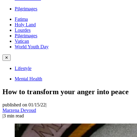
Pilgrimages
Fatima
Holy Land
Lourdes
Pilgrimages
Vatican
World Youth Day
✕
Lifestyle
Mental Health
How to transform your anger into peace
published on 01/15/22
|
Marzena Devoud
|
3
min read