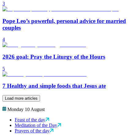
3
Pope Leo’s powerful, personal advice for married
couples
4
2026 goal: Pray the Liturgy of the Hours
5
7 Healthy and simple foods that Jesus ate
Load more articles
Monday 10 August
Feast of the day
Meditation of the Day
Prayers of the day