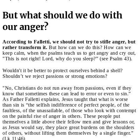
But what should we do with
our anger?
According to Falletti, we should not try to stifle anger, but
rather transform it.
But how can we do this? How can we
keep calm, when the psalms teach us to get angry and cry out,
"This is not right! Lord, why do you sleep?” (see Psalm 43).
Wouldn't it be better to protect ourselves behind a shell?
Shouldn’t we reject passions or strong emotions?
"No, Christians do not run away from passions, even if they
know that sometimes these can lead to error or even to sin.”
As Father Falletti explains, Jesus taught that what is worse
than sin is “the selfish indifference of perfect people, of the
faultless, of the unassailable, of those who look with contempt
on the painful rise of anger in others. These people put
themselves a little above their fellow men and give lessons or,
as Jesus would say, they place great burdens on the shoulders
of others, without lifting them themselves by a single finger."
(Lk 11:46)