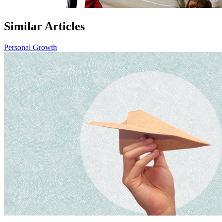
Similar Articles
Personal Growth