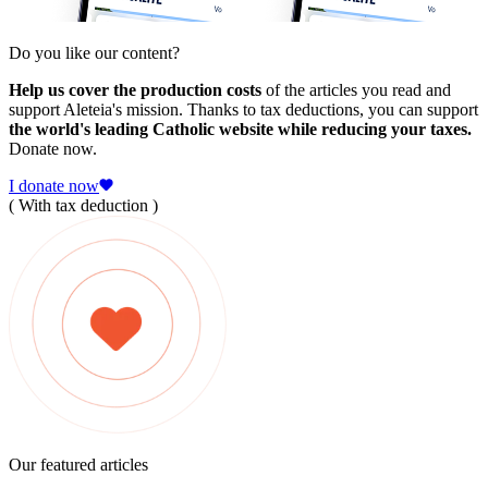
Do you like our content?
Help us cover the production costs
of the articles you read and
support Aleteia's mission. Thanks to tax deductions, you can support
the world's leading Catholic website while reducing your taxes.
Donate now.
I donate now
( With tax deduction )
Our featured articles