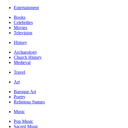
Entertainment
Books
Celebrities
Movies
Television
History
Archaeology
Church History
Medieval
Travel
Art
Baroque Art
Poetry
Religious Statues
Music
Pop Music
Sacred Music