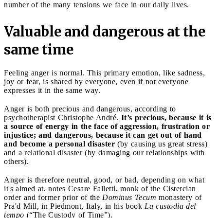
number of the many tensions we face in our daily lives.
Valuable and dangerous at the
same time
Feeling anger is normal. This primary emotion, like sadness,
joy or fear, is shared by everyone, even if not everyone
expresses it in the same way.
Anger is both precious and dangerous, according to
psychotherapist Christophe André.
It’s precious, because it is
a source of energy in the face of aggression, frustration or
injustice; and dangerous, because it can get out of hand
and become a personal disaster
(by causing us great stress)
and a relational disaster (by damaging our relationships with
others).
Anger is therefore neutral, good, or bad, depending on what
it's aimed at, notes Cesare Falletti, monk of the Cistercian
order and former prior of the
Dominus Tecum
monastery of
Pra'd Mill, in Piedmont, Italy, in his book
La custodia del
tempo
(“The Custody of Time”).