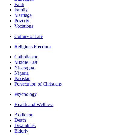
Faith
Family
Marriage
Poverty
Vocations
Culture of Life
Religious Freedom
Catholicism
Middle East
Nicaragua
Nigeria
Pakistan
Persecution of Christians
Psychology
Health and Wellness
Addiction
Death
Disabilities
Elderly