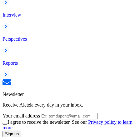
Interview
Perspectives
Reports
Newsletter
Receive Aleteia every day in your inbox.
Your email address
I agree to receive the newsletter. See our
Privacy policy to learn
more.
Sign up