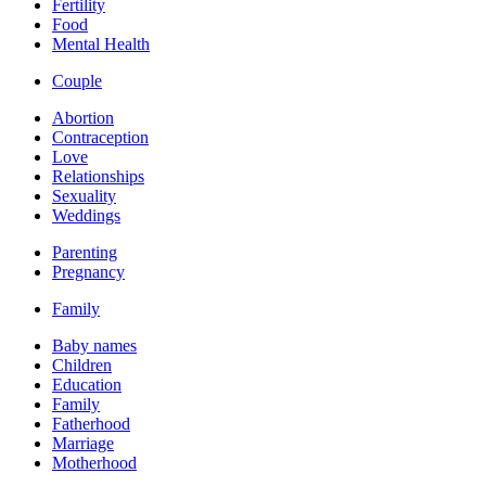
Fertility
Food
Mental Health
Couple
Abortion
Contraception
Love
Relationships
Sexuality
Weddings
Parenting
Pregnancy
Family
Baby names
Children
Education
Family
Fatherhood
Marriage
Motherhood