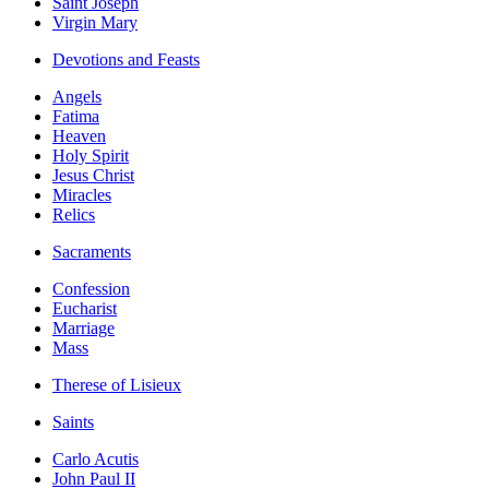
Saint Joseph
Virgin Mary
Devotions and Feasts
Angels
Fatima
Heaven
Holy Spirit
Jesus Christ
Miracles
Relics
Sacraments
Confession
Eucharist
Marriage
Mass
Therese of Lisieux
Saints
Carlo Acutis
John Paul II