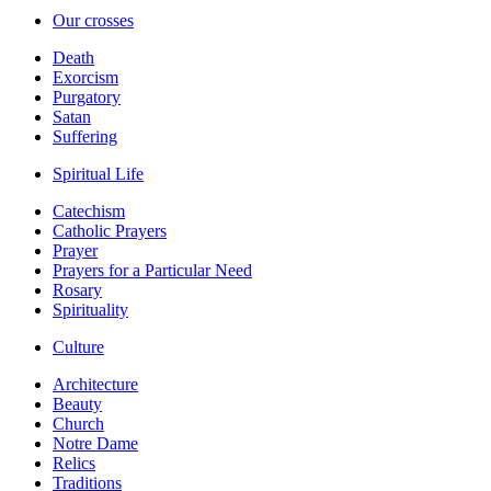
Our crosses
Death
Exorcism
Purgatory
Satan
Suffering
Spiritual Life
Catechism
Catholic Prayers
Prayer
Prayers for a Particular Need
Rosary
Spirituality
Culture
Architecture
Beauty
Church
Notre Dame
Relics
Traditions