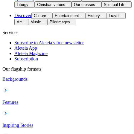
Liturgy
Christian virtues
Our crosses
Spiritual Life
Discover
Culture
Entertainment
History
Travel
Art
Music
Pilgrimages
Services
Subscribe to Aleteia’s free newsletter
Aleteia App
Aleteia Magazine
Subscription
Our flagship formats
Backgrounds
Features
Inspiring Stories