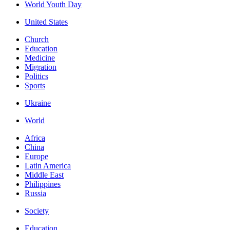
World Youth Day
United States
Church
Education
Medicine
Migration
Politics
Sports
Ukraine
World
Africa
China
Europe
Latin America
Middle East
Philippines
Russia
Society
Education