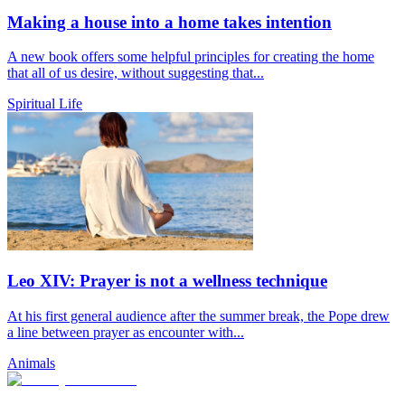
Making a house into a home takes intention
A new book offers some helpful principles for creating the home
that all of us desire, without suggesting that...
Spiritual Life
Leo XIV: Prayer is not a wellness technique
At his first general audience after the summer break, the Pope drew
a line between prayer as encounter with...
Animals