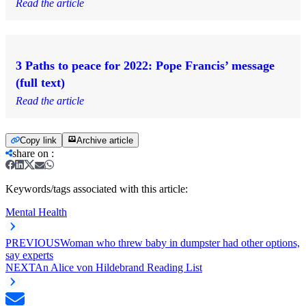
Read the article
3 Paths to peace for 2022: Pope Francis’ message
(full text)
Read the article
Copy link
Archive article
share on
:
Keywords/tags associated with this article:
Mental Health
PREVIOUS
Woman who threw baby in dumpster had other options,
say experts
NEXT
An Alice von Hildebrand Reading List