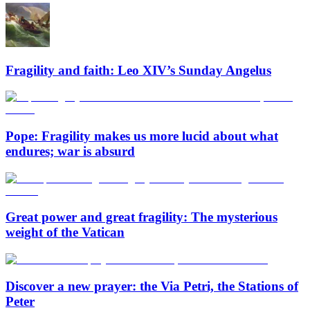
Fragility and faith: Leo XIV’s Sunday Angelus
Pope: Fragility makes us more lucid about what
endures; war is absurd
Great power and great fragility: The mysterious
weight of the Vatican
Discover a new prayer: the Via Petri, the Stations of
Peter