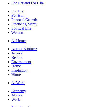
For Her and For Him
For Her
For Him
Personal Growth
Practicing Mercy
Spiritual Life
Women
At Home
Acts of Kindness
Advice
Beauty
Environment
Home
Inspiration
Virtue
At Work
Economy
Money
Work