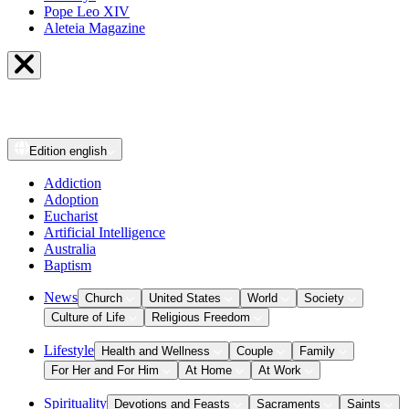
Pope Leo XIV
Aleteia Magazine
Edition
english
Addiction
Adoption
Eucharist
Artificial Intelligence
Australia
Baptism
News
Church
United States
World
Society
Culture of Life
Religious Freedom
Lifestyle
Health and Wellness
Couple
Family
For Her and For Him
At Home
At Work
Spirituality
Devotions and Feasts
Sacraments
Saints