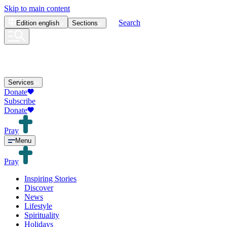
Skip to main content
Search
Edition
english
Sections
Services
Donate
Subscribe
Donate
Pray
Menu
Pray
Inspiring Stories
Discover
News
Lifestyle
Spirituality
Holidays