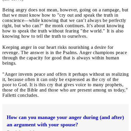
Being angry does not mean, however, going on a rampage, but
that we must know how to "cry out and speak the truth in
conscience—while knowing that we can’t always be perfectly
right, but who can?" the monk continues. It’s about knowing
how to speak the truth without fearing "the world." It is also
knowing how to tell the truth to ourselves.
Keeping anger in our heart risks nourishing a desire for
revenge. The answer is in the Psalms. Anger champions peace
through the capacity for good that is always within human
beings.
"Anger invents peace and offers it perhaps without us realizing
it, because often it can only be expressed as the cry of the
poor to God. It is this cry that gives voice to many prophets,
those of the Bible and those who are present among us today,"
Falletti concludes.
How can you manage your anger during (and after)
an argument with your spouse?