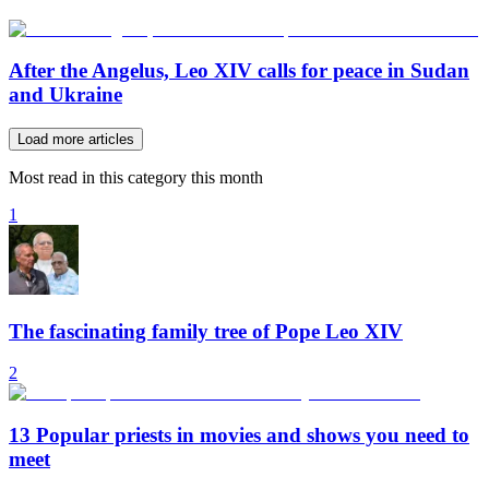
After the Angelus, Leo XIV calls for peace in Sudan
and Ukraine
Load more articles
Most read in this category this month
1
The fascinating family tree of Pope Leo XIV
2
13 Popular priests in movies and shows you need to
meet