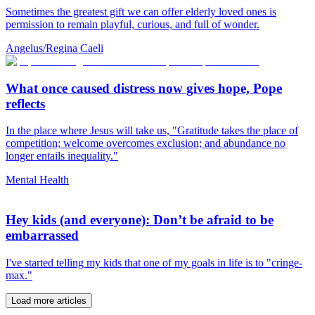
Sometimes the greatest gift we can offer elderly loved ones is
permission to remain playful, curious, and full of wonder.
Angelus/Regina Caeli
What once caused distress now gives hope, Pope
reflects
In the place where Jesus will take us, "Gratitude takes the place of
competition; welcome overcomes exclusion; and abundance no
longer entails inequality."
Mental Health
Hey kids (and everyone): Don’t be afraid to be
embarrassed
I've started telling my kids that one of my goals in life is to "cringe-
max."
Load more articles