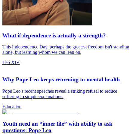
What if dependence is actually a strength?
This Independence Day, perhaps the greatest freedom isn't standing
alone, but learning whom we can lean on.
Leo XIV
Why Pope Leo keeps returning to mental health
Pope Leo's recent speeches reveal a striking refusal to reduce
suffering to simple explanations.
Education
Youth need an “inner life” with ability to ask
questions: Pope Leo