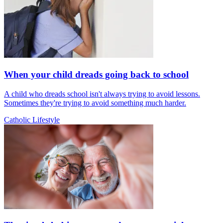
When your child dreads going back to school
A child who dreads school isn't always trying to avoid lessons.
Sometimes they're trying to avoid something much harder.
Catholic Lifestyle