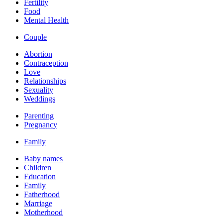
Fertility
Food
Mental Health
Couple
Abortion
Contraception
Love
Relationships
Sexuality
Weddings
Parenting
Pregnancy
Family
Baby names
Children
Education
Family
Fatherhood
Marriage
Motherhood