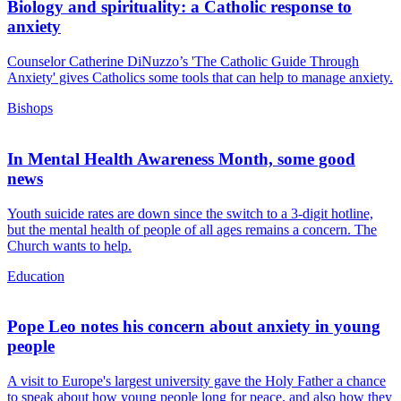
Biology and spirituality: a Catholic response to
anxiety
Counselor Catherine DiNuzzo’s 'The Catholic Guide Through
Anxiety' gives Catholics some tools that can help to manage anxiety.
Bishops
In Mental Health Awareness Month, some good
news
Youth suicide rates are down since the switch to a 3-digit hotline,
but the mental health of people of all ages remains a concern. The
Church wants to help.
Education
Pope Leo notes his concern about anxiety in young
people
A visit to Europe's largest university gave the Holy Father a chance
to speak about how young people long for peace, and also how they