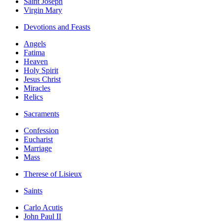
Saint Joseph
Virgin Mary
Devotions and Feasts
Angels
Fatima
Heaven
Holy Spirit
Jesus Christ
Miracles
Relics
Sacraments
Confession
Eucharist
Marriage
Mass
Therese of Lisieux
Saints
Carlo Acutis
John Paul II