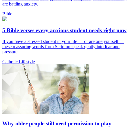
are battling anxiety.
Bible
5 Bible verses every anxious student needs right now
If you have a stressed student in your life — or are one yourself —
these reassuring words from Scripture speak gently into fear and
pressure.
Catholic Lifestyle
Why older people still need permission to play