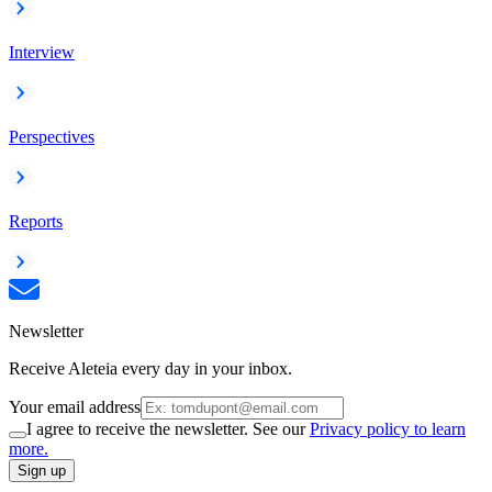
Interview
Perspectives
Reports
Newsletter
Receive Aleteia every day in your inbox.
Your email address
I agree to receive the newsletter. See our
Privacy policy to learn
more.
Sign up