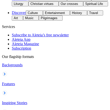
Liturgy
Christian virtues
Our crosses
Spiritual Life
Discover
Culture
Entertainment
History
Travel
Art
Music
Pilgrimages
Services
Subscribe to Aleteia’s free newsletter
Aleteia App
Aleteia Magazine
Subscription
Our flagship formats
Backgrounds
Features
Inspiring Stories