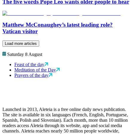
The five words Pope Leo wants older people to hear
Matthew McConaughey’s latest leading role?
Vatican visitor
Load more articles
Saturday 8 August
Feast of the day
Meditation of the Day
Prayers of the day
Launched in 2013, Aleteia is a free online daily news publication.
The site is available in six languages (French, English, Portuguese,
Spanish, Polish and Slovenian). Each month, more than 10 million
readers access Aleteia through its website, app and social media
channels. Aleteia reaches nearly 50 million people worldwide,