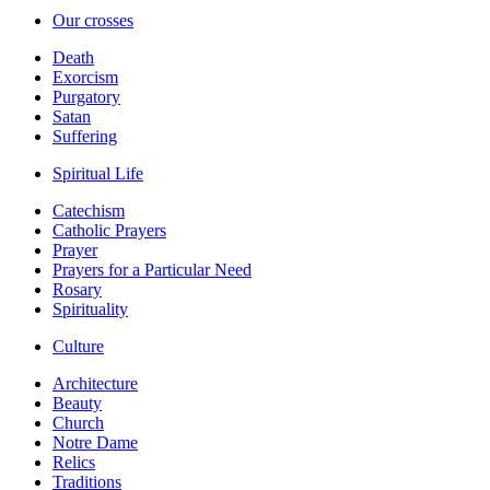
Our crosses
Death
Exorcism
Purgatory
Satan
Suffering
Spiritual Life
Catechism
Catholic Prayers
Prayer
Prayers for a Particular Need
Rosary
Spirituality
Culture
Architecture
Beauty
Church
Notre Dame
Relics
Traditions