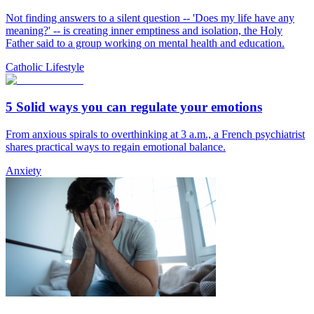
Not finding answers to a silent question -- 'Does my life have any
meaning?' -- is creating inner emptiness and isolation, the Holy
Father said to a group working on mental health and education.
Catholic Lifestyle
5 Solid ways you can regulate your emotions
From anxious spirals to overthinking at 3 a.m., a French psychiatrist
shares practical ways to regain emotional balance.
Anxiety