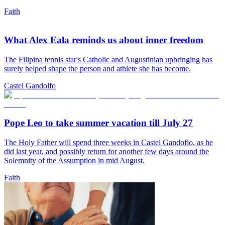
Faith
What Alex Eala reminds us about inner freedom
The Filipina tennis star's Catholic and Augustinian upbringing has
surely helped shape the person and athlete she has become.
Castel Gandolfo
Pope Leo to take summer vacation till July 27
The Holy Father will spend three weeks in Castel Gandoflo, as he
did last year, and possibly return for another few days around the
Solemnity of the Assumption in mid August.
Faith