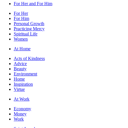
For Her and For Him
For Her
For Him
Personal Growth
Practicing Mercy
Spiritual Life
Women
At Home
Acts of Kindness
Advice
Beauty
Environment
Home
Inspiration
Virtue
At Work
Economy
Money
Work