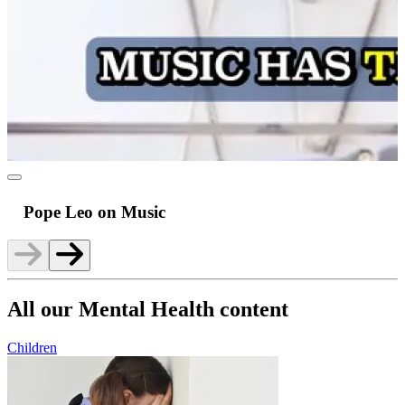
Pope Leo on Music
All our Mental Health content
Children