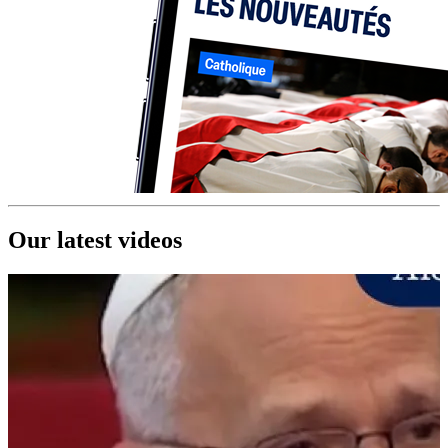
Our latest videos