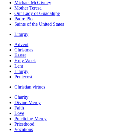
Michael McGivney
Mother Teresa
Our Lady of Guadalupe
Padre Pio
Saints of the United States
Liturgy
Advent
Christmas
Easter
Holy Week
Lent
Liturgy
Pentecost
Christian virtues
Charity
Divine Mercy
Faith
Love
Practicing Mercy
Priesthood
Vocations