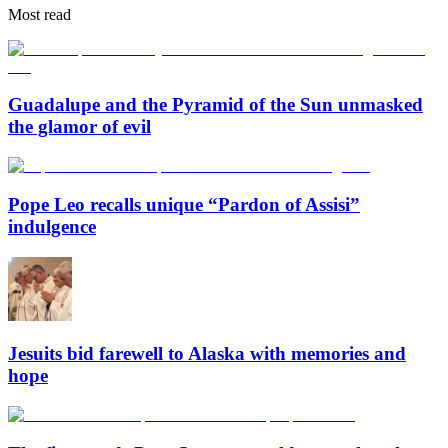
Most read
Guadalupe and the Pyramid of the Sun unmasked
the glamor of evil
Pope Leo recalls unique “Pardon of Assisi”
indulgence
Jesuits bid farewell to Alaska with memories and
hope