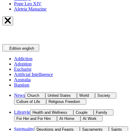
Pope Leo XIV
Aleteia Magazine
Edition
english
Addiction
Adoption
Eucharist
Artificial Intelligence
Australia
Baptism
News
Church
United States
World
Society
Culture of Life
Religious Freedom
Lifestyle
Health and Wellness
Couple
Family
For Her and For Him
At Home
At Work
Spirituality
Devotions and Feasts
Sacraments
Saints