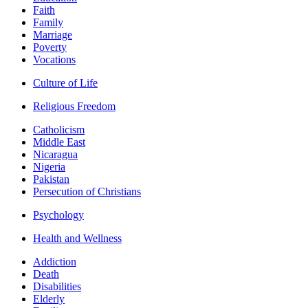
Faith
Family
Marriage
Poverty
Vocations
Culture of Life
Religious Freedom
Catholicism
Middle East
Nicaragua
Nigeria
Pakistan
Persecution of Christians
Psychology
Health and Wellness
Addiction
Death
Disabilities
Elderly