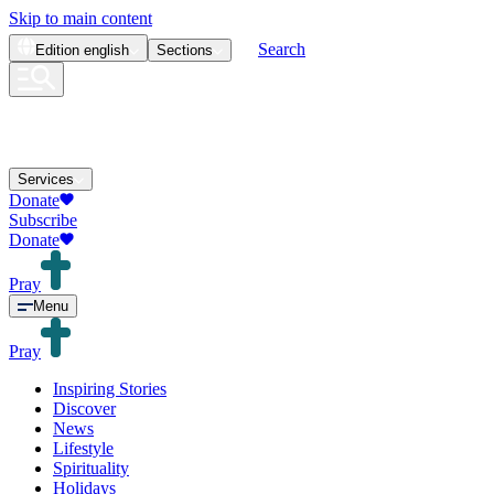
Skip to main content
Search
Edition
english
Sections
Services
Donate
Subscribe
Donate
Pray
Menu
Pray
Inspiring Stories
Discover
News
Lifestyle
Spirituality
Holidays