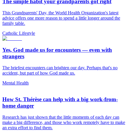
The simple habit your grandparents got right
This Grandparents' Day, the World Health Organization's latest
advice offers one more reason to spend a little longer around the
family table.
Catholic Lifestyle
Yes, God made us for encounters — even with
strangers
The briefest encounters can brighten our day. Perhaps that's no
accident, but part of how God made us.
Mental Health
How St. Thérèse can help with a big work-from-
home danger
Research has just shown that the little moments of each day can
make a big difference, and those who work remotely have to make
an extra effort to find them.