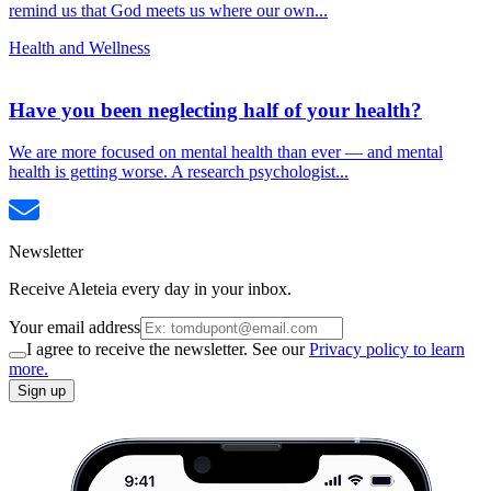
remind us that God meets us where our own...
Health and Wellness
Have you been neglecting half of your health?
We are more focused on mental health than ever — and mental
health is getting worse. A research psychologist...
Newsletter
Receive Aleteia every day in your inbox.
Your email address
I agree to receive the newsletter. See our
Privacy policy to learn
more.
Sign up