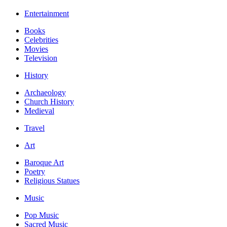
Entertainment
Books
Celebrities
Movies
Television
History
Archaeology
Church History
Medieval
Travel
Art
Baroque Art
Poetry
Religious Statues
Music
Pop Music
Sacred Music