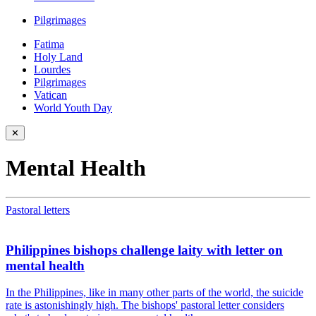
Pilgrimages
Fatima
Holy Land
Lourdes
Pilgrimages
Vatican
World Youth Day
✕
Mental Health
Pastoral letters
Philippines bishops challenge laity with letter on
mental health
In the Philippines, like in many other parts of the world, the suicide
rate is astonishingly high. The bishops' pastoral letter considers