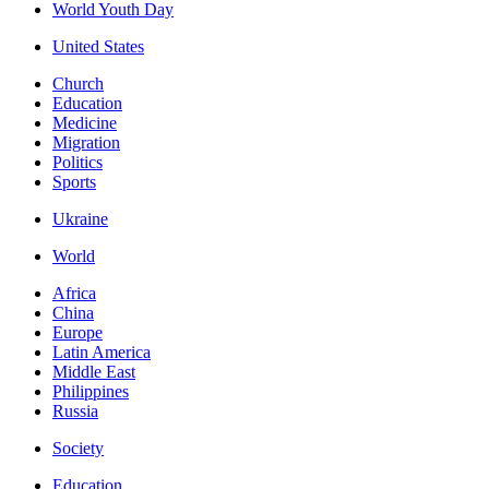
World Youth Day
United States
Church
Education
Medicine
Migration
Politics
Sports
Ukraine
World
Africa
China
Europe
Latin America
Middle East
Philippines
Russia
Society
Education