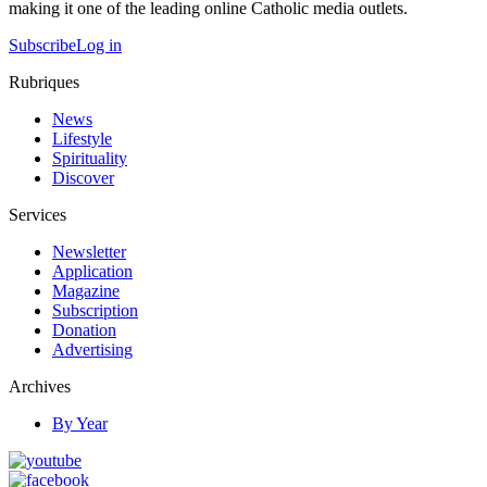
making it one of the leading online Catholic media outlets.
Subscribe
Log in
Rubriques
News
Lifestyle
Spirituality
Discover
Services
Newsletter
Application
Magazine
Subscription
Donation
Advertising
Archives
By Year