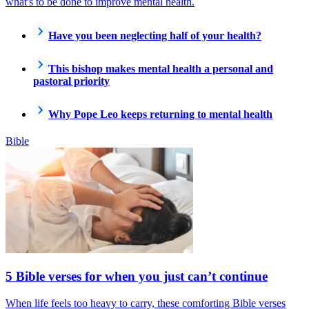
what's to be done to improve mental health.
Have you been neglecting half of your health?
This bishop makes mental health a personal and
pastoral priority
Why Pope Leo keeps returning to mental health
Bible
5 Bible verses for when you just can’t continue
When life feels too heavy to carry, these comforting Bible verses