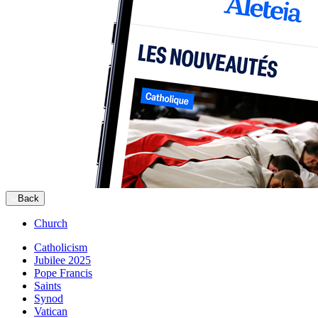
Back
Church
Catholicism
Jubilee 2025
Pope Francis
Saints
Synod
Vatican