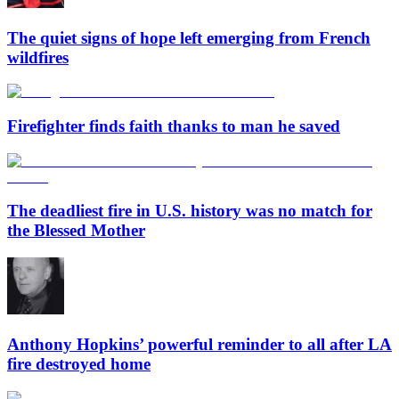
The quiet signs of hope left emerging from French
wildfires
Firefighter finds faith thanks to man he saved
The deadliest fire in U.S. history was no match for
the Blessed Mother
Anthony Hopkins’ powerful reminder to all after LA
fire destroyed home