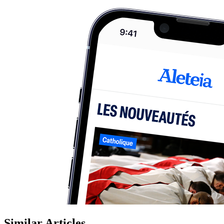
Similar Articles