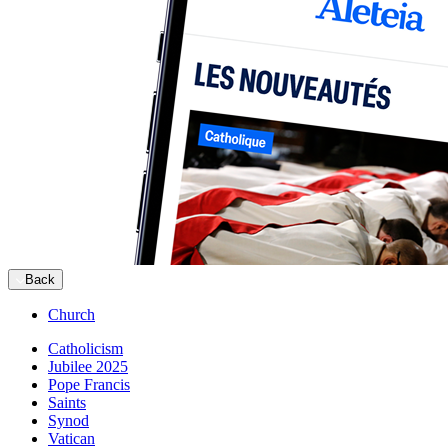
Back
Church
Catholicism
Jubilee 2025
Pope Francis
Saints
Synod
Vatican