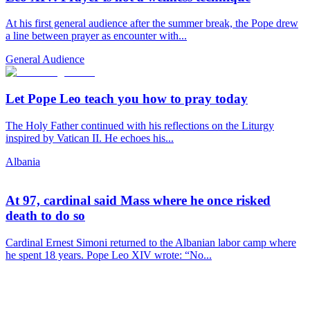
At his first general audience after the summer break, the Pope drew
a line between prayer as encounter with...
General Audience
Let Pope Leo teach you how to pray today
The Holy Father continued with his reflections on the Liturgy
inspired by Vatican II. He echoes his...
Albania
At 97, cardinal said Mass where he once risked
death to do so
Cardinal Ernest Simoni returned to the Albanian labor camp where
he spent 18 years. Pope Leo XIV wrote: “No...