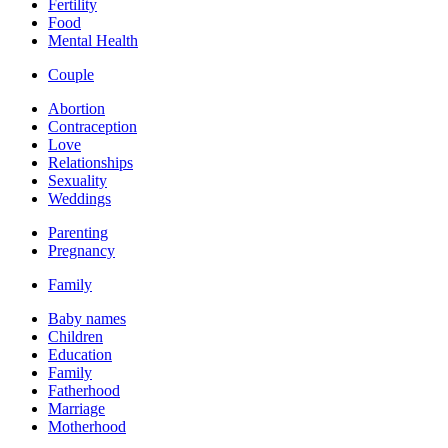
Fertility
Food
Mental Health
Couple
Abortion
Contraception
Love
Relationships
Sexuality
Weddings
Parenting
Pregnancy
Family
Baby names
Children
Education
Family
Fatherhood
Marriage
Motherhood