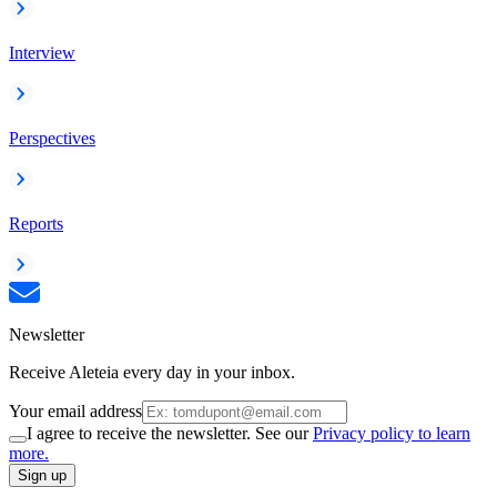
Interview
Perspectives
Reports
Newsletter
Receive Aleteia every day in your inbox.
Your email address
I agree to receive the newsletter. See our
Privacy policy to learn
more.
Sign up