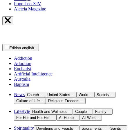
Pope Leo XIV
Aleteia Magazine
Edition
english
Addiction
Adoption
Eucharist
Artificial Intelligence
Australia
Baptism
News
Church
United States
World
Society
Culture of Life
Religious Freedom
Lifestyle
Health and Wellness
Couple
Family
For Her and For Him
At Home
At Work
Spirituality
Devotions and Feasts
Sacraments
Saints