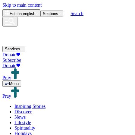
Skip to main content
Search
Edition
english
Sections
Services
Donate
Subscribe
Donate
Pray
Menu
Pray
Inspiring Stories
Discover
News
Lifestyle
Spirituality
Holidays