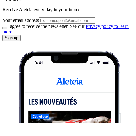
Receive Aleteia every day in your inbox.
Your email address
I agree to receive the newsletter. See our
Privacy policy to learn
more.
Sign up