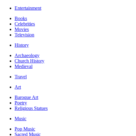
Entertainment
Books
Celebrities
Movies
Television
History
Archaeology
Church History
Medieval
Travel
Art
Baroque Art
Poetry
Religious Statues
Music
Pop Music
Sacred Music