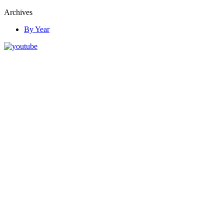
Archives
By Year