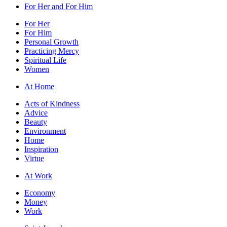
For Her and For Him
For Her
For Him
Personal Growth
Practicing Mercy
Spiritual Life
Women
At Home
Acts of Kindness
Advice
Beauty
Environment
Home
Inspiration
Virtue
At Work
Economy
Money
Work