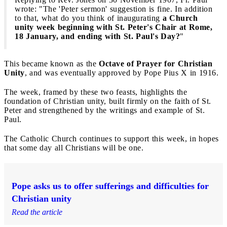
wrote: "The 'Peter sermon' suggestion is fine. In addition
to that, what do you think of inaugurating
a Church
unity week beginning with St. Peter's Chair at Rome,
18 January, and ending with St. Paul's Day?
"
This became known as the
Octave of Prayer for Christian
Unity
, and was eventually approved by Pope Pius X in 1916.
The week, framed by these two feasts, highlights the
foundation of Christian unity, built firmly on the faith of St.
Peter and strengthened by the writings and example of St.
Paul.
The Catholic Church continues to support this week, in hopes
that some day all Christians will be one.
Pope asks us to offer sufferings and difficulties for
Christian unity
Read the article