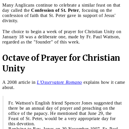
Many Anglicans continue to celebrate a similar feast on that
day called the
Confession of St. Peter
, focusing on the
confession of faith that St. Peter gave in support of Jesus'
divinity.
The choice to begin a week of prayer for Christian Unity on
January 18 was a deliberate one, made by Fr. Paul Wattson,
regarded as the "founder" of this week.
Octave of Prayer for Christian
Unity
A 2008 article in
L'Osservatore Romano
explains how it came
about.
Fr. Wattson's English friend Spencer Jones suggested that
there be an annual day of prayer and preaching on the
office of the papacy. He mentioned that June 29, the
Feast of St. Peter, would be a very appropriate day for
this devotion.
Replying to Rev. Jones on 30 November 1907, Fr. Paul