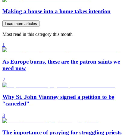
Making a house into a home takes intention
Load more articles
Most read in this category this month
1
As Europe burns, these are the patron saints we
need now
2
Why St. John Vianney signed a petition to be
“canceled”
3
The importance of praying for struggling priests