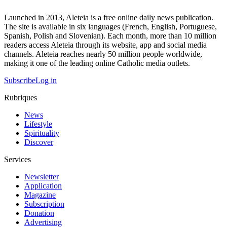
Launched in 2013, Aleteia is a free online daily news publication.
The site is available in six languages (French, English, Portuguese,
Spanish, Polish and Slovenian). Each month, more than 10 million
readers access Aleteia through its website, app and social media
channels. Aleteia reaches nearly 50 million people worldwide,
making it one of the leading online Catholic media outlets.
Subscribe
Log in
Rubriques
News
Lifestyle
Spirituality
Discover
Services
Newsletter
Application
Magazine
Subscription
Donation
Advertising