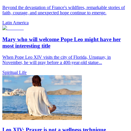
Beyond the devastation of France's wildfires, remarkable stories of
faith, courage, and unexpected hope continue to emerge.
Latin America
Mary who will welcome Pope Leo might have her
most interesting title
When Pope Leo XIV visits the city of Florida, Uruguay, in
November, he will pray before a 400-year-old statue...
Spiritual Life
Leo XIV: Prayer is not a wellness technique