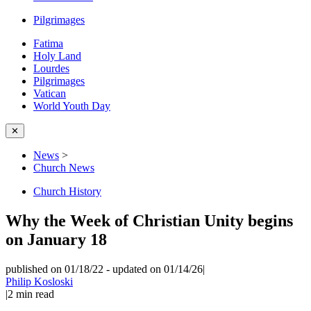
Pilgrimages
Fatima
Holy Land
Lourdes
Pilgrimages
Vatican
World Youth Day
✕
News
>
Church News
Church History
Why the Week of Christian Unity begins
on January 18
published on 01/18/22
-
updated on 01/14/26
|
Philip Kosloski
|
2
min read