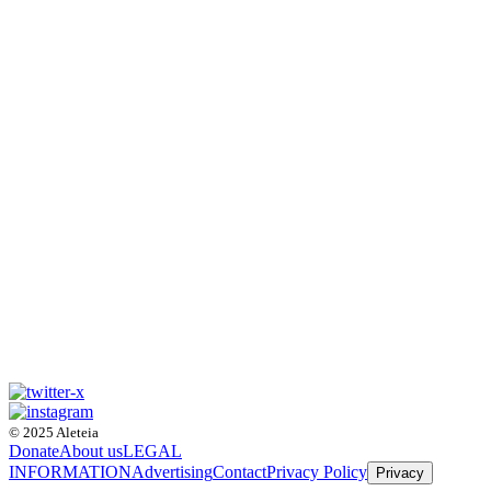
© 2025 Aleteia
Donate
About us
LEGAL
INFORMATION
Advertising
Contact
Privacy Policy
Privacy