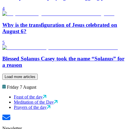
4
Why is the transfiguration of Jesus celebrated on
August 6?
5
Blessed Solanus Casey took the name “Solanus” for
a reason
Load more articles
Friday 7 August
Feast of the day
Meditation of the Day
Prayers of the day
Newsletter