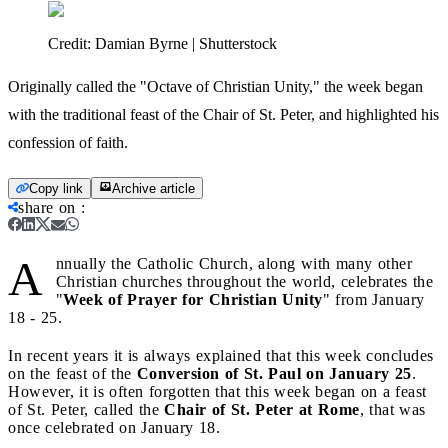
Credit:
Damian Byrne | Shutterstock
Originally called the "Octave of Christian Unity," the week began
with the traditional feast of the Chair of St. Peter, and highlighted his
confession of faith.
Copy link
Archive article
share on
:
A
nnually the Catholic Church, along with many other
Christian churches throughout the world, celebrates the
"
Week of Prayer for Christian Unity
" from January
18 - 25.
In recent years it is always explained that this week concludes
on the feast of the
Conversion of St. Paul on January 25
.
However, it is often forgotten that this week began on a feast
of St. Peter, called the
Chair of St. Peter at Rome
, that was
once celebrated on January 18.