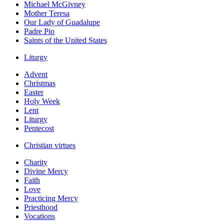
Michael McGivney
Mother Teresa
Our Lady of Guadalupe
Padre Pio
Saints of the United States
Liturgy
Advent
Christmas
Easter
Holy Week
Lent
Liturgy
Pentecost
Christian virtues
Charity
Divine Mercy
Faith
Love
Practicing Mercy
Priesthood
Vocations