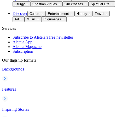
Liturgy
Christian virtues
Our crosses
Spiritual Life
Discover
Culture
Entertainment
History
Travel
Art
Music
Pilgrimages
Services
Subscribe to Aleteia’s free newsletter
Aleteia App
Aleteia Magazine
Subscription
Our flagship formats
Backgrounds
Features
Inspiring Stories