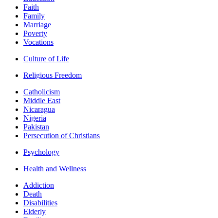
Faith
Family
Marriage
Poverty
Vocations
Culture of Life
Religious Freedom
Catholicism
Middle East
Nicaragua
Nigeria
Pakistan
Persecution of Christians
Psychology
Health and Wellness
Addiction
Death
Disabilities
Elderly