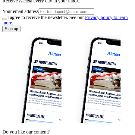
Receive Aleteia every day in your inbox.
Your email address
I agree to receive the newsletter. See our
Privacy policy to learn
more.
Sign up
Do you like our content?