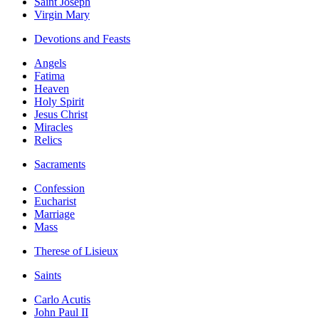
Saint Joseph
Virgin Mary
Devotions and Feasts
Angels
Fatima
Heaven
Holy Spirit
Jesus Christ
Miracles
Relics
Sacraments
Confession
Eucharist
Marriage
Mass
Therese of Lisieux
Saints
Carlo Acutis
John Paul II