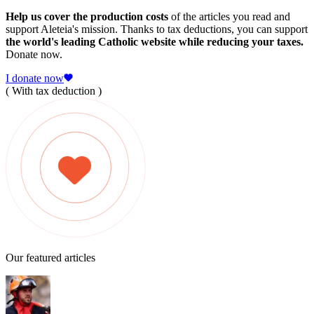
Help us cover the production costs
of the articles you read and
support Aleteia's mission. Thanks to tax deductions, you can support
the world's leading Catholic website while reducing your taxes.
Donate now.
I donate now
( With tax deduction )
Our featured articles