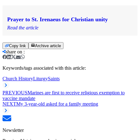
Prayer to St. Irenaeus for Christian unity
Read the article
Copy link
Archive article
share on
:
Keywords/tags associated with this article:
Church History
Liturgy
Saints
PREVIOUS
Marines are first to receive religious exemption to
vaccine mandate
NEXT
My 3-year-old asked for a family meeting
Newsletter