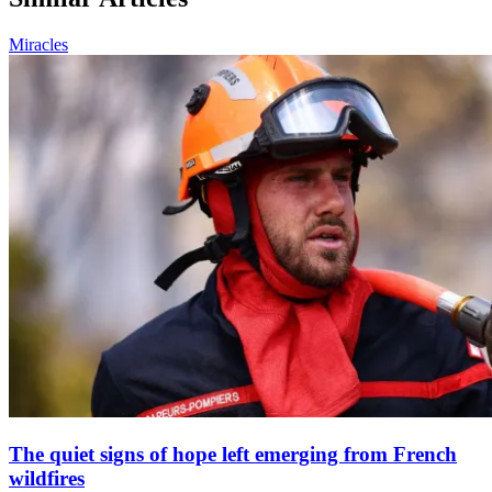
Miracles
The quiet signs of hope left emerging from French
wildfires