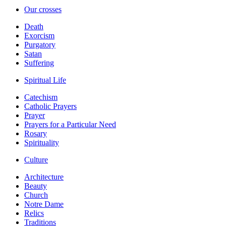
Our crosses
Death
Exorcism
Purgatory
Satan
Suffering
Spiritual Life
Catechism
Catholic Prayers
Prayer
Prayers for a Particular Need
Rosary
Spirituality
Culture
Architecture
Beauty
Church
Notre Dame
Relics
Traditions