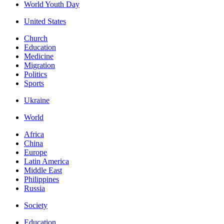
World Youth Day
United States
Church
Education
Medicine
Migration
Politics
Sports
Ukraine
World
Africa
China
Europe
Latin America
Middle East
Philippines
Russia
Society
Education