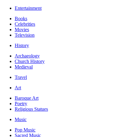
Entertainment
Books
Celebrities
Movies
Television
History
Archaeology
Church History
Medieval
Travel
Art
Baroque Art
Poetry
Religious Statues
Music
Pop Music
Sacred Music