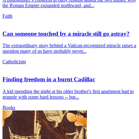
the Roman Empire expanded northward, and...
Faith
Can someone touched by a miracle still go astray?
The extraordinary story behind a Vatican-recognized miracle raises a
question many of us have probably never...
Catholicism
Finding freedom in a burnt Cadillac
A kid spending the night at his older brother's first apartment had to
grapple with some hard lessons -- but...
Books