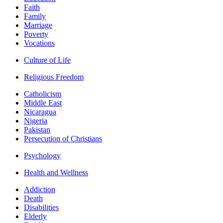
Faith
Family
Marriage
Poverty
Vocations
Culture of Life
Religious Freedom
Catholicism
Middle East
Nicaragua
Nigeria
Pakistan
Persecution of Christians
Psychology
Health and Wellness
Addiction
Death
Disabilities
Elderly