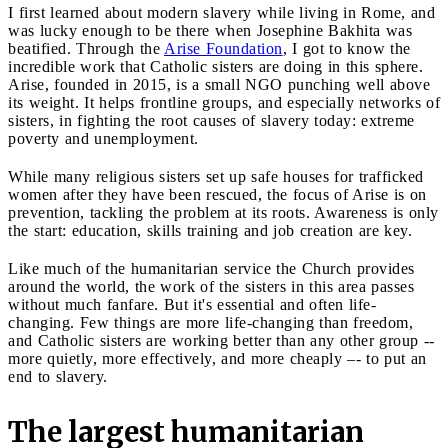
I first learned about modern slavery while living in Rome, and
was lucky enough to be there when Josephine Bakhita was
beatified. Through the
Arise Foundation
, I got to know the
incredible work that Catholic sisters are doing in this sphere.
Arise, founded in 2015, is a small NGO punching well above
its weight. It helps frontline groups, and especially networks of
sisters, in fighting the root causes of slavery today: extreme
poverty and unemployment.
While many religious sisters set up safe houses for trafficked
women after they have been rescued, the focus of Arise is on
prevention, tackling the problem at its roots. Awareness is only
the start: education, skills training and job creation are key.
Like much of the humanitarian service the Church provides
around the world, the work of the sisters in this area passes
without much fanfare. But it's essential and often life-
changing. Few things are more life-changing than freedom,
and Catholic sisters are working better than any other group --
more quietly, more effectively, and more cheaply –- to put an
end to slavery.
The largest humanitarian