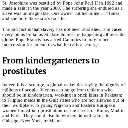
St. Josephine was beatified by Pope John Paul II in 1992 and
made a saint in the year 2000. The suffering she endured as a
slave was unimaginable. One owner cut her some 114 times,
and she bore those scars for life.
The sad fact is that slavery has not been abolished, and cases
every bit as brutal as St. Josephine’s are happening all over the
globe. Pope Francis has asked Catholics to pray to her
intercession for an end to what he calls a scourge.
From kindergarteners to
prostitutes
Indeed it is a scourge, a global racket destroying the dignity of
millions of people. Victims can range from children who
should be in kindergarten, working in brick kilns in Pakistan;
to Filipino maids in the Gulf states who are not allowed out of
their workplace; to young Nigerian and Eastern European
women forced into prostitution on the streets of Rome, Madrid
and Paris. They could also be workers in nail salons in
Chicago, New York, or Miami.