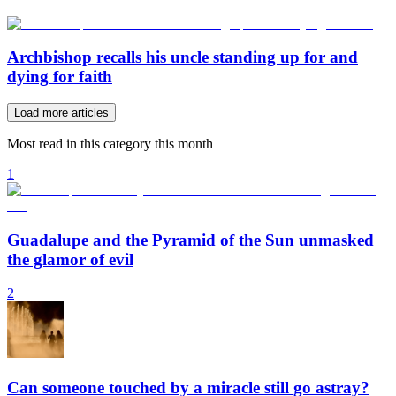
Archbishop recalls his uncle standing up for and
dying for faith
Load more articles
Most read in this category this month
1
Guadalupe and the Pyramid of the Sun unmasked
the glamor of evil
2
Can someone touched by a miracle still go astray?