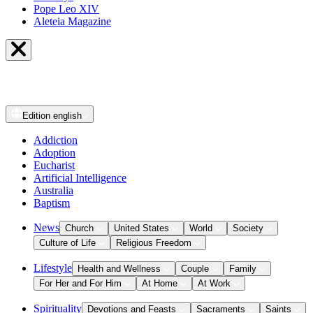
Pope Leo XIV
Aleteia Magazine
Edition
english
Addiction
Adoption
Eucharist
Artificial Intelligence
Australia
Baptism
News
Church
United States
World
Society
Culture of Life
Religious Freedom
Lifestyle
Health and Wellness
Couple
Family
For Her and For Him
At Home
At Work
Spirituality
Devotions and Feasts
Sacraments
Saints