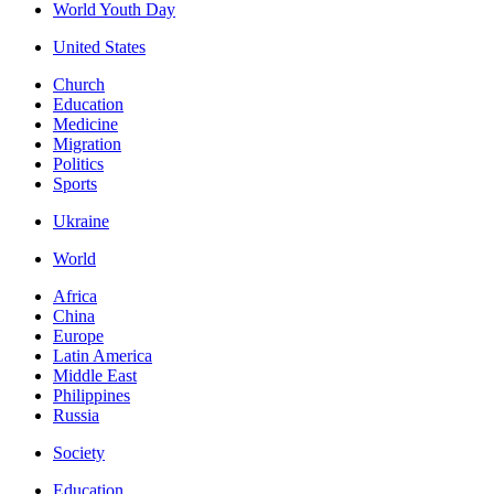
World Youth Day
United States
Church
Education
Medicine
Migration
Politics
Sports
Ukraine
World
Africa
China
Europe
Latin America
Middle East
Philippines
Russia
Society
Education