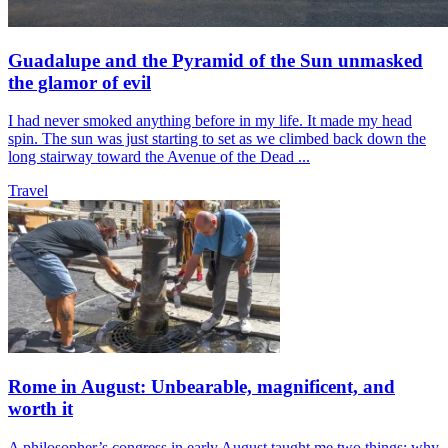
Guadalupe and the Pyramid of the Sun unmasked
the glamor of evil
I had never smoked anything before in my life. It made my head
spin. The sun was just starting to set as we climbed back down the
long stairway toward the Avenue of the Dead ...
Travel
Rome in August: Unbearable, magnificent, and
worth it
A philosopher’s congress in early August taught me two things: why