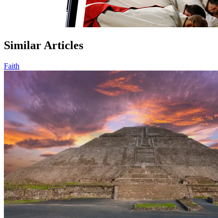
Similar Articles
Faith