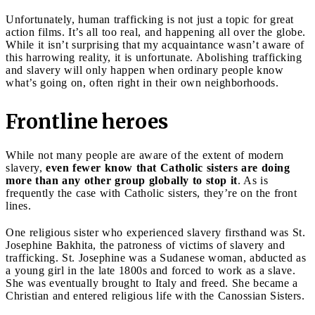
Unfortunately, human trafficking is not just a topic for great
action films. It’s all too real, and happening all over the globe.
While it isn’t surprising that my acquaintance wasn’t aware of
this harrowing reality, it is unfortunate. Abolishing trafficking
and slavery will only happen when ordinary people know
what’s going on, often right in their own neighborhoods.
Frontline heroes
While not many people are aware of the extent of modern
slavery,
even fewer know that Catholic sisters are doing
more than any other group globally to stop it
. As is
frequently the case with Catholic sisters, they’re on the front
lines.
One religious sister who experienced slavery firsthand was St.
Josephine Bakhita, the patroness of victims of slavery and
trafficking. St. Josephine was a Sudanese woman, abducted as
a young girl in the late 1800s and forced to work as a slave.
She was eventually brought to Italy and freed. She became a
Christian and entered religious life with the Canossian Sisters.