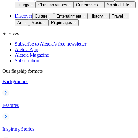
Liturgy
Christian virtues
Our crosses
Spiritual Life
Discover
Culture
Entertainment
History
Travel
Art
Music
Pilgrimages
Services
Subscribe to Aleteia’s free newsletter
Aleteia App
Aleteia Magazine
Subscription
Our flagship formats
Backgrounds
Features
Inspiring Stories