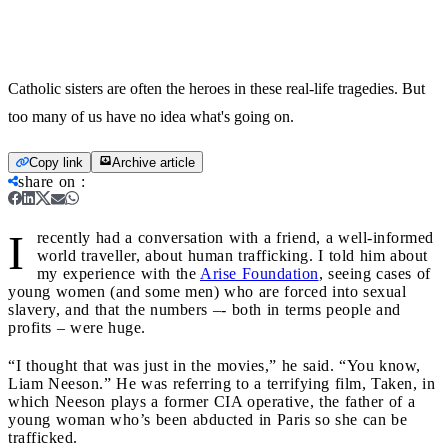
Catholic sisters are often the heroes in these real-life tragedies. But
too many of us have no idea what's going on.
Copy link
Archive article
share on
:
I
recently had a conversation with a friend, a well-informed
world traveller, about human trafficking. I told him about
my experience with the
Arise Foundation
, seeing cases of
young women (and some men) who are forced into sexual
slavery, and that the numbers –- both in terms people and
profits – were huge.
“I thought that was just in the movies,” he said. “You know,
Liam Neeson.” He was referring to a terrifying film, Taken, in
which Neeson plays a former CIA operative, the father of a
young woman who’s been abducted in Paris so she can be
trafficked.