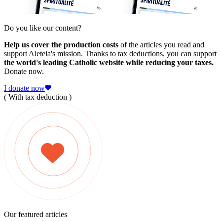
Do you like our content?
Help us cover the production costs
of the articles you read and
support Aleteia's mission. Thanks to tax deductions, you can support
the world's leading Catholic website while reducing your taxes.
Donate now.
I donate now
( With tax deduction )
Our featured articles