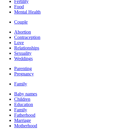
Fertility
Food
Mental Health
Couple
Abortion
Contraception
Love
Relationships
Sexuality
Weddings
Parenting
Pregnancy
Family
Baby names
Children
Education
Family
Fatherhood
Marriage
Motherhood