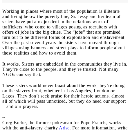
Working in places where most of the population is illiterate
and living below the poverty line, Sr. Jessy and her team of
sisters have put a major dent in the nefarious work of
traffickers, who come to villages posing as recruiters with
offers of jobs in the big cities. The “jobs” that are promised
turn out to be different forms of exploitation and enslavement.
Over the past several years the sisters have moved through
villages using banners and street plays to inform people about
these realities and how to avoid them.
It works. Sisters are embedded in the communities they live in.
They’re close to the people, and they’re trusted. Not many
NGOs can say that.
These sisters would never boast about the work they’re doing
on the slavery front, whether in Los Angeles, London or
Lagos. They don’t seek praise for their heroic actions, almost
all of which will pass unnoticed, but they do need our support
– and our prayers.
~
Greg Burke, the former spokesman for Pope Francis, works
with the anti-slavery charity
Arise
. For more information, write