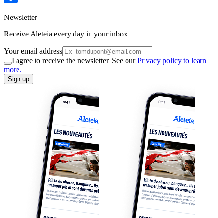
Newsletter
Receive Aleteia every day in your inbox.
Your email address
I agree to receive the newsletter. See our
Privacy policy to learn
more.
Sign up