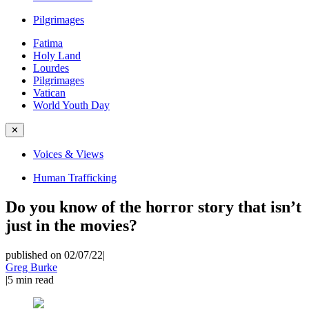
Pilgrimages
Fatima
Holy Land
Lourdes
Pilgrimages
Vatican
World Youth Day
✕
Voices & Views
Human Trafficking
Do you know of the horror story that isn’t
just in the movies?
published on 02/07/22
|
Greg Burke
|
5
min read