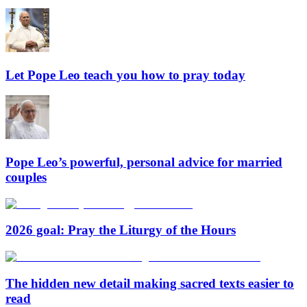
Let Pope Leo teach you how to pray today
Pope Leo’s powerful, personal advice for married
couples
2026 goal: Pray the Liturgy of the Hours
The hidden new detail making sacred texts easier to
read