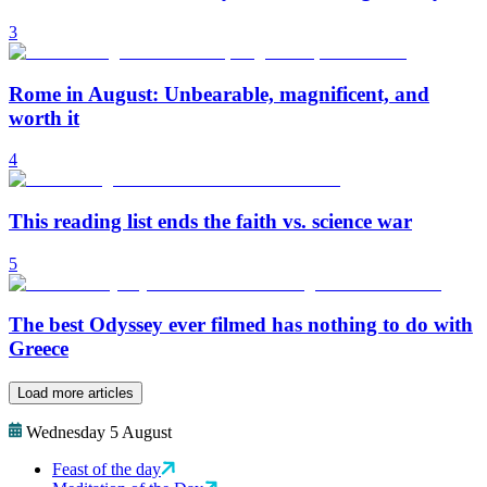
3
Rome in August: Unbearable, magnificent, and
worth it
4
This reading list ends the faith vs. science war
5
The best Odyssey ever filmed has nothing to do with
Greece
Load more articles
Wednesday 5 August
Feast of the day