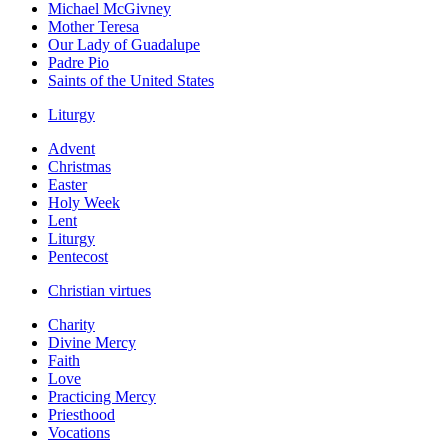
Michael McGivney
Mother Teresa
Our Lady of Guadalupe
Padre Pio
Saints of the United States
Liturgy
Advent
Christmas
Easter
Holy Week
Lent
Liturgy
Pentecost
Christian virtues
Charity
Divine Mercy
Faith
Love
Practicing Mercy
Priesthood
Vocations