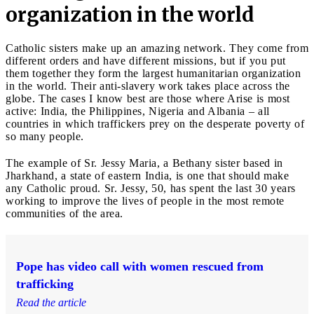
organization in the world
Catholic sisters make up an amazing network. They come from
different orders and have different missions, but if you put
them together they form the largest humanitarian organization
in the world. Their anti-slavery work takes place across the
globe. The cases I know best are those where Arise is most
active: India, the Philippines, Nigeria and Albania – all
countries in which traffickers prey on the desperate poverty of
so many people.
The example of Sr. Jessy Maria, a Bethany sister based in
Jharkhand, a state of eastern India, is one that should make
any Catholic proud. Sr. Jessy, 50, has spent the last 30 years
working to improve the lives of people in the most remote
communities of the area.
Pope has video call with women rescued from
trafficking
Read the article