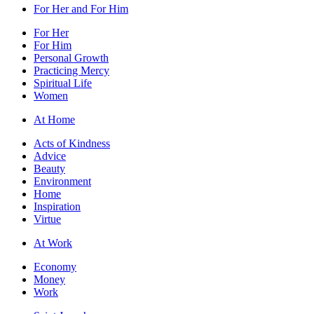
For Her and For Him
For Her
For Him
Personal Growth
Practicing Mercy
Spiritual Life
Women
At Home
Acts of Kindness
Advice
Beauty
Environment
Home
Inspiration
Virtue
At Work
Economy
Money
Work