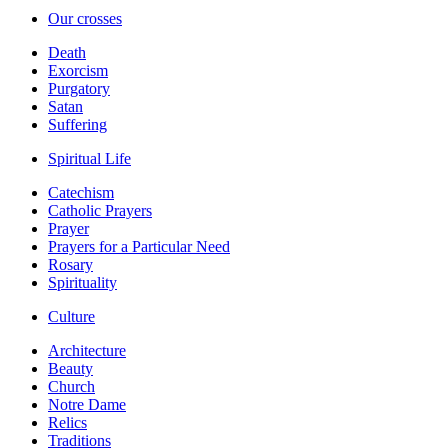
Our crosses
Death
Exorcism
Purgatory
Satan
Suffering
Spiritual Life
Catechism
Catholic Prayers
Prayer
Prayers for a Particular Need
Rosary
Spirituality
Culture
Architecture
Beauty
Church
Notre Dame
Relics
Traditions