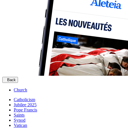
Back
Church
Catholicism
Jubilee 2025
Pope Francis
Saints
Synod
Vatican