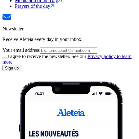
Meditation of the Day
Prayers of the day
Newsletter
Receive Aleteia every day in your inbox.
Your email address
I agree to receive the newsletter. See our
Privacy policy to learn
more.
Sign up