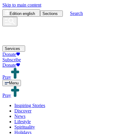
Skip to main content
Search
Edition
english
Sections
Services
Donate
Subscribe
Donate
Pray
Menu
Pray
Inspiring Stories
Discover
News
Lifestyle
Spirituality
Holidays