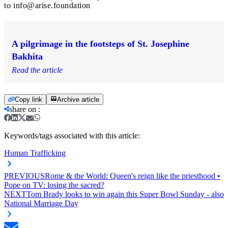
to
info@arise.foundation
A pilgrimage in the footsteps of St. Josephine
Bakhita
Read the article
Copy link
Archive article
share on
:
Keywords/tags associated with this article:
Human Trafficking
PREVIOUS
Rome & the World: Queen's reign like the priesthood •
Pope on TV: losing the sacred?
NEXT
Tom Brady looks to win again this Super Bowl Sunday - also
National Marriage Day