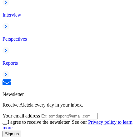
Interview
Perspectives
Reports
Newsletter
Receive Aleteia every day in your inbox.
Your email address
I agree to receive the newsletter. See our
Privacy policy to learn
more.
Sign up