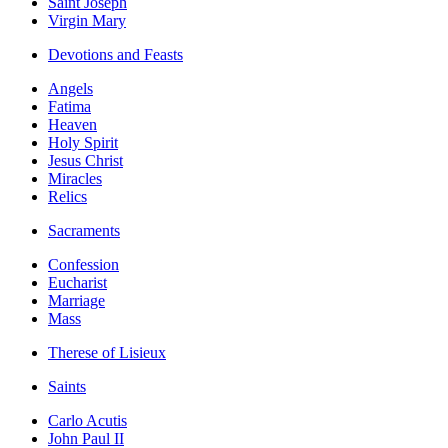
Saint Joseph
Virgin Mary
Devotions and Feasts
Angels
Fatima
Heaven
Holy Spirit
Jesus Christ
Miracles
Relics
Sacraments
Confession
Eucharist
Marriage
Mass
Therese of Lisieux
Saints
Carlo Acutis
John Paul II