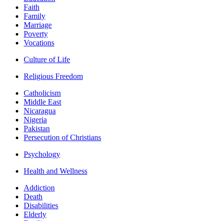
Faith
Family
Marriage
Poverty
Vocations
Culture of Life
Religious Freedom
Catholicism
Middle East
Nicaragua
Nigeria
Pakistan
Persecution of Christians
Psychology
Health and Wellness
Addiction
Death
Disabilities
Elderly