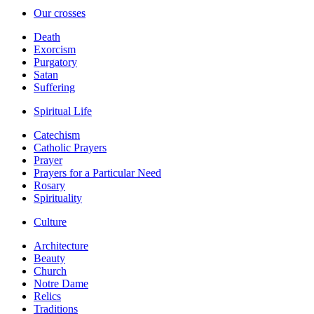
Our crosses
Death
Exorcism
Purgatory
Satan
Suffering
Spiritual Life
Catechism
Catholic Prayers
Prayer
Prayers for a Particular Need
Rosary
Spirituality
Culture
Architecture
Beauty
Church
Notre Dame
Relics
Traditions