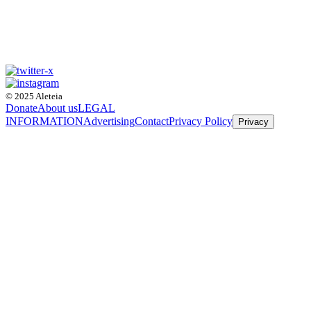
© 2025 Aleteia
Donate
About us
LEGAL
INFORMATION
Advertising
Contact
Privacy Policy
Privacy