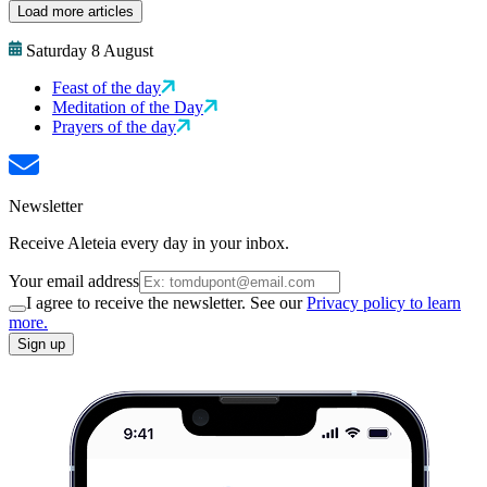
Load more articles
Saturday 8 August
Feast of the day
Meditation of the Day
Prayers of the day
Newsletter
Receive Aleteia every day in your inbox.
Your email address
I agree to receive the newsletter. See our
Privacy policy to learn
more.
Sign up