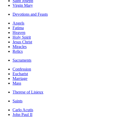
Saint Joseph
Virgin Mary
Devotions and Feasts
Angels
Fatima
Heaven
Holy Spirit
Jesus Christ
Miracles
Relics
Sacraments
Confession
Eucharist
Marriage
Mass
Therese of Lisieux
Saints
Carlo Acutis
John Paul II