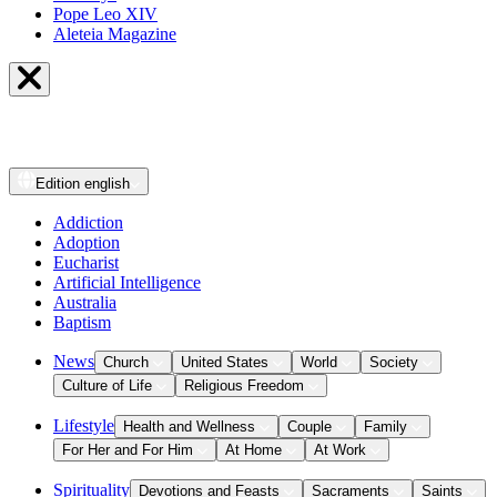
Pope Leo XIV
Aleteia Magazine
Edition
english
Addiction
Adoption
Eucharist
Artificial Intelligence
Australia
Baptism
News
Church
United States
World
Society
Culture of Life
Religious Freedom
Lifestyle
Health and Wellness
Couple
Family
For Her and For Him
At Home
At Work
Spirituality
Devotions and Feasts
Sacraments
Saints