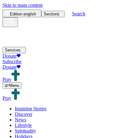
Skip to main content
Search
Edition
english
Sections
Services
Donate
Subscribe
Donate
Pray
Menu
Pray
Inspiring Stories
Discover
News
Lifestyle
Spirituality
Holidays