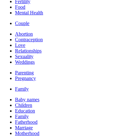
Fertility
Food
Mental Health
Couple
Abortion
Contraception
Love
Relationships
Sexuality
Weddings
Parenting
Pregnancy
Family
Baby names
Children
Education
Family
Fatherhood
Marriage
Motherhood