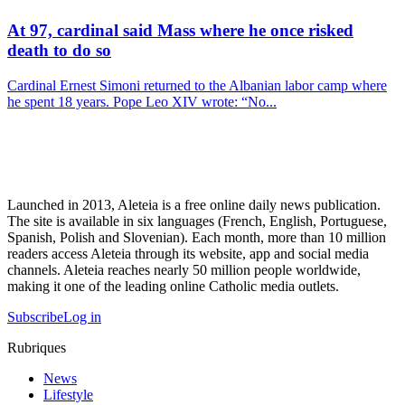
At 97, cardinal said Mass where he once risked
death to do so
Cardinal Ernest Simoni returned to the Albanian labor camp where
he spent 18 years. Pope Leo XIV wrote: “No...
Launched in 2013, Aleteia is a free online daily news publication.
The site is available in six languages (French, English, Portuguese,
Spanish, Polish and Slovenian). Each month, more than 10 million
readers access Aleteia through its website, app and social media
channels. Aleteia reaches nearly 50 million people worldwide,
making it one of the leading online Catholic media outlets.
Subscribe
Log in
Rubriques
News
Lifestyle