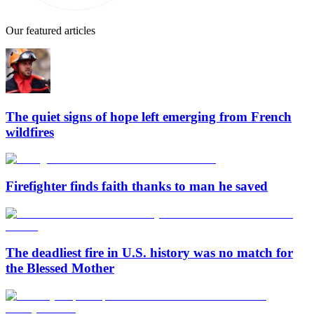
Our featured articles
The quiet signs of hope left emerging from French
wildfires
Firefighter finds faith thanks to man he saved
The deadliest fire in U.S. history was no match for
the Blessed Mother