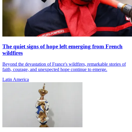
The quiet signs of hope left emerging from French
wildfires
Beyond the devastation of France's wildfires, remarkable stories of
faith, courage, and unexpected hope continue to emerge.
Latin America