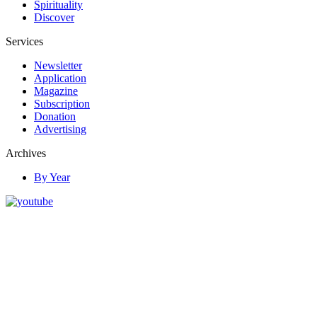
Spirituality
Discover
Services
Newsletter
Application
Magazine
Subscription
Donation
Advertising
Archives
By Year