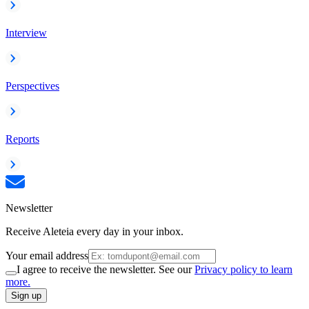
Interview
Perspectives
Reports
Newsletter
Receive Aleteia every day in your inbox.
Your email address
I agree to receive the newsletter. See our
Privacy policy to learn
more.
Sign up