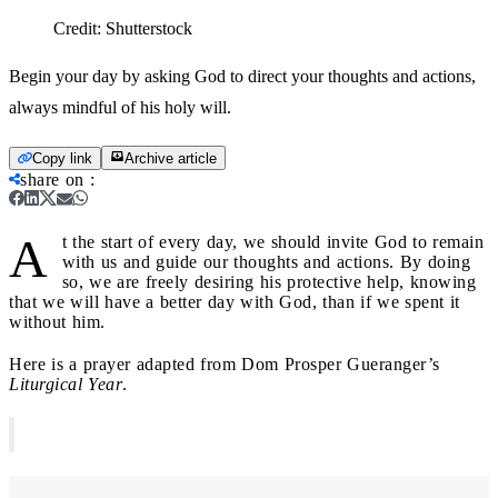
Credit:
Shutterstock
Begin your day by asking God to direct your thoughts and actions,
always mindful of his holy will.
Copy link
Archive article
share on
:
A
t the start of every day, we should invite God to remain
with us and guide our thoughts and actions. By doing
so, we are freely desiring his protective help, knowing
that we will have a better day with God, than if we spent it
without him.
Here is a prayer adapted from Dom Prosper Gueranger’s
Liturgical Year
.