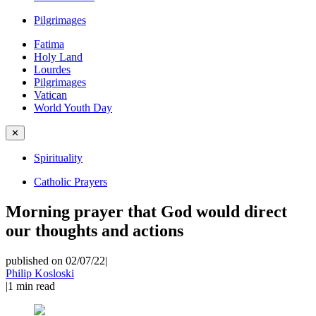
Pilgrimages
Fatima
Holy Land
Lourdes
Pilgrimages
Vatican
World Youth Day
✕
Spirituality
Catholic Prayers
Morning prayer that God would direct
our thoughts and actions
published on 02/07/22
|
Philip Kosloski
|
1
min read