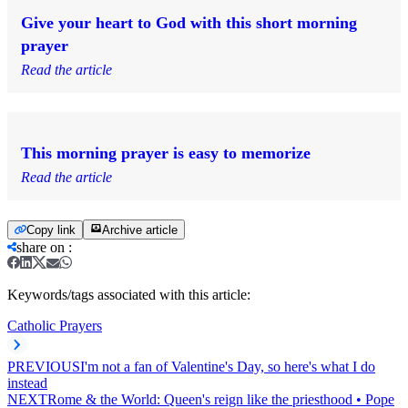
Give your heart to God with this short morning
prayer
Read the article
This morning prayer is easy to memorize
Read the article
Copy link
Archive article
share on
:
Keywords/tags associated with this article:
Catholic Prayers
PREVIOUS
I'm not a fan of Valentine's Day, so here's what I do
instead
NEXT
Rome & the World: Queen's reign like the priesthood • Pope