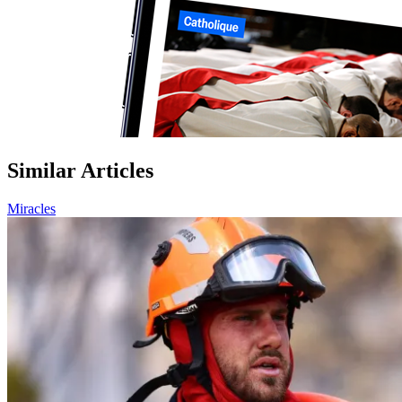
Similar Articles
Miracles