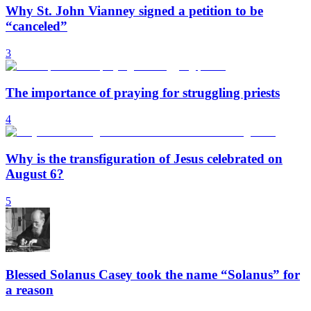
Why St. John Vianney signed a petition to be
“canceled”
3
The importance of praying for struggling priests
4
Why is the transfiguration of Jesus celebrated on
August 6?
5
Blessed Solanus Casey took the name “Solanus” for
a reason