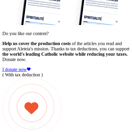
Do you like our content?
Help us cover the production costs
of the articles you read and
support Aleteia's mission. Thanks to tax deductions, you can support
the world's leading Catholic website while reducing your taxes.
Donate now.
I donate now
( With tax deduction )