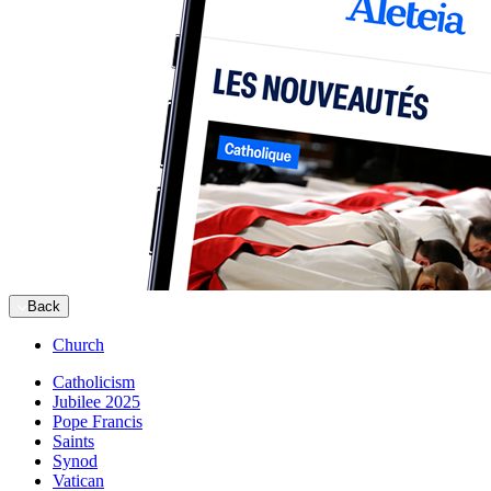
Back
Church
Catholicism
Jubilee 2025
Pope Francis
Saints
Synod
Vatican