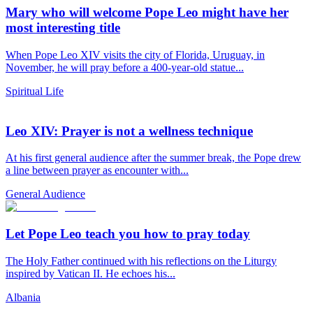
Mary who will welcome Pope Leo might have her
most interesting title
When Pope Leo XIV visits the city of Florida, Uruguay, in
November, he will pray before a 400-year-old statue...
Spiritual Life
Leo XIV: Prayer is not a wellness technique
At his first general audience after the summer break, the Pope drew
a line between prayer as encounter with...
General Audience
Let Pope Leo teach you how to pray today
The Holy Father continued with his reflections on the Liturgy
inspired by Vatican II. He echoes his...
Albania