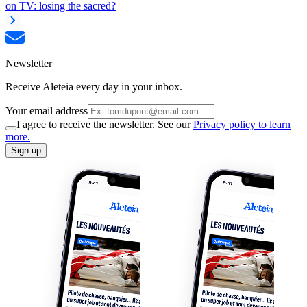
on TV: losing the sacred?
Newsletter
Receive Aleteia every day in your inbox.
Your email address
I agree to receive the newsletter. See our
Privacy policy to learn
more.
Sign up