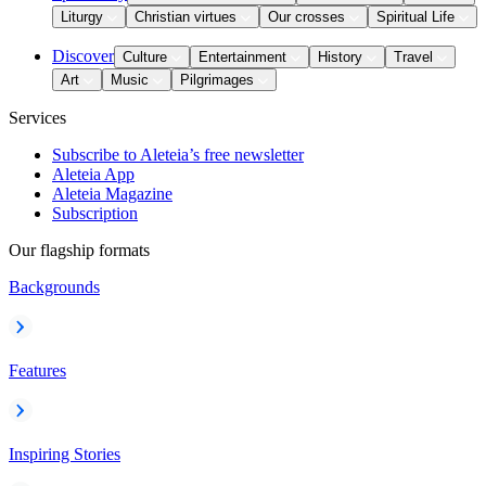
Liturgy
Christian virtues
Our crosses
Spiritual Life
Discover
Culture
Entertainment
History
Travel
Art
Music
Pilgrimages
Services
Subscribe to Aleteia’s free newsletter
Aleteia App
Aleteia Magazine
Subscription
Our flagship formats
Backgrounds
Features
Inspiring Stories