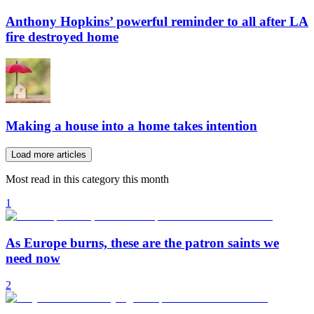
Anthony Hopkins’ powerful reminder to all after LA
fire destroyed home
Making a house into a home takes intention
Load more articles
Most read in this category this month
1
As Europe burns, these are the patron saints we
need now
2