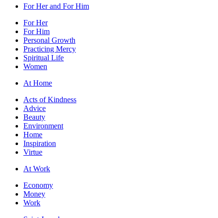
For Her and For Him
For Her
For Him
Personal Growth
Practicing Mercy
Spiritual Life
Women
At Home
Acts of Kindness
Advice
Beauty
Environment
Home
Inspiration
Virtue
At Work
Economy
Money
Work