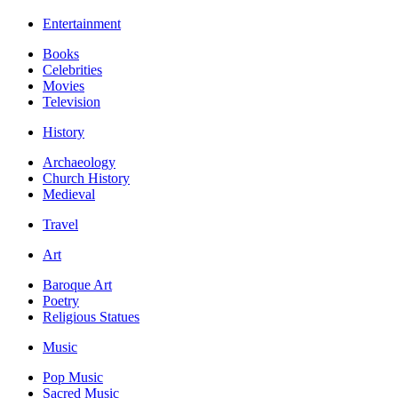
Entertainment
Books
Celebrities
Movies
Television
History
Archaeology
Church History
Medieval
Travel
Art
Baroque Art
Poetry
Religious Statues
Music
Pop Music
Sacred Music