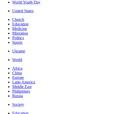
World Youth Day
United States
Church
Education
Medicine
Migration
Politics
Sports
Ukraine
World
Africa
China
Europe
Latin America
Middle East
Philippines
Russia
Society
Education