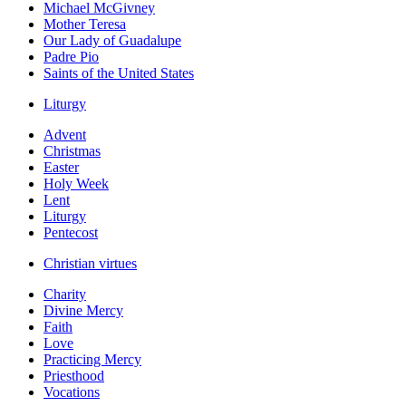
Michael McGivney
Mother Teresa
Our Lady of Guadalupe
Padre Pio
Saints of the United States
Liturgy
Advent
Christmas
Easter
Holy Week
Lent
Liturgy
Pentecost
Christian virtues
Charity
Divine Mercy
Faith
Love
Practicing Mercy
Priesthood
Vocations