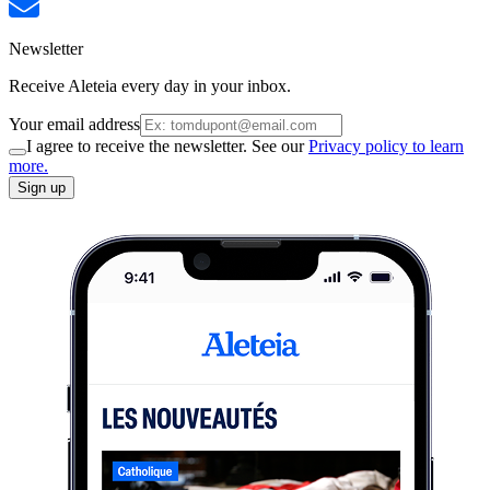
Newsletter
Receive Aleteia every day in your inbox.
Your email address
I agree to receive the newsletter. See our
Privacy policy to learn
more.
Sign up