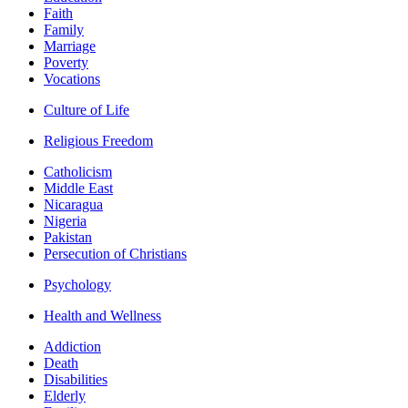
Faith
Family
Marriage
Poverty
Vocations
Culture of Life
Religious Freedom
Catholicism
Middle East
Nicaragua
Nigeria
Pakistan
Persecution of Christians
Psychology
Health and Wellness
Addiction
Death
Disabilities
Elderly