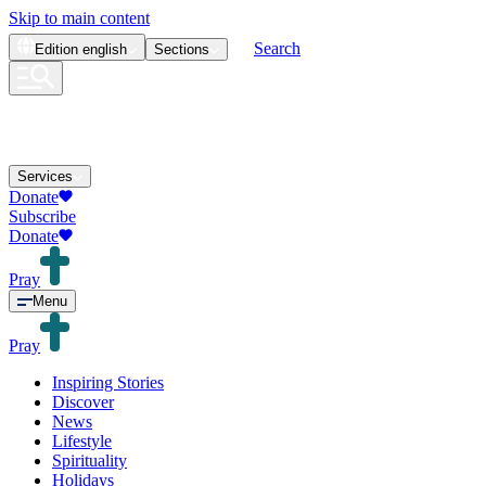
Skip to main content
Search
Edition
english
Sections
Services
Donate
Subscribe
Donate
Pray
Menu
Pray
Inspiring Stories
Discover
News
Lifestyle
Spirituality
Holidays