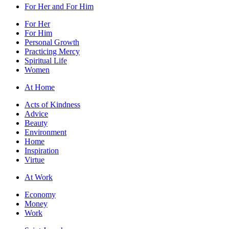
For Her and For Him
For Her
For Him
Personal Growth
Practicing Mercy
Spiritual Life
Women
At Home
Acts of Kindness
Advice
Beauty
Environment
Home
Inspiration
Virtue
At Work
Economy
Money
Work