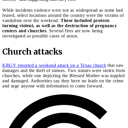
While incidents violence were not as widespread as some had
feared, select locations around the country were the victims of
vandalism over the weekend.
These included protests
turning violent, as well as the destruction of pregnancy
centers and churches
. Several fires are now being
investigated as possible cases of arson.
Church attacks
KRGV reported a weekend attack on a Texas church
that saw
damages and the theft of statues. Two statues were stolen from
churches, while one depicting the Blessed Mother was toppled
and damaged. Authorities say they have no leads on the crime
and urge anyone with information to come forward.