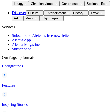
Liturgy
Christian virtues
Our crosses
Spiritual Life
Discover
Culture
Entertainment
History
Travel
Art
Music
Pilgrimages
Services
Subscribe to Aleteia’s free newsletter
Aleteia App
Aleteia Magazine
Subscription
Our flagship formats
Backgrounds
Features
Inspiring Stories