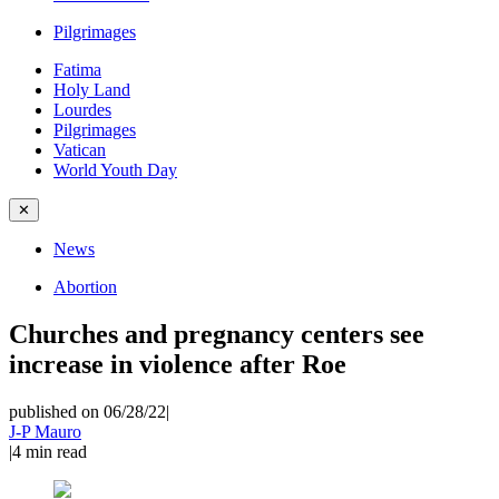
Pilgrimages
Fatima
Holy Land
Lourdes
Pilgrimages
Vatican
World Youth Day
✕
News
Abortion
Churches and pregnancy centers see
increase in violence after Roe
published on 06/28/22
|
J-P Mauro
|
4
min read