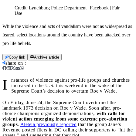
Credit:
Lynchburg Police Department | Facebook | Fair
Use
While the violence and acts of vandalism were not as widespread as
feared, select locations around the country have been attacked over
pro-life beliefs.
Copy link
Archive article
share on
:
I
nstances of violence against pro-life groups and churches
increased in the U.S. this weekend in the wake of the
Supreme Court’s decision to overturn Roe v Wade.
On Friday, June 24, the Supreme Court overturned the
landmark 1973 decision on Roe v Wade. Soon after, pro-
choice champions organized demonstrations,
with calls for
violent action emerging from some extreme pro-abortion
groups
.
Aleteia previously reported
that the group Jane’s
Revenge posted fliers in DC calling their supporters to “hit the
streets,” and suggesting that they riot.