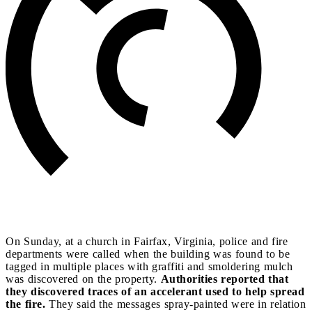
On Sunday, at a church in Fairfax, Virginia, police and fire
departments were called when the building was found to be
tagged in multiple places with graffiti and smoldering mulch
was discovered on the property.
Authorities reported that
they discovered traces of an accelerant used to help spread
the fire.
They said the messages spray-painted were in relation