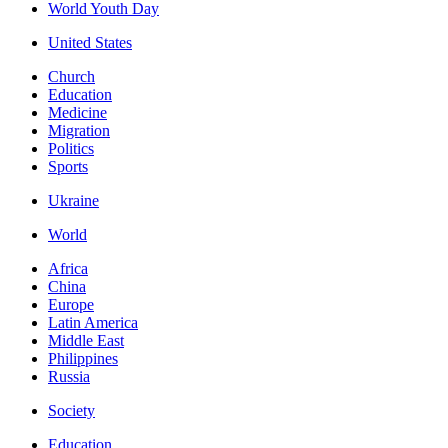
World Youth Day
United States
Church
Education
Medicine
Migration
Politics
Sports
Ukraine
World
Africa
China
Europe
Latin America
Middle East
Philippines
Russia
Society
Education