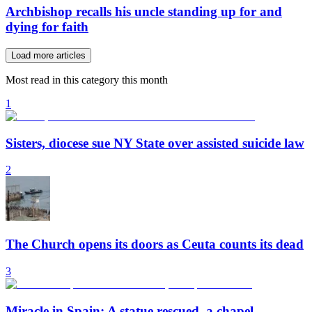
Archbishop recalls his uncle standing up for and
dying for faith
Load more articles
Most read in this category this month
1
Sisters, diocese sue NY State over assisted suicide law
2
The Church opens its doors as Ceuta counts its dead
3
Miracle in Spain: A statue rescued, a chapel