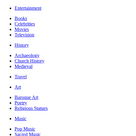
Entertainment
Books
Celebrities
Movies
Television
History
Archaeology
Church History
Medieval
Travel
Art
Baroque Art
Poetry
Religious Statues
Music
Pop Music
Sacred Music