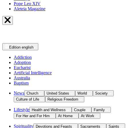
Pope Leo XIV
Aleteia Magazine
Edition
english
Addiction
Adoption
Eucharist
Artificial Intelligence
Australia
Baptism
News
Church
United States
World
Society
Culture of Life
Religious Freedom
Lifestyle
Health and Wellness
Couple
Family
For Her and For Him
At Home
At Work
Spirituality
Devotions and Feasts
Sacraments
Saints