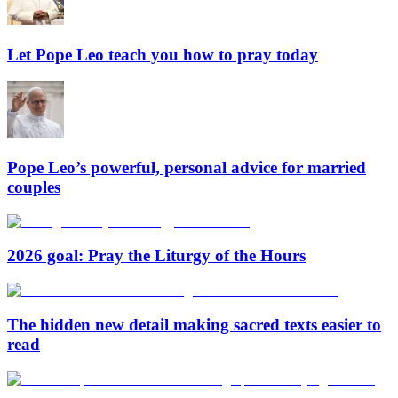
Let Pope Leo teach you how to pray today
Pope Leo’s powerful, personal advice for married
couples
2026 goal: Pray the Liturgy of the Hours
The hidden new detail making sacred texts easier to
read