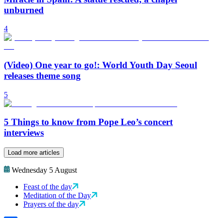
unburned
4
(Video) One year to go!: World Youth Day Seoul
releases theme song
5
5 Things to know from Pope Leo’s concert
interviews
Load more articles
Wednesday 5 August
Feast of the day
Meditation of the Day
Prayers of the day