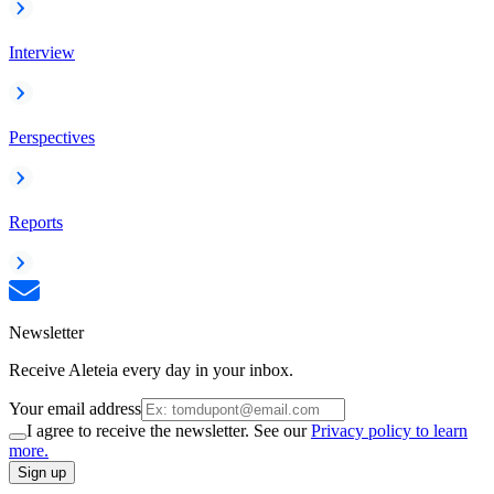
Interview
Perspectives
Reports
Newsletter
Receive Aleteia every day in your inbox.
Your email address
I agree to receive the newsletter. See our
Privacy policy to learn
more.
Sign up