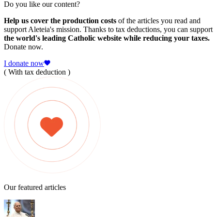
Do you like our content?
Help us cover the production costs
of the articles you read and
support Aleteia's mission. Thanks to tax deductions, you can support
the world's leading Catholic website while reducing your taxes.
Donate now.
I donate now
( With tax deduction )
Our featured articles