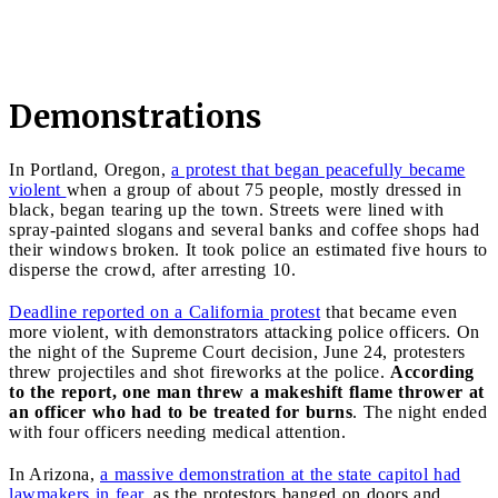
Demonstrations
In Portland, Oregon,
a protest that began peacefully became
violent
when a group of about 75 people, mostly dressed in
black, began tearing up the town. Streets were lined with
spray-painted slogans and several banks and coffee shops had
their windows broken. It took police an estimated five hours to
disperse the crowd, after arresting 10.
Deadline reported on a California protest
that became even
more violent, with demonstrators attacking police officers. On
the night of the Supreme Court decision, June 24, protesters
threw projectiles and shot fireworks at the police.
According
to the report, one man threw a makeshift flame thrower at
an officer who had to be treated for burns
. The night ended
with four officers needing medical attention.
In Arizona,
a massive demonstration at the state capitol had
lawmakers in fear
, as the protestors banged on doors and