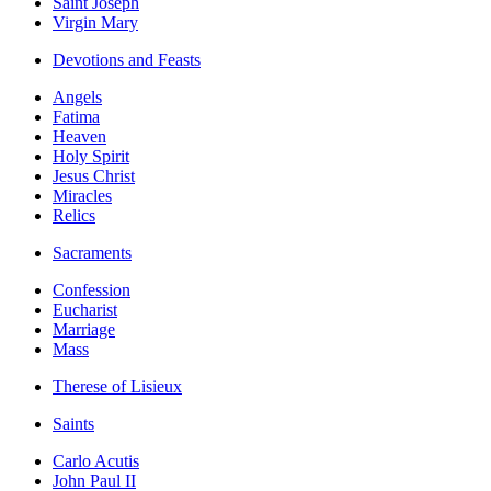
Saint Joseph
Virgin Mary
Devotions and Feasts
Angels
Fatima
Heaven
Holy Spirit
Jesus Christ
Miracles
Relics
Sacraments
Confession
Eucharist
Marriage
Mass
Therese of Lisieux
Saints
Carlo Acutis
John Paul II