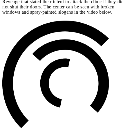
Revenge that stated their intent to attack the clinic if they did
not shut their doors. The center can be seen with broken
windows and spray-painted slogans in the video below.