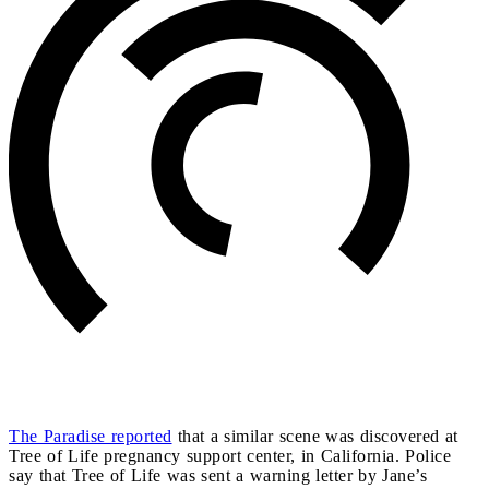
The Paradise reported
that a similar scene was discovered at
Tree of Life pregnancy support center, in California. Police
say that Tree of Life was sent a warning letter by Jane’s