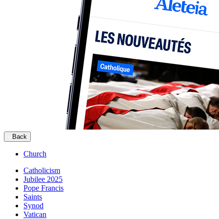
Back
Church
Catholicism
Jubilee 2025
Pope Francis
Saints
Synod
Vatican