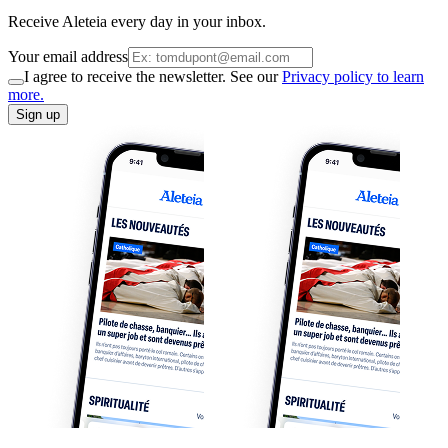
Receive Aleteia every day in your inbox.
Your email address
I agree to receive the newsletter. See our
Privacy policy to learn
more.
Sign up