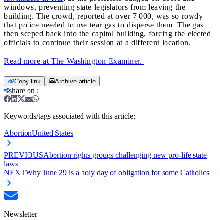
windows, preventing state legislators from leaving the
building. The crowd, reported at over 7,000, was so rowdy
that police needed to use tear gas to disperse them. The gas
then seeped back into the capitol building, forcing the elected
officials to continue their session at a different location.
Read more at The Washington Examiner.
Copy link
Archive article
share on
:
Keywords/tags associated with this article:
Abortion
United States
PREVIOUS
Abortion rights groups challenging new pro-life state
laws
NEXT
Why June 29 is a holy day of obligation for some Catholics
Newsletter