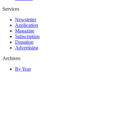
Services
Newsletter
Application
Magazine
Subscription
Donation
Advertising
Archives
By Year