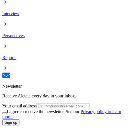
Interview
Perspectives
Reports
Newsletter
Receive Aleteia every day in your inbox.
Your email address
I agree to receive the newsletter. See our
Privacy policy to learn
more.
Sign up