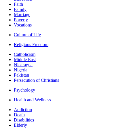
Faith
Family
Marriage
Poverty
Vocations
Culture of Life
Religious Freedom
Catholicism
Middle East
Nicaragua
Nigeria
Pakistan
Persecution of Christians
Psychology
Health and Wellness
Addiction
Death
Disabilities
Elderly