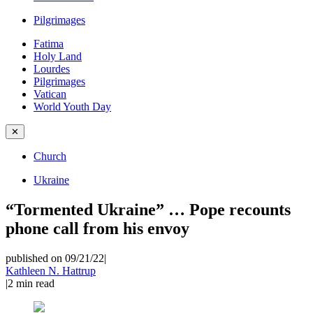
Pilgrimages
Fatima
Holy Land
Lourdes
Pilgrimages
Vatican
World Youth Day
✕
Church
Ukraine
“Tormented Ukraine” … Pope recounts
phone call from his envoy
published on 09/21/22
|
Kathleen N. Hattrup
|
2
min read