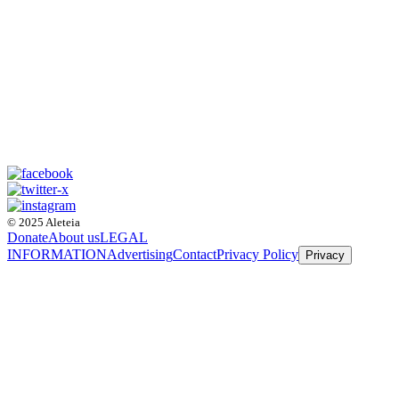
© 2025 Aleteia
Donate
About us
LEGAL
INFORMATION
Advertising
Contact
Privacy Policy
Privacy