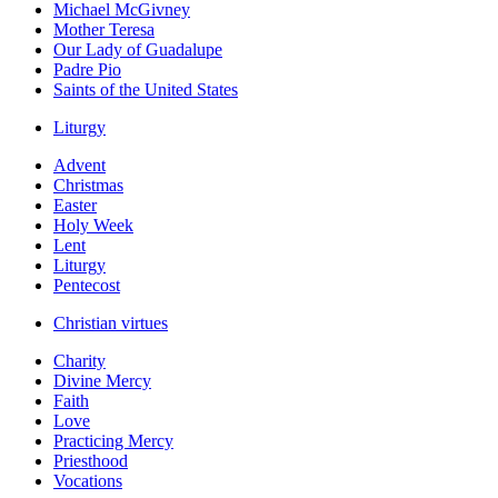
Michael McGivney
Mother Teresa
Our Lady of Guadalupe
Padre Pio
Saints of the United States
Liturgy
Advent
Christmas
Easter
Holy Week
Lent
Liturgy
Pentecost
Christian virtues
Charity
Divine Mercy
Faith
Love
Practicing Mercy
Priesthood
Vocations