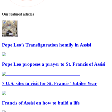
Our featured articles
Pope Leo’s Transfiguration homily in Assisi
Pope Leo proposes a prayer to St. Francis of Assisi
7 U.S. sites to visit for St. Francis’ Jubilee Year
Francis of Assisi on how to build a life