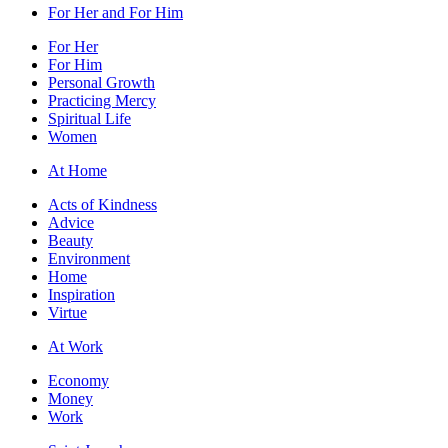
For Her and For Him
For Her
For Him
Personal Growth
Practicing Mercy
Spiritual Life
Women
At Home
Acts of Kindness
Advice
Beauty
Environment
Home
Inspiration
Virtue
At Work
Economy
Money
Work