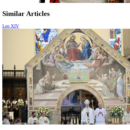
Similar Articles
Leo XIV