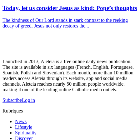
Today, let us consider Jesus as kind: Pope’s thoughts
The kindness of Our Lord stands in stark contrast to the reeking
decay of greed. Jesus not only restores the...
Launched in 2013, Aleteia is a free online daily news publication.
The site is available in six languages (French, English, Portuguese,
Spanish, Polish and Slovenian). Each month, more than 10 million
readers access Aleteia through its website, app and social media
channels. Aleteia reaches nearly 50 million people worldwide,
making it one of the leading online Catholic media outlets.
Subscribe
Log in
Rubriques
News
Lifestyle
Spirituality
Discover