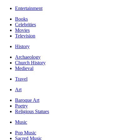
Entertainment
Books
Celebrities
Movies
Television
History
Archaeology
Church History
Medieval
Travel
Art
Baroque Art
Poetry
Religious Statues
Music
Pop Music
Sacred Music