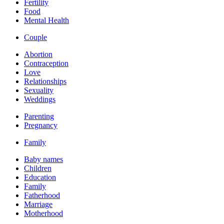
Fertility
Food
Mental Health
Couple
Abortion
Contraception
Love
Relationships
Sexuality
Weddings
Parenting
Pregnancy
Family
Baby names
Children
Education
Family
Fatherhood
Marriage
Motherhood