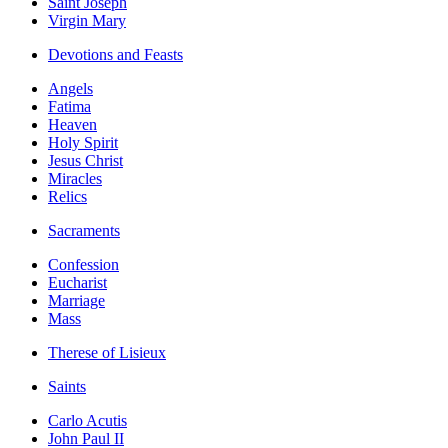
Saint Joseph
Virgin Mary
Devotions and Feasts
Angels
Fatima
Heaven
Holy Spirit
Jesus Christ
Miracles
Relics
Sacraments
Confession
Eucharist
Marriage
Mass
Therese of Lisieux
Saints
Carlo Acutis
John Paul II