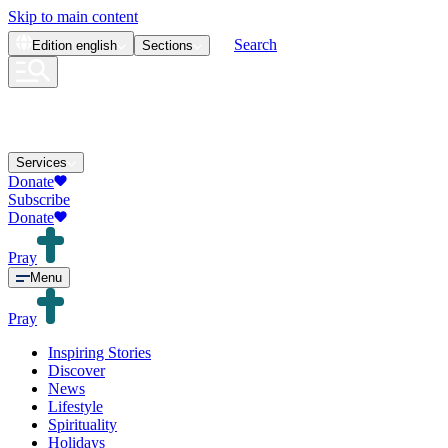
Skip to main content
Search
Edition
english
Sections
Services
Donate
Subscribe
Donate
Pray
Menu
Pray
Inspiring Stories
Discover
News
Lifestyle
Spirituality
Holidays