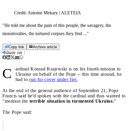
Credit:
Antoine Mekary | ALETEIA
"He told me about the pain of this people, the savagery, the
monstrosities, the tortured corpses they find ..."
Copy link
Archive article
share on
:
C
ardinal Konrad Krajewski is on his fourth mission to
Ukraine on behalf of the Pope -- this time around, he
had to
run for cover under fire.
At the end of the general audience of September 21, Pope
Francis said he'd spoken with the cardinal and thus wanted to
"mention the
terrible situation in tormented Ukraine.
"
The Pope said: