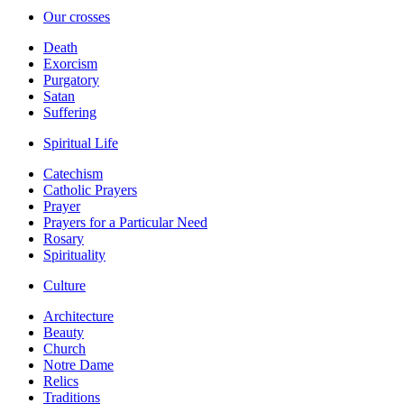
Our crosses
Death
Exorcism
Purgatory
Satan
Suffering
Spiritual Life
Catechism
Catholic Prayers
Prayer
Prayers for a Particular Need
Rosary
Spirituality
Culture
Architecture
Beauty
Church
Notre Dame
Relics
Traditions