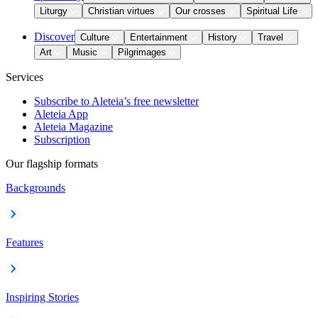
Liturgy
Christian virtues
Our crosses
Spiritual Life
Discover
Culture
Entertainment
History
Travel
Art
Music
Pilgrimages
Services
Subscribe to Aleteia’s free newsletter
Aleteia App
Aleteia Magazine
Subscription
Our flagship formats
Backgrounds
Features
Inspiring Stories