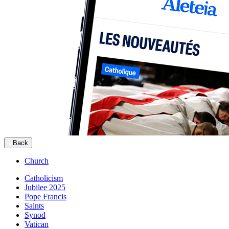
Back
Church
Catholicism
Jubilee 2025
Pope Francis
Saints
Synod
Vatican