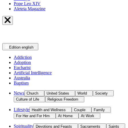
Pope Leo XIV
Aleteia Magazine
Edition
english
Addiction
Adoption
Eucharist
Artificial Intelligence
Australia
Baptism
News
Church
United States
World
Society
Culture of Life
Religious Freedom
Lifestyle
Health and Wellness
Couple
Family
For Her and For Him
At Home
At Work
Spirituality
Devotions and Feasts
Sacraments
Saints