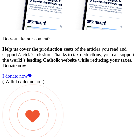
Do you like our content?
Help us cover the production costs
of the articles you read and
support Aleteia's mission. Thanks to tax deductions, you can support
the world's leading Catholic website while reducing your taxes.
Donate now.
I donate now
( With tax deduction )