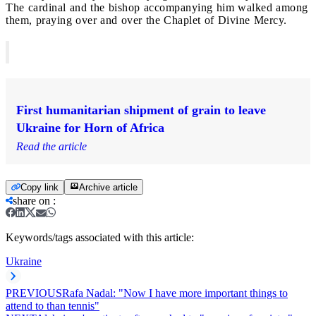
The cardinal and the bishop accompanying him walked among
them, praying over and over the Chaplet of Divine Mercy.
First humanitarian shipment of grain to leave
Ukraine for Horn of Africa
Read the article
Copy link
Archive article
share on
:
Keywords/tags associated with this article:
Ukraine
PREVIOUS
Rafa Nadal: "Now I have more important things to
attend to than tennis"