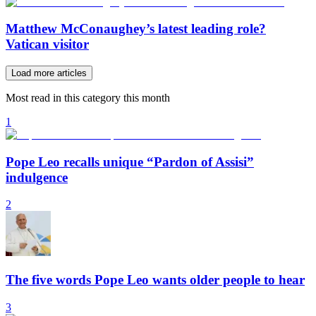
Matthew McConaughey’s latest leading role?
Vatican visitor
Load more articles
Most read in this category this month
1
Pope Leo recalls unique “Pardon of Assisi”
indulgence
2
The five words Pope Leo wants older people to hear
3