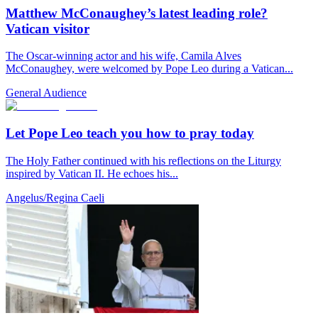
Matthew McConaughey’s latest leading role?
Vatican visitor
The Oscar-winning actor and his wife, Camila Alves
McConaughey, were welcomed by Pope Leo during a Vatican...
General Audience
Let Pope Leo teach you how to pray today
The Holy Father continued with his reflections on the Liturgy
inspired by Vatican II. He echoes his...
Angelus/Regina Caeli