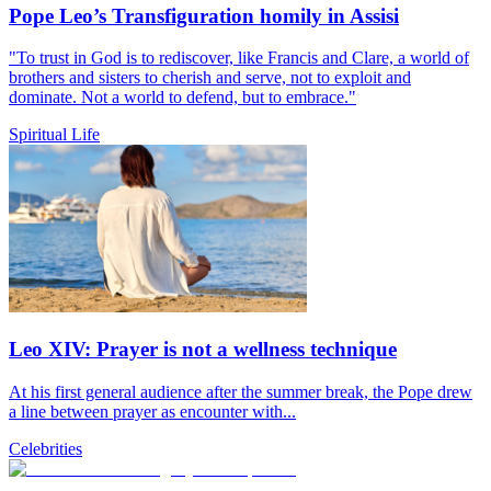
Pope Leo’s Transfiguration homily in Assisi
"To trust in God is to rediscover, like Francis and Clare, a world of
brothers and sisters to cherish and serve, not to exploit and
dominate. Not a world to defend, but to embrace."
Spiritual Life
Leo XIV: Prayer is not a wellness technique
At his first general audience after the summer break, the Pope drew
a line between prayer as encounter with...
Celebrities