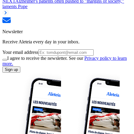
NEXT
Alzheimer's patients often pushed to "margins of society,"
laments Pope
Newsletter
Receive Aleteia every day in your inbox.
Your email address
I agree to receive the newsletter. See our
Privacy policy to learn
more.
Sign up