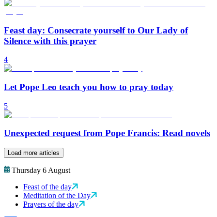
Feast day: Consecrate yourself to Our Lady of
Silence with this prayer
4
Let Pope Leo teach you how to pray today
5
Unexpected request from Pope Francis: Read novels
Load more articles
Thursday 6 August
Feast of the day
Meditation of the Day
Prayers of the day