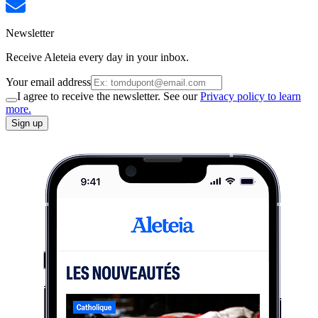
Newsletter
Receive Aleteia every day in your inbox.
Your email address
I agree to receive the newsletter. See our
Privacy policy to learn
more.
Sign up