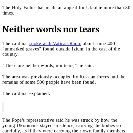
The Holy Father has made an appeal for Ukraine more than 80
times.
Neither words nor tears
The cardinal
spoke with Vatican Radio
about some 400
"unmarked graves" found outside Izium, in the east of the
country.
"There are neither words, nor tears," he said.
The area was previously occupied by Russian forces and the
remains of some 500 people have been found.
The cardinal explained:
The Pope's representative said he was struck by how the
young Ukrainians stayed in silence, carrying the bodies so
carefully, as if they were carrying their own family members.