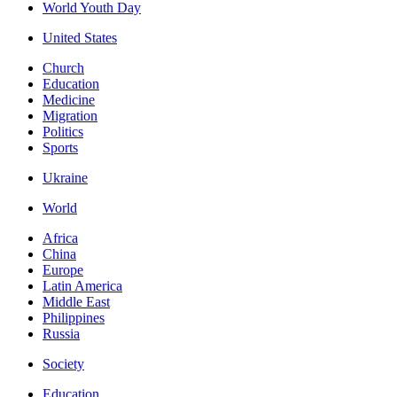
World Youth Day
United States
Church
Education
Medicine
Migration
Politics
Sports
Ukraine
World
Africa
China
Europe
Latin America
Middle East
Philippines
Russia
Society
Education