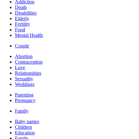
Addiction
Death
Disabilities
Elderly
Fertility
Food
Mental Health
Couple
Abortion
Contraception
Love
Relationships
Sexuality
Weddings
Parenting
Pregnancy
Family
Baby names
Children
Education
Family