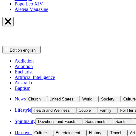
Pope Leo XIV
Aleteia Magazine
Edition
english
Addiction
Adoption
Eucharist
Artificial Intelligence
Australia
Baptism
News
Church
United States
World
Society
Culture
Lifestyle
Health and Wellness
Couple
Family
For Her 
Spirituality
Devotions and Feasts
Sacraments
Saints
Discover
Culture
Entertainment
History
Travel
Art