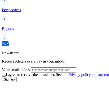
Perspectives
Reports
Newsletter
Receive Aleteia every day in your inbox.
Your email address
I agree to receive the newsletter. See our
Privacy policy to learn mo
Sign up