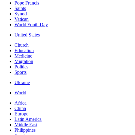
Pope Francis
Saints
Synod
Vatican
World Youth Day
United States
Church
Education
Medicine
Migration
Politics
Sports
Ukraine
World
Africa
China
Europe
Latin America
Middle East
Philippines