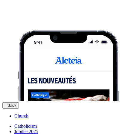
Back
Church
Catholicism
Jubilee 2025