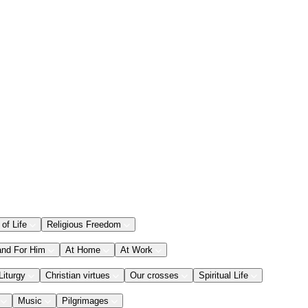
 of Life
Religious Freedom
and For Him
At Home
At Work
Liturgy
Christian virtues
Our crosses
Spiritual Life
Music
Pilgrimages