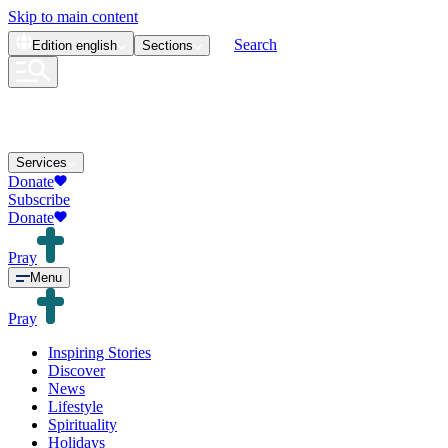
Skip to main content
Search
Edition
english
Sections
Services
Donate
Subscribe
Donate
Pray
Menu
Pray
Inspiring Stories
Discover
News
Lifestyle
Spirituality
Holidays