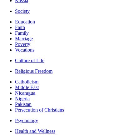
Russia
Society
Education
Faith
Family
Marriage
Poverty
Vocations
Culture of Life
Religious Freedom
Catholicism
Middle East
Nicaragua
Nigeria
Pakistan
Persecution of Christians
Psychology
Health and Wellness