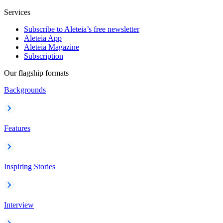
Services
Subscribe to Aleteia’s free newsletter
Aleteia App
Aleteia Magazine
Subscription
Our flagship formats
Backgrounds
Features
Inspiring Stories
Interview