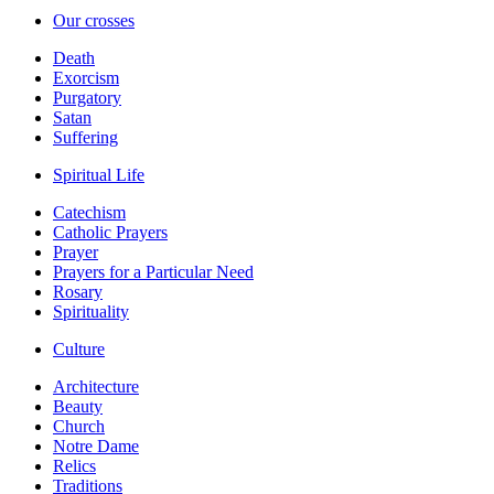
Our crosses
Death
Exorcism
Purgatory
Satan
Suffering
Spiritual Life
Catechism
Catholic Prayers
Prayer
Prayers for a Particular Need
Rosary
Spirituality
Culture
Architecture
Beauty
Church
Notre Dame
Relics
Traditions