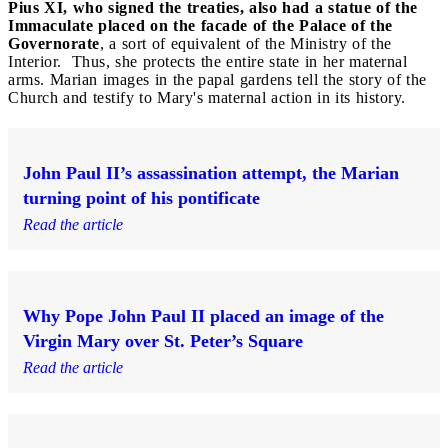
Pius XI, who signed the treaties, also had a statue of the
Immaculate placed on the facade of the Palace of the
Governorate
, a sort of equivalent of the Ministry of the
Interior. Thus, she protects the entire state in her maternal
arms. Marian images in the papal gardens tell the story of the
Church and testify to Mary's maternal action in its history.
John Paul II’s assassination attempt, the Marian
turning point of his pontificate
Read the article
Why Pope John Paul II placed an image of the
Virgin Mary over St. Peter’s Square
Read the article