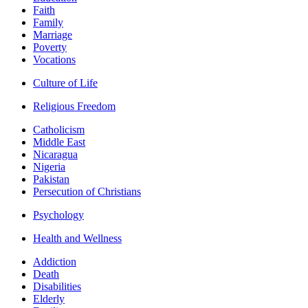
Faith
Family
Marriage
Poverty
Vocations
Culture of Life
Religious Freedom
Catholicism
Middle East
Nicaragua
Nigeria
Pakistan
Persecution of Christians
Psychology
Health and Wellness
Addiction
Death
Disabilities
Elderly