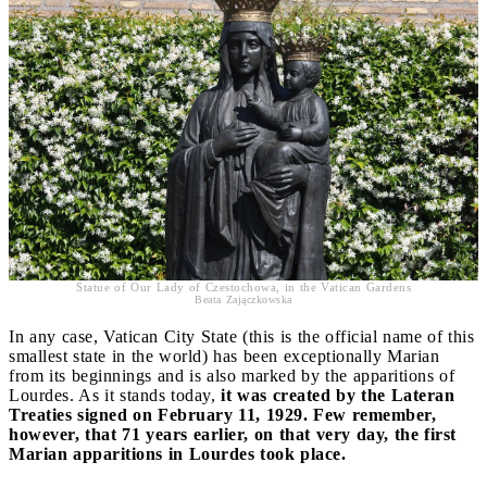
Statue of Our Lady of Czestochowa, in the Vatican Gardens
Beata Zajączkowska
In any case, Vatican City State (this is the official name of this
smallest state in the world) has been exceptionally Marian
from its beginnings and is also marked by the apparitions of
Lourdes. As it stands today,
it was created by the Lateran
Treaties signed on February 11, 1929. Few remember,
however, that 71 years earlier, on that very day, the first
Marian apparitions in Lourdes took place.