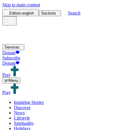
Skip to main content
Search
Edition
english
Sections
Services
Donate
Subscribe
Donate
Pray
Menu
Pray
Inspiring Stories
Discover
News
Lifestyle
Spirituality
Holidays