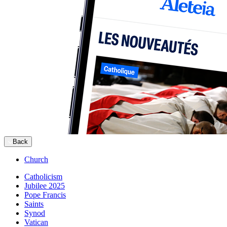
Back
Church
Catholicism
Jubilee 2025
Pope Francis
Saints
Synod
Vatican