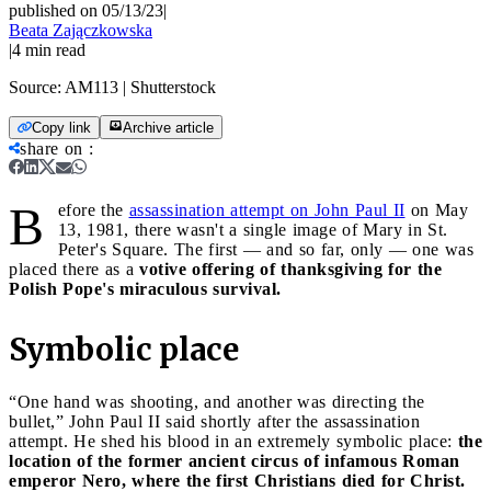
published on 05/13/23
|
Beata Zajączkowska
|
4
min read
Source:
AM113 | Shutterstock
Copy link
Archive article
share on
:
B
efore the
assassination attempt on John Paul II
on May
13, 1981, there wasn't a single image of Mary in St.
Peter's Square. The first — and so far, only — one was
placed there as a
votive offering of thanksgiving for the
Polish Pope's miraculous survival.
Symbolic place
“One hand was shooting, and another was directing the
bullet,” John Paul II said shortly after the assassination
attempt. He shed his blood in an extremely symbolic place:
the
location of the former ancient circus of infamous Roman
emperor Nero, where the first Christians died for Christ.