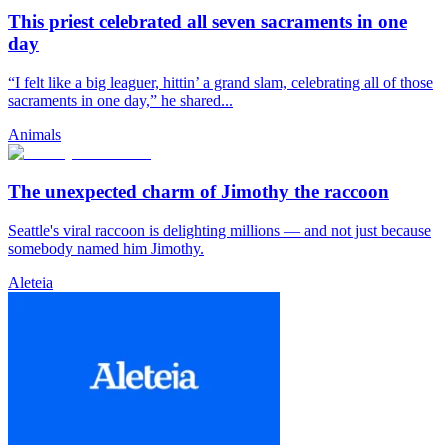
This priest celebrated all seven sacraments in one
day
“I felt like a big leaguer, hittin’ a grand slam, celebrating all of those
sacraments in one day,” he shared...
Animals
The unexpected charm of Jimothy the raccoon
Seattle's viral raccoon is delighting millions — and not just because
somebody named him Jimothy.
Aleteia