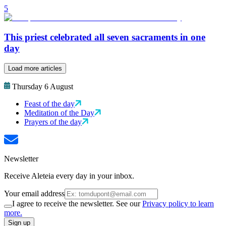
5
This priest celebrated all seven sacraments in one
day
Load more articles
Thursday 6 August
Feast of the day
Meditation of the Day
Prayers of the day
Newsletter
Receive Aleteia every day in your inbox.
Your email address
I agree to receive the newsletter. See our
Privacy policy to learn
more.
Sign up