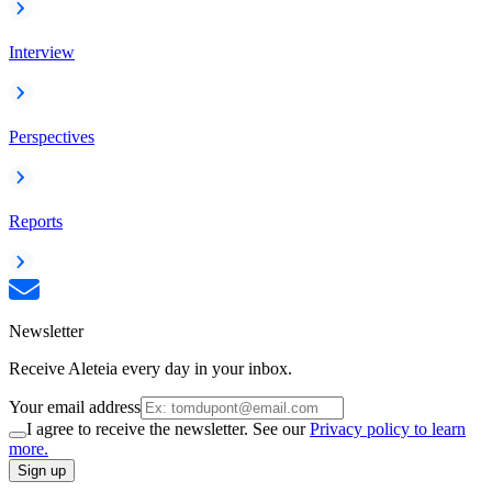
Interview
Perspectives
Reports
Newsletter
Receive Aleteia every day in your inbox.
Your email address
I agree to receive the newsletter. See our
Privacy policy to learn
more.
Sign up