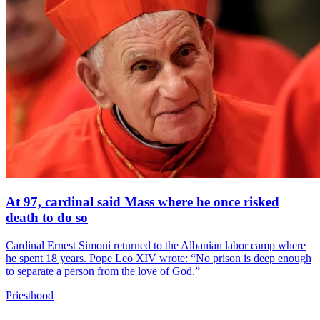
At 97, cardinal said Mass where he once risked
death to do so
Cardinal Ernest Simoni returned to the Albanian labor camp where
he spent 18 years. Pope Leo XIV wrote: “No prison is deep enough
to separate a person from the love of God.”
Priesthood