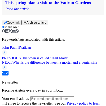
This spring plan a visit to the Vatican Gardens
Read the article
Copy link
Archive article
share on
:
Keywords/tags associated with this article:
John Paul II
Vatican
PREVIOUS
This town is called "Hail Mary"
NEXT
What is the difference between a mortal and a venial sin?
Newsletter
Receive Aleteia every day in your inbox.
Your email address
I agree to receive the newsletter. See our
Privacy policy to learn