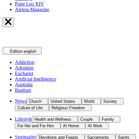
Pope Leo XIV
Aleteia Magazine
Edition
english
Addiction
Adoption
Eucharist
Artificial Intelligence
Australia
Baptism
News
Church
United States
World
Society
Culture of Life
Religious Freedom
Lifestyle
Health and Wellness
Couple
Family
For Her and For Him
At Home
At Work
Spirituality
Devotions and Feasts
Sacraments
Saints