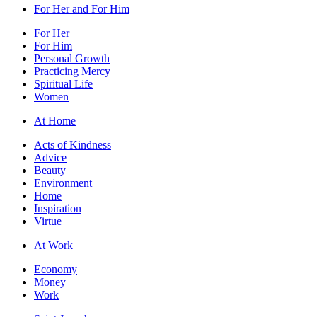
For Her and For Him
For Her
For Him
Personal Growth
Practicing Mercy
Spiritual Life
Women
At Home
Acts of Kindness
Advice
Beauty
Environment
Home
Inspiration
Virtue
At Work
Economy
Money
Work