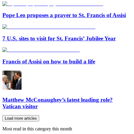
Pope Leo proposes a prayer to St. Francis of Assisi
7 U.S. sites to visit for St. Francis’ Jubilee Year
Francis of Assisi on how to build a life
Matthew McConaughey’s latest leading role?
Vatican visitor
Load more articles
Most read in this category this month