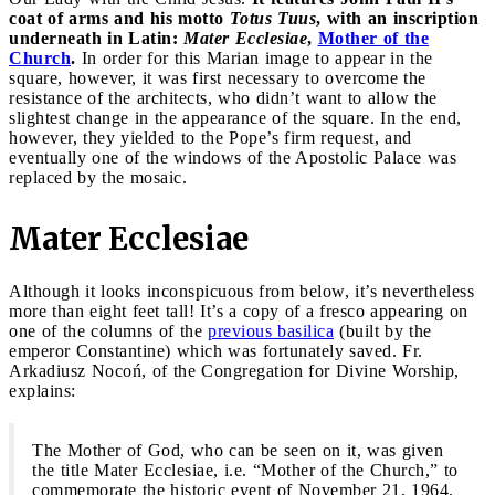
coat of arms and his motto
Totus Tuus
, with an inscription
underneath in Latin:
Mater Ecclesiae
,
Mother of the
Church
.
In order for this Marian image to appear in the
square, however, it was first necessary to overcome the
resistance of the architects, who didn’t want to allow the
slightest change in the appearance of the square. In the end,
however, they yielded to the Pope’s firm request, and
eventually one of the windows of the Apostolic Palace was
replaced by the mosaic.
Mater Ecclesiae
Although it looks inconspicuous from below, it’s nevertheless
more than eight feet tall! It’s a copy of a fresco appearing on
one of the columns of the
previous basilica
(built by the
emperor Constantine) which was fortunately saved. Fr.
Arkadiusz Nocoń, of the Congregation for Divine Worship,
explains:
The Mother of God, who can be seen on it, was given
the title Mater Ecclesiae, i.e. “Mother of the Church,” to
commemorate the historic event of November 21, 1964,