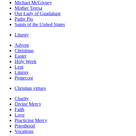
Michael McGivney
Mother Teresa
Our Lady of Guadalupe
Padre Pio
Saints of the United States
Liturgy
Advent
Christmas
Easter
Holy Week
Lent
Liturgy
Pentecost
Christian virtues
Charity
Divine Mercy
Faith
Love
Practicing Mercy
Priesthood
Vocations