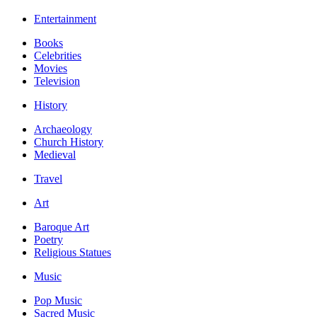
Entertainment
Books
Celebrities
Movies
Television
History
Archaeology
Church History
Medieval
Travel
Art
Baroque Art
Poetry
Religious Statues
Music
Pop Music
Sacred Music