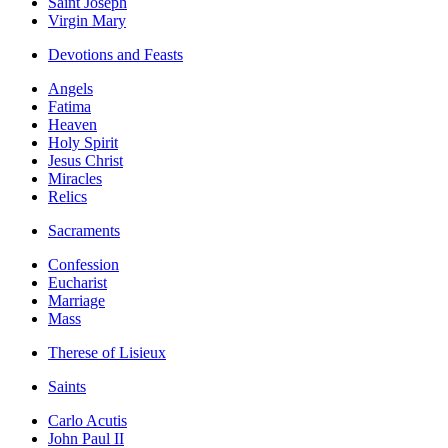
Saint Joseph
Virgin Mary
Devotions and Feasts
Angels
Fatima
Heaven
Holy Spirit
Jesus Christ
Miracles
Relics
Sacraments
Confession
Eucharist
Marriage
Mass
Therese of Lisieux
Saints
Carlo Acutis
John Paul II