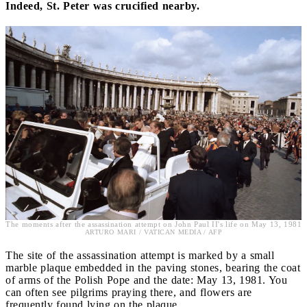
Indeed, St. Peter was crucified nearby.
The moments after the assassination attempt on John Paul II's life on May 13, 1981
ARTURO MARI / VATICAN MEDIA / AFP
The site of the assassination attempt is marked by a small
marble plaque embedded in the paving stones, bearing the coat
of arms of the Polish Pope and the date: May 13, 1981. You
can often see pilgrims praying there, and flowers are
frequently found lying on the plaque.