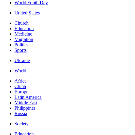
World Youth Day
United States
Church
Education
Medicine
Migration
Politics
Sports
Ukraine
World
Africa
China
Europe
Latin America
Middle East
Philippines
Russia
Society
Education