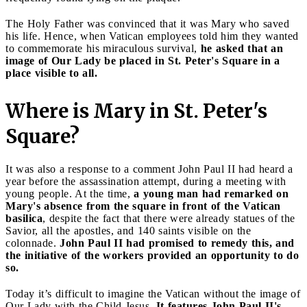
The Holy Father was convinced that it was Mary who saved
his life. Hence, when Vatican employees told him they wanted
to commemorate his miraculous survival,
he asked that an
image of Our Lady be placed in St. Peter's Square in a
place visible to all.
Where is Mary in St. Peter's
Square?
It was also a response to a comment John Paul II had heard a
year before the assassination attempt, during a meeting with
young people. At the time,
a young man had remarked on
Mary's absence from the square in front of the Vatican
basilica
, despite the fact that there were already statues of the
Savior, all the apostles, and 140 saints visible on the
colonnade.
John Paul II had promised to remedy this, and
the initiative of the workers provided an opportunity to do
so.
Today it’s difficult to imagine the Vatican without the image of
Our Lady with the Child Jesus.
It features John Paul II's