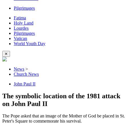
Pilgrimages
Fatima
Holy Land
Lourdes
Pilgrimages
Vatican
World Youth Day
✕
News
>
Church News
John Paul II
The symbolic location of the 1981 attack
on John Paul II
The Pope asked that an image of the Mother of God be placed in St.
Peter's Square to commemorate his survival.