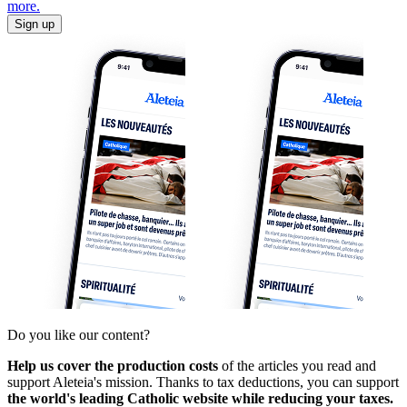
more.
Sign up
Do you like our content?
Help us cover the production costs
of the articles you read and
support Aleteia's mission. Thanks to tax deductions, you can support
the world's leading Catholic website while reducing your taxes.