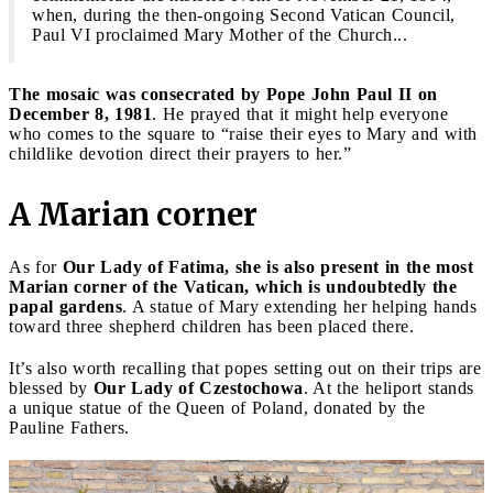
when, during the then-ongoing Second Vatican Council,
Paul VI proclaimed Mary Mother of the Church...
The mosaic was consecrated by Pope John Paul II on
December 8, 1981
. He prayed that it might help everyone
who comes to the square to “raise their eyes to Mary and with
childlike devotion direct their prayers to her.”
A Marian corner
As for
Our Lady of Fatima, she is also present in the most
Marian corner of the Vatican, which is undoubtedly the
papal gardens
. A statue of Mary extending her helping hands
toward three shepherd children has been placed there.
It’s also worth recalling that popes setting out on their trips are
blessed by
Our Lady of Czestochowa
. At the heliport stands
a unique statue of the Queen of Poland, donated by the
Pauline Fathers.