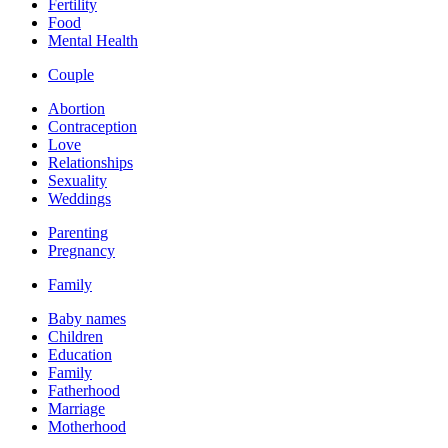
Fertility
Food
Mental Health
Couple
Abortion
Contraception
Love
Relationships
Sexuality
Weddings
Parenting
Pregnancy
Family
Baby names
Children
Education
Family
Fatherhood
Marriage
Motherhood