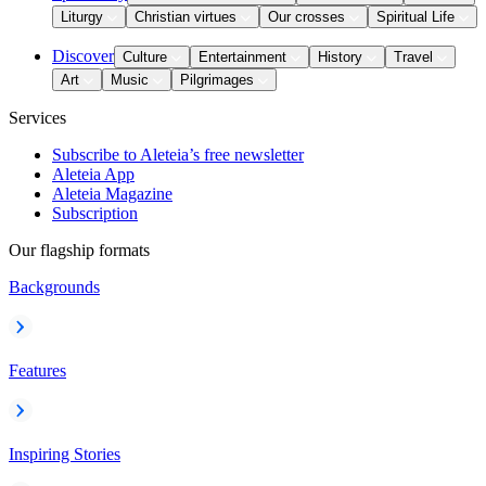
Liturgy
Christian virtues
Our crosses
Spiritual Life
Discover
Culture
Entertainment
History
Travel
Art
Music
Pilgrimages
Services
Subscribe to Aleteia’s free newsletter
Aleteia App
Aleteia Magazine
Subscription
Our flagship formats
Backgrounds
Features
Inspiring Stories