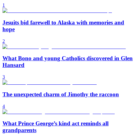
1
Jesuits bid farewell to Alaska with memories and
hope
2
What Bono and young Catholics discovered in Glen
Hansard
3
The unexpected charm of Jimothy the raccoon
4
What Prince George’s kind act reminds all
grandparents