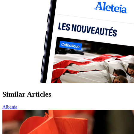
Similar Articles
Albania