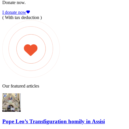
Donate now.
I donate now
( With tax deduction )
Our featured articles
Pope Leo’s Transfiguration homily in Assisi