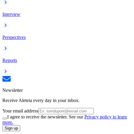
Interview
Perspectives
Reports
Newsletter
Receive Aleteia every day in your inbox.
Your email address
I agree to receive the newsletter. See our
Privacy policy to learn
more.
Sign up