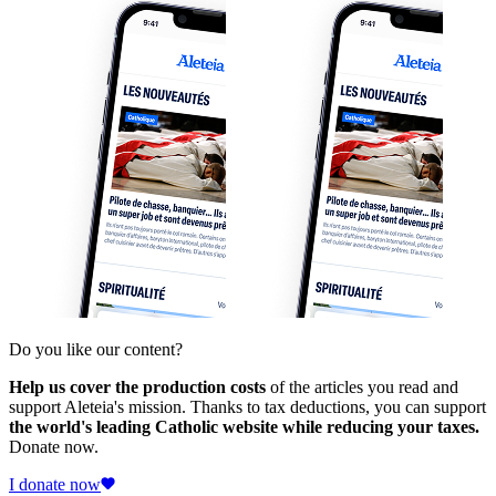
Do you like our content?
Help us cover the production costs
of the articles you read and
support Aleteia's mission. Thanks to tax deductions, you can support
the world's leading Catholic website while reducing your taxes.
Donate now.
I donate now