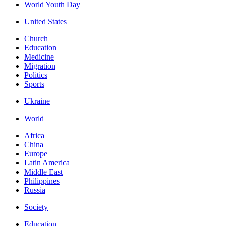
World Youth Day
United States
Church
Education
Medicine
Migration
Politics
Sports
Ukraine
World
Africa
China
Europe
Latin America
Middle East
Philippines
Russia
Society
Education