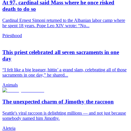
At 97, cardinal said Mass where he once risked
death to do so
Cardinal Ernest Simoni returned to the Albanian labor camp where
he spent 18 years. Pope Leo XIV wrote: “No...
Priesthood
This priest celebrated all seven sacraments in one
day
“I felt like a big leaguer, hittin’ a grand slam, celebrating all of those
sacraments in one day,” he shared...
Animals
The unexpected charm of Jimothy the raccoon
Seattle's viral raccoon is delighting millions — and not just because
somebody named him Jimothy.
Aleteia