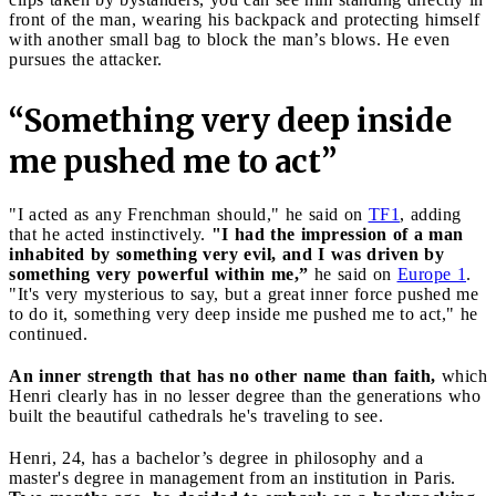
front of the man, wearing his backpack and protecting himself
with another small bag to block the man’s blows. He even
pursues the attacker.
“Something very deep inside
me pushed me to act”
"I acted as any Frenchman should," he said on
TF1
, adding
that he acted instinctively.
"I had the impression of a man
inhabited by something very evil, and I was driven by
something very powerful within me,”
he said on
Europe 1
.
"It's very mysterious to say, but a great inner force pushed me
to do it, something very deep inside me pushed me to act," he
continued.
An inner strength that has no other name than faith,
which
Henri clearly has in no lesser degree than the generations who
built the beautiful cathedrals he's traveling to see.
Henri, 24, has a bachelor’s degree in philosophy and a
master's degree in management from an institution in Paris.