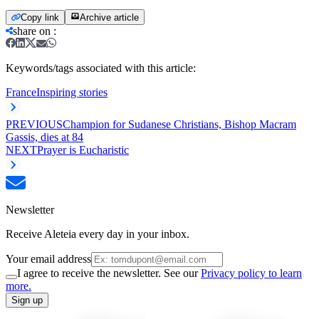
Copy link
Archive article
share on
:
Keywords/tags associated with this article:
France
Inspiring stories
PREVIOUS
Champion for Sudanese Christians, Bishop Macram
Gassis, dies at 84
NEXT
Prayer is Eucharistic
Newsletter
Receive Aleteia every day in your inbox.
Your email address
I agree to receive the newsletter. See our
Privacy policy to learn
more.
Sign up