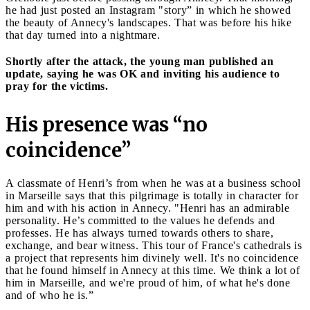
he had just posted an Instagram "story” in which he showed
the beauty of Annecy's landscapes. That was before his hike
that day turned into a nightmare.
Shortly after the attack, the young man published an
update, saying he was OK and inviting his audience to
pray for the victims.
His presence was “no
coincidence”
A classmate of Henri’s from when he was at a business school
in Marseille says that this pilgrimage is totally in character for
him and with his action in Annecy. "Henri has an admirable
personality. He’s committed to the values he defends and
professes. He has always turned towards others to share,
exchange, and bear witness. This tour of France's cathedrals is
a project that represents him divinely well. It's no coincidence
that he found himself in Annecy at this time. We think a lot of
him in Marseille, and we're proud of him, of what he's done
and of who he is.”