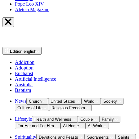
Pope Leo XIV
Aleteia Magazine
Edition
english
Addiction
Adoption
Eucharist
Artificial Intelligence
Australia
Baptism
News
Church
United States
World
Society
Culture of Life
Religious Freedom
Lifestyle
Health and Wellness
Couple
Family
For Her and For Him
At Home
At Work
Spirituality
Devotions and Feasts
Sacraments
Saints