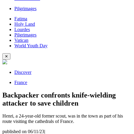
Pilgrimages
Fatima
Holy Land
Lourdes
Pilgrimages
Vatican
World Youth Day
✕
Discover
France
Backpacker confronts knife-wielding
attacker to save children
Henri, a 24-year-old former scout, was in the town as part of his
route visiting the cathedrals of France.
published on 06/11/23
|