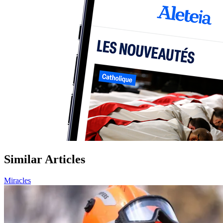
Similar Articles
Miracles