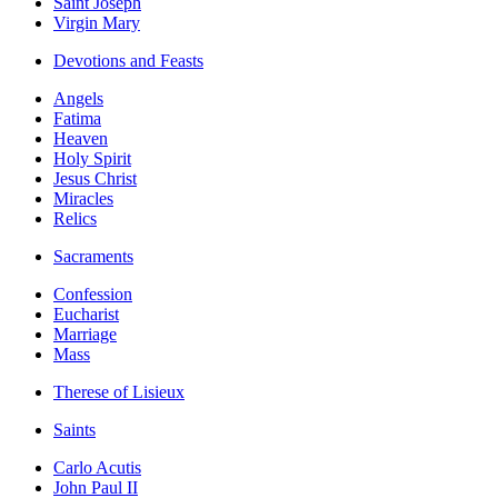
Saint Joseph
Virgin Mary
Devotions and Feasts
Angels
Fatima
Heaven
Holy Spirit
Jesus Christ
Miracles
Relics
Sacraments
Confession
Eucharist
Marriage
Mass
Therese of Lisieux
Saints
Carlo Acutis
John Paul II