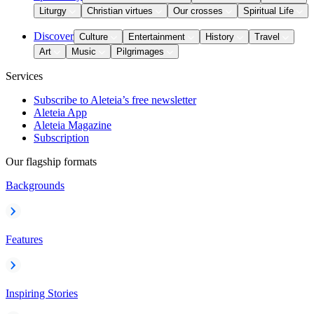
Liturgy
Christian virtues
Our crosses
Spiritual Life
Discover
Culture
Entertainment
History
Travel
Art
Music
Pilgrimages
Services
Subscribe to Aleteia’s free newsletter
Aleteia App
Aleteia Magazine
Subscription
Our flagship formats
Backgrounds
Features
Inspiring Stories