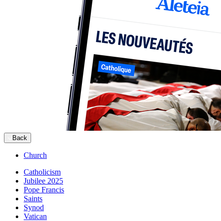
Back
Church
Catholicism
Jubilee 2025
Pope Francis
Saints
Synod
Vatican