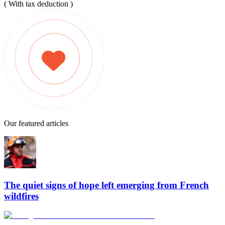
( With tax deduction )
Our featured articles
The quiet signs of hope left emerging from French
wildfires