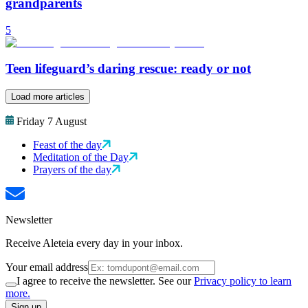
grandparents
5
Teen lifeguard’s daring rescue: ready or not
Load more articles
Friday 7 August
Feast of the day
Meditation of the Day
Prayers of the day
Newsletter
Receive Aleteia every day in your inbox.
Your email address
I agree to receive the newsletter. See our
Privacy policy to learn
more.
Sign up