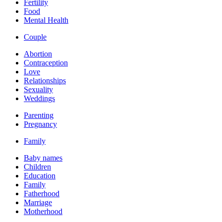
Fertility
Food
Mental Health
Couple
Abortion
Contraception
Love
Relationships
Sexuality
Weddings
Parenting
Pregnancy
Family
Baby names
Children
Education
Family
Fatherhood
Marriage
Motherhood