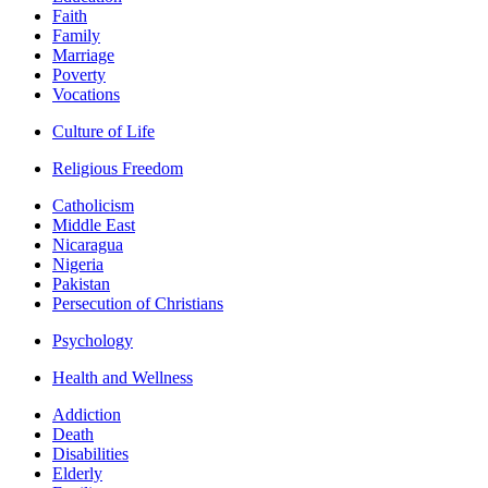
Faith
Family
Marriage
Poverty
Vocations
Culture of Life
Religious Freedom
Catholicism
Middle East
Nicaragua
Nigeria
Pakistan
Persecution of Christians
Psychology
Health and Wellness
Addiction
Death
Disabilities
Elderly