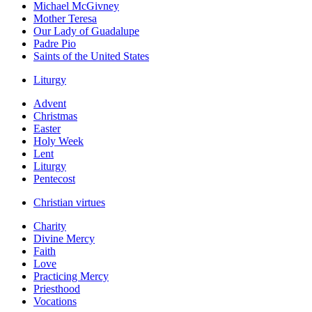
Michael McGivney
Mother Teresa
Our Lady of Guadalupe
Padre Pio
Saints of the United States
Liturgy
Advent
Christmas
Easter
Holy Week
Lent
Liturgy
Pentecost
Christian virtues
Charity
Divine Mercy
Faith
Love
Practicing Mercy
Priesthood
Vocations