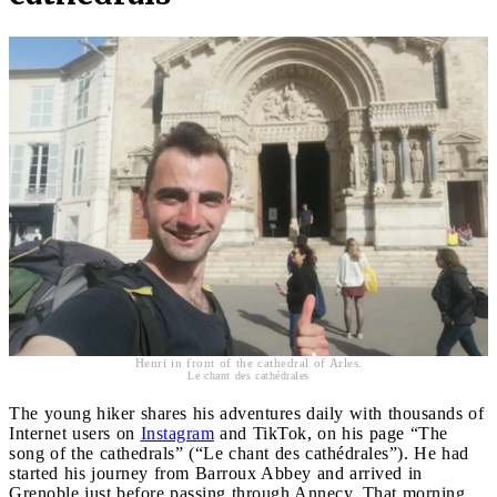
Henri in front of the cathedral of Arles.
Le chant des cathédrales
The young hiker shares his adventures daily with thousands of
Internet users on
Instagram
and TikTok, on his page “The
song of the cathedrals” (“Le chant des cathédrales”). He had
started his journey from Barroux Abbey and arrived in
Grenoble just before passing through Annecy. That morning,