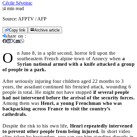
Cécile Séveirac
|
4
min read
Source:
AFPTV / AFP
Copy link
Archive article
share on
:
O
n June 8, in a split second, horror fell upon the
southeastern French alpine town of Annecy when
a
Syrian national armed with a knife attacked a group
of people in a park.
After seriously injuring four children aged 22 months to 3
years, the assailant continued his frenzied attack, wounding 6
people in total. He might not have stopped
if several people
had not intervened before the arrival of the security forces.
Among them was
Henri, a young Frenchman who was
backpacking across France to visit the country’s
cathedrals.
Despite the risk to his own life,
Henri repeatedly intervened
to prevent other people from being injured.
In short video
clips taken by bystanders, you can see him standing directly in