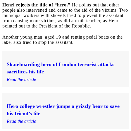
Henri rejects the title of “hero.”
He points out that other
people also intervened and came to the aid of the victims. Two
municipal workers with shovels tried to prevent the assailant
from causing more victims, as did a math teacher, as Henri
pointed out to the President of the Republic.
Another young man, aged 19 and renting pedal boats on the
lake, also tried to stop the assailant.
Skateboarding hero of London terrorist attacks
sacrifices his life
Read the article
Hero college wrestler jumps a grizzly bear to save
his friend’s life
Read the article