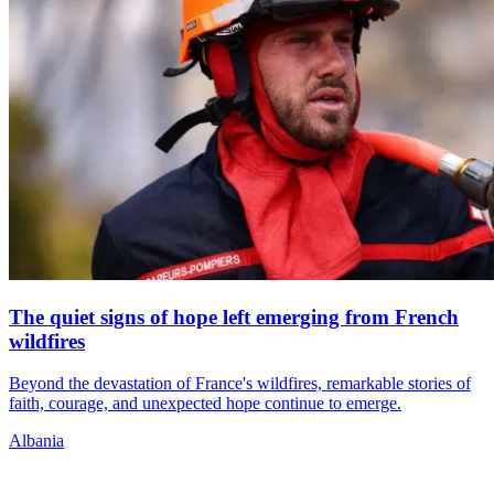
The quiet signs of hope left emerging from French
wildfires
Beyond the devastation of France's wildfires, remarkable stories of
faith, courage, and unexpected hope continue to emerge.
Albania