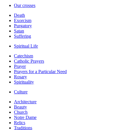
Our crosses
Death
Exorcism
Purgatory
Satan
Suffering
Spiritual Life
Catechism
Catholic Prayers
Prayer
Prayers for a Particular Need
Rosary
Spirituality
Culture
Architecture
Beauty
Church
Notre Dame
Relics
Traditions