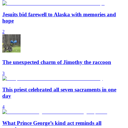
Jesuits bid farewell to Alaska with memories and
hope
2
The unexpected charm of Jimothy the raccoon
3
This priest celebrated all seven sacraments in one
day
4
What Prince George’s kind act reminds all