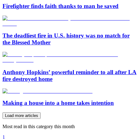
Firefighter finds faith thanks to man he saved
The deadliest fire in U.S. history was no match for
the Blessed Mother
Anthony Hopkins’ powerful reminder to all after LA
fire destroyed home
Making a house into a home takes intention
Load more articles
Most read in this category this month
1