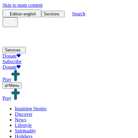
Skip to main content
Search
Edition
english
Sections
Services
Donate
Subscribe
Donate
Pray
Menu
Pray
Inspiring Stories
Discover
News
Lifestyle
Spirituality
Holidays