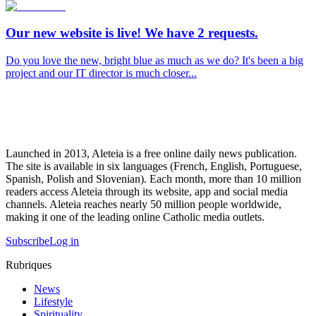
Our new website is live! We have 2 requests.
Do you love the new, bright blue as much as we do? It's been a big
project and our IT director is much closer...
Launched in 2013, Aleteia is a free online daily news publication.
The site is available in six languages (French, English, Portuguese,
Spanish, Polish and Slovenian). Each month, more than 10 million
readers access Aleteia through its website, app and social media
channels. Aleteia reaches nearly 50 million people worldwide,
making it one of the leading online Catholic media outlets.
Subscribe
Log in
Rubriques
News
Lifestyle
Spirituality