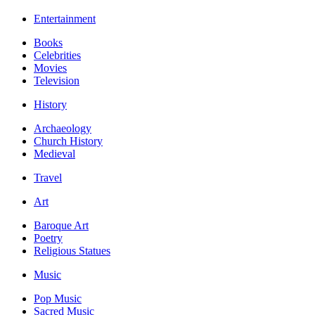
Entertainment
Books
Celebrities
Movies
Television
History
Archaeology
Church History
Medieval
Travel
Art
Baroque Art
Poetry
Religious Statues
Music
Pop Music
Sacred Music