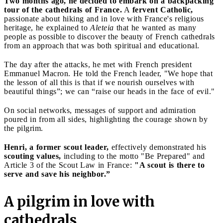
Two months ago, he decided to embark on a backpacking
tour of the cathedrals of France.
A
fervent Catholic,
passionate about hiking and in love with France's religious
heritage, he explained to
Aleteia
that he wanted as many
people as possible to discover the beauty of French cathedrals
from an approach that was both spiritual and educational.
The day after the attacks, he met with French president
Emmanuel Macron. He told the French leader, "We hope that
the lesson of all this is that if we nourish ourselves with
beautiful things”; we can “raise our heads in the face of evil."
On social networks, messages of support and admiration
poured in from all sides, highlighting the courage shown by
the pilgrim.
Henri, a former scout leader,
effectively demonstrated his
scouting values,
including to the motto "Be Prepared" and
Article 3 of the Scout Law in France:
"A scout is there to
serve and save his neighbor.”
A pilgrim in love with
cathedrals