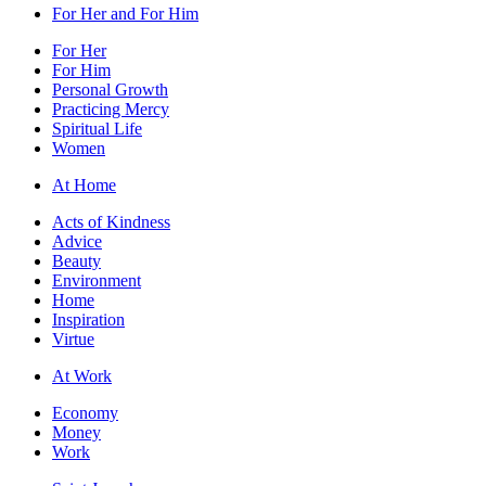
For Her and For Him
For Her
For Him
Personal Growth
Practicing Mercy
Spiritual Life
Women
At Home
Acts of Kindness
Advice
Beauty
Environment
Home
Inspiration
Virtue
At Work
Economy
Money
Work