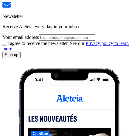
Newsletter
Receive Aleteia every day in your inbox.
Your email address
I agree to receive the newsletter. See our
Privacy policy to learn
more.
Sign up