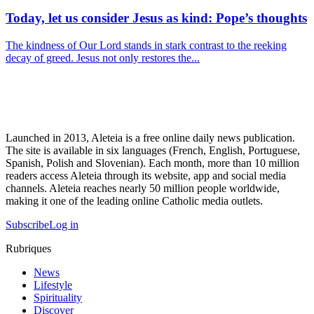
Today, let us consider Jesus as kind: Pope’s thoughts
The kindness of Our Lord stands in stark contrast to the reeking
decay of greed. Jesus not only restores the...
Launched in 2013, Aleteia is a free online daily news publication.
The site is available in six languages (French, English, Portuguese,
Spanish, Polish and Slovenian). Each month, more than 10 million
readers access Aleteia through its website, app and social media
channels. Aleteia reaches nearly 50 million people worldwide,
making it one of the leading online Catholic media outlets.
Subscribe
Log in
Rubriques
News
Lifestyle
Spirituality
Discover