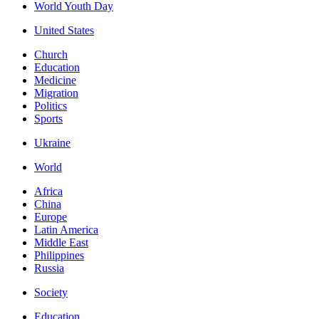
World Youth Day
United States
Church
Education
Medicine
Migration
Politics
Sports
Ukraine
World
Africa
China
Europe
Latin America
Middle East
Philippines
Russia
Society
Education