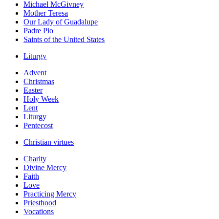
Michael McGivney
Mother Teresa
Our Lady of Guadalupe
Padre Pio
Saints of the United States
Liturgy
Advent
Christmas
Easter
Holy Week
Lent
Liturgy
Pentecost
Christian virtues
Charity
Divine Mercy
Faith
Love
Practicing Mercy
Priesthood
Vocations