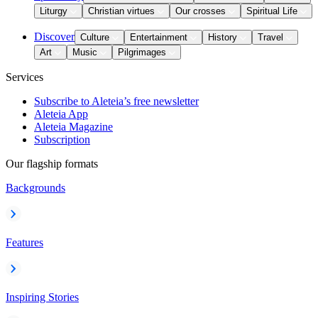
Liturgy
Christian virtues
Our crosses
Spiritual Life
Discover
Culture
Entertainment
History
Travel
Art
Music
Pilgrimages
Services
Subscribe to Aleteia’s free newsletter
Aleteia App
Aleteia Magazine
Subscription
Our flagship formats
Backgrounds
Features
Inspiring Stories