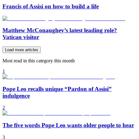
Francis of Assisi on how to build a life
Matthew McConaughey’s latest leading role?
Vatican visitor
Load more articles
Most read in this category this month
1
Pope Leo recalls unique “Pardon of Assisi”
indulgence
2
The five words Pope Leo wants older people to hear
3