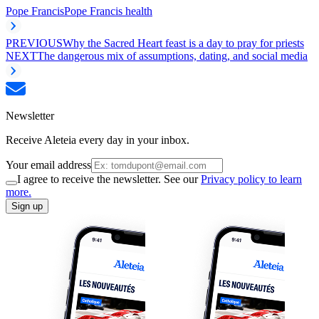
Pope Francis
Pope Francis health
PREVIOUS
Why the Sacred Heart feast is a day to pray for priests
NEXT
The dangerous mix of assumptions, dating, and social media
Newsletter
Receive Aleteia every day in your inbox.
Your email address
I agree to receive the newsletter. See our
Privacy policy to learn
more.
Sign up