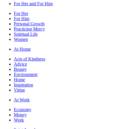
For Her and For Him
For Her
For Him
Personal Growth
Practicing Mercy
Spiritual Life
Women
At Home
Acts of Kindness
Advice
Beauty
Environment
Home
Inspiration
Virtue
At Work
Economy
Money
Work