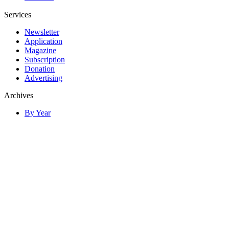
Services
Newsletter
Application
Magazine
Subscription
Donation
Advertising
Archives
By Year