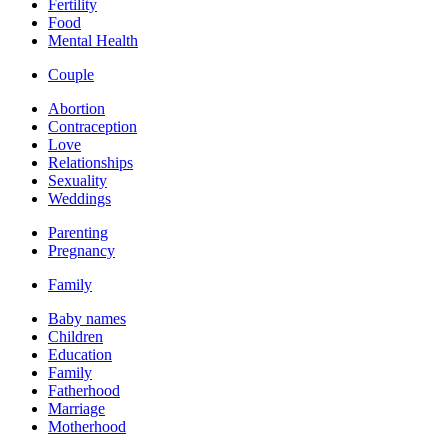
Fertility
Food
Mental Health
Couple
Abortion
Contraception
Love
Relationships
Sexuality
Weddings
Parenting
Pregnancy
Family
Baby names
Children
Education
Family
Fatherhood
Marriage
Motherhood