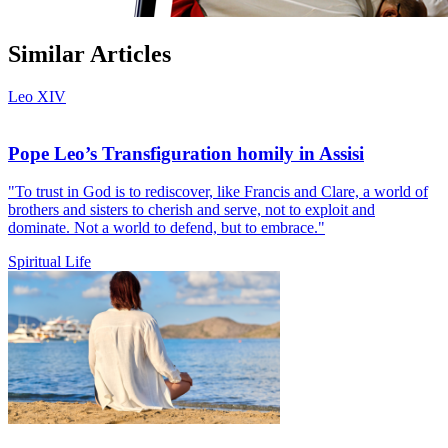
Similar Articles
Leo XIV
Pope Leo’s Transfiguration homily in Assisi
"To trust in God is to rediscover, like Francis and Clare, a world of
brothers and sisters to cherish and serve, not to exploit and
dominate. Not a world to defend, but to embrace."
Spiritual Life