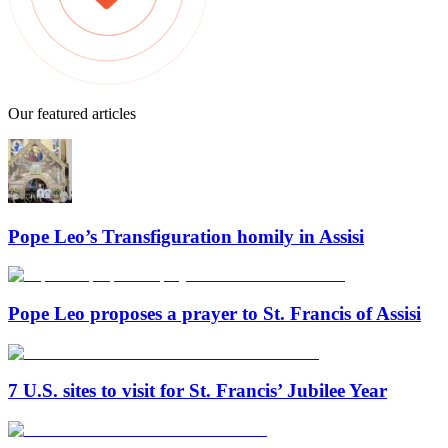
Our featured articles
Pope Leo’s Transfiguration homily in Assisi
Pope Leo proposes a prayer to St. Francis of Assisi
7 U.S. sites to visit for St. Francis’ Jubilee Year