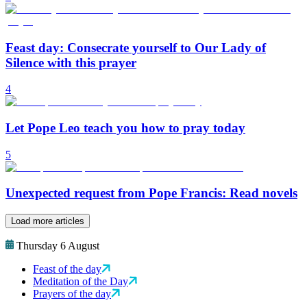
Feast day: Consecrate yourself to Our Lady of
Silence with this prayer
4
Let Pope Leo teach you how to pray today
5
Unexpected request from Pope Francis: Read novels
Load more articles
Thursday 6 August
Feast of the day
Meditation of the Day
Prayers of the day