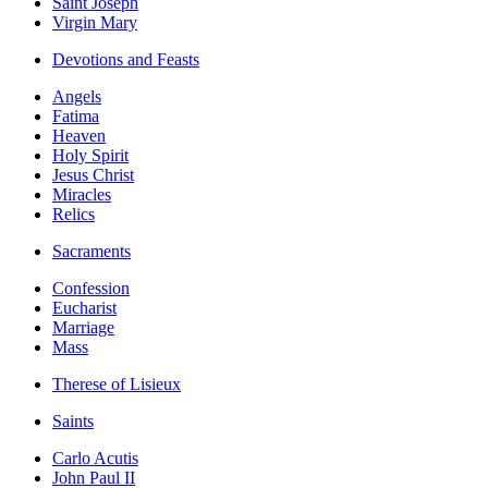
Saint Joseph
Virgin Mary
Devotions and Feasts
Angels
Fatima
Heaven
Holy Spirit
Jesus Christ
Miracles
Relics
Sacraments
Confession
Eucharist
Marriage
Mass
Therese of Lisieux
Saints
Carlo Acutis
John Paul II