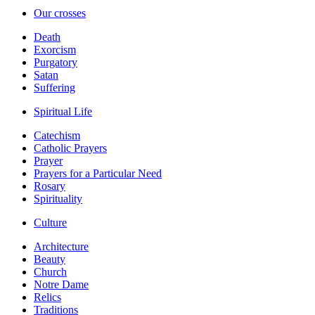
Our crosses
Death
Exorcism
Purgatory
Satan
Suffering
Spiritual Life
Catechism
Catholic Prayers
Prayer
Prayers for a Particular Need
Rosary
Spirituality
Culture
Architecture
Beauty
Church
Notre Dame
Relics
Traditions