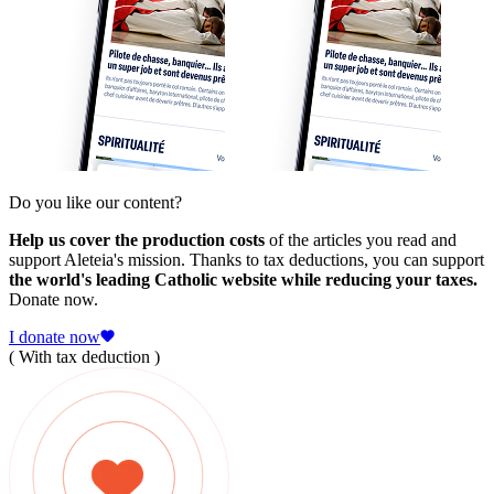
Do you like our content?
Help us cover the production costs
of the articles you read and
support Aleteia's mission. Thanks to tax deductions, you can support
the world's leading Catholic website while reducing your taxes.
Donate now.
I donate now
( With tax deduction )