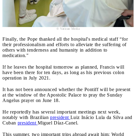
© Vatican Media
Finally, the Pope thanked all the hospital's medical staff “for
their professionalism and efforts to alleviate the suffering of
others with tenderness and humanity in addition to
medication."
If he leaves the hospital tomorrow as planned, Francis will
have been there for ten days, as long as his previous colon
operation in July 2021.
It has not been announced whether the Pontiff will be present
at the window of the Apostolic Palace to pray the Sunday
Angelus prayer on June 18.
He reportedly has several important meetings next week,
notably with Brazilian
president
Luiz Inácio Lula da Silva and
Cuban
president
Miguel Díaz-Canel.
This summer, two important trips abroad await him: World