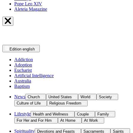
Pope Leo XIV
Aleteia Magazine
Edition
english
Addiction
Adoption
Eucharist
Artificial Intelligence
Australia
Baptism
News
Church
United States
World
Society
Culture of Life
Religious Freedom
Lifestyle
Health and Wellness
Couple
Family
For Her and For Him
At Home
At Work
Spirituality
Devotions and Feasts
Sacraments
Saints