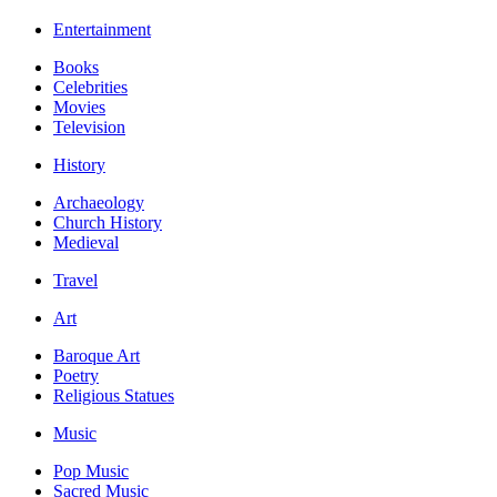
Entertainment
Books
Celebrities
Movies
Television
History
Archaeology
Church History
Medieval
Travel
Art
Baroque Art
Poetry
Religious Statues
Music
Pop Music
Sacred Music