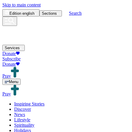
Skip to main content
Search
Edition
english
Sections
Services
Donate
Subscribe
Donate
Pray
Menu
Pray
Inspiring Stories
Discover
News
Lifestyle
Spirituality
Holidays