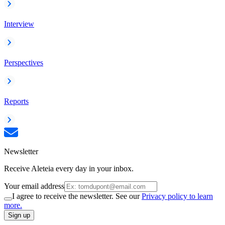
Interview
Perspectives
Reports
Newsletter
Receive Aleteia every day in your inbox.
Your email address
I agree to receive the newsletter. See our
Privacy policy to learn
more.
Sign up