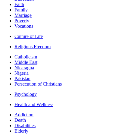
Faith
Family
Marriage
Poverty
Vocations
Culture of Life
Religious Freedom
Catholicism
Middle East
Nicaragua
Nigeria
Pakistan
Persecution of Christians
Psychology
Health and Wellness
Addiction
Death
Disabilities
Elderly