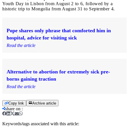
Youth Day in Lisbon from August 2 to 6, followed by a
historic trip to Mongolia from August 31 to September 4.
Pope shares only phrase that comforted him in
hospital, advice for visiting sick
Read the article
Alternative to abortion for extremely sick pre-
borns gaining traction
Read the article
Copy link
Archive article
share on
:
Keywords/tags associated with this article: