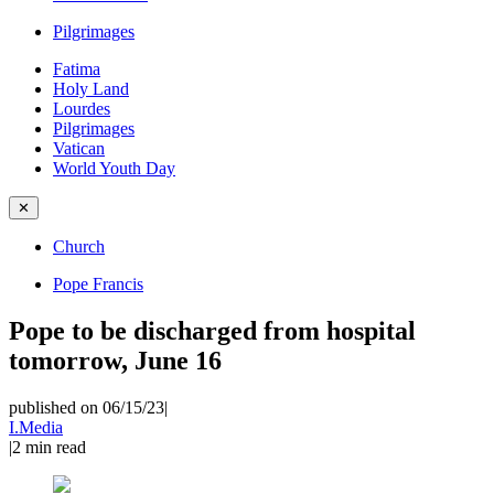
Pilgrimages
Fatima
Holy Land
Lourdes
Pilgrimages
Vatican
World Youth Day
✕
Church
Pope Francis
Pope to be discharged from hospital
tomorrow, June 16
published on 06/15/23
|
I.Media
|
2
min read