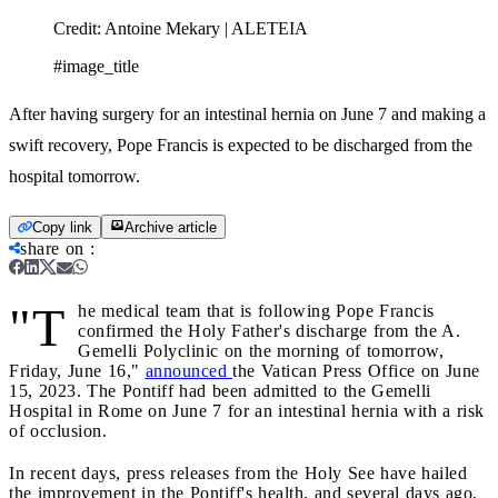
Credit:
Antoine Mekary | ALETEIA
#image_title
After having surgery for an intestinal hernia on June 7 and making a
swift recovery, Pope Francis is expected to be discharged from the
hospital tomorrow.
Copy link
Archive article
share on
:
"T
he medical team that is following Pope Francis
confirmed the Holy Father's discharge from the A.
Gemelli Polyclinic on the morning of tomorrow,
Friday, June 16,"
announced
the Vatican Press Office on June
15, 2023. The Pontiff had been admitted to the Gemelli
Hospital in Rome on June 7 for an intestinal hernia with a risk
of occlusion.
In recent days, press releases from the Holy See have hailed
the improvement in the Pontiff's health, and several days ago,