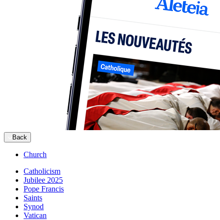
Back
Church
Catholicism
Jubilee 2025
Pope Francis
Saints
Synod
Vatican