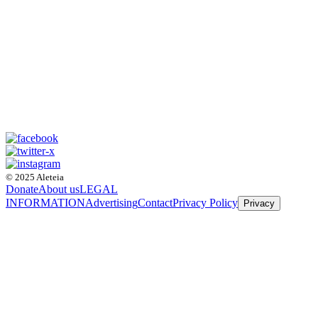
© 2025 Aleteia
Donate
About us
LEGAL
INFORMATION
Advertising
Contact
Privacy Policy
Privacy