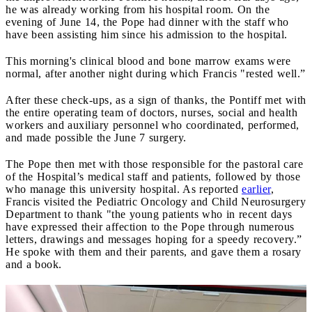
he was already working from his hospital room. On the
evening of June 14, the Pope had dinner with the staff who
have been assisting him since his admission to the hospital.
This morning's clinical blood and bone marrow exams were
normal, after another night during which Francis "rested well.”
After these check-ups, as a sign of thanks, the Pontiff met with
the entire operating team of doctors, nurses, social and health
workers and auxiliary personnel who coordinated, performed,
and made possible the June 7 surgery.
The Pope then met with those responsible for the pastoral care
of the Hospital’s medical staff and patients, followed by those
who manage this university hospital. As reported
earlier
,
Francis visited the Pediatric Oncology and Child Neurosurgery
Department to thank "the young patients who in recent days
have expressed their affection to the Pope through numerous
letters, drawings and messages hoping for a speedy recovery.”
He spoke with them and their parents, and gave them a rosary
and a book.