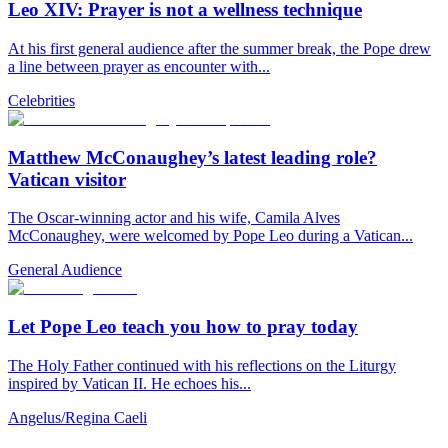
Leo XIV: Prayer is not a wellness technique
At his first general audience after the summer break, the Pope drew
a line between prayer as encounter with...
Celebrities
Matthew McConaughey’s latest leading role?
Vatican visitor
The Oscar-winning actor and his wife, Camila Alves
McConaughey, were welcomed by Pope Leo during a Vatican...
General Audience
Let Pope Leo teach you how to pray today
The Holy Father continued with his reflections on the Liturgy
inspired by Vatican II. He echoes his...
Angelus/Regina Caeli