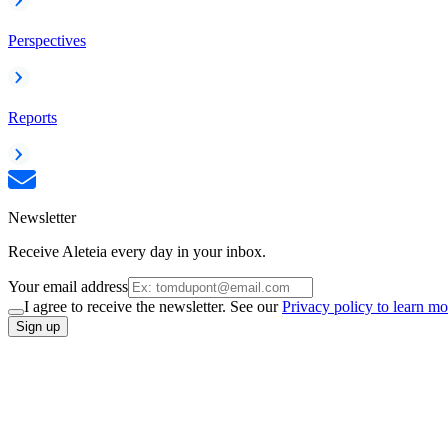
Perspectives
Reports
Newsletter
Receive Aleteia every day in your inbox.
Your email address
I agree to receive the newsletter. See our
Privacy policy to learn mo
Sign up