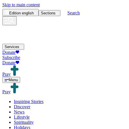
Skip to main content
Search
Edition
english
Sections
Services
Donate
Subscribe
Donate
Pray
Menu
Pray
Inspiring Stories
Discover
News
Lifestyle
Spirituality
Holidays