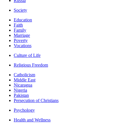
Russia
Society
Education
Faith
Family
Marriage
Poverty
Vocations
Culture of Life
Religious Freedom
Catholicism
Middle East
Nicaragua
Nigeria
Pakistan
Persecution of Christians
Psychology
Health and Wellness