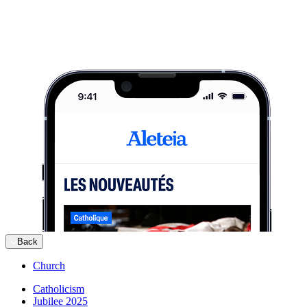
Back
Church
Catholicism
Jubilee 2025