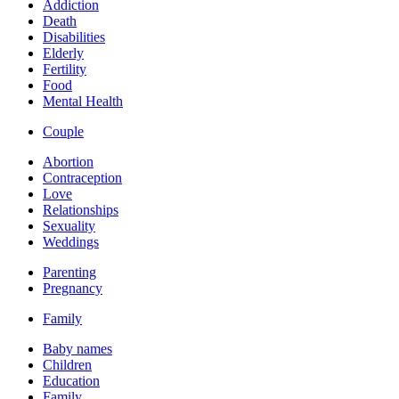
Addiction
Death
Disabilities
Elderly
Fertility
Food
Mental Health
Couple
Abortion
Contraception
Love
Relationships
Sexuality
Weddings
Parenting
Pregnancy
Family
Baby names
Children
Education
Family