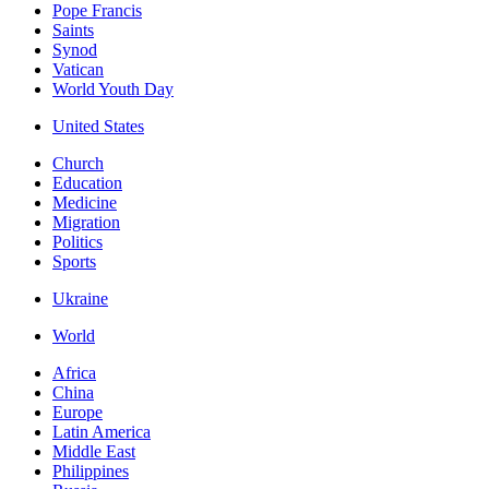
Pope Francis
Saints
Synod
Vatican
World Youth Day
United States
Church
Education
Medicine
Migration
Politics
Sports
Ukraine
World
Africa
China
Europe
Latin America
Middle East
Philippines