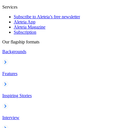
Services
Subscribe to Aleteia’s free newsletter
Aleteia App
Aleteia Magazine
Subscription
Our flagship formats
Backgrounds
Features
Inspiring Stories
Interview