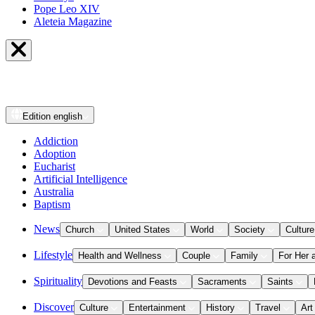
Pope Leo XIV
Aleteia Magazine
Edition
english
Addiction
Adoption
Eucharist
Artificial Intelligence
Australia
Baptism
News
Church
United States
World
Society
Culture
Lifestyle
Health and Wellness
Couple
Family
For Her 
Spirituality
Devotions and Feasts
Sacraments
Saints
Discover
Culture
Entertainment
History
Travel
Art