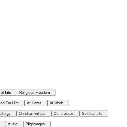
 of Life
Religious Freedom
and For Him
At Home
At Work
Liturgy
Christian virtues
Our crosses
Spiritual Life
Music
Pilgrimages