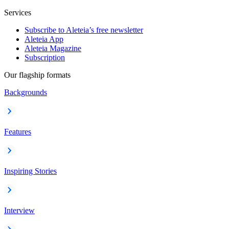
Services
Subscribe to Aleteia’s free newsletter
Aleteia App
Aleteia Magazine
Subscription
Our flagship formats
Backgrounds
Features
Inspiring Stories
Interview