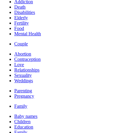
Addiction
Death
Disabilities
Elderly
Fertility
Food
Mental Health
Couple
Abortion
Contraception
Love
Relationships
Sexuality
Weddings
Parenting
Pregnancy
Family
Baby names
Children
Education
Family