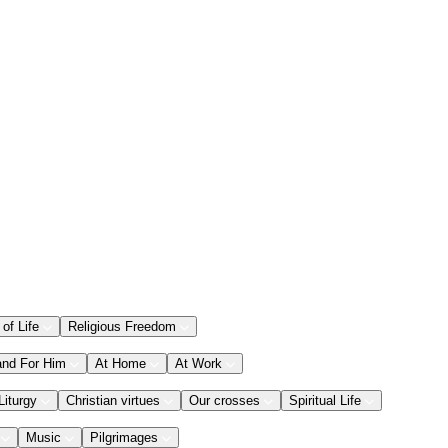
 of Life
Religious Freedom
and For Him
At Home
At Work
Liturgy
Christian virtues
Our crosses
Spiritual Life
Music
Pilgrimages