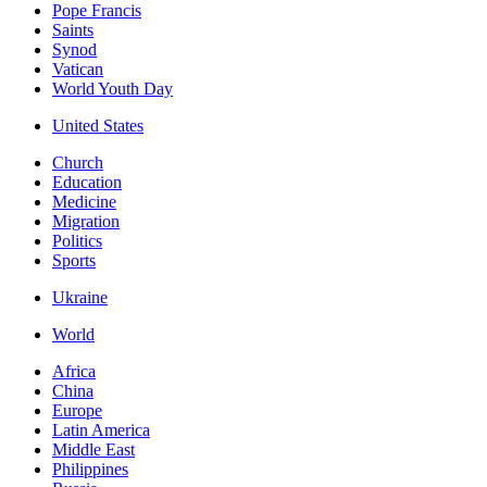
Pope Francis
Saints
Synod
Vatican
World Youth Day
United States
Church
Education
Medicine
Migration
Politics
Sports
Ukraine
World
Africa
China
Europe
Latin America
Middle East
Philippines