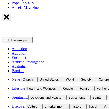
Pope Leo XIV
Aleteia Magazine
Edition
english
Addiction
Adoption
Eucharist
Artificial Intelligence
Australia
Baptism
News
Church
United States
World
Society
Culture
Lifestyle
Health and Wellness
Couple
Family
For Her 
Spirituality
Devotions and Feasts
Sacraments
Saints
Discover
Culture
Entertainment
History
Travel
Art