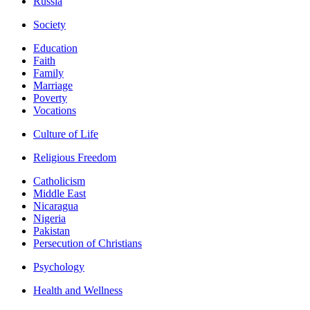
Russia
Society
Education
Faith
Family
Marriage
Poverty
Vocations
Culture of Life
Religious Freedom
Catholicism
Middle East
Nicaragua
Nigeria
Pakistan
Persecution of Christians
Psychology
Health and Wellness