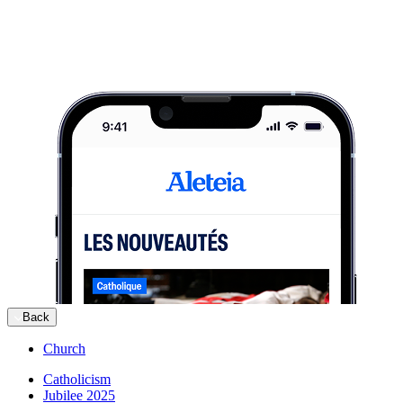
Back
Church
Catholicism
Jubilee 2025