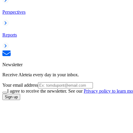
Perspectives
Reports
Newsletter
Receive Aleteia every day in your inbox.
Your email address
I agree to receive the newsletter. See our
Privacy policy to learn mo
Sign up