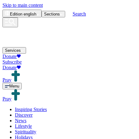
Skip to main content
Search
Edition
english
Sections
Services
Donate
Subscribe
Donate
Pray
Menu
Pray
Inspiring Stories
Discover
News
Lifestyle
Spirituality
Holidays