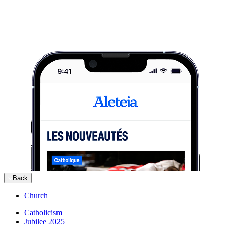
Back
Church
Catholicism
Jubilee 2025