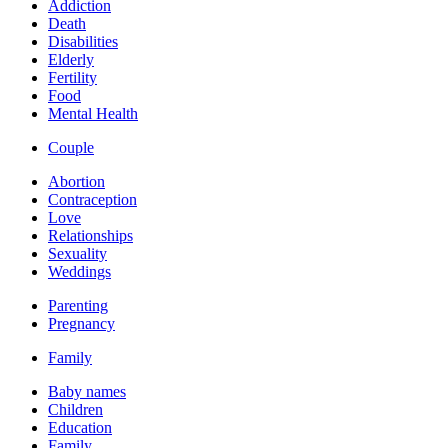
Addiction
Death
Disabilities
Elderly
Fertility
Food
Mental Health
Couple
Abortion
Contraception
Love
Relationships
Sexuality
Weddings
Parenting
Pregnancy
Family
Baby names
Children
Education
Family