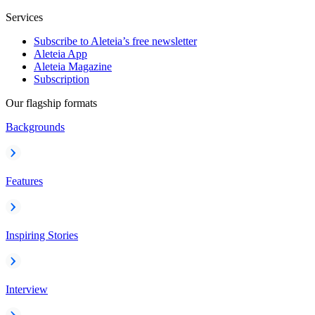
Services
Subscribe to Aleteia’s free newsletter
Aleteia App
Aleteia Magazine
Subscription
Our flagship formats
Backgrounds
Features
Inspiring Stories
Interview