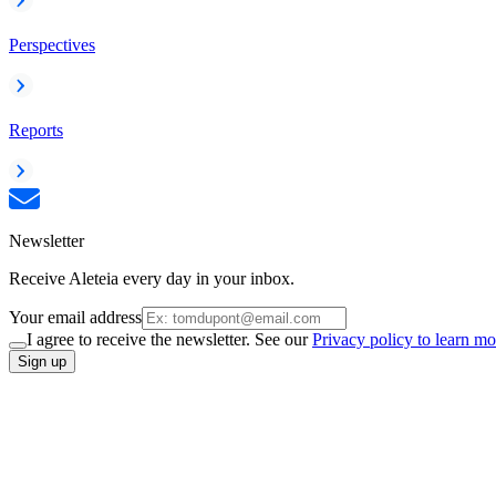
Perspectives
Reports
Newsletter
Receive Aleteia every day in your inbox.
Your email address
I agree to receive the newsletter. See our
Privacy policy to learn mo
Sign up