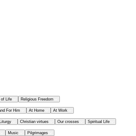
 of Life
Religious Freedom
and For Him
At Home
At Work
Liturgy
Christian virtues
Our crosses
Spiritual Life
Music
Pilgrimages