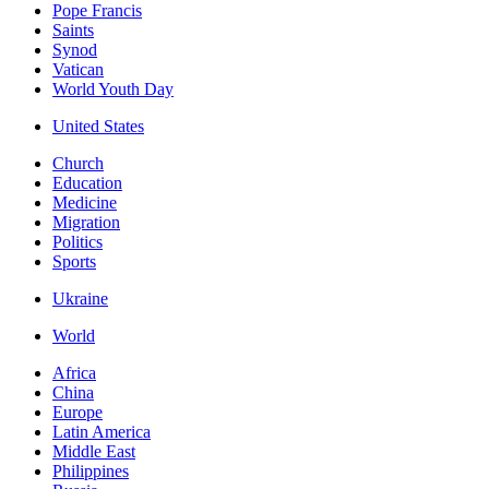
Pope Francis
Saints
Synod
Vatican
World Youth Day
United States
Church
Education
Medicine
Migration
Politics
Sports
Ukraine
World
Africa
China
Europe
Latin America
Middle East
Philippines