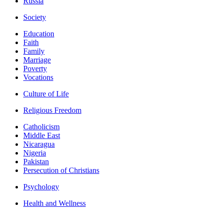
Russia
Society
Education
Faith
Family
Marriage
Poverty
Vocations
Culture of Life
Religious Freedom
Catholicism
Middle East
Nicaragua
Nigeria
Pakistan
Persecution of Christians
Psychology
Health and Wellness