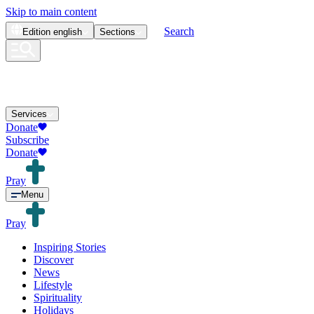
Skip to main content
Search
Edition
english
Sections
Services
Donate
Subscribe
Donate
Pray
Menu
Pray
Inspiring Stories
Discover
News
Lifestyle
Spirituality
Holidays