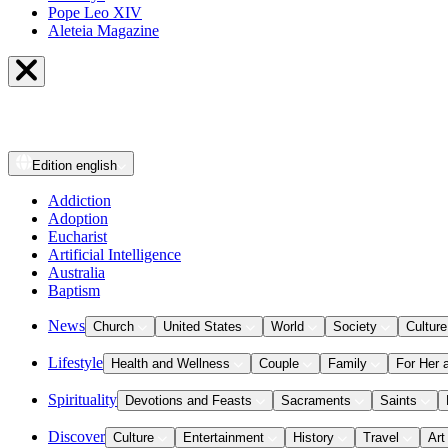
Pope Leo XIV
Aleteia Magazine
Edition
english
Addiction
Adoption
Eucharist
Artificial Intelligence
Australia
Baptism
News
Church
United States
World
Society
Culture
Lifestyle
Health and Wellness
Couple
Family
For Her 
Spirituality
Devotions and Feasts
Sacraments
Saints
Discover
Culture
Entertainment
History
Travel
Art