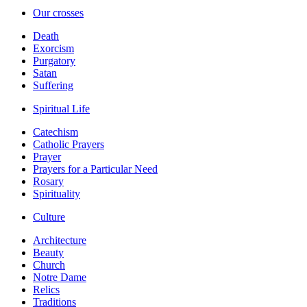
Our crosses
Death
Exorcism
Purgatory
Satan
Suffering
Spiritual Life
Catechism
Catholic Prayers
Prayer
Prayers for a Particular Need
Rosary
Spirituality
Culture
Architecture
Beauty
Church
Notre Dame
Relics
Traditions