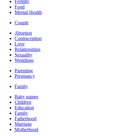
Fertility
Food
Mental Health
Couple
Abortion
Contraception
Love
Relationships
Sexuality
Weddings
Parenting
Pregnancy
Family
Baby names
Children
Education
Family
Fatherhood
Marriage
Motherhood