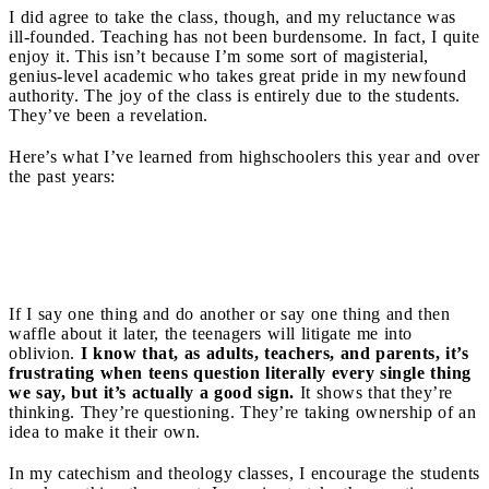
I did agree to take the class, though, and my reluctance was
ill-founded. Teaching has not been burdensome. In fact, I quite
enjoy it. This isn’t because I’m some sort of magisterial,
genius-level academic who takes great pride in my newfound
authority. The joy of the class is entirely due to the students.
They’ve been a revelation.
Here’s what I’ve learned from highschoolers this year and over
the past years:
Integrity
If I say one thing and do another or say one thing and then
waffle about it later, the teenagers will litigate me into
oblivion.
I know that, as adults, teachers, and parents, it’s
frustrating when teens question literally every single thing
we say, but it’s actually a good sign.
It shows that they’re
thinking. They’re questioning. They’re taking ownership of an
idea to make it their own.
In my catechism and theology classes, I encourage the students