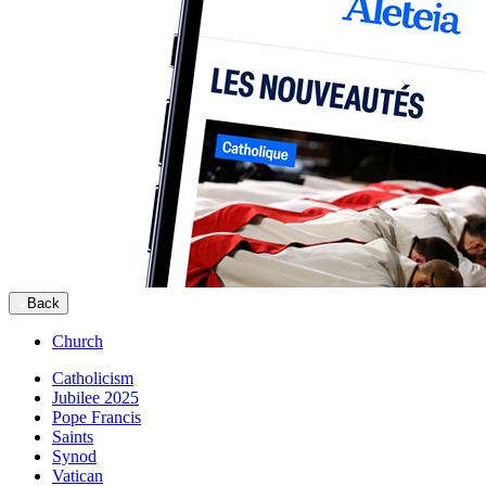
Back
Church
Catholicism
Jubilee 2025
Pope Francis
Saints
Synod
Vatican