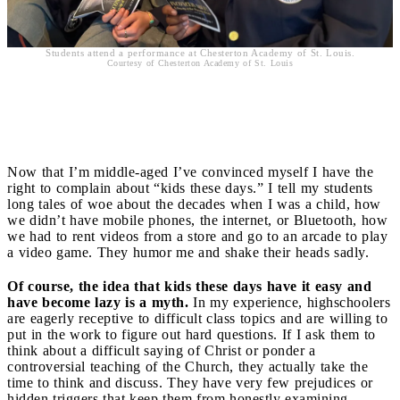
Students attend a performance at Chesterton Academy of St. Louis.
Courtesy of Chesterton Academy of St. Louis
Difficulty
Now that I’m middle-aged I’ve convinced myself I have the
right to complain about “kids these days.” I tell my students
long tales of woe about the decades when I was a child, how
we didn’t have mobile phones, the internet, or Bluetooth, how
we had to rent videos from a store and go to an arcade to play
a video game. They humor me and shake their heads sadly.
Of course, the idea that kids these days have it easy and
have become lazy is a myth.
In my experience, highschoolers
are eagerly receptive to difficult class topics and are willing to
put in the work to figure out hard questions. If I ask them to
think about a difficult saying of Christ or ponder a
controversial teaching of the Church, they actually take the
time to think and discuss. They have very few prejudices or
hidden triggers that keep them from honestly examining