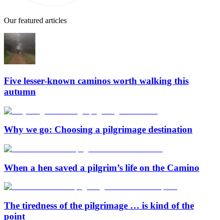
Our featured articles
Five lesser-known caminos worth walking this
autumn
Why we go: Choosing a pilgrimage destination
When a hen saved a pilgrim’s life on the Camino
The tiredness of the pilgrimage … is kind of the
point