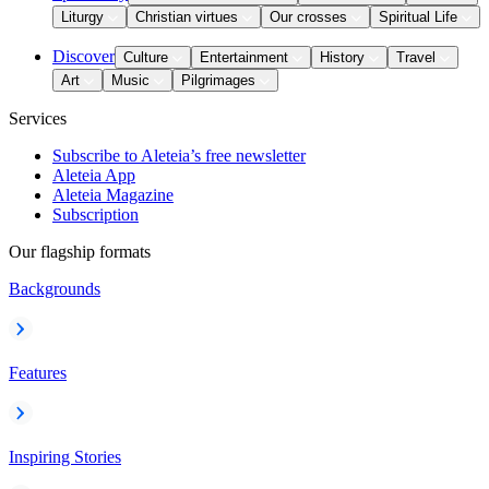
Liturgy
Christian virtues
Our crosses
Spiritual Life
Discover
Culture
Entertainment
History
Travel
Art
Music
Pilgrimages
Services
Subscribe to Aleteia’s free newsletter
Aleteia App
Aleteia Magazine
Subscription
Our flagship formats
Backgrounds
Features
Inspiring Stories