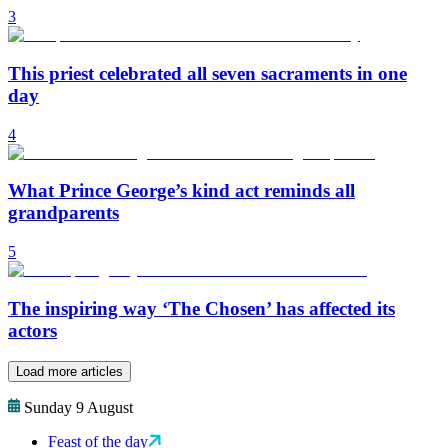
3
This priest celebrated all seven sacraments in one
day
4
What Prince George’s kind act reminds all
grandparents
5
The inspiring way ‘The Chosen’ has affected its
actors
Load more articles
Sunday 9 August
Feast of the day