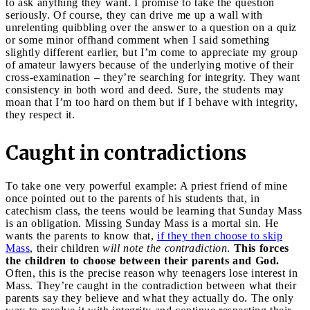
to ask anything they want. I promise to take the question
seriously. Of course, they can drive me up a wall with
unrelenting quibbling over the answer to a question on a quiz
or some minor offhand comment when I said something
slightly different earlier, but I’m come to appreciate my group
of amateur lawyers because of the underlying motive of their
cross-examination – they’re searching for integrity. They want
consistency in both word and deed. Sure, the students may
moan that I’m too hard on them but if I behave with integrity,
they respect it.
Caught in contradictions
To take one very powerful example: A priest friend of mine
once pointed out to the parents of his students that, in
catechism class, the teens would be learning that Sunday Mass
is an obligation. Missing Sunday Mass is a mortal sin. He
wants the parents to know that,
if they then choose to skip
Mass
, their children
will note the contradiction
.
This forces
the children to choose between their parents and God.
Often, this is the precise reason why teenagers lose interest in
Mass. They’re caught in the contradiction between what their
parents say they believe and what they actually do. The only