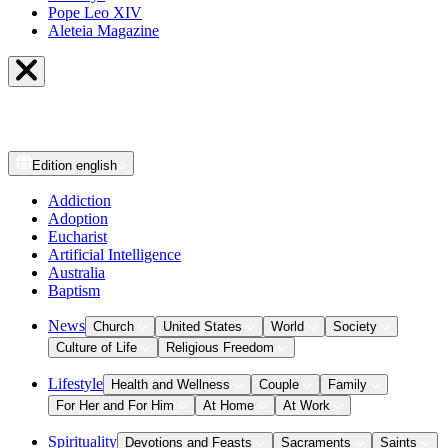
Pope Leo XIV
Aleteia Magazine
Edition
english
Addiction
Adoption
Eucharist
Artificial Intelligence
Australia
Baptism
News
Church
United States
World
Society
Culture of Life
Religious Freedom
Lifestyle
Health and Wellness
Couple
Family
For Her and For Him
At Home
At Work
Spirituality
Devotions and Feasts
Sacraments
Saints