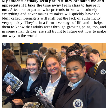
My students actually seem proud if they confound me and
appreciate if I take the time away from class to figure it
out.
A teacher or parent who pretends to know absolutely
everything and never makes mistakes will quickly have the
bluff called. Teenagers will sniff out the lack of authenticity
very quickly. They’re in a formative stage of life and it helps
them to know that adults went through growing pains, too, and
in some small degree, are still trying to figure out how to make
our way in the world.