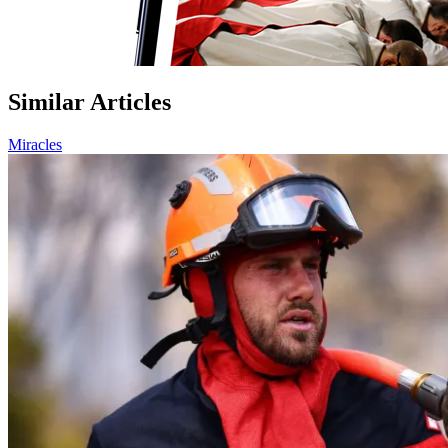
Similar Articles
Miracles