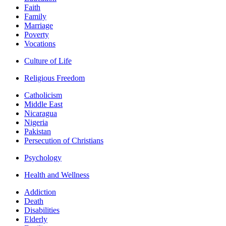
Faith
Family
Marriage
Poverty
Vocations
Culture of Life
Religious Freedom
Catholicism
Middle East
Nicaragua
Nigeria
Pakistan
Persecution of Christians
Psychology
Health and Wellness
Addiction
Death
Disabilities
Elderly