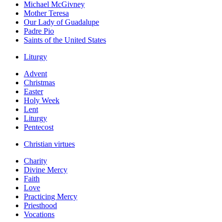
Michael McGivney
Mother Teresa
Our Lady of Guadalupe
Padre Pio
Saints of the United States
Liturgy
Advent
Christmas
Easter
Holy Week
Lent
Liturgy
Pentecost
Christian virtues
Charity
Divine Mercy
Faith
Love
Practicing Mercy
Priesthood
Vocations