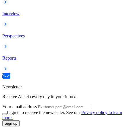
Interview
Perspectives
Reports
Newsletter
Receive Aleteia every day in your inbox.
Your email address
I agree to receive the newsletter. See our
Privacy policy to learn
more.
Sign up