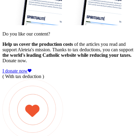
Do you like our content?
Help us cover the production costs
of the articles you read and
support Aleteia's mission. Thanks to tax deductions, you can support
the world's leading Catholic website while reducing your taxes.
Donate now.
I donate now
( With tax deduction )