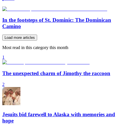
In the footsteps of St. Dominic: The Dominican
Camino
Load more articles
Most read in this category this month
1
The unexpected charm of Jimothy the raccoon
2
Jesuits bid farewell to Alaska with memories and
hope