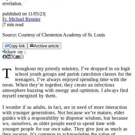
revelation.
published on 11/05/23
|
Fr. Michael Rennier
|
7
min read
Source:
Courtesy of Chesterton Academy of St. Louis
Copy link
Archive article
share on
:
T
hroughout my priestly ministry, I’ve dropped in on high
school youth groups and parish catechism classes for the
teenagers. I’ve always enjoyed spending time with the
teens. When they’re together, they create an infectious
atmosphere buzzing with energy and optimism. I always find
myself energized by them.
I wonder if us adults, in fact, are in need of more interaction
with younger generations. Not because we’re mature, elder
guides with a responsibility to dispense wisdom, but because
we, ourselves, as older people need to spend time with
younger people for our own sake. They give just as much as
they receive. It’s common to acknowledge the value of