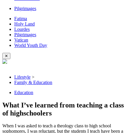
Pilgrimages
Fatima
Holy Land
Lourdes
Pilgrimages
Vatican
World Youth Day
✕
Lifestyle
>
Family & Education
Education
What I’ve learned from teaching a class
of highschoolers
When I was asked to teach a theology class to high school
sophomores, I was reluctant, but the students I teach have been a