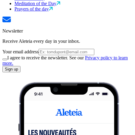
Meditation of the Day
Prayers of the day
Newsletter
Receive Aleteia every day in your inbox.
Your email address
I agree to receive the newsletter. See our
Privacy policy to learn
more.
Sign up