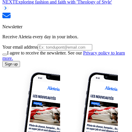
NEXT
Exploring fashion and faith with 'Theology of Style'
Newsletter
Receive Aleteia every day in your inbox.
Your email address
I agree to receive the newsletter. See our
Privacy policy to learn
more.
Sign up