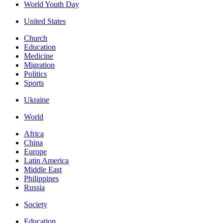
World Youth Day
United States
Church
Education
Medicine
Migration
Politics
Sports
Ukraine
World
Africa
China
Europe
Latin America
Middle East
Philippines
Russia
Society
Education