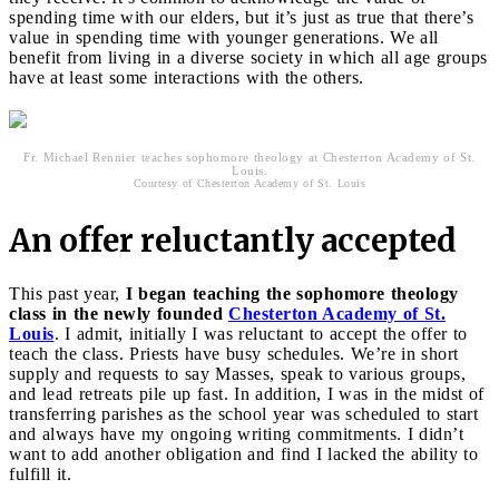
spending time with our elders, but it’s just as true that there’s
value in spending time with younger generations. We all
benefit from living in a diverse society in which all age groups
have at least some interactions with the others.
Fr. Michael Rennier teaches sophomore theology at Chesterton Academy of St.
Louis.
Courtesy of Chesterton Academy of St. Louis
An offer reluctantly accepted
This past year,
I began teaching the sophomore theology
class in the newly founded
Chesterton Academy of St.
Louis
. I admit, initially I was reluctant to accept the offer to
teach the class. Priests have busy schedules. We’re in short
supply and requests to say Masses, speak to various groups,
and lead retreats pile up fast. In addition, I was in the midst of
transferring parishes as the school year was scheduled to start
and always have my ongoing writing commitments. I didn’t
want to add another obligation and find I lacked the ability to
fulfill it.