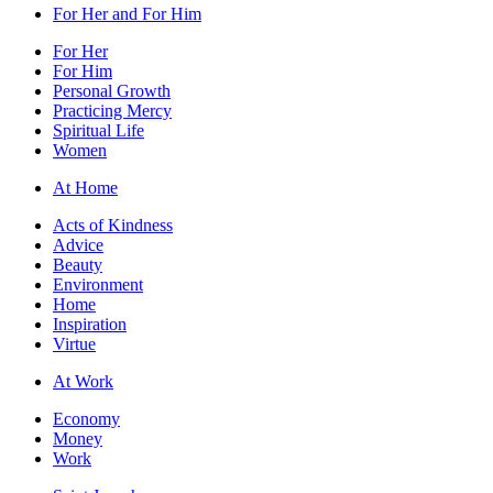
For Her and For Him
For Her
For Him
Personal Growth
Practicing Mercy
Spiritual Life
Women
At Home
Acts of Kindness
Advice
Beauty
Environment
Home
Inspiration
Virtue
At Work
Economy
Money
Work