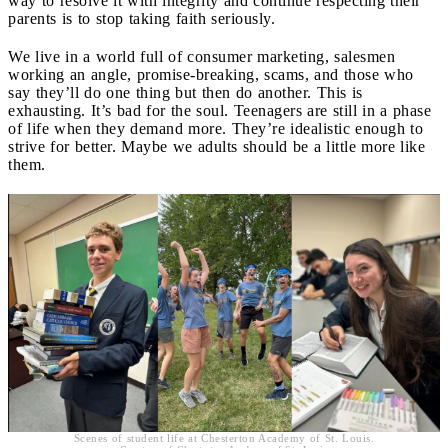
way to resolve it with integrity and continue respecting their
parents is to stop taking faith seriously.
We live in a world full of consumer marketing, salesmen
working an angle, promise-breaking, scams, and those who
say they’ll do one thing but then do another. This is
exhausting. It’s bad for the soul. Teenagers are still in a phase
of life when they demand more. They’re idealistic enough to
strive for better. Maybe we adults should be a little more like
them.
Scenes of student life at Chesterton Academy of St. Louis.