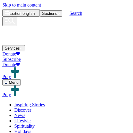
Skip to main content
Search
Edition
english
Sections
Services
Donate
Subscribe
Donate
Pray
Menu
Pray
Inspiring Stories
Discover
News
Lifestyle
Spirituality
Holidays