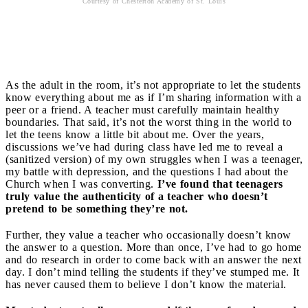
Courtesy of Chesterton Academy of St. Louis
Authenticity
As the adult in the room, it’s not appropriate to let the students
know everything about me as if I’m sharing information with a
peer or a friend. A teacher must carefully maintain healthy
boundaries. That said, it’s not the worst thing in the world to
let the teens know a little bit about me. Over the years,
discussions we’ve had during class have led me to reveal a
(sanitized version) of my own struggles when I was a teenager,
my battle with depression, and the questions I had about the
Church when I was converting.
I’ve found that teenagers
truly value the authenticity of a teacher who doesn’t
pretend to be something they’re not.
Further, they value a teacher who occasionally doesn’t know
the answer to a question. More than once, I’ve had to go home
and do research in order to come back with an answer the next
day. I don’t mind telling the students if they’ve stumped me. It
has never caused them to believe I don’t know the material.