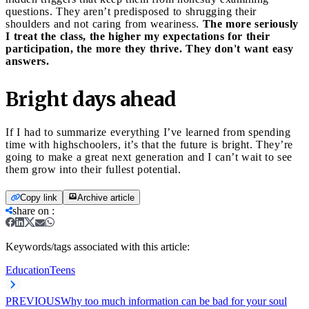
questions. They aren’t predisposed to shrugging their
shoulders and not caring from weariness.
The more seriously
I treat the class, the higher my expectations for their
participation, the more they thrive. They don't want easy
answers.
Bright days ahead
If I had to summarize everything I’ve learned from spending
time with highschoolers, it’s that the future is bright. They’re
going to make a great next generation and I can’t wait to see
them grow into their fullest potential.
Copy link
Archive article
share on
:
Keywords/tags associated with this article:
Education
Teens
PREVIOUS
Why too much information can be bad for your soul