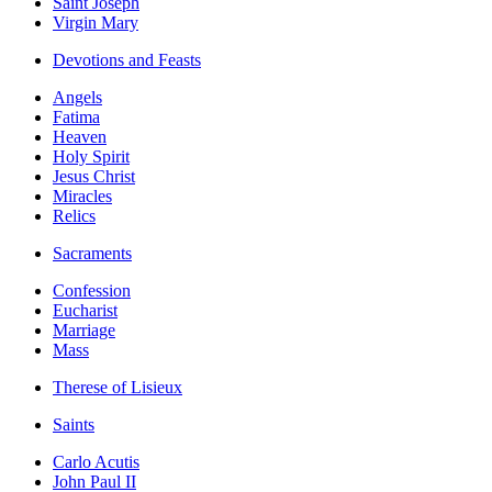
Saint Joseph
Virgin Mary
Devotions and Feasts
Angels
Fatima
Heaven
Holy Spirit
Jesus Christ
Miracles
Relics
Sacraments
Confession
Eucharist
Marriage
Mass
Therese of Lisieux
Saints
Carlo Acutis
John Paul II