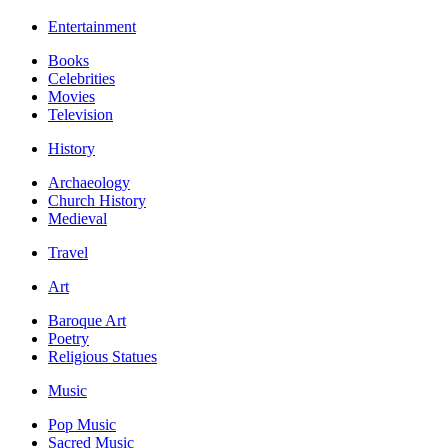
Entertainment
Books
Celebrities
Movies
Television
History
Archaeology
Church History
Medieval
Travel
Art
Baroque Art
Poetry
Religious Statues
Music
Pop Music
Sacred Music