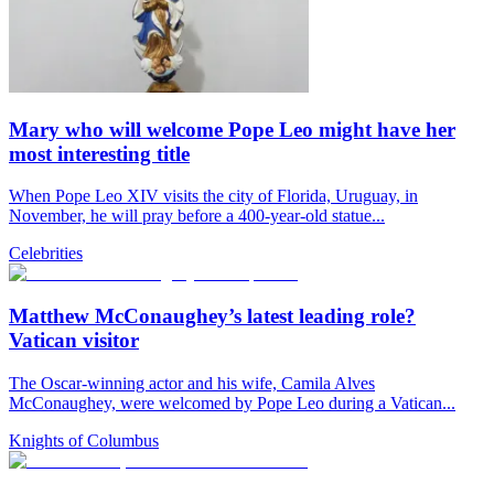
Mary who will welcome Pope Leo might have her
most interesting title
When Pope Leo XIV visits the city of Florida, Uruguay, in
November, he will pray before a 400-year-old statue...
Celebrities
Matthew McConaughey’s latest leading role?
Vatican visitor
The Oscar-winning actor and his wife, Camila Alves
McConaughey, were welcomed by Pope Leo during a Vatican...
Knights of Columbus