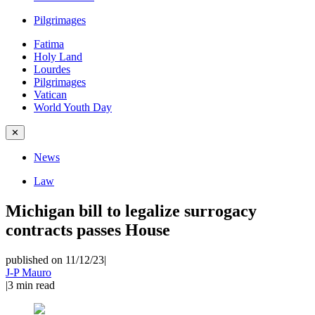
Pilgrimages
Fatima
Holy Land
Lourdes
Pilgrimages
Vatican
World Youth Day
✕
News
Law
Michigan bill to legalize surrogacy
contracts passes House
published on 11/12/23
|
J-P Mauro
|
3
min read