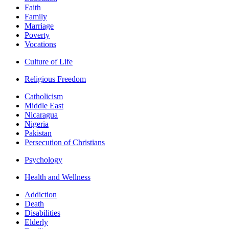
Faith
Family
Marriage
Poverty
Vocations
Culture of Life
Religious Freedom
Catholicism
Middle East
Nicaragua
Nigeria
Pakistan
Persecution of Christians
Psychology
Health and Wellness
Addiction
Death
Disabilities
Elderly