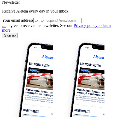
Newsletter
Receive Aleteia every day in your inbox.
Your email address
I agree to receive the newsletter. See our
Privacy policy to learn
more.
Sign up