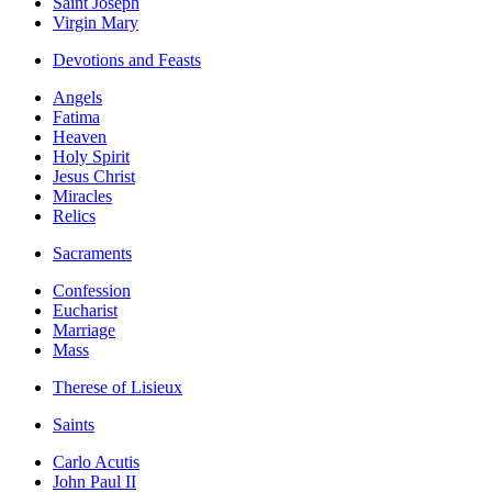
Saint Joseph
Virgin Mary
Devotions and Feasts
Angels
Fatima
Heaven
Holy Spirit
Jesus Christ
Miracles
Relics
Sacraments
Confession
Eucharist
Marriage
Mass
Therese of Lisieux
Saints
Carlo Acutis
John Paul II