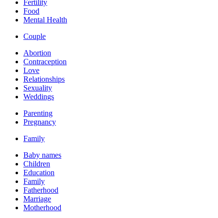
Fertility
Food
Mental Health
Couple
Abortion
Contraception
Love
Relationships
Sexuality
Weddings
Parenting
Pregnancy
Family
Baby names
Children
Education
Family
Fatherhood
Marriage
Motherhood