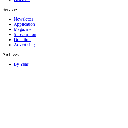
Services
Newsletter
Application
Magazine
Subscription
Donation
Advertising
Archives
By Year