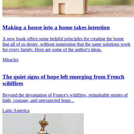
Making a house into a home takes intention
A new book offers some helpful principles for creating the home
that all of us desire, without suggesting that the same solutions work
for every family. Here are some of the author's ideas.
Miracles
The quiet signs of hope left emerging from French
wildfires
Beyond the devastation of France's wildfires, remarkable stories of
faith, courage, and unexpected hope...
Latin America