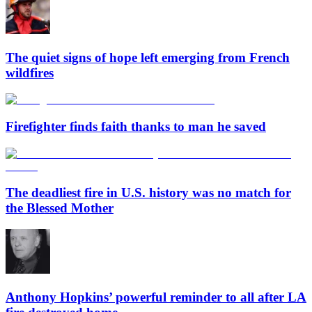
The quiet signs of hope left emerging from French
wildfires
Firefighter finds faith thanks to man he saved
The deadliest fire in U.S. history was no match for
the Blessed Mother
Anthony Hopkins’ powerful reminder to all after LA