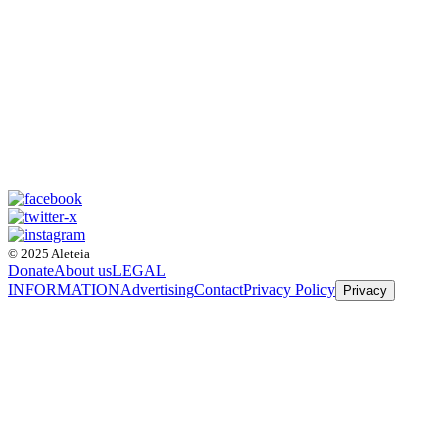
© 2025 Aleteia
Donate
About us
LEGAL
INFORMATION
Advertising
Contact
Privacy Policy
Privacy