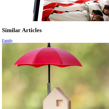
Similar Articles
Family