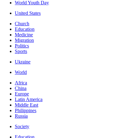
World Youth Day
United States
Church
Education
Medicine
Migration
Politics
Sports
Ukraine
World
Africa
China
Europe
Latin America
Middle East
Philippines
Russia
Society
Education