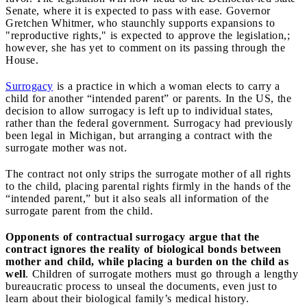
Senate, where it is expected to pass with ease. Governor
Gretchen Whitmer, who staunchly supports expansions to
"reproductive rights," is expected to approve the legislation,;
however, she has yet to comment on its passing through the
House.
Surrogacy
is a practice in which a woman elects to carry a
child for another “intended parent” or parents. In the US, the
decision to allow surrogacy is left up to individual states,
rather than the federal government. Surrogacy had previously
been legal in Michigan, but arranging a contract with the
surrogate mother was not.
The contract not only strips the surrogate mother of all rights
to the child, placing parental rights firmly in the hands of the
“intended parent,” but it also seals all information of the
surrogate parent from the child.
Opponents of contractual surrogacy argue that the
contract ignores the reality of biological bonds between
mother and child, while placing a burden on the child as
well
. Children of surrogate mothers must go through a lengthy
bureaucratic process to unseal the documents, even just to
learn about their biological family’s medical history.