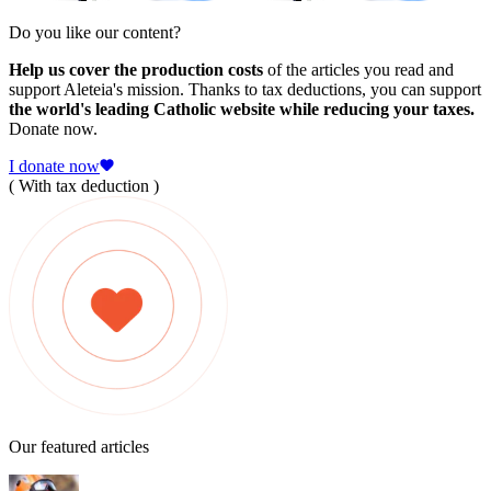
Do you like our content?
Help us cover the production costs
of the articles you read and
support Aleteia's mission. Thanks to tax deductions, you can support
the world's leading Catholic website while reducing your taxes.
Donate now.
I donate now
( With tax deduction )
Our featured articles