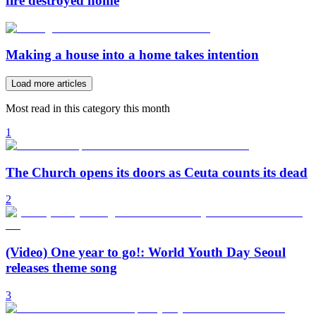
fire destroyed home
Making a house into a home takes intention
Load more articles
Most read in this category this month
1
The Church opens its doors as Ceuta counts its dead
2
(Video) One year to go!: World Youth Day Seoul
releases theme song
3