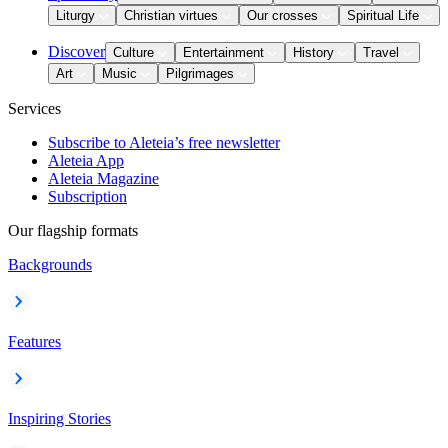
Liturgy
Christian virtues
Our crosses
Spiritual Life
Discover
Culture
Entertainment
History
Travel
Art
Music
Pilgrimages
Services
Subscribe to Aleteia’s free newsletter
Aleteia App
Aleteia Magazine
Subscription
Our flagship formats
Backgrounds
Features
Inspiring Stories