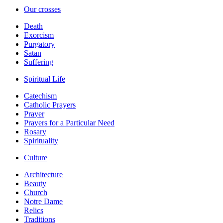
Our crosses
Death
Exorcism
Purgatory
Satan
Suffering
Spiritual Life
Catechism
Catholic Prayers
Prayer
Prayers for a Particular Need
Rosary
Spirituality
Culture
Architecture
Beauty
Church
Notre Dame
Relics
Traditions