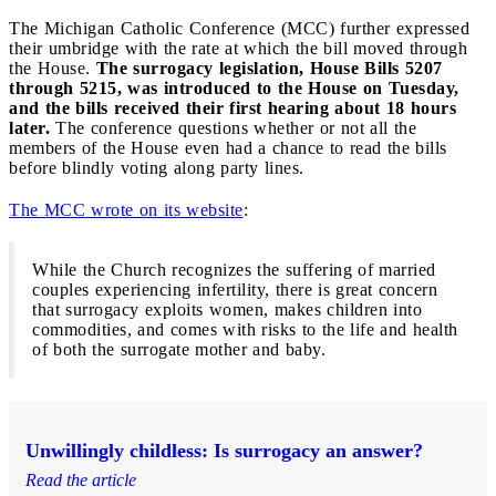
The Michigan Catholic Conference (MCC) further expressed
their umbridge with the rate at which the bill moved through
the House.
The surrogacy legislation, House Bills 5207
through 5215, was introduced to the House on Tuesday,
and the bills received their first hearing about 18 hours
later.
The conference questions whether or not all the
members of the House even had a chance to read the bills
before blindly voting along party lines.
The MCC wrote on its website
:
While the Church recognizes the suffering of married
couples experiencing infertility, there is great concern
that surrogacy exploits women, makes children into
commodities, and comes with risks to the life and health
of both the surrogate mother and baby.
Unwillingly childless: Is surrogacy an answer?
Read the article