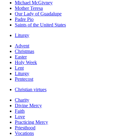
Michael McGivney
Mother Teresa
Our Lady of Guadalupe
Padre Pio
Saints of the United States
Liturgy
Advent
Christmas
Easter
Holy Week
Lent
Liturgy
Pentecost
Christian virtues
Charity
Divine Mercy
Faith
Love
Practicing Mercy
Priesthood
Vocations