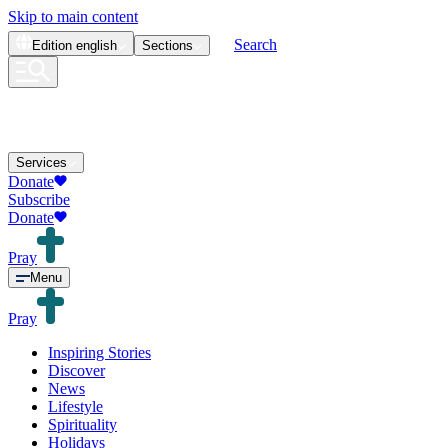
Skip to main content
Search
Edition
english
Sections
Services
Donate
Subscribe
Donate
Pray
Menu
Pray
Inspiring Stories
Discover
News
Lifestyle
Spirituality
Holidays