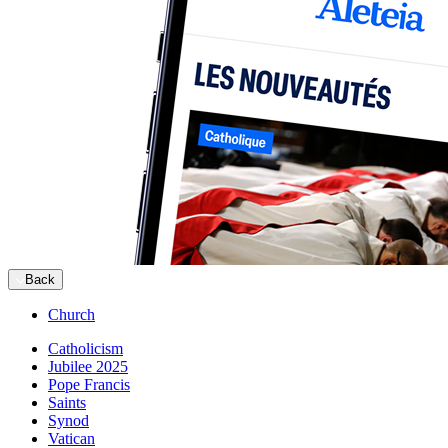
Back
Church
Catholicism
Jubilee 2025
Pope Francis
Saints
Synod
Vatican