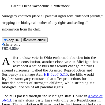
Credit:
Olena Yakobchuk | Shutterstock
Surrogacy contracts place all parental rights with "intended parents,"
stripping the biological mother of any rights and sealing all
information from the child.
Copy link
Archive article
share on
:
A
fter a close vote in Ohio enshrined abortion into the
state constitution, another close vote in Michigan has
advanced a set of bills that would change the rules
around surrogacy. Called the Assisted Reproduction and
Surrogacy Parentage Act,
HB 5207-5215
, the bills would
legalize surrogacy contracts that offer protections for the
intended parents of surrogate children, while stripping the
biological donors of all parental rights.
The bills passed through the Michigan state House in
a vote of
56-53
, largely along party lines with only two Republicans in
favor. The legislation will now head to the Democrat-led state