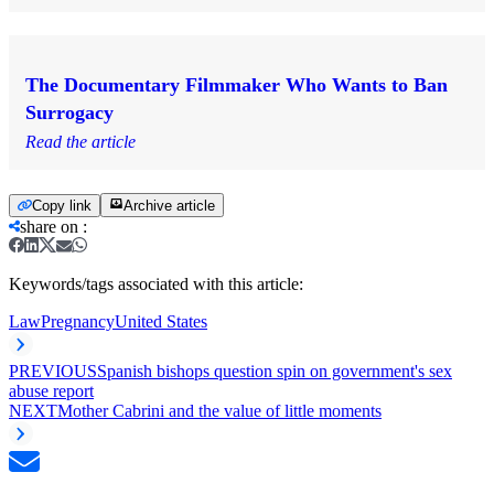
The Documentary Filmmaker Who Wants to Ban
Surrogacy
Read the article
Copy link
Archive article
share on
:
Keywords/tags associated with this article:
Law
Pregnancy
United States
PREVIOUS
Spanish bishops question spin on government's sex
abuse report
NEXT
Mother Cabrini and the value of little moments