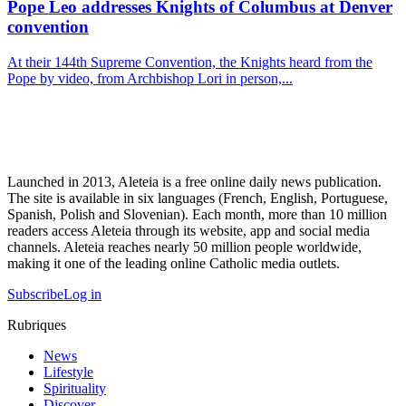
Pope Leo addresses Knights of Columbus at Denver
convention
At their 144th Supreme Convention, the Knights heard from the
Pope by video, from Archbishop Lori in person,...
Launched in 2013, Aleteia is a free online daily news publication.
The site is available in six languages (French, English, Portuguese,
Spanish, Polish and Slovenian). Each month, more than 10 million
readers access Aleteia through its website, app and social media
channels. Aleteia reaches nearly 50 million people worldwide,
making it one of the leading online Catholic media outlets.
Subscribe
Log in
Rubriques
News
Lifestyle
Spirituality
Discover