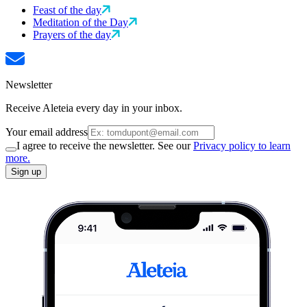
Feast of the day
Meditation of the Day
Prayers of the day
Newsletter
Receive Aleteia every day in your inbox.
Your email address
I agree to receive the newsletter. See our
Privacy policy to learn
more.
Sign up