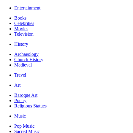
Entertainment
Books
Celebrities
Movies
Television
History
Archaeology
Church History
Medieval
Travel
Art
Baroque Art
Poetry
Religious Statues
Music
Pop Music
Sacred Music