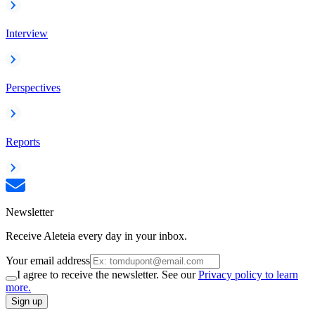
Interview
Perspectives
Reports
Newsletter
Receive Aleteia every day in your inbox.
Your email address
I agree to receive the newsletter. See our
Privacy policy to learn
more.
Sign up