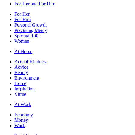
For Her and For Him
For Her
For Him
Personal Growth
Practicing Mercy
Spiritual Life
Women
At Home
Acts of Kindness
Advice
Beauty
Environment
Home
Inspiration
Virtue
At Work
Economy
Money
Work