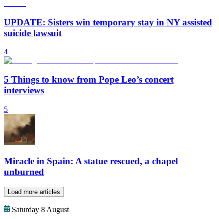
UPDATE: Sisters win temporary stay in NY assisted
suicide lawsuit
4
5 Things to know from Pope Leo’s concert
interviews
5
Miracle in Spain: A statue rescued, a chapel
unburned
Load more articles
Saturday 8 August