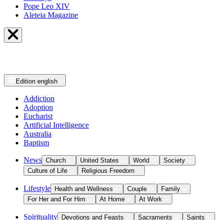
Pope Leo XIV
Aleteia Magazine
Edition
english
Addiction
Adoption
Eucharist
Artificial Intelligence
Australia
Baptism
News
Church
United States
World
Society
Culture of Life
Religious Freedom
Lifestyle
Health and Wellness
Couple
Family
For Her and For Him
At Home
At Work
Spirituality
Devotions and Feasts
Sacraments
Saints