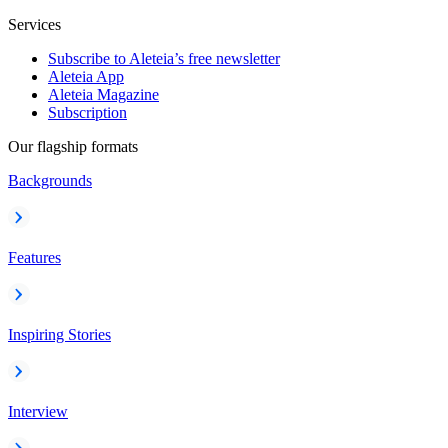
Services
Subscribe to Aleteia’s free newsletter
Aleteia App
Aleteia Magazine
Subscription
Our flagship formats
Backgrounds
Features
Inspiring Stories
Interview