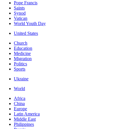
Pope Francis
Saints
Synod
Vatican
World Youth Day
United States
Church
Education
Medicine
Migration
Politics
Sports
Ukraine
World
Africa
China
Europe
Latin America
Middle East
Philippines