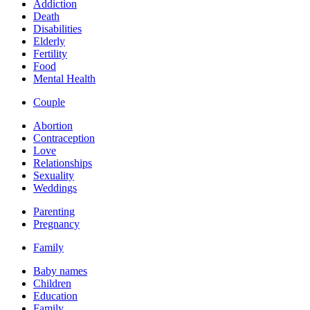
Addiction
Death
Disabilities
Elderly
Fertility
Food
Mental Health
Couple
Abortion
Contraception
Love
Relationships
Sexuality
Weddings
Parenting
Pregnancy
Family
Baby names
Children
Education
Family