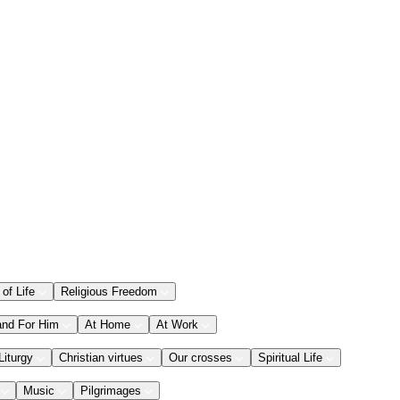
 of Life
Religious Freedom
and For Him
At Home
At Work
Liturgy
Christian virtues
Our crosses
Spiritual Life
Music
Pilgrimages