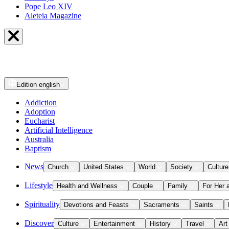
Pope Leo XIV
Aleteia Magazine
Edition
english
Addiction
Adoption
Eucharist
Artificial Intelligence
Australia
Baptism
News
Church
United States
World
Society
Culture
Lifestyle
Health and Wellness
Couple
Family
For Her 
Spirituality
Devotions and Feasts
Sacraments
Saints
Discover
Culture
Entertainment
History
Travel
Art