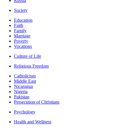
Russia
Society
Education
Faith
Family
Marriage
Poverty
Vocations
Culture of Life
Religious Freedom
Catholicism
Middle East
Nicaragua
Nigeria
Pakistan
Persecution of Christians
Psychology
Health and Wellness