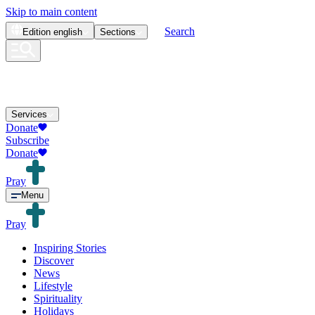
Skip to main content
Search
Edition
english
Sections
Services
Donate
Subscribe
Donate
Pray
Menu
Pray
Inspiring Stories
Discover
News
Lifestyle
Spirituality
Holidays