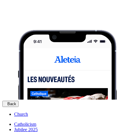
Back
Church
Catholicism
Jubilee 2025