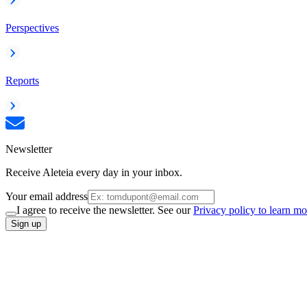
Perspectives
Reports
Newsletter
Receive Aleteia every day in your inbox.
Your email address
I agree to receive the newsletter. See our
Privacy policy to learn mo
Sign up