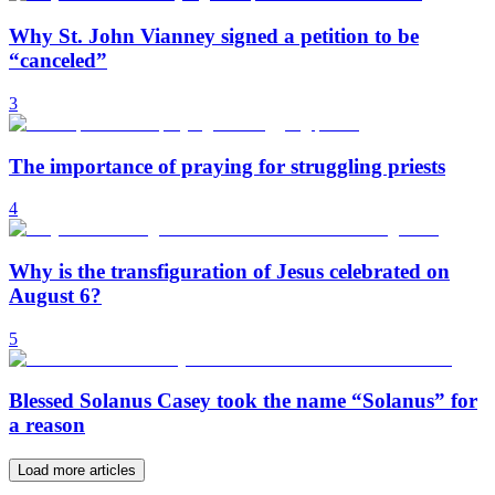
Why St. John Vianney signed a petition to be
“canceled”
3
The importance of praying for struggling priests
4
Why is the transfiguration of Jesus celebrated on
August 6?
5
Blessed Solanus Casey took the name “Solanus” for
a reason
Load more articles