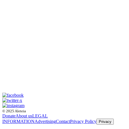
© 2025 Aleteia
Donate
About us
LEGAL
INFORMATION
Advertising
Contact
Privacy Policy
Privacy