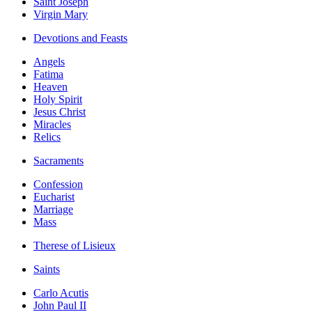
Saint Joseph
Virgin Mary
Devotions and Feasts
Angels
Fatima
Heaven
Holy Spirit
Jesus Christ
Miracles
Relics
Sacraments
Confession
Eucharist
Marriage
Mass
Therese of Lisieux
Saints
Carlo Acutis
John Paul II