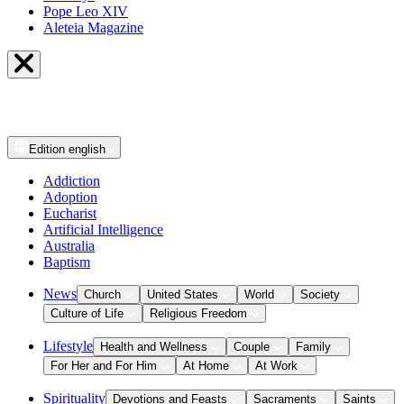
Pope Leo XIV
Aleteia Magazine
Edition
english
Addiction
Adoption
Eucharist
Artificial Intelligence
Australia
Baptism
News
Church
United States
World
Society
Culture of Life
Religious Freedom
Lifestyle
Health and Wellness
Couple
Family
For Her and For Him
At Home
At Work
Spirituality
Devotions and Feasts
Sacraments
Saints