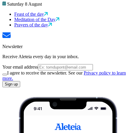
Saturday 8 August
Feast of the day
Meditation of the Day
Prayers of the day
Newsletter
Receive Aleteia every day in your inbox.
Your email address
I agree to receive the newsletter. See our
Privacy policy to learn
more.
Sign up