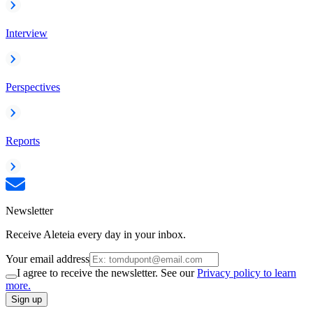
Interview
Perspectives
Reports
Newsletter
Receive Aleteia every day in your inbox.
Your email address
I agree to receive the newsletter. See our
Privacy policy to learn
more.
Sign up