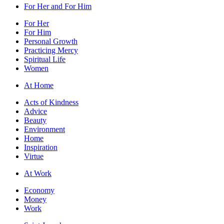
For Her and For Him
For Her
For Him
Personal Growth
Practicing Mercy
Spiritual Life
Women
At Home
Acts of Kindness
Advice
Beauty
Environment
Home
Inspiration
Virtue
At Work
Economy
Money
Work