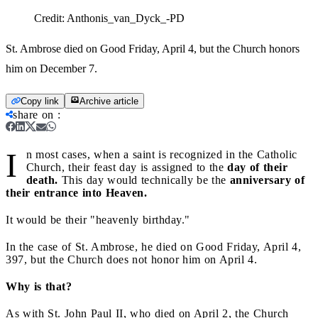
Credit:
Anthonis_van_Dyck_-PD
St. Ambrose died on Good Friday, April 4, but the Church honors
him on December 7.
Copy link
Archive article
share on
:
I
n most cases, when a saint is recognized in the Catholic
Church, their feast day is assigned to the
day of their
death.
This day would technically be the
anniversary of
their entrance into Heaven.
It would be their "heavenly birthday."
In the case of St. Ambrose, he died on Good Friday, April 4,
397, but the Church does not honor him on April 4.
Why is that?
As with St. John Paul II, who died on April 2, the Church