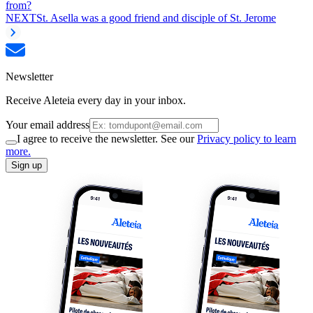
from?
NEXT
St. Asella was a good friend and disciple of St. Jerome
Newsletter
Receive Aleteia every day in your inbox.
Your email address
I agree to receive the newsletter. See our
Privacy policy to learn
more.
Sign up