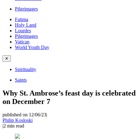
Pilgrimages
Fatima
Holy Land
Lourdes
Pilgrimages
Vatican
World Youth Day
✕
Spirituality
Saints
Why St. Ambrose’s feast day is celebrated
on December 7
published on 12/06/23
|
Philip Kosloski
|
2
min read