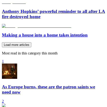
Anthony Hopkins’ powerful reminder to all after LA
fire destroyed home
Making a house into a home takes intention
Load more articles
Most read in this category this month
1
As Europe burns, these are the patron saints we
need now
2