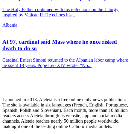
The Holy Father continued with his reflections on the Liturgy
inspired by Vatican II. He echoes his...
Albania
At 97, cardinal said Mass where he once risked
death to do so
Cardinal Ernest Simoni returned to the Albanian labor camp where
he spent 18 years. Pope Leo XIV wrote: “No...
Launched in 2013, Aleteia is a free online daily news publication.
The site is available in six languages (French, English, Portuguese,
Spanish, Polish and Slovenian). Each month, more than 10 million
readers access Aleteia through its website, app and social media
channels. Aleteia reaches nearly 50 million people worldwide,
making it one of the leading online Catholic media outlets.