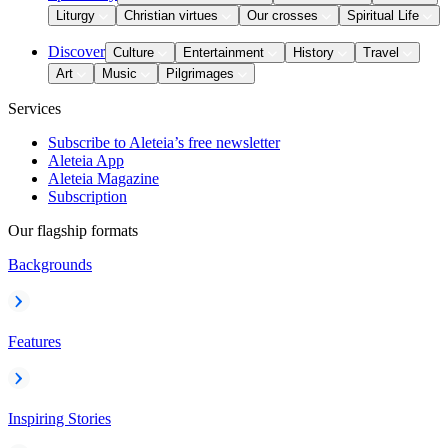
Liturgy
Christian virtues
Our crosses
Spiritual Life
Discover
Culture
Entertainment
History
Travel
Art
Music
Pilgrimages
Services
Subscribe to Aleteia’s free newsletter
Aleteia App
Aleteia Magazine
Subscription
Our flagship formats
Backgrounds
Features
Inspiring Stories