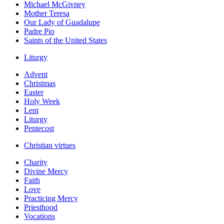
Michael McGivney
Mother Teresa
Our Lady of Guadalupe
Padre Pio
Saints of the United States
Liturgy
Advent
Christmas
Easter
Holy Week
Lent
Liturgy
Pentecost
Christian virtues
Charity
Divine Mercy
Faith
Love
Practicing Mercy
Priesthood
Vocations