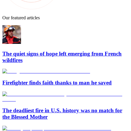
Our featured articles
The quiet signs of hope left emerging from French
wildfires
Firefighter finds faith thanks to man he saved
The deadliest fire in U.S. history was no match for
the Blessed Mother