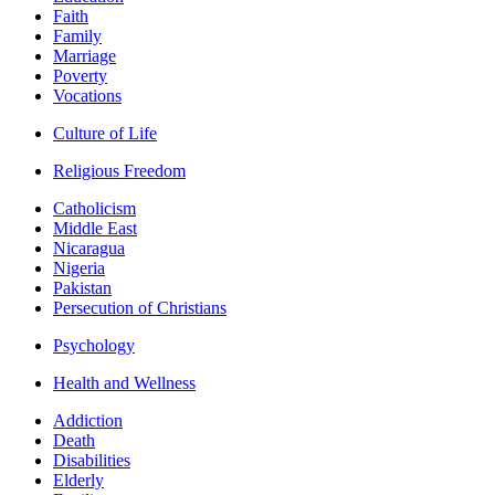
Faith
Family
Marriage
Poverty
Vocations
Culture of Life
Religious Freedom
Catholicism
Middle East
Nicaragua
Nigeria
Pakistan
Persecution of Christians
Psychology
Health and Wellness
Addiction
Death
Disabilities
Elderly