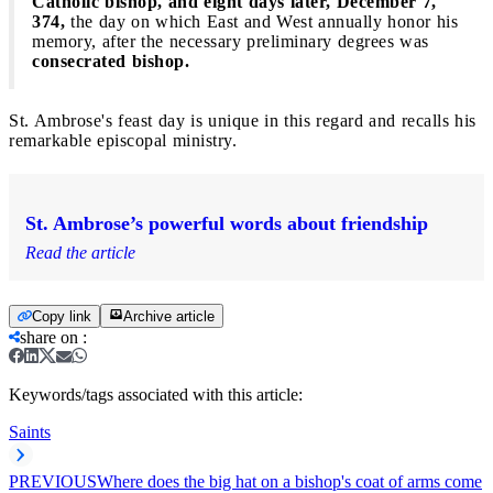
Catholic bishop, and eight days later, December 7,
374,
the day on which East and West annually honor his
memory, after the necessary preliminary degrees was
consecrated bishop.
St. Ambrose's feast day is unique in this regard and recalls his
remarkable episcopal ministry.
St. Ambrose’s powerful words about friendship
Read the article
Copy link
Archive article
share on
:
Keywords/tags associated with this article:
Saints
PREVIOUS
Where does the big hat on a bishop's coat of arms come