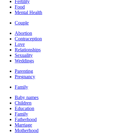
Fertility
Food
Mental Health
Couple
Abortion
Contraception
Love
Relationships
Sexuality
Weddings
Parenting
Pregnancy
Family
Baby names
Children
Education
Family
Fatherhood
Marriage
Motherhood