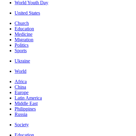
World Youth Day
United States
Church
Education
Medicine
Migration
Politics
Sports
Ukraine
World
Africa
China
Europe
Latin America
Middle East
Philippines
Russia
Society
Education