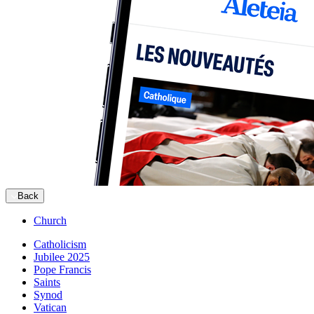
Back
Church
Catholicism
Jubilee 2025
Pope Francis
Saints
Synod
Vatican