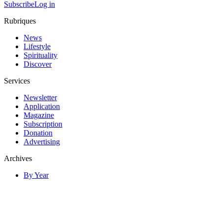
Subscribe
Log in
Rubriques
News
Lifestyle
Spirituality
Discover
Services
Newsletter
Application
Magazine
Subscription
Donation
Advertising
Archives
By Year