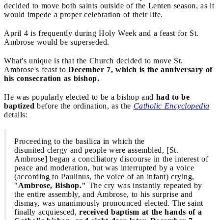
decided to move both saints outside of the Lenten season, as it
would impede a proper celebration of their life.
April 4 is frequently during Holy Week and a feast for St.
Ambrose would be superseded.
What's unique is that the Church decided to move St.
Ambrose's feast to
December 7, which is the anniversary of
his consecration as bishop.
He was popularly elected to be a bishop and
had to be
baptized
before the ordination, as the
Catholic Encyclopedia
details:
Proceeding to the basilica in which the
disunited clergy and people were assembled, [St.
Ambrose] began a conciliatory discourse in the interest of
peace and moderation, but was interrupted by a voice
(according to Paulinus, the voice of an infant) crying,
"
Ambrose, Bishop."
The cry was instantly repeated by
the entire assembly, and Ambrose, to his surprise and
dismay, was unanimously pronounced elected. The saint
finally acquiesced,
received baptism at the hands of a