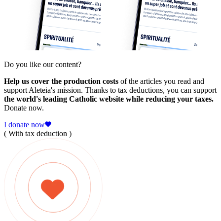
Do you like our content?
Help us cover the production costs
of the articles you read and
support Aleteia's mission. Thanks to tax deductions, you can support
the world's leading Catholic website while reducing your taxes.
Donate now.
I donate now
( With tax deduction )