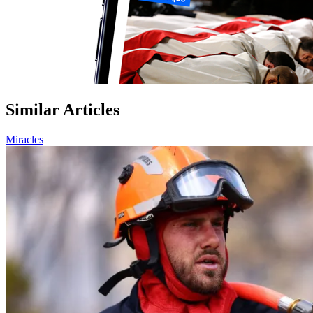
Similar Articles
Miracles