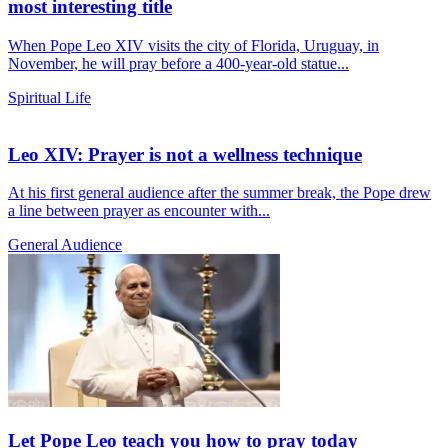
most interesting title
When Pope Leo XIV visits the city of Florida, Uruguay, in
November, he will pray before a 400-year-old statue...
Spiritual Life
Leo XIV: Prayer is not a wellness technique
At his first general audience after the summer break, the Pope drew
a line between prayer as encounter with...
General Audience
Let Pope Leo teach you how to pray today