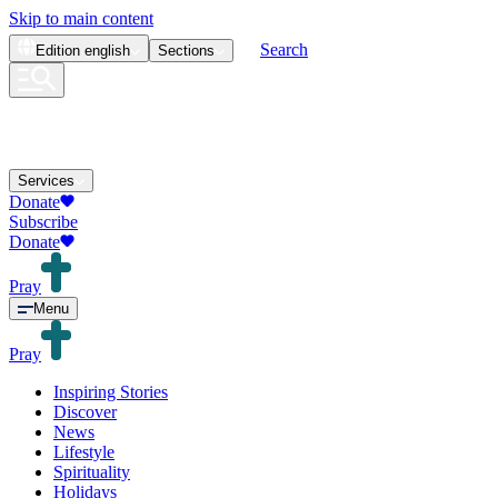
Skip to main content
Search
Edition
english
Sections
Services
Donate
Subscribe
Donate
Pray
Menu
Pray
Inspiring Stories
Discover
News
Lifestyle
Spirituality
Holidays