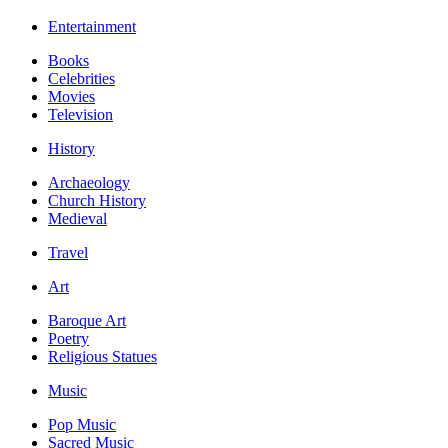
Entertainment
Books
Celebrities
Movies
Television
History
Archaeology
Church History
Medieval
Travel
Art
Baroque Art
Poetry
Religious Statues
Music
Pop Music
Sacred Music