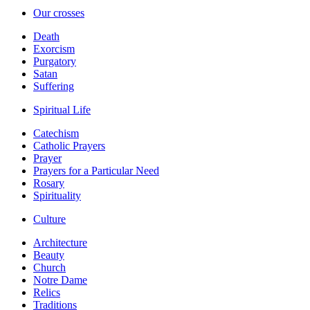
Our crosses
Death
Exorcism
Purgatory
Satan
Suffering
Spiritual Life
Catechism
Catholic Prayers
Prayer
Prayers for a Particular Need
Rosary
Spirituality
Culture
Architecture
Beauty
Church
Notre Dame
Relics
Traditions