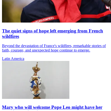
The quiet signs of hope left emerging from French
wildfires
Beyond the devastation of France's wildfires, remarkable stories of
faith, courage, and unexpected hope continue to emerge.
Latin America
Mary who will welcome Pope Leo might have her