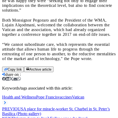
he was happy they were “seeking not only to engage their
implications on the theoretical level, but also to find concrete
solutions.”
Both Monsignor Pegoraro and the President of the WMA,
Lujain Alqodmani, welcomed the collaboration between the
Vatican and the association, which had already organized
together a conference together in 2017 on end-of-life issues.
“We cannot subordinate care, which represents the essential
attitude that allows human life to progress through the
entrusting of one person to another, to the reductive mentalities
of the market and of technology," the Pope wrote.
Copy link
Archive article
share on
:
Keywords/tags associated with this article:
Health and Wellness
Pope Francis
vaccines
Vatican
PREVIOUS
A place for miracle-worker St. Charbel in St. Peter’s
Basilica (Photo gallery)