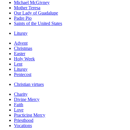
Michael McGivney
Mother Teresa
Our Lady of Guadalupe
Padre Pio
Saints of the United States
Liturgy
Advent
Christmas
Easter
Holy Week
Lent
Liturgy
Pentecost
Christian virtues
Charity
Divine Mercy
Faith
Love
Practicing Mercy
Priesthood
Vocations