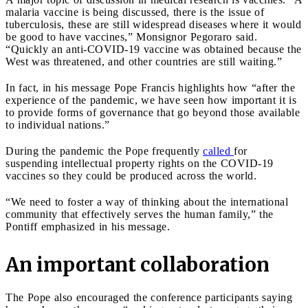
malaria vaccine is being discussed, there is the issue of
tuberculosis, these are still widespread diseases where it would
be good to have vaccines,” Monsignor Pegoraro said.
“Quickly an anti-COVID-19 vaccine was obtained because the
West was threatened, and other countries are still waiting.”
In fact, in his message Pope Francis highlights how “after the
experience of the pandemic, we have seen how important it is
to provide forms of governance that go beyond those available
to individual nations.”
During the pandemic the Pope frequently
called
for
suspending intellectual property rights on the COVID-19
vaccines so they could be produced across the world.
“We need to foster a way of thinking about the international
community that effectively serves the human family,” the
Pontiff emphasized in his message.
An important collaboration
The Pope also encouraged the conference participants saying