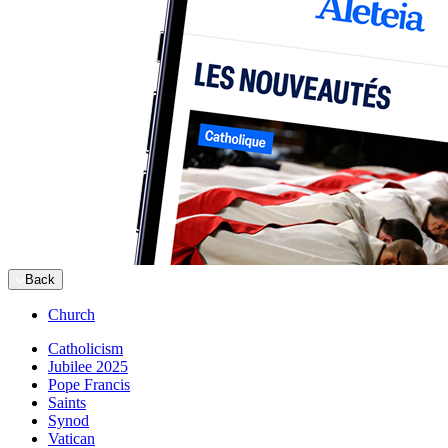
Back
Church
Catholicism
Jubilee 2025
Pope Francis
Saints
Synod
Vatican