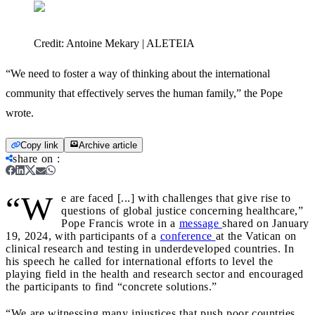
Credit:
Antoine Mekary | ALETEIA
“We need to foster a way of thinking about the international
community that effectively serves the human family,” the Pope
wrote.
Copy link
Archive article
share on
:
“W
e are faced [...] with challenges that give rise to
questions of global justice concerning healthcare,”
Pope Francis wrote in a
message
shared on January
19, 2024, with participants of a
conference
at the Vatican on
clinical research and testing in underdeveloped countries. In
his speech he called for international efforts to level the
playing field in the health and research sector and encouraged
the participants to find “concrete solutions.”
“We are witnessing many injustices that push poor countries