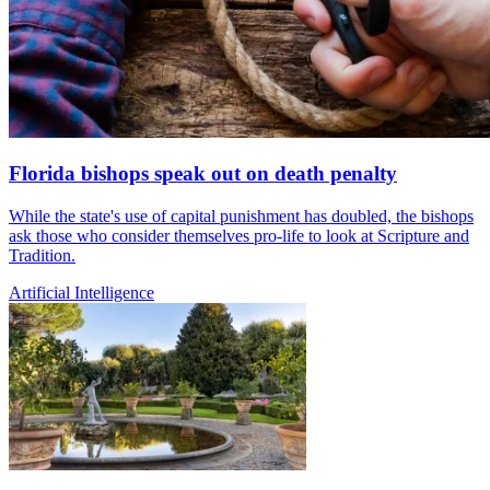
Florida bishops speak out on death penalty
While the state's use of capital punishment has doubled, the bishops
ask those who consider themselves pro-life to look at Scripture and
Tradition.
Artificial Intelligence