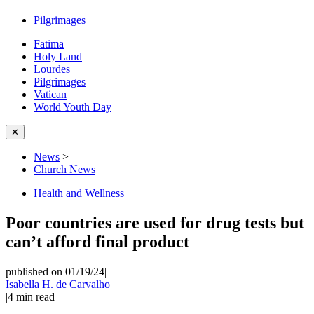
Pilgrimages
Fatima
Holy Land
Lourdes
Pilgrimages
Vatican
World Youth Day
✕
News
>
Church News
Health and Wellness
Poor countries are used for drug tests but
can’t afford final product
published on 01/19/24
|
Isabella H. de Carvalho
|
4
min read