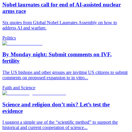
Nobel laureates call for end of AI-assisted nuclear
arms race
Six quotes from Global Nobel Laureates Assembly on how to
address AI and warfare.
Politics
By Monday night: Submit comments on IVF,
fertility
The US bishops and other groups are inviting US citizens to submit
comments on proposed expansion to in vitro...
Faith and Science
Science and religion don’t mix? Let’s test the
evidence
I suggest a simple use of the “scientific method” to support the
historical and current cooperation of science...