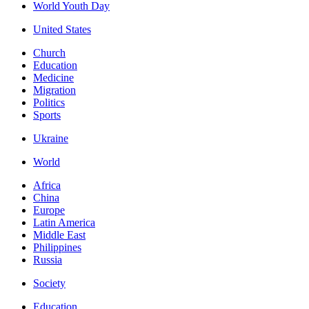
World Youth Day
United States
Church
Education
Medicine
Migration
Politics
Sports
Ukraine
World
Africa
China
Europe
Latin America
Middle East
Philippines
Russia
Society
Education