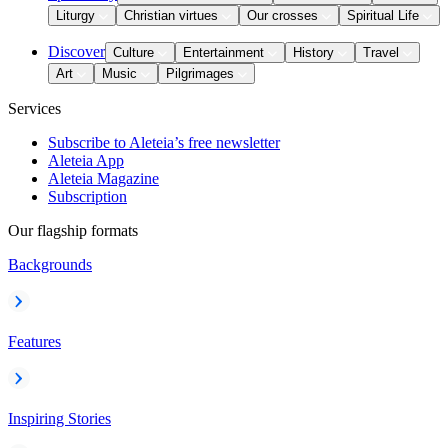
Liturgy
Christian virtues
Our crosses
Spiritual Life
Discover
Culture
Entertainment
History
Travel
Art
Music
Pilgrimages
Services
Subscribe to Aleteia’s free newsletter
Aleteia App
Aleteia Magazine
Subscription
Our flagship formats
Backgrounds
Features
Inspiring Stories