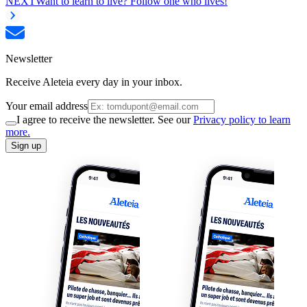
NEXT
Want to learn to live? Follow one who lives!
Newsletter
Receive Aleteia every day in your inbox.
Your email address
I agree to receive the newsletter. See our
Privacy policy to learn
more.
Sign up