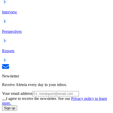
Interview
Perspectives
Reports
Newsletter
Receive Aleteia every day in your inbox.
Your email address
I agree to receive the newsletter. See our
Privacy policy to learn
more.
Sign up