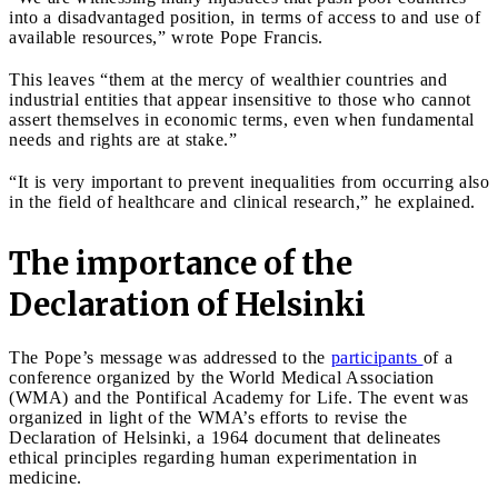
into a disadvantaged position, in terms of access to and use of
available resources,” wrote Pope Francis.
This leaves “them at the mercy of wealthier countries and
industrial entities that appear insensitive to those who cannot
assert themselves in economic terms, even when fundamental
needs and rights are at stake.”
“It is very important to prevent inequalities from occurring also
in the field of healthcare and clinical research,” he explained.
The importance of the
Declaration of Helsinki
The Pope’s message was addressed to the
participants
of a
conference organized by the World Medical Association
(WMA) and the Pontifical Academy for Life. The event was
organized in light of the WMA’s efforts to revise the
Declaration of Helsinki, a 1964 document that delineates
ethical principles regarding human experimentation in
medicine.