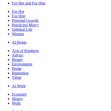
For Her and For Him
For Her
For Him
Personal Growth
Practicing Mercy
Spiritual Life
Women
At Home
Acts of Kindness
Advice
Beauty
Environment
Home
Inspiration
Virtue
At Work
Economy
Money
Work