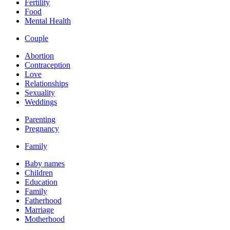
Fertility
Food
Mental Health
Couple
Abortion
Contraception
Love
Relationships
Sexuality
Weddings
Parenting
Pregnancy
Family
Baby names
Children
Education
Family
Fatherhood
Marriage
Motherhood