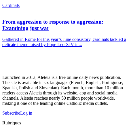
Cardinals
From aggression to response to aggression:
Examining just war
Gathered in Rome for this year’s June consistory, cardinals tackled a
delicate theme raised by Pope Leo XIV in...
Launched in 2013, Aleteia is a free online daily news publication.
The site is available in six languages (French, English, Portuguese,
Spanish, Polish and Slovenian). Each month, more than 10 million
readers access Aleteia through its website, app and social media
channels. Aleteia reaches nearly 50 million people worldwide,
making it one of the leading online Catholic media outlets.
Subscribe
Log in
Rubriques