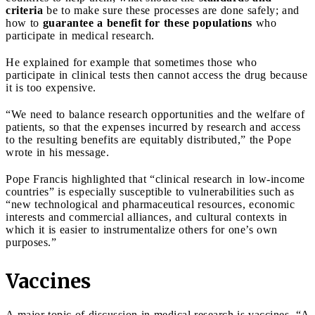
criteria
be to make sure these processes are done safely; and
how to
guarantee a benefit for these populations
who
participate in medical research.
He explained for example that sometimes those who
participate in clinical tests then cannot access the drug because
it is too expensive.
“We need to balance research opportunities and the welfare of
patients, so that the expenses incurred by research and access
to the resulting benefits are equitably distributed,” the Pope
wrote in his message.
Pope Francis highlighted that “clinical research in low-income
countries” is especially susceptible to vulnerabilities such as
“new technological and pharmaceutical resources, economic
interests and commercial alliances, and cultural contexts in
which it is easier to instrumentalize others for one’s own
purposes.”
Vaccines
A major topic of discussion in medical research is vaccines. “A