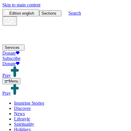
Skip to main content
Search
Edition
english
Sections
Services
Donate
Subscribe
Donate
Pray
Menu
Pray
Inspiring Stories
Discover
News
Lifestyle
Spirituality
Holidays