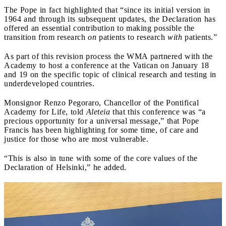
The Pope in fact highlighted that “since its initial version in
1964 and through its subsequent updates, the Declaration has
offered an essential contribution to making possible the
transition from research
on
patients to research
with
patients.”
As part of this revision process the WMA partnered with the
Academy to host a conference at the Vatican on January 18
and 19 on the specific topic of clinical research and testing in
underdeveloped countries.
Monsignor Renzo Pegoraro, Chancellor of the Pontifical
Academy for Life, told
Aleteia
that this conference was “a
precious opportunity for a universal message,” that Pope
Francis has been highlighting for some time, of care and
justice for those who are most vulnerable.
“This is also in tune with some of the core values of the
Declaration of Helsinki,” he added.