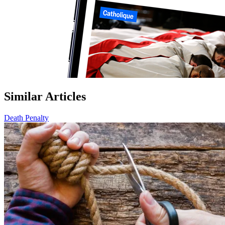
Similar Articles
Death Penalty