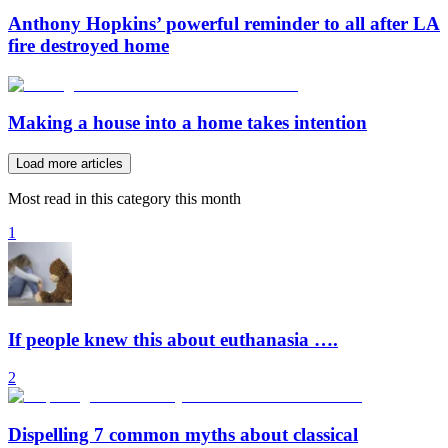
Anthony Hopkins’ powerful reminder to all after LA
fire destroyed home
Making a house into a home takes intention
Load more articles
Most read in this category this month
1
If people knew this about euthanasia ….
2
Dispelling 7 common myths about classical