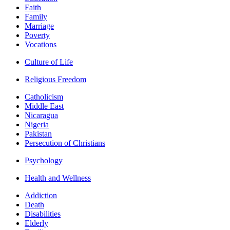
Faith
Family
Marriage
Poverty
Vocations
Culture of Life
Religious Freedom
Catholicism
Middle East
Nicaragua
Nigeria
Pakistan
Persecution of Christians
Psychology
Health and Wellness
Addiction
Death
Disabilities
Elderly