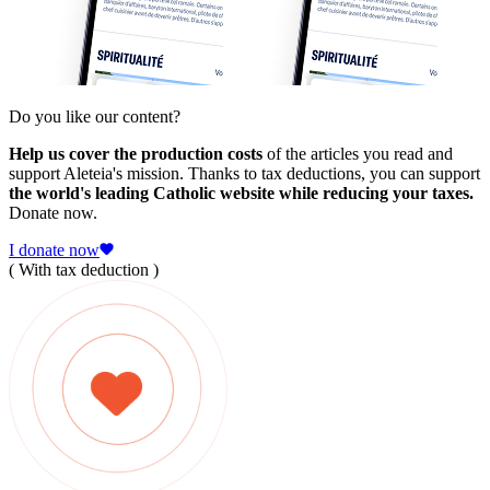
Do you like our content?
Help us cover the production costs
of the articles you read and
support Aleteia's mission. Thanks to tax deductions, you can support
the world's leading Catholic website while reducing your taxes.
Donate now.
I donate now
( With tax deduction )