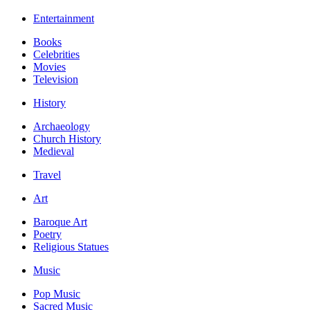
Entertainment
Books
Celebrities
Movies
Television
History
Archaeology
Church History
Medieval
Travel
Art
Baroque Art
Poetry
Religious Statues
Music
Pop Music
Sacred Music