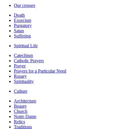
Our crosses
Death
Exorcism
Purgatory
Satan
Suffering
Spiritual Life
Catechism
Catholic Prayers
Prayer
Prayers for a Particular Need
Rosary
Spirituality
Culture
Architecture
Beauty
Church
Notre Dame
Relics
Traditions