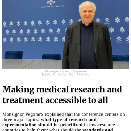
Monsignor Renzo Pegoraro
Isabella H. de Carvalho / I.MEDIA
Making medical research and
treatment accessible to all
Monsignor Pegoraro explained that the conference centers on
three major topics:
what type of research and
experimentation should be prioritized
in low-resource
countries to help them; what should the
standards and