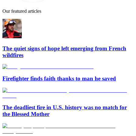
Our featured articles
The quiet signs of hope left emerging from French
wildfires
Firefighter finds faith thanks to man he saved
The deadliest fire in U.S. history was no match for
the Blessed Mother