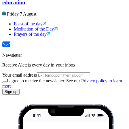
education
Friday 7 August
Feast of the day
Meditation of the Day
Prayers of the day
Newsletter
Receive Aleteia every day in your inbox.
Your email address
I agree to receive the newsletter. See our
Privacy policy to learn
more.
Sign up