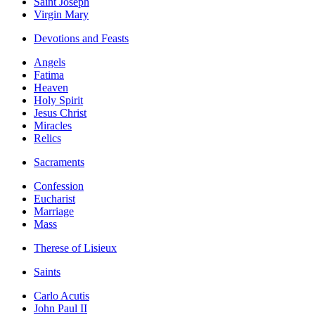
Saint Joseph
Virgin Mary
Devotions and Feasts
Angels
Fatima
Heaven
Holy Spirit
Jesus Christ
Miracles
Relics
Sacraments
Confession
Eucharist
Marriage
Mass
Therese of Lisieux
Saints
Carlo Acutis
John Paul II