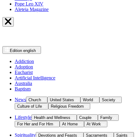
Pope Leo XIV
Aleteia Magazine
Edition
english
Addiction
Adoption
Eucharist
Artificial Intelligence
Australia
Baptism
News
Church
United States
World
Society
Culture of Life
Religious Freedom
Lifestyle
Health and Wellness
Couple
Family
For Her and For Him
At Home
At Work
Spirituality
Devotions and Feasts
Sacraments
Saints