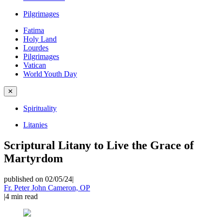
Pilgrimages
Fatima
Holy Land
Lourdes
Pilgrimages
Vatican
World Youth Day
✕
Spirituality
Litanies
Scriptural Litany to Live the Grace of
Martyrdom
published on 02/05/24
|
Fr. Peter John Cameron, OP
|
4
min read