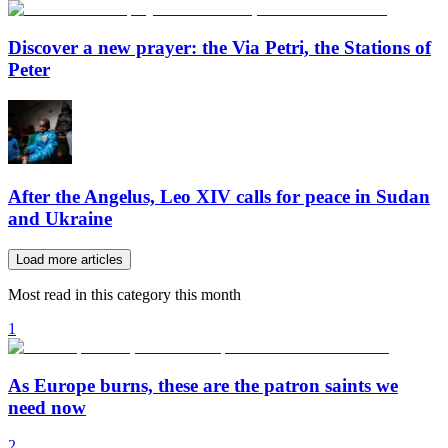
Discover a new prayer: the Via Petri, the Stations of
Peter
After the Angelus, Leo XIV calls for peace in Sudan
and Ukraine
Load more articles
Most read in this category this month
1
As Europe burns, these are the patron saints we
need now
2