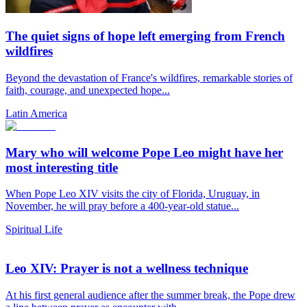
The quiet signs of hope left emerging from French
wildfires
Beyond the devastation of France's wildfires, remarkable stories of
faith, courage, and unexpected hope...
Latin America
Mary who will welcome Pope Leo might have her
most interesting title
When Pope Leo XIV visits the city of Florida, Uruguay, in
November, he will pray before a 400-year-old statue...
Spiritual Life
Leo XIV: Prayer is not a wellness technique
At his first general audience after the summer break, the Pope drew