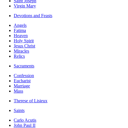
Saint Joseph
Virgin Mary
Devotions and Feasts
Angels
Fatima
Heaven
Holy Spirit
Jesus Christ
Miracles
Relics
Sacraments
Confession
Eucharist
Marriage
Mass
Therese of Lisieux
Saints
Carlo Acutis
John Paul II