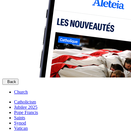
Back
Church
Catholicism
Jubilee 2025
Pope Francis
Saints
Synod
Vatican