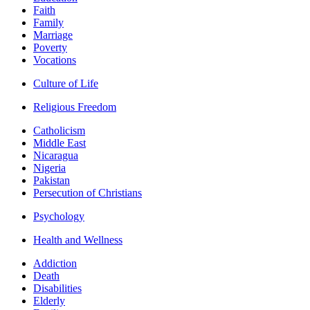
Faith
Family
Marriage
Poverty
Vocations
Culture of Life
Religious Freedom
Catholicism
Middle East
Nicaragua
Nigeria
Pakistan
Persecution of Christians
Psychology
Health and Wellness
Addiction
Death
Disabilities
Elderly