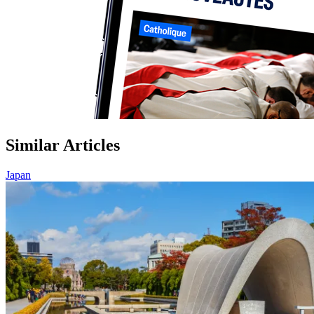
Similar Articles
Japan