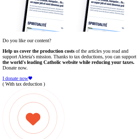
Do you like our content?
Help us cover the production costs
of the articles you read and
support Aleteia's mission. Thanks to tax deductions, you can support
the world's leading Catholic website while reducing your taxes.
Donate now.
I donate now
( With tax deduction )