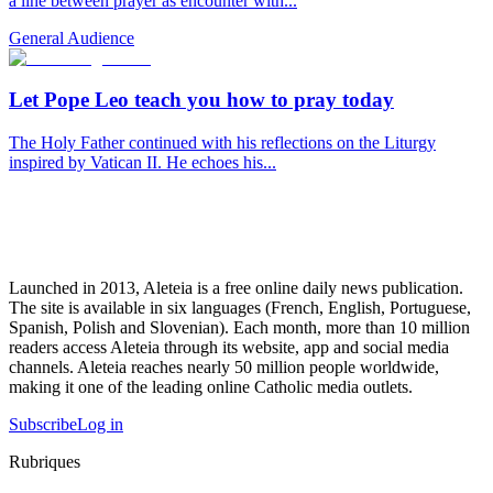
a line between prayer as encounter with...
General Audience
Let Pope Leo teach you how to pray today
The Holy Father continued with his reflections on the Liturgy
inspired by Vatican II. He echoes his...
Launched in 2013, Aleteia is a free online daily news publication.
The site is available in six languages (French, English, Portuguese,
Spanish, Polish and Slovenian). Each month, more than 10 million
readers access Aleteia through its website, app and social media
channels. Aleteia reaches nearly 50 million people worldwide,
making it one of the leading online Catholic media outlets.
Subscribe
Log in
Rubriques