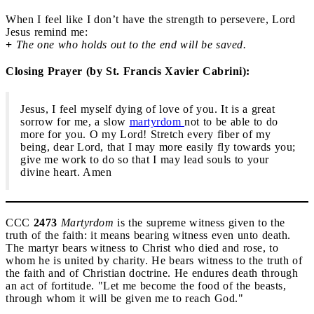
When I feel like I don’t have the strength to persevere, Lord
Jesus remind me:
+
The one who holds out to the end will be saved.
Closing Prayer (by St. Francis Xavier Cabrini):
Jesus, I feel myself dying of love of you. It is a great
sorrow for me, a slow
martyrdom
not to be able to do
more for you. O my Lord! Stretch every fiber of my
being, dear Lord, that I may more easily fly towards you;
give me work to do so that I may lead souls to your
divine heart. Amen
CCC
2473
Martyrdom
is the supreme witness given to the
truth of the faith: it means bearing witness even unto death.
The martyr bears witness to Christ who died and rose, to
whom he is united by charity. He bears witness to the truth of
the faith and of Christian doctrine. He endures death through
an act of fortitude. "Let me become the food of the beasts,
through whom it will be given me to reach God."