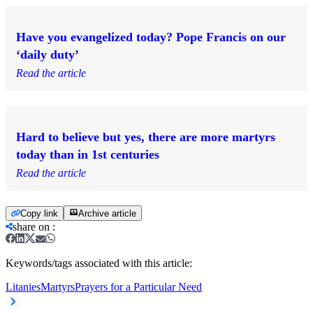
Have you evangelized today? Pope Francis on our
‘daily duty’
Read the article
Hard to believe but yes, there are more martyrs
today than in 1st centuries
Read the article
Copy link
Archive article
share on
:
Keywords/tags associated with this article:
Litanies
Martyrs
Prayers for a Particular Need