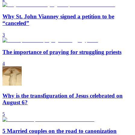
Why St. John Vianney signed a petition to be
“canceled”
3
The importance of praying for struggling priests
4
Why is the transfiguration of Jesus celebrated on
August 6?
5
5 Married couples on the road to canonization