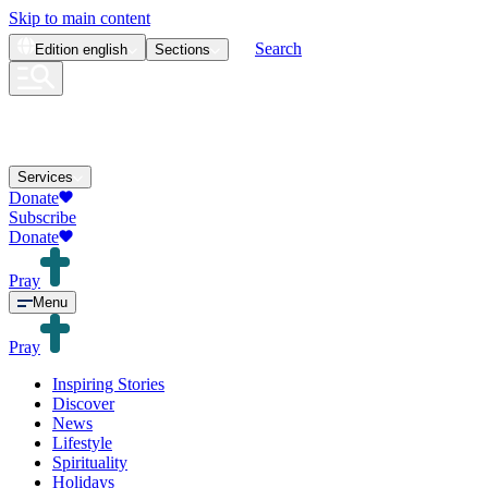
Skip to main content
Search
Edition
english
Sections
Services
Donate
Subscribe
Donate
Pray
Menu
Pray
Inspiring Stories
Discover
News
Lifestyle
Spirituality
Holidays