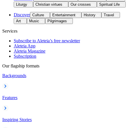
Liturgy
Christian virtues
Our crosses
Spiritual Life
Discover
Culture
Entertainment
History
Travel
Art
Music
Pilgrimages
Services
Subscribe to Aleteia’s free newsletter
Aleteia App
Aleteia Magazine
Subscription
Our flagship formats
Backgrounds
Features
Inspiring Stories