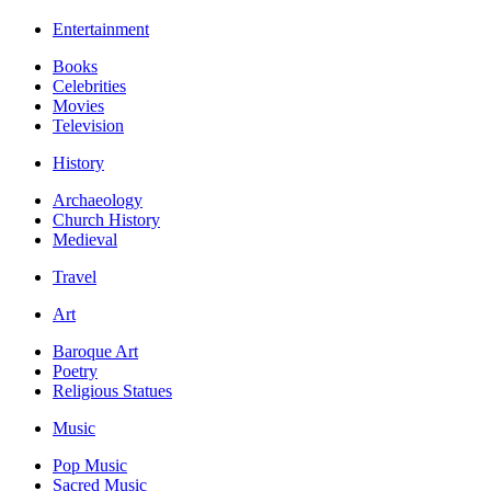
Entertainment
Books
Celebrities
Movies
Television
History
Archaeology
Church History
Medieval
Travel
Art
Baroque Art
Poetry
Religious Statues
Music
Pop Music
Sacred Music