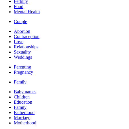
Fertility
Food
Mental Health
Couple
Abortion
Contraception
Love
Relationships
Sexuality
Weddings
Parenting
Pregnancy
Family
Baby names
Children
Education
Family
Fatherhood
Marriage
Motherhood