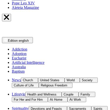
Pope Leo XIV
Aleteia Magazine
Edition
english
Addiction
Adoption
Eucharist
Artificial Intelligence
Australia
Baptism
News
Church
United States
World
Society
Culture of Life
Religious Freedom
Lifestyle
Health and Wellness
Couple
Family
For Her and For Him
At Home
At Work
Spirituality
Devotions and Feasts
Sacraments
Saints