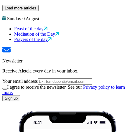
Load more articles
Sunday 9 August
Feast of the day
Meditation of the Day
Prayers of the day
Newsletter
Receive Aleteia every day in your inbox.
Your email address
I agree to receive the newsletter. See our
Privacy policy to learn
more.
Sign up