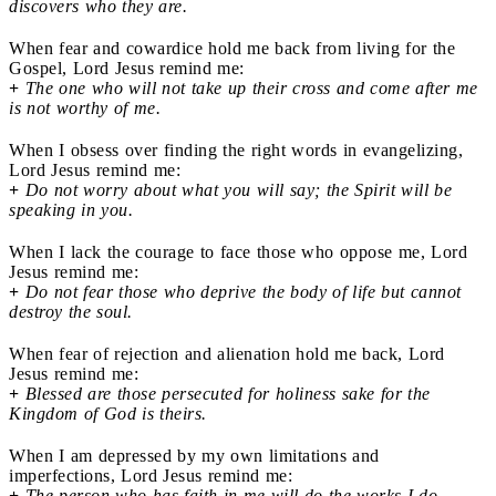
discovers who they are.
When fear and cowardice hold me back from living for the
Gospel, Lord Jesus remind me:
+
The one who will not take up their cross and come after me
is not worthy of me.
When I obsess over finding the right words in evangelizing,
Lord Jesus remind me:
+
Do not worry about what you will say; the Spirit will be
speaking in you.
When I lack the courage to face those who oppose me, Lord
Jesus remind me:
+
Do not fear those who deprive the body of life but cannot
destroy the soul.
When fear of rejection and alienation hold me back, Lord
Jesus remind me:
+
Blessed are those persecuted for holiness sake for the
Kingdom of God is theirs.
When I am depressed by my own limitations and
imperfections, Lord Jesus remind me:
+
The person who has faith in me will do the works I do.