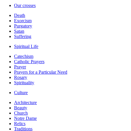
Our crosses
Death
Exorcism
Purgatory
Satan
Suffering
Spiritual Life
Catechism
Catholic Prayers
Prayer
Prayers for a Particular Need
Rosary
Spirituality
Culture
Architecture
Beauty
Church
Notre Dame
Relics
Traditions