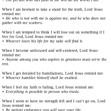
When I am hesitant to take a stand for the truth, Lord Jesus
remind me:
+
He who is not with me is against me, and he who does not
gather with me scatters
.
When I am tempted to think I will lose out on something if I
live for God, Lord Jesus remind me:
+
Whoever loses his life for my sake will find it.
When I become unfocused and self-centered, Lord Jesus
remind me:
+
Anyone among you who aspires to greatness must serve the
rest.
When I get derailed by humiliations, Lord Jesus remind me:
+
Whoever humbles himself shall be exalted.
When I feel my faith is failing, Lord Jesus remind me:
+
Everything is possible to person who trusts.
When I seem to have no strength left and I can’t go on, Lord
Jesus remind me:
+
By patient endurance you will save your life.