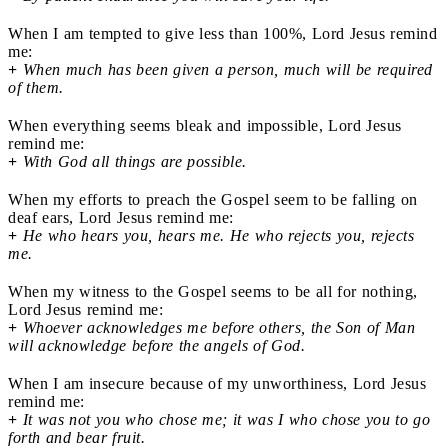
When I am tempted to give less than 100%, Lord Jesus remind
me:
+
When much has been given a person, much will be required
of them.
When everything seems bleak and impossible, Lord Jesus
remind me:
+
With God all things are possible.
When my efforts to preach the Gospel seem to be falling on
deaf ears, Lord Jesus remind me:
+
He who hears you, hears me. He who rejects you, rejects
me.
When my witness to the Gospel seems to be all for nothing,
Lord Jesus remind me:
+
Whoever acknowledges me before others, the Son of Man
will acknowledge before the angels of God.
When I am insecure because of my unworthiness, Lord Jesus
remind me:
+
It was not you who chose me; it was I who chose you to go
forth and bear fruit.