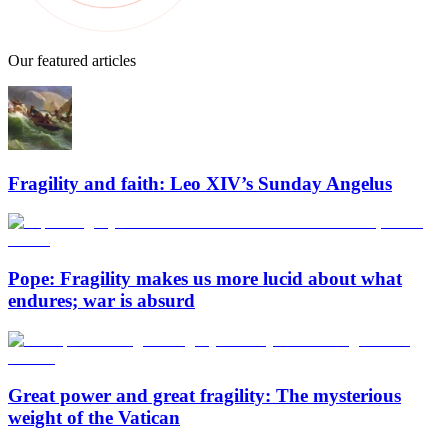
Our featured articles
Fragility and faith: Leo XIV’s Sunday Angelus
Pope: Fragility makes us more lucid about what
endures; war is absurd
Great power and great fragility: The mysterious
weight of the Vatican