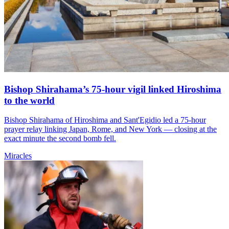
Bishop Shirahama’s 75-hour vigil linked Hiroshima
to the world
Bishop Shirahama of Hiroshima and Sant'Egidio led a 75-hour
prayer relay linking Japan, Rome, and New York — closing at the
exact minute the second bomb fell.
Miracles