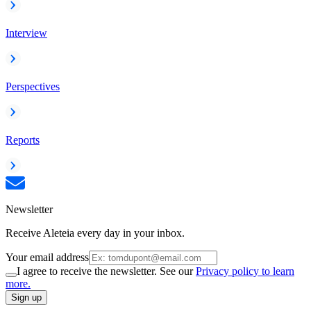
Interview
Perspectives
Reports
Newsletter
Receive Aleteia every day in your inbox.
Your email address
I agree to receive the newsletter. See our
Privacy policy to learn
more.
Sign up