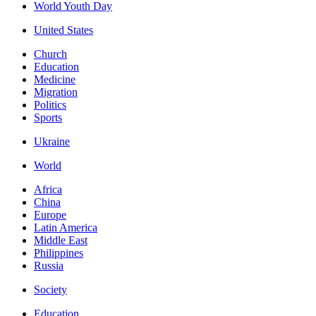
World Youth Day
United States
Church
Education
Medicine
Migration
Politics
Sports
Ukraine
World
Africa
China
Europe
Latin America
Middle East
Philippines
Russia
Society
Education