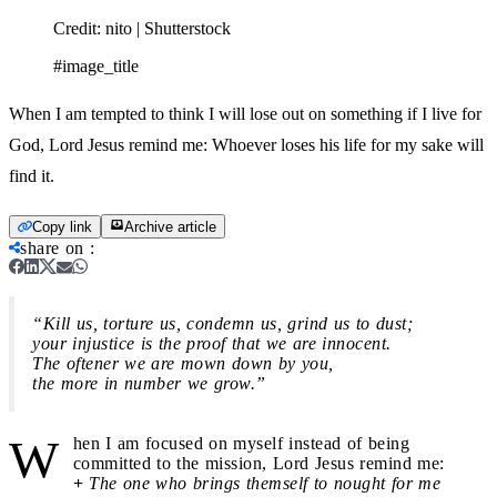
Credit:
nito | Shutterstock
#image_title
When I am tempted to think I will lose out on something if I live for
God, Lord Jesus remind me: Whoever loses his life for my sake will
find it.
Copy link
Archive article
share on
:
“Kill us, torture us, condemn us, grind us to dust;
your injustice is the proof that we are innocent.
The oftener we are mown down by you,
the more in number we grow.”
W
hen I am focused on myself instead of being
committed to the mission, Lord Jesus remind me:
+
The one who brings themself to nought for me