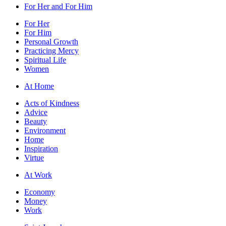
For Her and For Him
For Her
For Him
Personal Growth
Practicing Mercy
Spiritual Life
Women
At Home
Acts of Kindness
Advice
Beauty
Environment
Home
Inspiration
Virtue
At Work
Economy
Money
Work