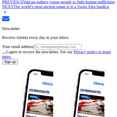
PREVIOUS
Vatican gathers young people to fight human trafficking
NEXT
The world’s most ancient organ is in a Swiss Alps basilica
Newsletter
Receive Aleteia every day in your inbox.
Your email address
I agree to receive the newsletter. See our
Privacy policy to learn
more.
Sign up