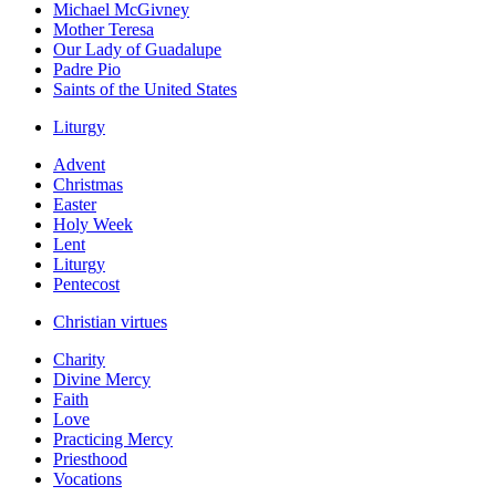
Michael McGivney
Mother Teresa
Our Lady of Guadalupe
Padre Pio
Saints of the United States
Liturgy
Advent
Christmas
Easter
Holy Week
Lent
Liturgy
Pentecost
Christian virtues
Charity
Divine Mercy
Faith
Love
Practicing Mercy
Priesthood
Vocations