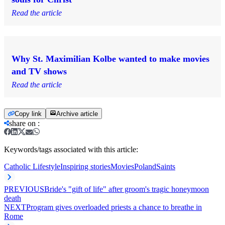
Read the article
Why St. Maximilian Kolbe wanted to make movies
and TV shows
Read the article
Copy link
Archive article
share on
:
Keywords/tags associated with this article:
Catholic Lifestyle
Inspiring stories
Movies
Poland
Saints
PREVIOUS
Bride's "gift of life" after groom's tragic honeymoon
death
NEXT
Program gives overloaded priests a chance to breathe in
Rome