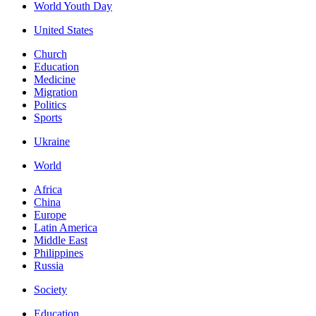
World Youth Day
United States
Church
Education
Medicine
Migration
Politics
Sports
Ukraine
World
Africa
China
Europe
Latin America
Middle East
Philippines
Russia
Society
Education