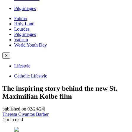
Pilgrimages
Fatima
Holy Land
Lourdes
Pilgrimages
Vatican
World Youth Day
✕
Lifestyle
Catholic Lifestyle
The inspiring story behind the new St.
Maximilian Kolbe film
published on 02/24/24
|
Theresa Civantos Barber
|
5
min read