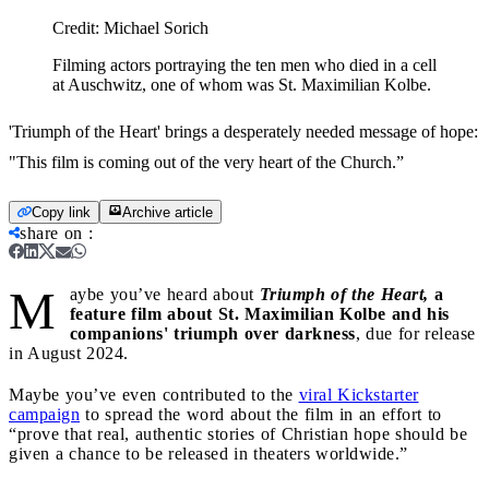
Credit:
Michael Sorich
Filming actors portraying the ten men who died in a cell
at Auschwitz, one of whom was St. Maximilian Kolbe.
'Triumph of the Heart' brings a desperately needed message of hope:
"This film is coming out of the very heart of the Church.”
Copy link
Archive article
share on
:
M
aybe you’ve heard about
Triumph of the Heart,
a
feature film about St. Maximilian Kolbe and his
companions' triumph over darkness
, due for release
in August 2024.
Maybe you’ve even contributed to the
viral Kickstarter
campaign
to spread the word about the film in an effort to
“prove that real, authentic stories of Christian hope should be
given a chance to be released in theaters worldwide.”