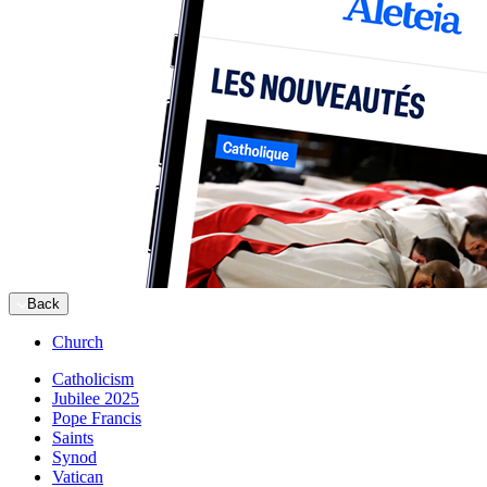
Back
Church
Catholicism
Jubilee 2025
Pope Francis
Saints
Synod
Vatican