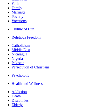
Faith
Family
Marriage
Poverty
Vocations
Culture of Life
Religious Freedom
Catholicism
Middle East
Nicaragua
Nigeria
Pakistan
Persecution of Christians
Psychology
Health and Wellness
Addiction
Death
Disabilities
Elderly