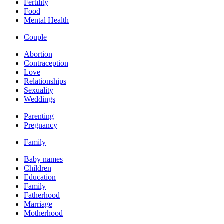
Fertility
Food
Mental Health
Couple
Abortion
Contraception
Love
Relationships
Sexuality
Weddings
Parenting
Pregnancy
Family
Baby names
Children
Education
Family
Fatherhood
Marriage
Motherhood