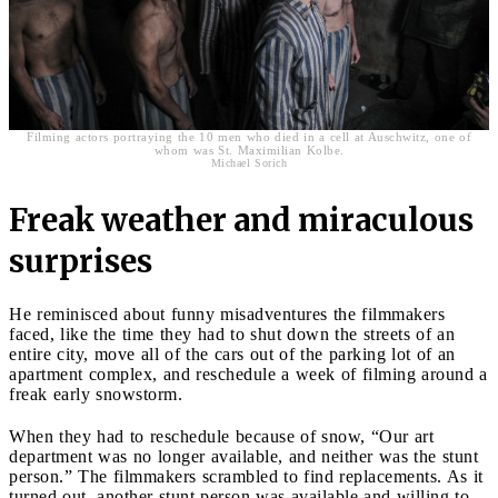
Filming actors portraying the 10 men who died in a cell at Auschwitz, one of
whom was St. Maximilian Kolbe.
Michael Sorich
Freak weather and miraculous
surprises
He reminisced about funny misadventures the filmmakers
faced, like the time they had to shut down the streets of an
entire city, move all of the cars out of the parking lot of an
apartment complex, and reschedule a week of filming around a
freak early snowstorm.
When they had to reschedule because of snow, “Our art
department was no longer available, and neither was the stunt
person.” The filmmakers scrambled to find replacements. As it
turned out, another stunt person was available and willing to