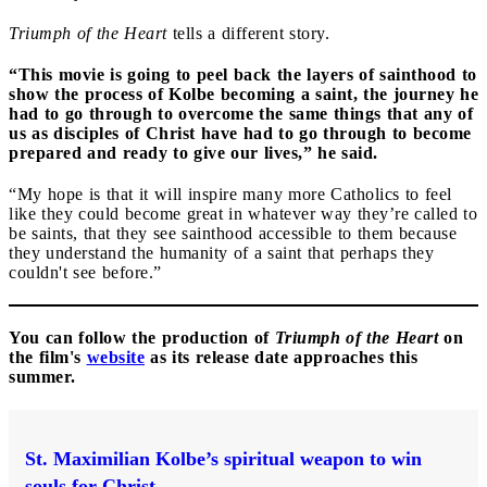
Triumph of the Heart
tells a different story.
“This movie is going to peel back the layers of sainthood to
show the process of Kolbe becoming a saint, the journey he
had to go through to overcome the same things that any of
us as disciples of Christ have had to go through to become
prepared and ready to give our lives,” he said.
“My hope is that it will inspire many more Catholics to feel
like they could become great in whatever way they’re called to
be saints, that they see sainthood accessible to them because
they understand the humanity of a saint that perhaps they
couldn't see before.”
You can follow the production of
Triumph of the Heart
on
the film's
website
as its release date approaches this
summer.
St. Maximilian Kolbe’s spiritual weapon to win
souls for Christ