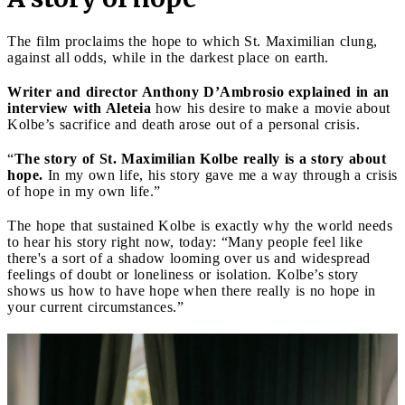
The film proclaims the hope to which St. Maximilian clung,
against all odds, while in the darkest place on earth.
Writer and director Anthony D’Ambrosio explained in an
interview with Aleteia
how his desire to make a movie about
Kolbe’s sacrifice and death arose out of a personal crisis.
“
The story of St. Maximilian Kolbe really is a story about
hope.
In my own life, his story gave me a way through a crisis
of hope in my own life.”
The hope that sustained Kolbe is exactly why the world needs
to hear his story right now, today: “Many people feel like
there's a sort of a shadow looming over us and widespread
feelings of doubt or loneliness or isolation. Kolbe’s story
shows us how to have hope when there really is no hope in
your current circumstances.”