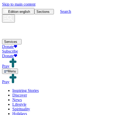
Skip to main content
Search
Edition
english
Sections
Services
Donate
Subscribe
Donate
Pray
Menu
Pray
Inspiring Stories
Discover
News
Lifestyle
Spirituality
Holidays