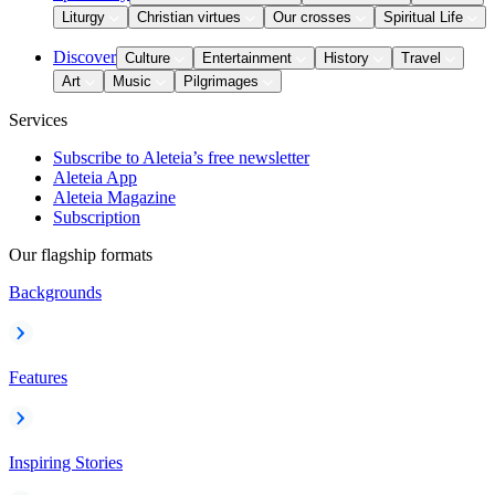
Liturgy
Christian virtues
Our crosses
Spiritual Life
Discover
Culture
Entertainment
History
Travel
Art
Music
Pilgrimages
Services
Subscribe to Aleteia’s free newsletter
Aleteia App
Aleteia Magazine
Subscription
Our flagship formats
Backgrounds
Features
Inspiring Stories