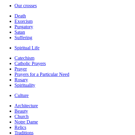
Our crosses
Death
Exorcism
Purgatory
Satan
Suffering
Spiritual Life
Catechism
Catholic Prayers
Prayer
Prayers for a Particular Need
Rosary
Spirituality
Culture
Architecture
Beauty
Church
Notre Dame
Relics
Traditions