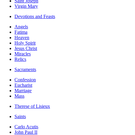
Saint Joseph
Virgin Mary
Devotions and Feasts
Angels
Fatima
Heaven
Holy Spirit
Jesus Christ
Miracles
Relics
Sacraments
Confession
Eucharist
Marriage
Mass
Therese of Lisieux
Saints
Carlo Acutis
John Paul II