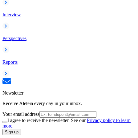
Interview
Perspectives
Reports
Newsletter
Receive Aleteia every day in your inbox.
Your email address
I agree to receive the newsletter. See our
Privacy policy to learn
more.
Sign up