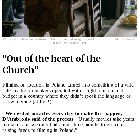
Writer and director Anthony D'Ambrosio filming on set for 'Triumph of the Heart.'
lauren levi | lauren levi
“Out of the heart of the
Church”
Filming on location in Poland turned into something of a wild
ride, as the filmmakers operated with a tight timeline and
budget in a country where they didn’t speak the language or
know anyone (at first!).
“We needed miracles every day to make this happen,”
D’Ambrosio said of the process.
“Usually movies take years
to make, and we only had about three months to go from
raising funds to filming in Poland.”