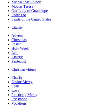
Michael McGivney
Mother Teresa
Our Lady of Guadalupe
Padre Pio
Saints of the United States
Liturgy
Advent
Christmas
Easter
Holy Week
Lent
Liturgy
Pentecost
Christian virtues
Charity
Divine Mercy
Faith
Love
Practicing Mercy
Priesthood
Vocations