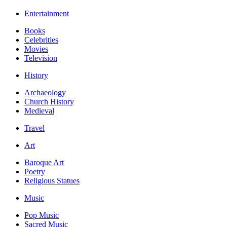
Entertainment
Books
Celebrities
Movies
Television
History
Archaeology
Church History
Medieval
Travel
Art
Baroque Art
Poetry
Religious Statues
Music
Pop Music
Sacred Music