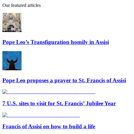
Our featured articles
Pope Leo’s Transfiguration homily in Assisi
Pope Leo proposes a prayer to St. Francis of Assisi
7 U.S. sites to visit for St. Francis’ Jubilee Year
Francis of Assisi on how to build a life