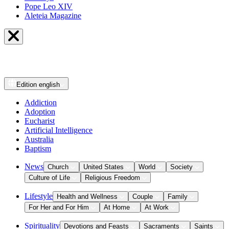
Pope Leo XIV
Aleteia Magazine
Edition
english
Addiction
Adoption
Eucharist
Artificial Intelligence
Australia
Baptism
News
Church
United States
World
Society
Culture of Life
Religious Freedom
Lifestyle
Health and Wellness
Couple
Family
For Her and For Him
At Home
At Work
Spirituality
Devotions and Feasts
Sacraments
Saints