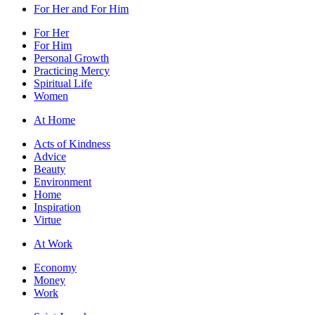
For Her and For Him
For Her
For Him
Personal Growth
Practicing Mercy
Spiritual Life
Women
At Home
Acts of Kindness
Advice
Beauty
Environment
Home
Inspiration
Virtue
At Work
Economy
Money
Work