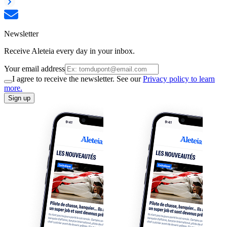
Newsletter
Receive Aleteia every day in your inbox.
Your email address
I agree to receive the newsletter. See our
Privacy policy to learn
more.
Sign up