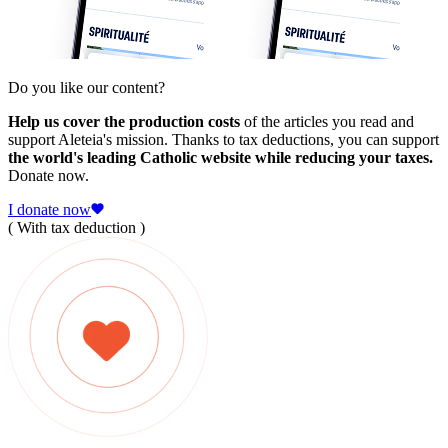
Do you like our content?
Help us cover the production costs
of the articles you read and
support Aleteia's mission. Thanks to tax deductions, you can support
the world's leading Catholic website while reducing your taxes.
Donate now.
I donate now
( With tax deduction )