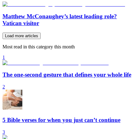
Matthew McConaughey’s latest leading role?
Vatican visitor
Load more articles
Most read in this category this month
1
The one-second gesture that defines your whole life
2
5 Bible verses for when you just can’t continue
3