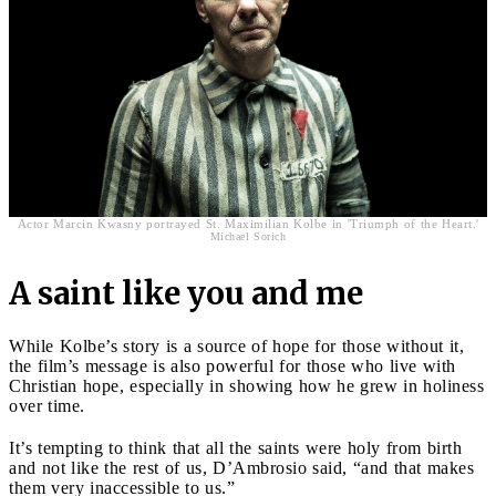
Actor Marcin Kwasny portrayed St. Maximilian Kolbe in 'Triumph of the Heart.'
Michael Sorich
A saint like you and me
While Kolbe’s story is a source of hope for those without it,
the film’s message is also powerful for those who live with
Christian hope, especially in showing how he grew in holiness
over time.
It’s tempting to think that all the saints were holy from birth
and not like the rest of us, D’Ambrosio said, “and that makes
them very inaccessible to us.”