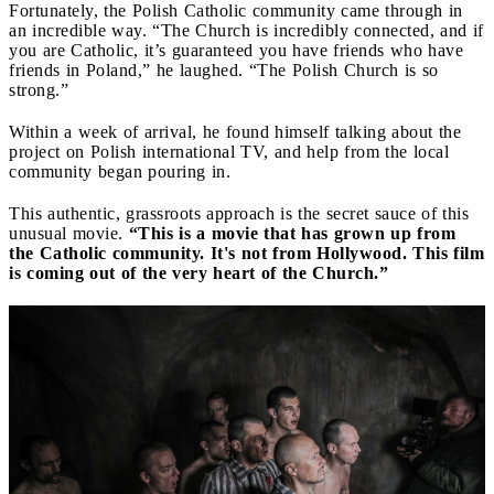
Fortunately, the Polish Catholic community came through in
an incredible way. “The Church is incredibly connected, and if
you are Catholic, it’s guaranteed you have friends who have
friends in Poland,” he laughed. “The Polish Church is so
strong.”
Within a week of arrival, he found himself talking about the
project on Polish international TV, and help from the local
community began pouring in.
This authentic, grassroots approach is the secret sauce of this
unusual movie.
“This is a movie that has grown up from
the Catholic community. It's not from Hollywood. This film
is coming out of the very heart of the Church.”