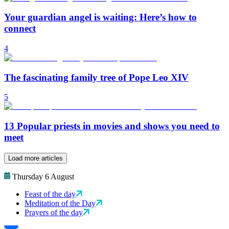
Your guardian angel is waiting: Here’s how to
connect
4
The fascinating family tree of Pope Leo XIV
5
13 Popular priests in movies and shows you need to
meet
Load more articles
Thursday 6 August
Feast of the day
Meditation of the Day
Prayers of the day