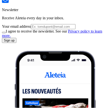
Newsletter
Receive Aleteia every day in your inbox.
Your email address
I agree to receive the newsletter. See our
Privacy policy to learn
more.
Sign up