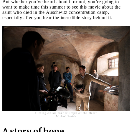
But whether you’ve heard about it or not, you’re going to
want to make time this summer to see this movie about the
saint who died in the Auschwitz concentration camp,
especially after you hear the incredible story behind it.
Filming on set for 'Triumph of the Heart'
Michael Sorich
A story of hope