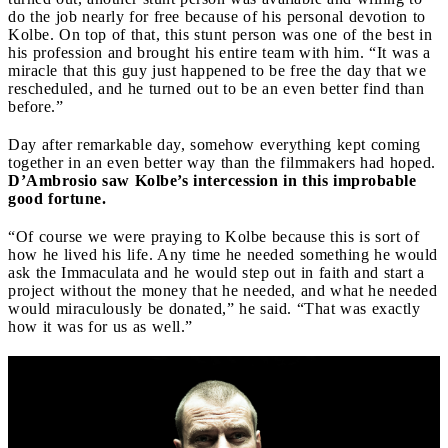
do the job nearly for free because of his personal devotion to
Kolbe. On top of that, this stunt person was one of the best in
his profession and brought his entire team with him. “It was a
miracle that this guy just happened to be free the day that we
rescheduled, and he turned out to be an even better find than
before.”
Day after remarkable day, somehow everything kept coming
together in an even better way than the filmmakers had hoped.
D’Ambrosio saw Kolbe’s intercession in this improbable
good fortune.
“Of course we were praying to Kolbe because this is sort of
how he lived his life. Any time he needed something he would
ask the Immaculata and he would step out in faith and start a
project without the money that he needed, and what he needed
would miraculously be donated,” he said. “That was exactly
how it was for us as well.”