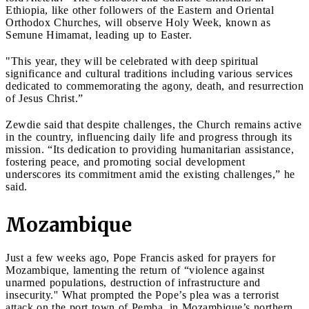
Ethiopia, like other followers of the Eastern and Oriental
Orthodox Churches, will observe Holy Week, known as
Semune Himamat, leading up to Easter.
"This year, they will be celebrated with deep spiritual
significance and cultural traditions including various services
dedicated to commemorating the agony, death, and resurrection
of Jesus Christ.”
Zewdie said that despite challenges, the Church remains active
in the country, influencing daily life and progress through its
mission. “Its dedication to providing humanitarian assistance,
fostering peace, and promoting social development
underscores its commitment amid the existing challenges,” he
said.
Mozambique
Just a few weeks ago, Pope Francis asked for prayers for
Mozambique, lamenting the return of “violence against
unarmed populations, destruction of infrastructure and
insecurity.'' What prompted the Pope’s plea was a terrorist
attack on the port town of Pemba, in Mozambique’s northern