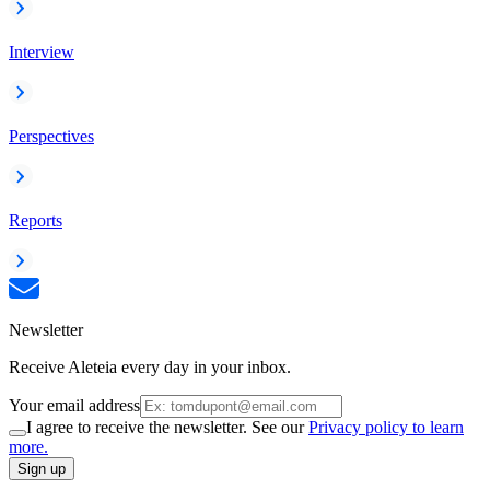
Interview
Perspectives
Reports
Newsletter
Receive Aleteia every day in your inbox.
Your email address
I agree to receive the newsletter. See our
Privacy policy to learn
more.
Sign up