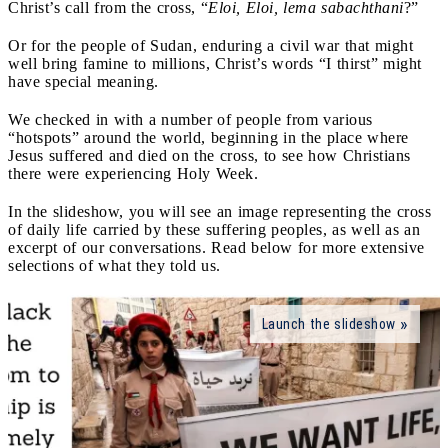
Christ’s call from the cross, “
Eloi, Eloi, lema sabachthani
?”
Or for the people of Sudan, enduring a civil war that might
well bring famine to millions, Christ’s words “I thirst” might
have special meaning.
We checked in with a number of people from various
“hotspots” around the world, beginning in the place where
Jesus suffered and died on the cross, to see how Christians
there were experiencing Holy Week.
In the slideshow, you will see an image representing the cross
of daily life carried by these suffering peoples, as well as an
excerpt of our conversations. Read below for more extensive
selections of what they told us.
Launch the slideshow