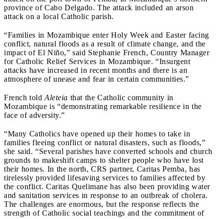
province of Cabo Delgado. The attack included an arson
attack on a local Catholic parish.
“Families in Mozambique enter Holy Week and Easter facing
conflict, natural floods as a result of climate change, and the
impact of El Niño,” said Stephanie French, Country Manager
for Catholic Relief Services in Mozambique. “Insurgent
attacks have increased in recent months and there is an
atmosphere of unease and fear in certain communities.”
French told
Aleteia
that the Catholic community in
Mozambique is “demonstrating remarkable resilience in the
face of adversity.”
“Many Catholics have opened up their homes to take in
families fleeing conflict or natural disasters, such as floods,”
she said. “Several parishes have converted schools and church
grounds to makeshift camps to shelter people who have lost
their homes. In the north, CRS partner, Caritas Pemba, has
tirelessly provided lifesaving services to families affected by
the conflict. Caritas Quelimane has also been providing water
and sanitation services in response to an outbreak of cholera.
The challenges are enormous, but the response reflects the
strength of Catholic social teachings and the commitment of