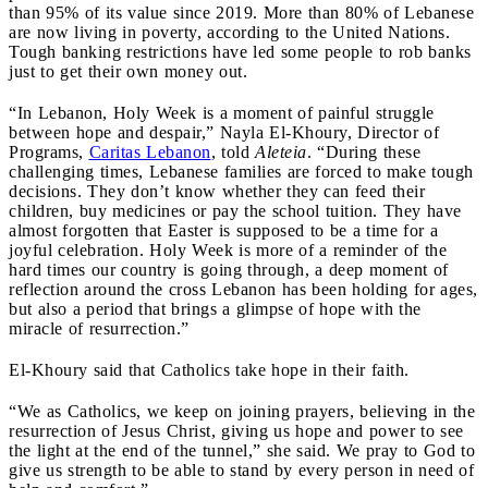
than 95% of its value since 2019. More than 80% of Lebanese
are now living in poverty, according to the United Nations.
Tough banking restrictions have led some people to rob banks
just to get their own money out.
“In Lebanon, Holy Week is a moment of painful struggle
between hope and despair,” Nayla El-Khoury, Director of
Programs,
Caritas Lebanon
, told
Aleteia
. “During these
challenging times, Lebanese families are forced to make tough
decisions. They don’t know whether they can feed their
children, buy medicines or pay the school tuition. They have
almost forgotten that Easter is supposed to be a time for a
joyful celebration. Holy Week is more of a reminder of the
hard times our country is going through, a deep moment of
reflection around the cross Lebanon has been holding for ages,
but also a period that brings a glimpse of hope with the
miracle of resurrection.”
El-Khoury said that Catholics take hope in their faith.
“We as Catholics, we keep on joining prayers, believing in the
resurrection of Jesus Christ, giving us hope and power to see
the light at the end of the tunnel,” she said. We pray to God to
give us strength to be able to stand by every person in need of