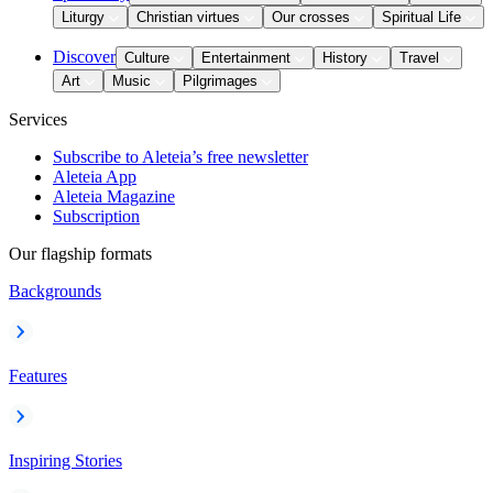
Liturgy
Christian virtues
Our crosses
Spiritual Life
Discover
Culture
Entertainment
History
Travel
Art
Music
Pilgrimages
Services
Subscribe to Aleteia’s free newsletter
Aleteia App
Aleteia Magazine
Subscription
Our flagship formats
Backgrounds
Features
Inspiring Stories