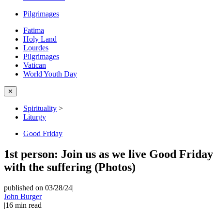
Pilgrimages
Fatima
Holy Land
Lourdes
Pilgrimages
Vatican
World Youth Day
✕
Spirituality
>
Liturgy
Good Friday
1st person: Join us as we live Good Friday
with the suffering (Photos)
published on 03/28/24
|
John Burger
|
16
min read