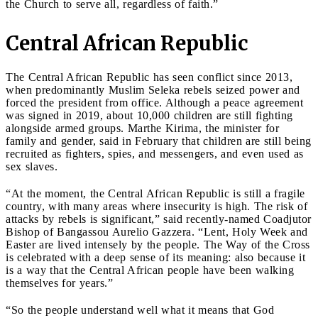
the Church to serve all, regardless of faith.”
Central African Republic
The Central African Republic has seen conflict since 2013,
when predominantly Muslim Seleka rebels seized power and
forced the president from office. Although a peace agreement
was signed in 2019, about 10,000 children are still fighting
alongside armed groups. Marthe Kirima, the minister for
family and gender, said in February that children are still being
recruited as fighters, spies, and messengers, and even used as
sex slaves.
“At the moment, the Central African Republic is still a fragile
country, with many areas where insecurity is high. The risk of
attacks by rebels is significant,” said recently-named Coadjutor
Bishop of Bangassou Aurelio Gazzera. “Lent, Holy Week and
Easter are lived intensely by the people. The Way of the Cross
is celebrated with a deep sense of its meaning: also because it
is a way that the Central African people have been walking
themselves for years.”
“So the people understand well what it means that God