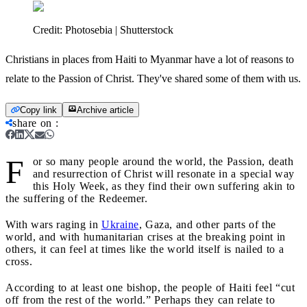
Credit:
Photosebia | Shutterstock
Christians in places from Haiti to Myanmar have a lot of reasons to
relate to the Passion of Christ. They've shared some of them with us.
Copy link
Archive article
share on
:
F
or so many people around the world, the Passion, death
and resurrection of Christ will resonate in a special way
this Holy Week, as they find their own suffering akin to
the suffering of the Redeemer.
With wars raging in
Ukraine
, Gaza, and other parts of the
world, and with humanitarian crises at the breaking point in
others, it can feel at times like the world itself is nailed to a
cross.
According to at least one bishop, the people of Haiti feel “cut
off from the rest of the world.” Perhaps they can relate to