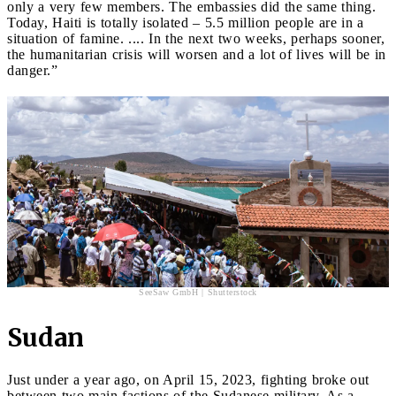
only a very few members. The embassies did the same thing.
Today, Haiti is totally isolated – 5.5 million people are in a
situation of famine. .... In the next two weeks, perhaps sooner,
the humanitarian crisis will worsen and a lot of lives will be in
danger.”
SeeSaw GmbH | Shutterstock
Sudan
Just under a year ago, on April 15, 2023, fighting broke out
between two main factions of the Sudanese military. As a