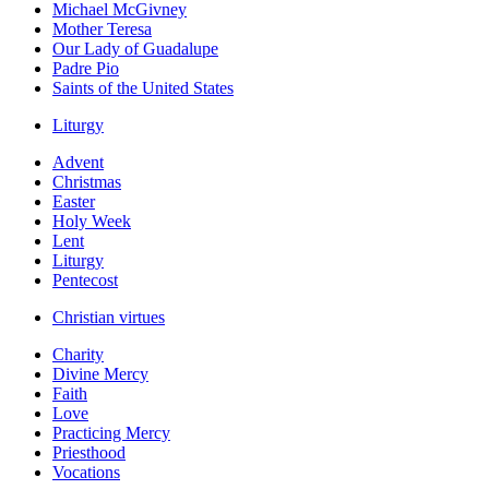
Michael McGivney
Mother Teresa
Our Lady of Guadalupe
Padre Pio
Saints of the United States
Liturgy
Advent
Christmas
Easter
Holy Week
Lent
Liturgy
Pentecost
Christian virtues
Charity
Divine Mercy
Faith
Love
Practicing Mercy
Priesthood
Vocations