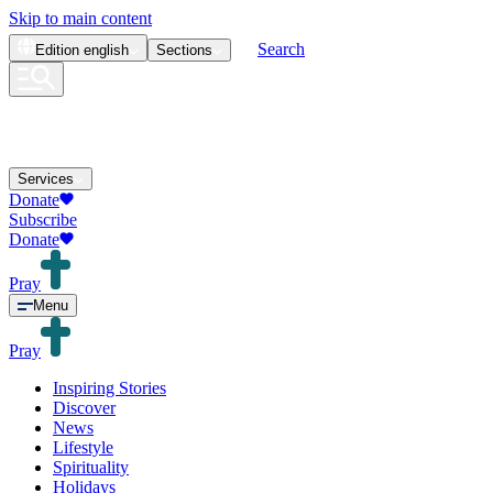
Skip to main content
Search
Edition
english
Sections
Services
Donate
Subscribe
Donate
Pray
Menu
Pray
Inspiring Stories
Discover
News
Lifestyle
Spirituality
Holidays