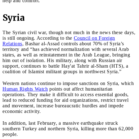
help and comfort.”
Syria
The Syrian civil war, though not much in the news these days,
is still ongoing. According to the
Council on Foreign
Relations
, Bashar al-Assad controls about 70% of Syria’s
territory and “has achieved normalization with several Arab
states, as well as reinstatement in the Arab League, bringing
him out of isolation. His military, along with Russian air
support, continues to battle Hay'at Tahrir al-Sham (HTS), a
coalition of Islamist militant groups in northwest Syria.”
Western nations continue to impose sanctions on Syria, which
Human Rights Watch
points out affect humanitarian
operations. They make it difficult to access essential goods,
lead to reduced funding for aid organizations, restrict travel
and movement, increase bureaucratic hurdles and impede
economic activity.
In addition, last February, a massive earthquake struck
southern Turkey and northern Syria, killing more than 62,000
people.