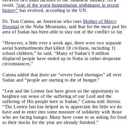
result,
“one of the worst humanitarian nightmares in recent
history”
has evolved, according to the UN.
Dr. Tom Catena, an American who runs
Mother of Mercy
Hospital
in the Nuba Mountains, said that for the most part his
area of Sudan has been able to stay out of the conflict so far.
“However, a little over a week ago, there were two separate
aerial bombardments that killed 18 civilians, including 11
school children,” he said. “Many of Sudan’s 9 million
displaced people have ended up in Nuba in rather desperate
circumstances.”
Catena added that there are “severe food shortages” all over
Sudan and “people are starting to die of hunger.”
“Lent and the Lenten fast have given us the opportunity to
heighten our sense of the suffering of our Lord and the
suffering of His people here in Sudan,” Catena told
Aleteia
.
“The Lenten fast has helped us to appreciate the little we do
have and to enter into some measure of solidarity with those
who are facing hunger. Many have come to us asking for food
as their stocks for the year are already finished.”