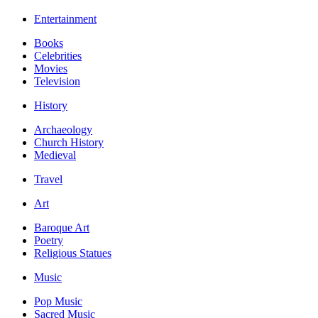
Entertainment
Books
Celebrities
Movies
Television
History
Archaeology
Church History
Medieval
Travel
Art
Baroque Art
Poetry
Religious Statues
Music
Pop Music
Sacred Music