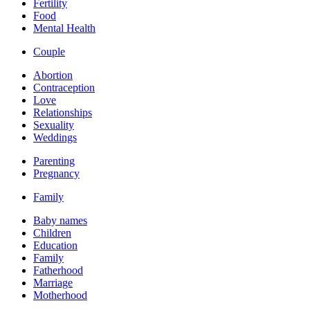
Fertility
Food
Mental Health
Couple
Abortion
Contraception
Love
Relationships
Sexuality
Weddings
Parenting
Pregnancy
Family
Baby names
Children
Education
Family
Fatherhood
Marriage
Motherhood