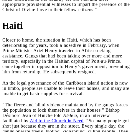
appropriate providential witnesses to impart the presence of the
Christ of Divine Love to their fellow citizens.”
Haiti
Closer to home, the situation in Haiti, which has been
deteriorating for years, took a nosedive in February, when
Prime Minister Ariel Henry traveled to Africa seeking
assistance. Gangs that had been taking over more and more
territory, especially in the Haitian capital of Port-au-Prince,
came together in opposition to Henry’s government, preventing
him from returning. He subsequently resigned.
As the legal governance of the Caribbean island nation is now
in limbo, people are unable to leave their homes, and many are
unable to get basic supplies for survival.
“The fierce and blind violence maintained by the gangs forces
the population to lock themselves in their houses,” Bishop
Désinord Jean of Hinche told
Aleteia
, in an interview
facilitated by
Aid to the Church in Need
. “So many people got
shot just because they are in the street. Every single day, the
gangs operate freely, looting, kidnapping, killing people. They