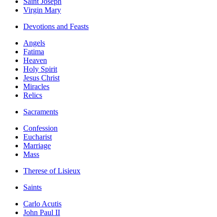
Saint Joseph
Virgin Mary
Devotions and Feasts
Angels
Fatima
Heaven
Holy Spirit
Jesus Christ
Miracles
Relics
Sacraments
Confession
Eucharist
Marriage
Mass
Therese of Lisieux
Saints
Carlo Acutis
John Paul II