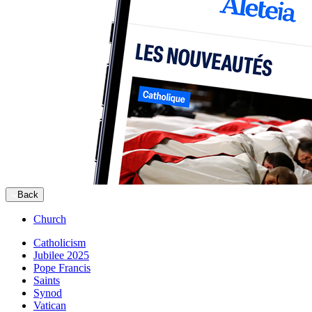
Back
Church
Catholicism
Jubilee 2025
Pope Francis
Saints
Synod
Vatican