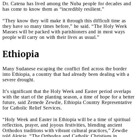
Dr. Catena has lived among the Nuba people for decades and
has come to know them as “incredibly resilient.”
“They know they will make it through this difficult time as
they have so many times before,” he said. “The Holy Week
Masses will be packed with parishioners and in most ways
people will carry on with their lives as usual.”
Ethiopia
Many Sudanese escaping the conflict fled across the border
into Ethiopia, a country that had already been dealing with a
severe drought.
It’s significant that the Holy Week and Easter period overlaps
with the start of the planting season, a time of hope for a better
future, said Zemede Zewdie, Ethiopia Country Representative
for Catholic Relief Services.
“Holy Week and Easter in Ethiopia will be a time of spiritual
reflection, prayer, and joyous festivities, blending ancient
Orthodox traditions with vibrant cultural practices,” Zewdie
told
Aleteia
. “The Orthodox and Catholic Christians in