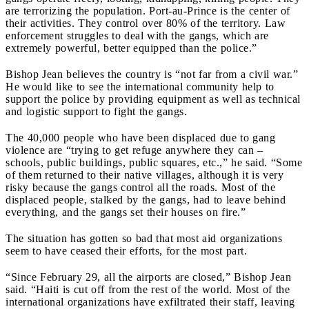
are terrorizing the population. Port-au-Prince is the center of
their activities. They control over 80% of the territory. Law
enforcement struggles to deal with the gangs, which are
extremely powerful, better equipped than the police.”
Bishop Jean believes the country is “not far from a civil war.”
He would like to see the international community help to
support the police by providing equipment as well as technical
and logistic support to fight the gangs.
The 40,000 people who have been displaced due to gang
violence are “trying to get refuge anywhere they can –
schools, public buildings, public squares, etc.,” he said. “Some
of them returned to their native villages, although it is very
risky because the gangs control all the roads. Most of the
displaced people, stalked by the gangs, had to leave behind
everything, and the gangs set their houses on fire.”
The situation has gotten so bad that most aid organizations
seem to have ceased their efforts, for the most part.
“Since February 29, all the airports are closed,” Bishop Jean
said. “Haiti is cut off from the rest of the world. Most of the
international organizations have exfiltrated their staff, leaving