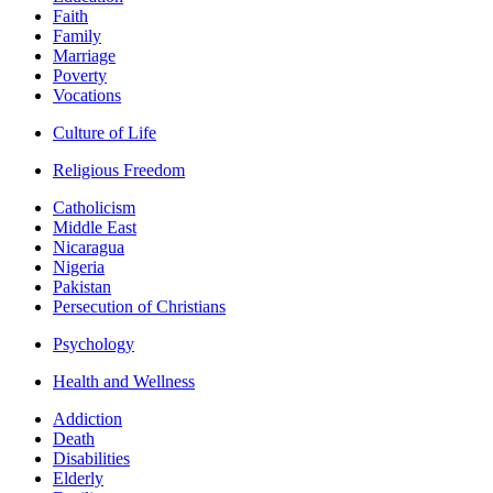
Faith
Family
Marriage
Poverty
Vocations
Culture of Life
Religious Freedom
Catholicism
Middle East
Nicaragua
Nigeria
Pakistan
Persecution of Christians
Psychology
Health and Wellness
Addiction
Death
Disabilities
Elderly