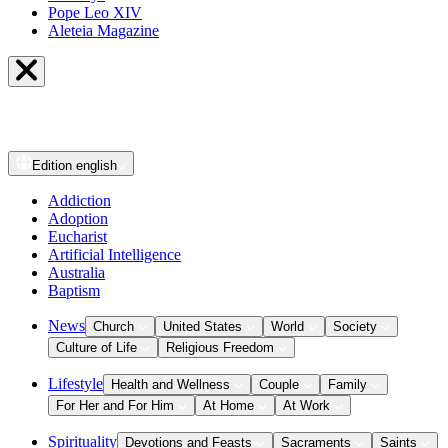
Pope Leo XIV
Aleteia Magazine
Edition
english
Addiction
Adoption
Eucharist
Artificial Intelligence
Australia
Baptism
News
Church
United States
World
Society
Culture of Life
Religious Freedom
Lifestyle
Health and Wellness
Couple
Family
For Her and For Him
At Home
At Work
Spirituality
Devotions and Feasts
Sacraments
Saints