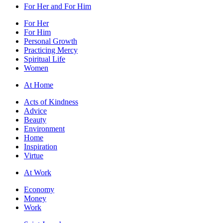
For Her and For Him
For Her
For Him
Personal Growth
Practicing Mercy
Spiritual Life
Women
At Home
Acts of Kindness
Advice
Beauty
Environment
Home
Inspiration
Virtue
At Work
Economy
Money
Work