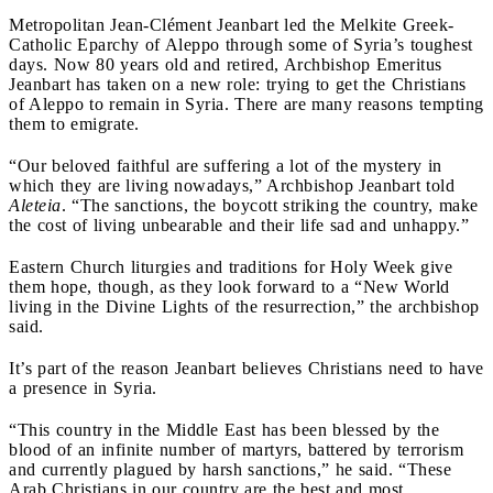
Metropolitan Jean-Clément Jeanbart led the Melkite Greek-
Catholic Eparchy of Aleppo through some of Syria’s toughest
days. Now 80 years old and retired, Archbishop Emeritus
Jeanbart has taken on a new role: trying to get the Christians
of Aleppo to remain in Syria. There are many reasons tempting
them to emigrate.
“Our beloved faithful are suffering a lot of the mystery in
which they are living nowadays,” Archbishop Jeanbart told
Aleteia
. “The sanctions, the boycott striking the country, make
the cost of living unbearable and their life sad and unhappy.”
Eastern Church liturgies and traditions for Holy Week give
them hope, though, as they look forward to a “New World
living in the Divine Lights of the resurrection,” the archbishop
said.
It’s part of the reason Jeanbart believes Christians need to have
a presence in Syria.
“This country in the Middle East has been blessed by the
blood of an infinite number of martyrs, battered by terrorism
and currently plagued by harsh sanctions,” he said. “These
Arab Christians in our country are the best and most