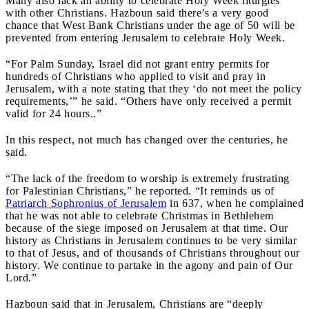
Many also lack an ability to celebrate Holy Week liturgies
with other Christians. Hazboun said there’s a very good
chance that West Bank Christians under the age of 50 will be
prevented from entering Jerusalem to celebrate Holy Week.
“For Palm Sunday, Israel did not grant entry permits for
hundreds of Christians who applied to visit and pray in
Jerusalem, with a note stating that they ‘do not meet the policy
requirements,’” he said. “Others have only received a permit
valid for 24 hours..”
In this respect, not much has changed over the centuries, he
said.
“The lack of the freedom to worship is extremely frustrating
for Palestinian Christians,” he reported. “It reminds us of
Patriarch Sophronius of Jerusalem
in 637, when he complained
that he was not able to celebrate Christmas in Bethlehem
because of the siege imposed on Jerusalem at that time. Our
history as Christians in Jerusalem continues to be very similar
to that of Jesus, and of thousands of Christians throughout our
history. We continue to partake in the agony and pain of Our
Lord.”
Hazboun said that in Jerusalem, Christians are “deeply