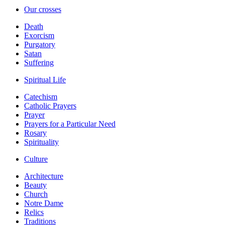
Our crosses
Death
Exorcism
Purgatory
Satan
Suffering
Spiritual Life
Catechism
Catholic Prayers
Prayer
Prayers for a Particular Need
Rosary
Spirituality
Culture
Architecture
Beauty
Church
Notre Dame
Relics
Traditions