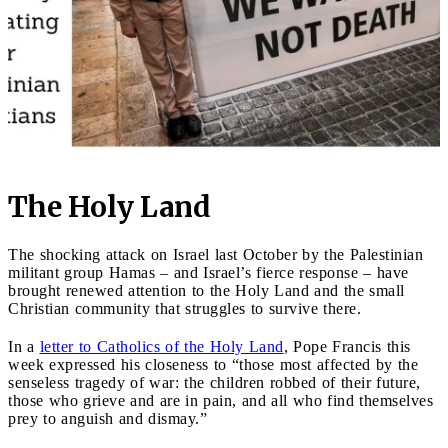
The Holy Land
The shocking attack on Israel last October by the Palestinian
militant group Hamas – and Israel’s fierce response – have
brought renewed attention to the Holy Land and the small
Christian community that struggles to survive there.
In a
letter to Catholics of the Holy Land
, Pope Francis this
week expressed his closeness to “those most affected by the
senseless tragedy of war: the children robbed of their future,
those who grieve and are in pain, and all who find themselves
prey to anguish and dismay.”