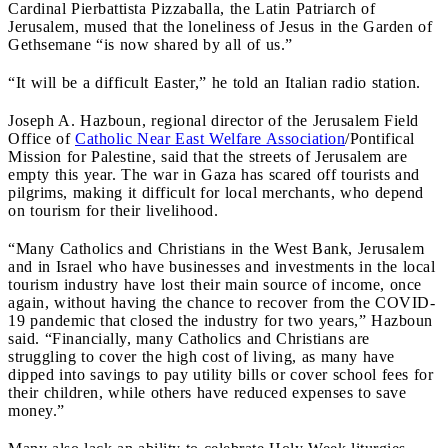
Cardinal Pierbattista Pizzaballa, the Latin Patriarch of
Jerusalem, mused that the loneliness of Jesus in the Garden of
Gethsemane “is now shared by all of us.”
“It will be a difficult Easter,” he told an Italian radio station.
Joseph A. Hazboun, regional director of the Jerusalem Field
Office of
Catholic Near East Welfare Association
/Pontifical
Mission for Palestine, said that the streets of Jerusalem are
empty this year. The war in Gaza has scared off tourists and
pilgrims, making it difficult for local merchants, who depend
on tourism for their livelihood.
“Many Catholics and Christians in the West Bank, Jerusalem
and in Israel who have businesses and investments in the local
tourism industry have lost their main source of income, once
again, without having the chance to recover from the COVID-
19 pandemic that closed the industry for two years,” Hazboun
said. “Financially, many Catholics and Christians are
struggling to cover the high cost of living, as many have
dipped into savings to pay utility bills or cover school fees for
their children, while others have reduced expenses to save
money.”