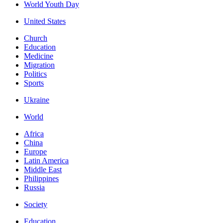
World Youth Day
United States
Church
Education
Medicine
Migration
Politics
Sports
Ukraine
World
Africa
China
Europe
Latin America
Middle East
Philippines
Russia
Society
Education