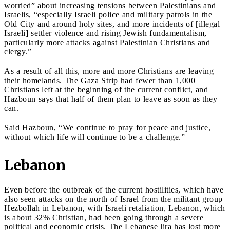
worried” about increasing tensions between Palestinians and
Israelis, “especially Israeli police and military patrols in the
Old City and around holy sites, and more incidents of [illegal
Israeli] settler violence and rising Jewish fundamentalism,
particularly more attacks against Palestinian Christians and
clergy.”
As a result of all this, more and more Christians are leaving
their homelands. The Gaza Strip had fewer than 1,000
Christians left at the beginning of the current conflict, and
Hazboun says that half of them plan to leave as soon as they
can.
Said Hazboun, “We continue to pray for peace and justice,
without which life will continue to be a challenge.”
Lebanon
Even before the outbreak of the current hostilities, which have
also seen attacks on the north of Israel from the militant group
Hezbollah in Lebanon, with Israeli retaliation, Lebanon, which
is about 32% Christian, had been going through a severe
political and economic crisis. The Lebanese lira has lost more