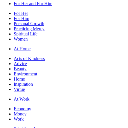
For Her and For Him
For Her
For Him
Personal Growth
Practicing Mercy
Spiritual Life
Women
At Home
Acts of Kindness
Advice
Beauty
Environment
Home
Inspiration
Virtue
At Work
Economy
Money
Work