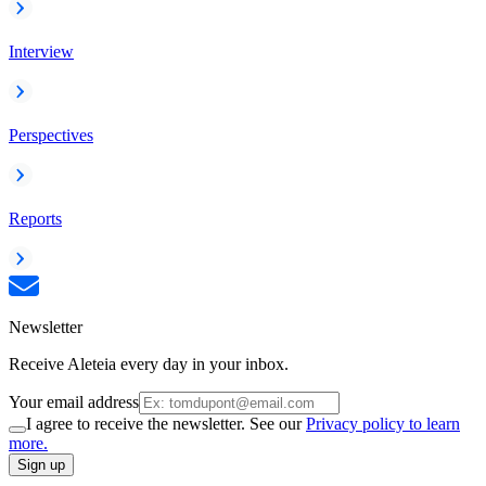
Interview
Perspectives
Reports
Newsletter
Receive Aleteia every day in your inbox.
Your email address
I agree to receive the newsletter. See our
Privacy policy to learn
more.
Sign up