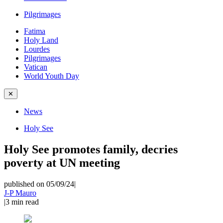
Pilgrimages
Fatima
Holy Land
Lourdes
Pilgrimages
Vatican
World Youth Day
✕
News
Holy See
Holy See promotes family, decries
poverty at UN meeting
published on 05/09/24
|
J-P Mauro
|
3
min read