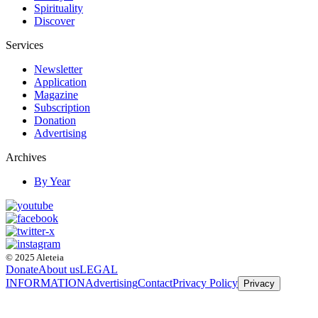
Spirituality
Discover
Services
Newsletter
Application
Magazine
Subscription
Donation
Advertising
Archives
By Year
© 2025 Aleteia
Donate
About us
LEGAL
INFORMATION
Advertising
Contact
Privacy Policy
Privacy