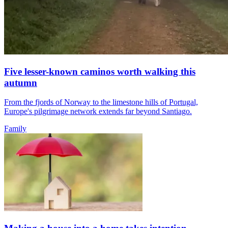
Five lesser-known caminos worth walking this
autumn
From the fjords of Norway to the limestone hills of Portugal,
Europe's pilgrimage network extends far beyond Santiago.
Family