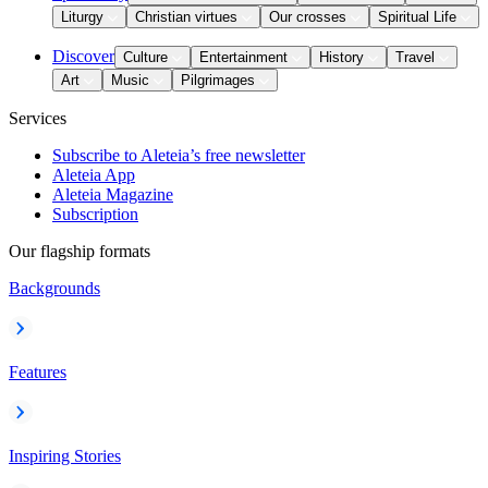
Liturgy
Christian virtues
Our crosses
Spiritual Life
Discover
Culture
Entertainment
History
Travel
Art
Music
Pilgrimages
Services
Subscribe to Aleteia’s free newsletter
Aleteia App
Aleteia Magazine
Subscription
Our flagship formats
Backgrounds
Features
Inspiring Stories