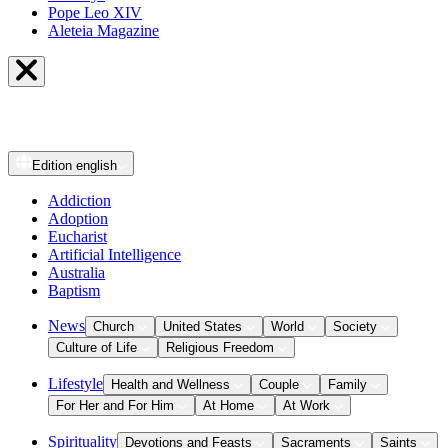
Pope Leo XIV
Aleteia Magazine
Edition
english
Addiction
Adoption
Eucharist
Artificial Intelligence
Australia
Baptism
News
Church
United States
World
Society
Culture of Life
Religious Freedom
Lifestyle
Health and Wellness
Couple
Family
For Her and For Him
At Home
At Work
Spirituality
Devotions and Feasts
Sacraments
Saints