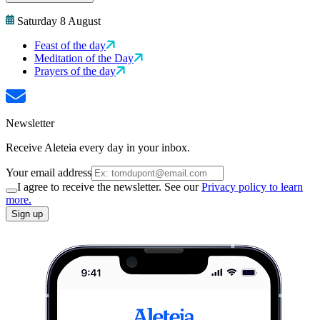
Saturday 8 August
Feast of the day
Meditation of the Day
Prayers of the day
Newsletter
Receive Aleteia every day in your inbox.
Your email address
I agree to receive the newsletter. See our
Privacy policy to learn
more.
Sign up