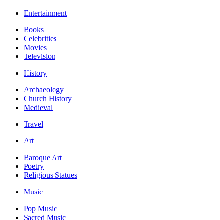
Entertainment
Books
Celebrities
Movies
Television
History
Archaeology
Church History
Medieval
Travel
Art
Baroque Art
Poetry
Religious Statues
Music
Pop Music
Sacred Music