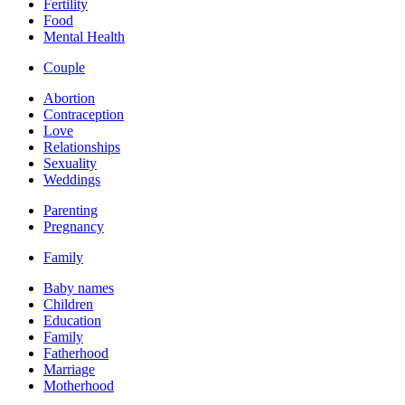
Fertility
Food
Mental Health
Couple
Abortion
Contraception
Love
Relationships
Sexuality
Weddings
Parenting
Pregnancy
Family
Baby names
Children
Education
Family
Fatherhood
Marriage
Motherhood