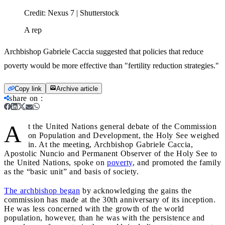
Credit:
Nexus 7 | Shutterstock
A rep
Archbishop Gabriele Caccia suggested that policies that reduce
poverty would be more effective than "fertility reduction strategies."
Copy link
Archive article
share on
:
A
t the United Nations general debate of the Commission
on Population and Development, the Holy See weighed
in. At the meeting, Archbishop Gabriele Caccia,
Apostolic Nuncio and Permanent Observer of the Holy See to
the United Nations, spoke on
poverty
, and promoted the family
as the “basic unit” and basis of society.
The archbishop began
by acknowledging the gains the
commission has made at the 30th anniversary of its inception.
He was less concerned with the growth of the world
population, however, than he was with the persistence and