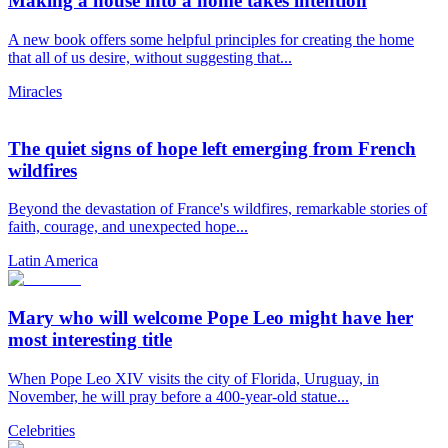
Making a house into a home takes intention
A new book offers some helpful principles for creating the home
that all of us desire, without suggesting that...
Miracles
The quiet signs of hope left emerging from French
wildfires
Beyond the devastation of France's wildfires, remarkable stories of
faith, courage, and unexpected hope...
Latin America
Mary who will welcome Pope Leo might have her
most interesting title
When Pope Leo XIV visits the city of Florida, Uruguay, in
November, he will pray before a 400-year-old statue...
Celebrities