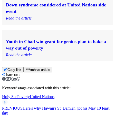
Down syndrome considered at United Nations side
event
Read the article
Youth in Chad win grant for genius plan to bake a
way out of poverty
Read the article
Copy link
Archive article
share on
:
Keywords/tags associated with this article:
Holy See
Poverty
United Nations
PREVIOUS
Here's why Hawaii's St. Damien got his May 10 feast
day