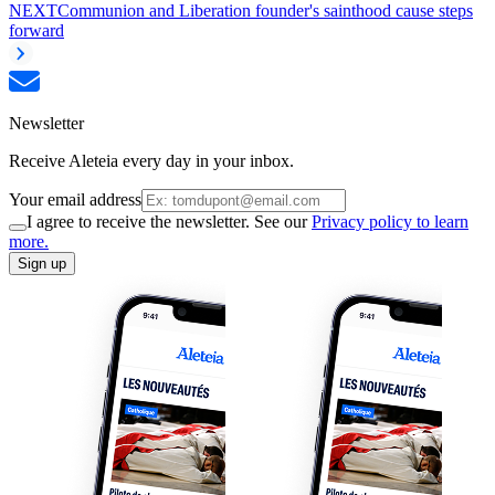
NEXT
Communion and Liberation founder's sainthood cause steps
forward
Newsletter
Receive Aleteia every day in your inbox.
Your email address
I agree to receive the newsletter. See our
Privacy policy to learn
more.
Sign up