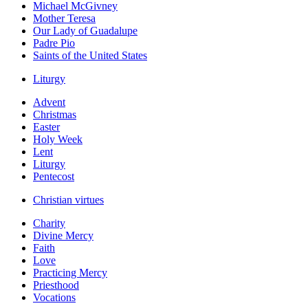
Michael McGivney
Mother Teresa
Our Lady of Guadalupe
Padre Pio
Saints of the United States
Liturgy
Advent
Christmas
Easter
Holy Week
Lent
Liturgy
Pentecost
Christian virtues
Charity
Divine Mercy
Faith
Love
Practicing Mercy
Priesthood
Vocations