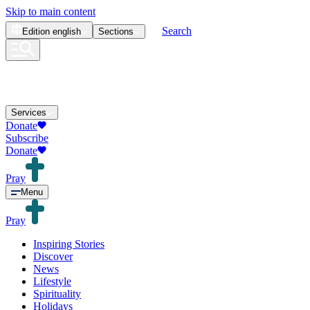
Skip to main content
Search
Edition
english
Sections
Services
Donate
Subscribe
Donate
Pray
Menu
Pray
Inspiring Stories
Discover
News
Lifestyle
Spirituality
Holidays