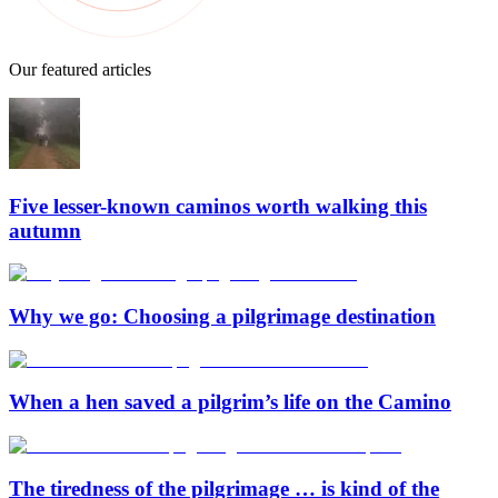
Our featured articles
Five lesser-known caminos worth walking this
autumn
Why we go: Choosing a pilgrimage destination
When a hen saved a pilgrim’s life on the Camino
The tiredness of the pilgrimage … is kind of the