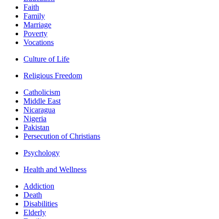
Faith
Family
Marriage
Poverty
Vocations
Culture of Life
Religious Freedom
Catholicism
Middle East
Nicaragua
Nigeria
Pakistan
Persecution of Christians
Psychology
Health and Wellness
Addiction
Death
Disabilities
Elderly