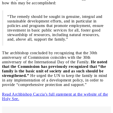
how this may be accomplished:
“The remedy should be sought in genuine, integral and
sustainable development efforts, and in particular in
policies and programs that promote employment, ensure
investment in basic public services for all, foster good
stewardship of resources, including natural resources,
and, above all, support the family.”
The archbishop concluded by recognizing that the 30th
anniversary of Commission coincides with the 30th
anniversary of the International Day of the Family.
He noted
that the Commission has previously recognized that “the
family is the basic unit of society and as such should be
strengthened.”
He urged the UN to keep the family in mind
in any implementation of a development policy, in order to
provide “comprehensive protection and support.”
Read Archbishop Caccia’s full statement at the website of the
Holy See.