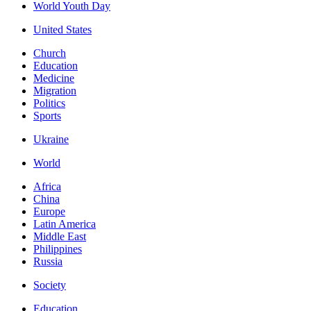
World Youth Day
United States
Church
Education
Medicine
Migration
Politics
Sports
Ukraine
World
Africa
China
Europe
Latin America
Middle East
Philippines
Russia
Society
Education