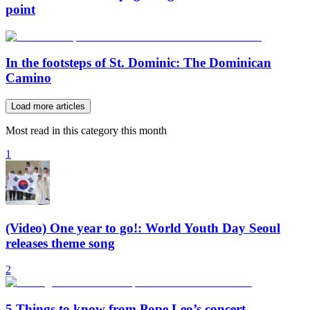
point
In the footsteps of St. Dominic: The Dominican
Camino
Load more articles
Most read in this category this month
1
(Video) One year to go!: World Youth Day Seoul
releases theme song
2
5 Things to know from Pope Leo’s concert