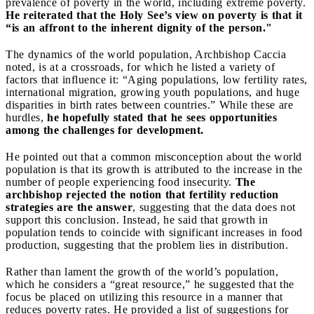
prevalence of poverty in the world, including extreme poverty.
He reiterated that the Holy See’s view on poverty is that it
“is an affront to the inherent dignity of the person."
The dynamics of the world population, Archbishop Caccia
noted, is at a crossroads, for which he listed a variety of
factors that influence it: “Aging populations, low fertility rates,
international migration, growing youth populations, and huge
disparities in birth rates between countries.” While these are
hurdles,
he hopefully stated that he sees opportunities
among the challenges for development.
He pointed out that a common misconception about the world
population is that its growth is attributed to the increase in the
number of people experiencing food insecurity.
The
archbishop rejected the notion that fertility reduction
strategies are the answer
, suggesting that the data does not
support this conclusion. Instead, he said that growth in
population tends to coincide with significant increases in food
production, suggesting that the problem lies in distribution.
Rather than lament the growth of the world’s population,
which he considers a “great resource,” he suggested that the
focus be placed on utilizing this resource in a manner that
reduces poverty rates. He provided a list of suggestions for