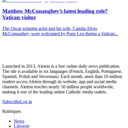
Matthew McConaughey’s latest leading role?
Vatican visitor
The Oscar-winning actor and his wife, Camila Alves
McConaughey, were welcomed by Pope Leo during a Vatican...
Launched in 2013, Aleteia is a free online daily news publication.
The site is available in six languages (French, English, Portuguese,
Spanish, Polish and Slovenian). Each month, more than 10 million
readers access Aleteia through its website, app and social media
channels. Aleteia reaches nearly 50 million people worldwide,
making it one of the leading online Catholic media outlets.
Subscribe
Log in
Rubriques
News
Lifestyle