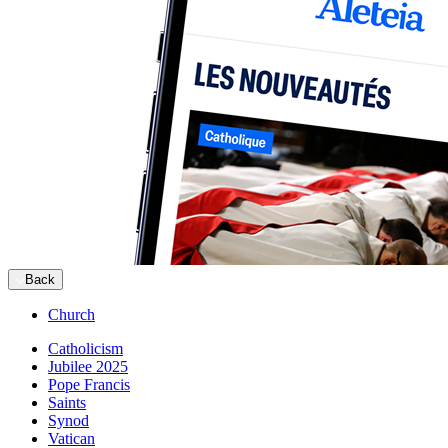
Back
Church
Catholicism
Jubilee 2025
Pope Francis
Saints
Synod
Vatican