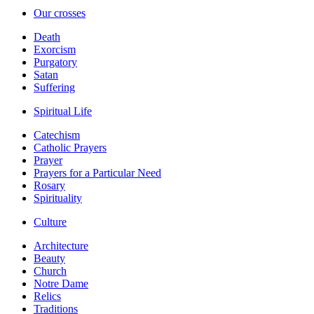
Our crosses
Death
Exorcism
Purgatory
Satan
Suffering
Spiritual Life
Catechism
Catholic Prayers
Prayer
Prayers for a Particular Need
Rosary
Spirituality
Culture
Architecture
Beauty
Church
Notre Dame
Relics
Traditions