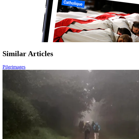
Similar Articles
Pilgrimages