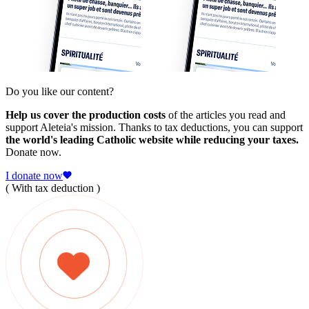
Do you like our content?
Help us cover the production costs
of the articles you read and
support Aleteia's mission. Thanks to tax deductions, you can support
the world's leading Catholic website while reducing your taxes.
Donate now.
I donate now
( With tax deduction )