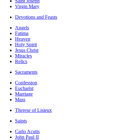
Saint Joseph
Virgin Mary
Devotions and Feasts
Angels
Fatima
Heaven
Holy Spirit
Jesus Christ
Miracles
Relics
Sacraments
Confession
Eucharist
Marriage
Mass
Therese of Lisieux
Saints
Carlo Acutis
John Paul II