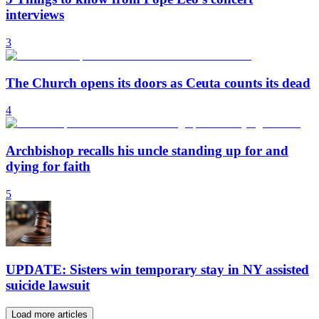
interviews
3
The Church opens its doors as Ceuta counts its dead
4
Archbishop recalls his uncle standing up for and
dying for faith
5
UPDATE: Sisters win temporary stay in NY assisted
suicide lawsuit
Load more articles