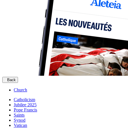
Back
Church
Catholicism
Jubilee 2025
Pope Francis
Saints
Synod
Vatican