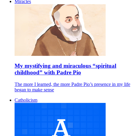
Miracles
My mystifying and miraculous “spiritual
childhood” with Padre Pio
The more I learned, the more Padre Pio’s presence in my life
began to make sense
Catholicism