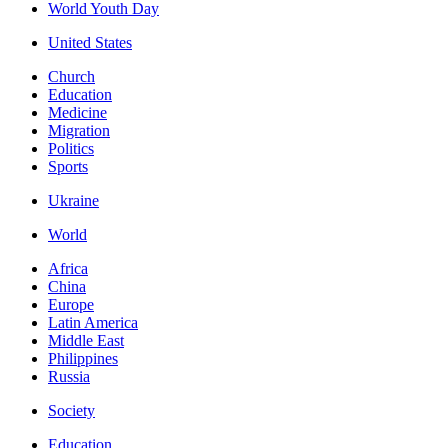
World Youth Day
United States
Church
Education
Medicine
Migration
Politics
Sports
Ukraine
World
Africa
China
Europe
Latin America
Middle East
Philippines
Russia
Society
Education