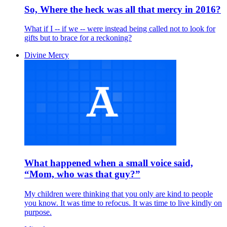
So, Where the heck was all that mercy in 2016?
What if I -- if we -- were instead being called not to look for
gifts but to brace for a reckoning?
Divine Mercy
What happened when a small voice said,
“Mom, who was that guy?”
My children were thinking that you only are kind to people
you know. It was time to refocus. It was time to live kindly on
purpose.