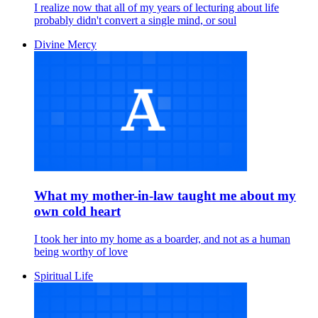
I realize now that all of my years of lecturing about life
probably didn't convert a single mind, or soul
Divine Mercy
What my mother-in-law taught me about my
own cold heart
I took her into my home as a boarder, and not as a human
being worthy of love
Spiritual Life