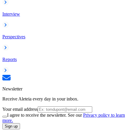
Interview
Perspectives
Reports
Newsletter
Receive Aleteia every day in your inbox.
Your email address
I agree to receive the newsletter. See our
Privacy policy to learn
more.
Sign up