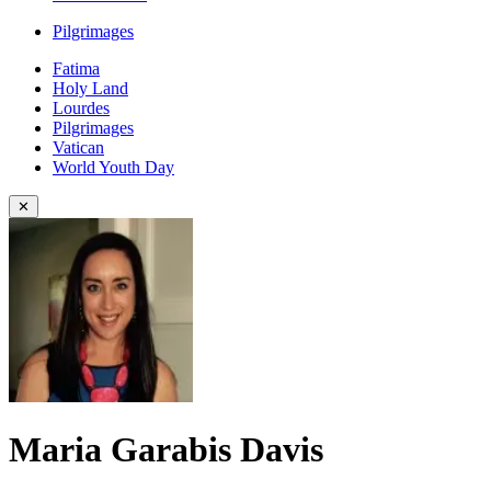
Pilgrimages
Fatima
Holy Land
Lourdes
Pilgrimages
Vatican
World Youth Day
✕
Maria Garabis Davis