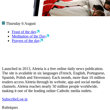
Thursday 6 August
Feast of the day
Meditation of the Day
Prayers of the day
Launched in 2013, Aleteia is a free online daily news publication.
The site is available in six languages (French, English, Portuguese,
Spanish, Polish and Slovenian). Each month, more than 10 million
readers access Aleteia through its website, app and social media
channels. Aleteia reaches nearly 50 million people worldwide,
making it one of the leading online Catholic media outlets.
Subscribe
Log in
Rubriques