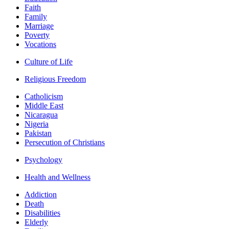
Faith
Family
Marriage
Poverty
Vocations
Culture of Life
Religious Freedom
Catholicism
Middle East
Nicaragua
Nigeria
Pakistan
Persecution of Christians
Psychology
Health and Wellness
Addiction
Death
Disabilities
Elderly