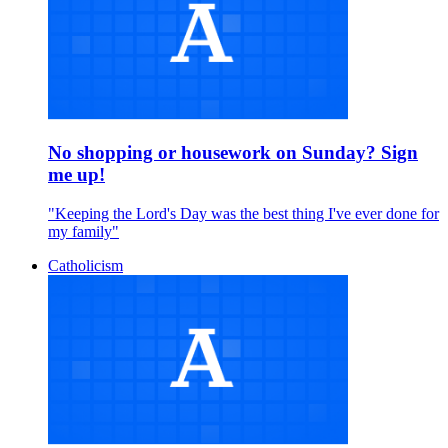
No shopping or housework on Sunday? Sign
me up!
"Keeping the Lord's Day was the best thing I've ever done for
my family"
Catholicism