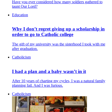
Have you ever considered how many soldiers gathered to
taunt Our Lord?
Education
Why I don’t regret giving up a scholarship in
order to go to Catholic college
The gift of my university was the sisterhood I took with me
after graduation.
Catholicism
I had a plan and a baby wasn’t in it
After 10 years of charting my cycles, I was a natural family
planning fail. And I was furious.
Catholicism