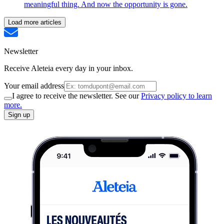
meaningful thing. And now the opportunity is gone.
Load more articles
Newsletter
Receive Aleteia every day in your inbox.
Your email address
I agree to receive the newsletter. See our
Privacy policy to learn
more.
Sign up