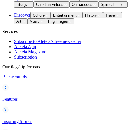
Liturgy
Christian virtues
Our crosses
Spiritual Life
Discover
Culture
Entertainment
History
Travel
Art
Music
Pilgrimages
Services
Subscribe to Aleteia’s free newsletter
Aleteia App
Aleteia Magazine
Subscription
Our flagship formats
Backgrounds
Features
Inspiring Stories