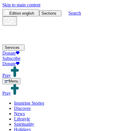
Skip to main content
Search
Edition
english
Sections
Services
Donate
Subscribe
Donate
Pray
Menu
Pray
Inspiring Stories
Discover
News
Lifestyle
Spirituality
Holidays