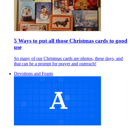
5 Ways to put all those Christmas cards to good
use
So many of our Christmas cards are photos, these days, and
that can be a prompt for prayer and outreach!
Devotions and Feasts