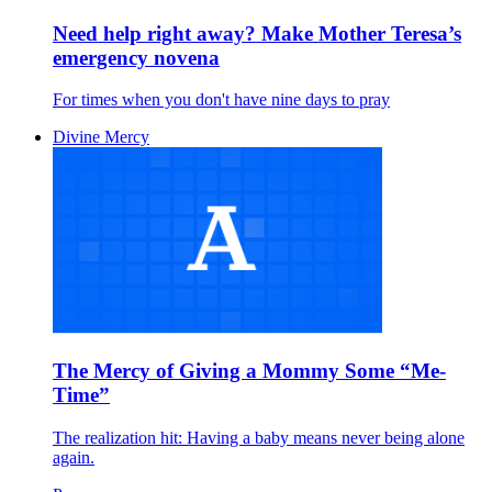
Need help right away? Make Mother Teresa’s
emergency novena
For times when you don't have nine days to pray
Divine Mercy
The Mercy of Giving a Mommy Some “Me-
Time”
The realization hit: Having a baby means never being alone
again.