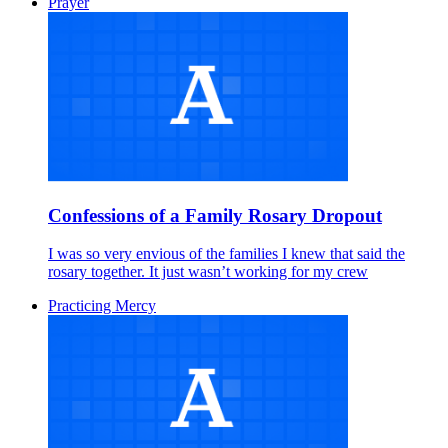
Prayer
Confessions of a Family Rosary Dropout
I was so very envious of the families I knew that said the
rosary together. It just wasn’t working for my crew
Practicing Mercy