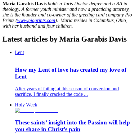
Maria Garabis Davis
holds a Juris Doctor degree and a BA in
theology. A former youth minister and now a practicing attorney,
she is the founder and co-owner of the greeting card company Pio
Prints (
www.pioprints.com
). Maria resides in Columbus, Ohio,
with her husband and four children.
Latest articles by Maria Garabis Davis
Lent
How my Lent of love has created my love of
Lent
After years of failing at this season of conversion and
sacrifice, I finally cracked the code ...
Holy Week
These saints’ insight into the Passion will help
you share in Christ’s pain