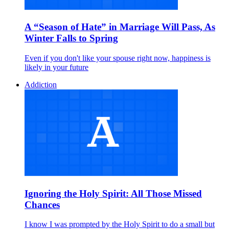
A “Season of Hate” in Marriage Will Pass, As
Winter Falls to Spring
Even if you don't like your spouse right now, happiness is
likely in your future
Addiction
Ignoring the Holy Spirit: All Those Missed
Chances
I know I was prompted by the Holy Spirit to do a small but