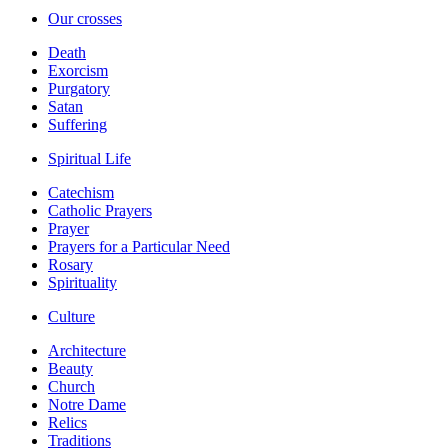
Our crosses
Death
Exorcism
Purgatory
Satan
Suffering
Spiritual Life
Catechism
Catholic Prayers
Prayer
Prayers for a Particular Need
Rosary
Spirituality
Culture
Architecture
Beauty
Church
Notre Dame
Relics
Traditions