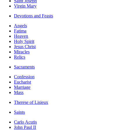
Saint Joseph
Virgin Mary
Devotions and Feasts
Angels
Fatima
Heaven
Holy Spirit
Jesus Christ
Miracles
Relics
Sacraments
Confession
Eucharist
Marriage
Mass
Therese of Lisieux
Saints
Carlo Acutis
John Paul II