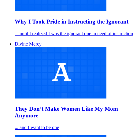
Why I Took Pride in Instructing the Ignorant
—until I realized I was the ignorant one in need of instruction
Divine Mercy
They Don’t Make Women Like My Mom
Anymore
... and I want to be one