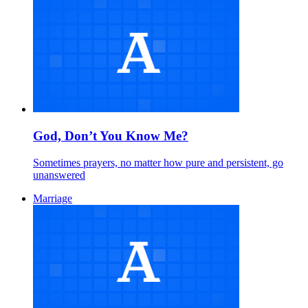
God, Don’t You Know Me?
Sometimes prayers, no matter how pure and persistent, go
unanswered
Marriage