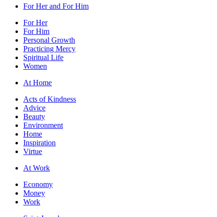
For Her and For Him
For Her
For Him
Personal Growth
Practicing Mercy
Spiritual Life
Women
At Home
Acts of Kindness
Advice
Beauty
Environment
Home
Inspiration
Virtue
At Work
Economy
Money
Work