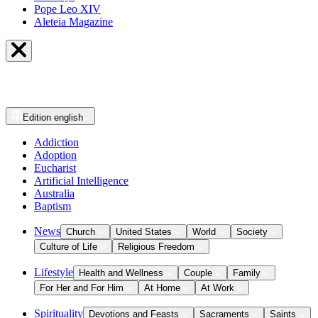
Pope Leo XIV
Aleteia Magazine
Edition
english
Addiction
Adoption
Eucharist
Artificial Intelligence
Australia
Baptism
News
Church
United States
World
Society
Culture of Life
Religious Freedom
Lifestyle
Health and Wellness
Couple
Family
For Her and For Him
At Home
At Work
Spirituality
Devotions and Feasts
Sacraments
Saints