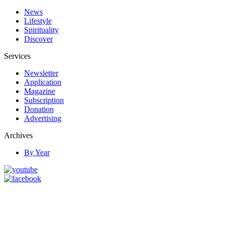
News
Lifestyle
Spirituality
Discover
Services
Newsletter
Application
Magazine
Subscription
Donation
Advertising
Archives
By Year