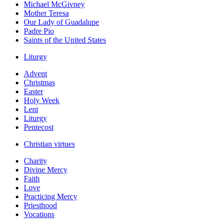
Michael McGivney
Mother Teresa
Our Lady of Guadalupe
Padre Pio
Saints of the United States
Liturgy
Advent
Christmas
Easter
Holy Week
Lent
Liturgy
Pentecost
Christian virtues
Charity
Divine Mercy
Faith
Love
Practicing Mercy
Priesthood
Vocations