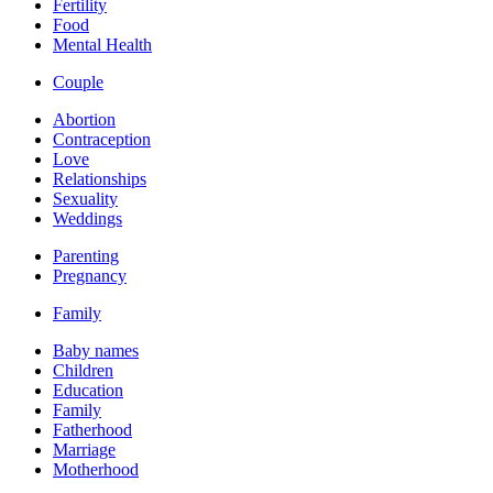
Fertility
Food
Mental Health
Couple
Abortion
Contraception
Love
Relationships
Sexuality
Weddings
Parenting
Pregnancy
Family
Baby names
Children
Education
Family
Fatherhood
Marriage
Motherhood