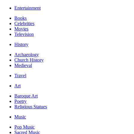
Entertainment
Books
Celebrities
Movies
Television
History
Archaeology
Church History
Medieval
Travel
Art
Baroque Art
Poetry
Religious Statues
Music
Pop Music
Sacred Music