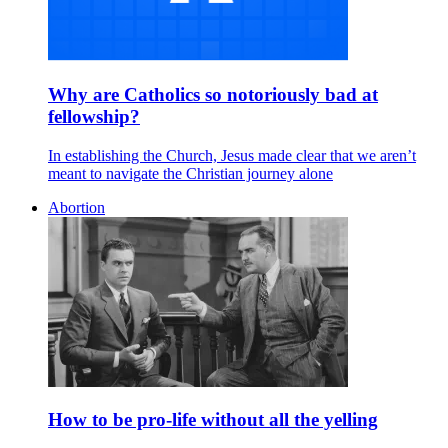
Why are Catholics so notoriously bad at
fellowship?
In establishing the Church, Jesus made clear that we aren’t
meant to navigate the Christian journey alone
Abortion
How to be pro-life without all the yelling