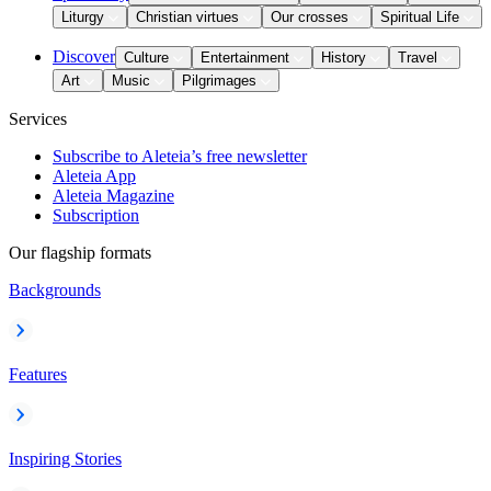
Liturgy
Christian virtues
Our crosses
Spiritual Life
Discover
Culture
Entertainment
History
Travel
Art
Music
Pilgrimages
Services
Subscribe to Aleteia’s free newsletter
Aleteia App
Aleteia Magazine
Subscription
Our flagship formats
Backgrounds
Features
Inspiring Stories