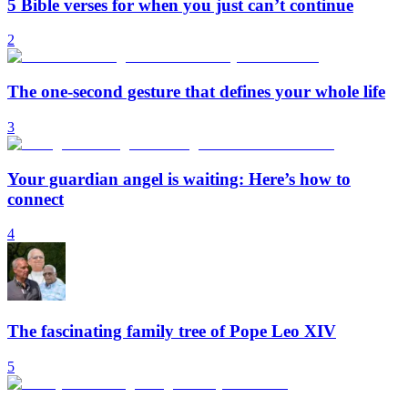
5 Bible verses for when you just can’t continue
2
The one-second gesture that defines your whole life
3
Your guardian angel is waiting: Here’s how to
connect
4
The fascinating family tree of Pope Leo XIV
5