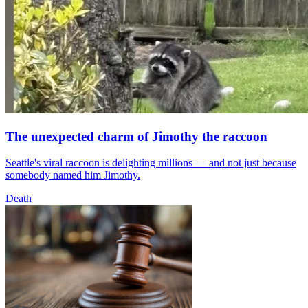
The unexpected charm of Jimothy the raccoon
Seattle's viral raccoon is delighting millions — and not just because
somebody named him Jimothy.
Death