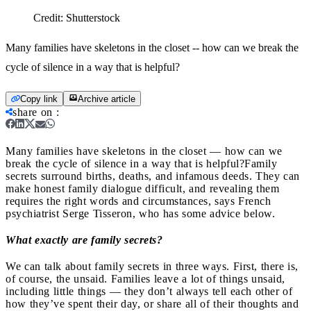
Credit:
Shutterstock
Many families have skeletons in the closet -- how can we break the
cycle of silence in a way that is helpful?
Copy link
Archive article
share on
:
Many families have skeletons in the closet — how can we
break the cycle of silence in a way that is helpful?
Family
secrets surround births, deaths, and infamous deeds.
They can
make
honest family dialogue difficult, and revealing them
requires the right words and circumstances, says French
psychiatrist Serge Tisseron, who has some advice below.
What exactly are family secrets?
We can talk about family secrets in three ways. First, there is,
of course, the unsaid. Families leave a lot of things unsaid,
including little things — they don’t always tell each other of
how they’ve spent their day, or share all of their thoughts and