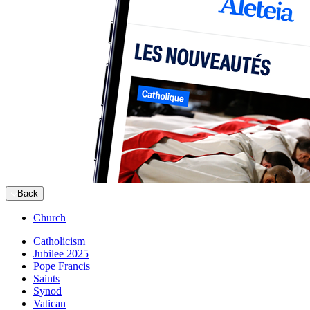
Back
Church
Catholicism
Jubilee 2025
Pope Francis
Saints
Synod
Vatican