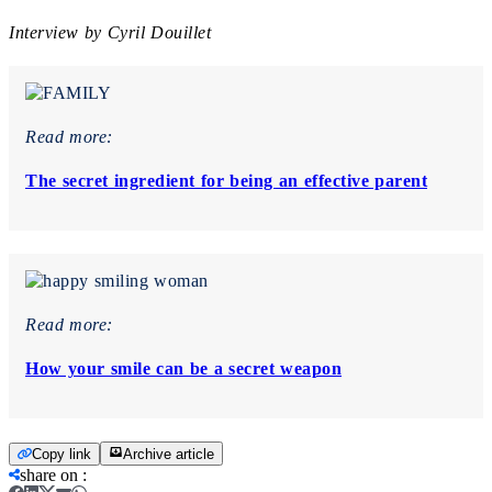
Interview by Cyril Douillet
Read more:
The secret ingredient for being an effective parent
Read more:
How your smile can be a secret weapon
Copy link
Archive article
share on
: