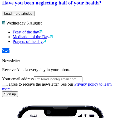
Have you been neglecting half of your health?
Load more articles
Wednesday 5 August
Feast of the day
Meditation of the Day
Prayers of the day
Newsletter
Receive Aleteia every day in your inbox.
Your email address
I agree to receive the newsletter. See our
Privacy policy to learn
more.
Sign up