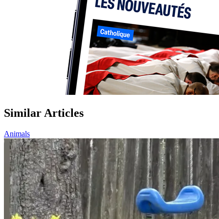
Similar Articles
Animals