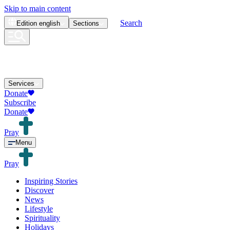
Skip to main content
Search
Edition
english
Sections
Services
Donate
Subscribe
Donate
Pray
Menu
Pray
Inspiring Stories
Discover
News
Lifestyle
Spirituality
Holidays