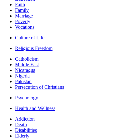
Faith
Family
Marriage
Poverty
Vocations
Culture of Life
Religious Freedom
Catholicism
Middle East
Nicaragua
Nigeria
Pakistan
Persecution of Christians
Psychology
Health and Wellness
Addiction
Death
Disabilities
Elderly