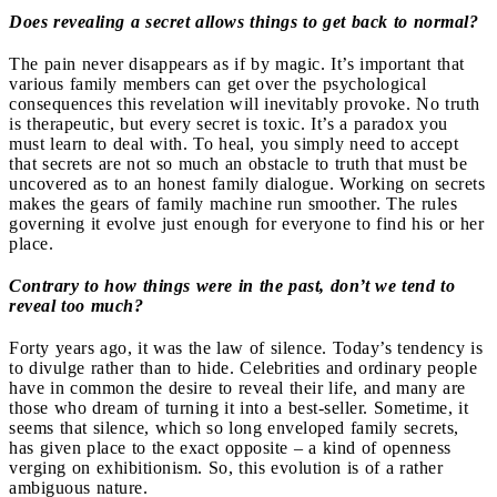
Does revealing a secret allows things to get back to normal?
The pain never disappears as if by magic. It’s important that
various family members can get over the psychological
consequences this revelation will inevitably provoke. No truth
is therapeutic, but every secret is toxic. It’s a paradox you
must learn to deal with. To heal, you simply need to accept
that secrets are not so much an obstacle to truth that must be
uncovered as to an honest family dialogue. Working on secrets
makes the gears of family machine run smoother. The rules
governing it evolve just enough for everyone to find his or her
place.
Contrary to how things were in the past, don’t we tend to
reveal too much?
Forty years ago, it was the law of silence. Today’s tendency is
to divulge rather than to hide. Celebrities and ordinary people
have in common the desire to reveal their life, and many are
those who dream of turning it into a best-seller. Sometime, it
seems that silence, which so long enveloped family secrets,
has given place to the exact opposite – a kind of openness
verging on exhibitionism. So, this evolution is of a rather
ambiguous nature.