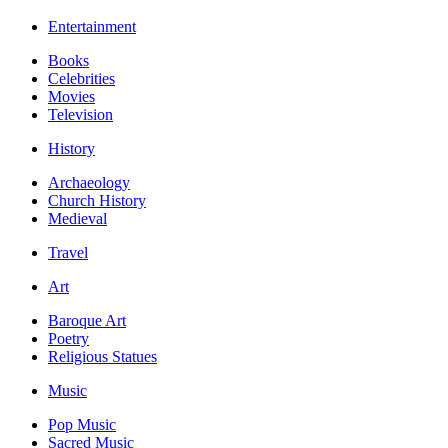
Entertainment
Books
Celebrities
Movies
Television
History
Archaeology
Church History
Medieval
Travel
Art
Baroque Art
Poetry
Religious Statues
Music
Pop Music
Sacred Music