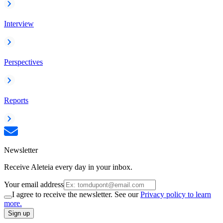
Interview
Perspectives
Reports
Newsletter
Receive Aleteia every day in your inbox.
Your email address
I agree to receive the newsletter. See our
Privacy policy to learn
more.
Sign up