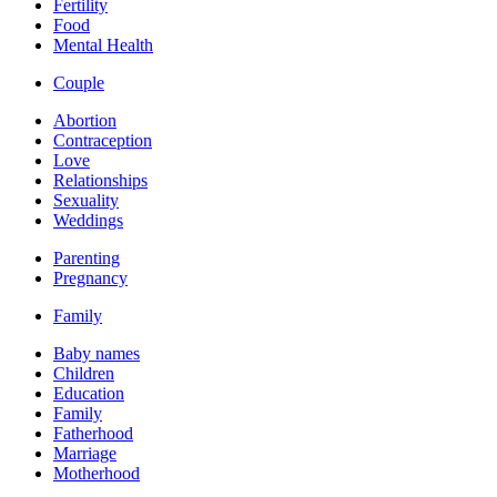
Fertility
Food
Mental Health
Couple
Abortion
Contraception
Love
Relationships
Sexuality
Weddings
Parenting
Pregnancy
Family
Baby names
Children
Education
Family
Fatherhood
Marriage
Motherhood