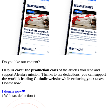
Do you like our content?
Help us cover the production costs
of the articles you read and
support Aleteia's mission. Thanks to tax deductions, you can support
the world's leading Catholic website while reducing your taxes.
Donate now.
I donate now
( With tax deduction )