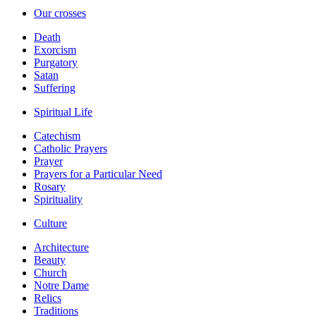
Our crosses
Death
Exorcism
Purgatory
Satan
Suffering
Spiritual Life
Catechism
Catholic Prayers
Prayer
Prayers for a Particular Need
Rosary
Spirituality
Culture
Architecture
Beauty
Church
Notre Dame
Relics
Traditions