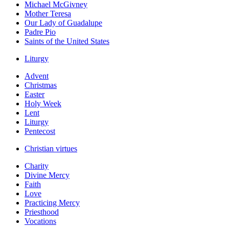
Michael McGivney
Mother Teresa
Our Lady of Guadalupe
Padre Pio
Saints of the United States
Liturgy
Advent
Christmas
Easter
Holy Week
Lent
Liturgy
Pentecost
Christian virtues
Charity
Divine Mercy
Faith
Love
Practicing Mercy
Priesthood
Vocations