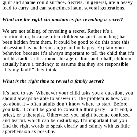
guilt and shame could surface. Secrets, in general, are a heavy
load to carry and can sometimes haunt several generations.
What are the right circumstances for revealing a secret?
We are not talking of revealing a secret. Rather it’s a
confirmation, because often children suspect something has
been hidden from them. It could be good to do this once this
obsession has made you angry and unhappy. Explain your
behavior, because it’s always important to tell the child that it’s
not his fault. Until around the age of four and a half, children
actually have a tendency to assume that they are responsible:
“It’s my fault!” they think.
What is the right time to reveal a family secret?
It’s hard to say. Whenever your child asks you a question, you
should always be able to answer it. The problem is how you
go about it – often adults don’t know where to start. Before
you talk, it could be good to consult a third party – a friend, a
priest, or a therapist. Otherwise, you might become confused
and tearful, which can be disturbing. It’s important that you
find the right words to speak clearly and calmly with as little
apprehension as possible.