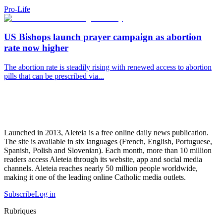
Pro-Life
US Bishops launch prayer campaign as abortion
rate now higher
The abortion rate is steadily rising with renewed access to abortion
pills that can be prescribed via...
Launched in 2013, Aleteia is a free online daily news publication.
The site is available in six languages (French, English, Portuguese,
Spanish, Polish and Slovenian). Each month, more than 10 million
readers access Aleteia through its website, app and social media
channels. Aleteia reaches nearly 50 million people worldwide,
making it one of the leading online Catholic media outlets.
Subscribe
Log in
Rubriques