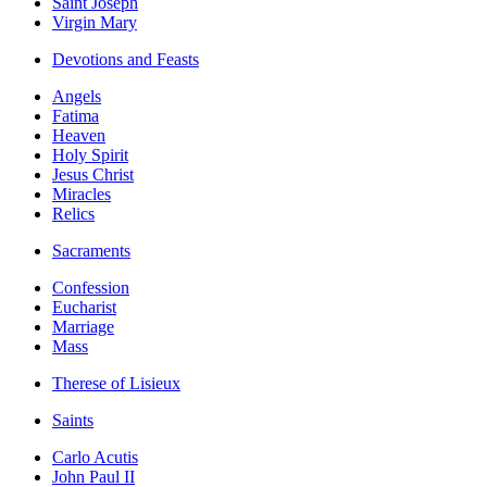
Saint Joseph
Virgin Mary
Devotions and Feasts
Angels
Fatima
Heaven
Holy Spirit
Jesus Christ
Miracles
Relics
Sacraments
Confession
Eucharist
Marriage
Mass
Therese of Lisieux
Saints
Carlo Acutis
John Paul II