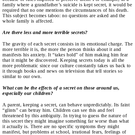
family where a grandfather’s suicide is kept secret, it would be
required that no one mentions the circumstances of his death.
This subject becomes taboo: no questions are asked and the
whole family is affected.
Are there less and more terrible secrets?
The gravity of each secret consists in its emotional charge. The
more terrible it is, the more the person thinks about it and
manifests his anxiety. It “takes hold” of him making him fear
that it might be discovered. Keeping secrets today is all the
more problematic since our culture constantly takes us back to
it through books and news on television that tell stories so
similar to our own.
What can be the effects of a secret on those around us,
especially our children?
A parent, keeping a secret, can behave unpredictably. Its faint
“glints” can betray him.
Children can see this and feel
threatened by this ambiguity. In trying to guess the nature of
this secret they might imagine something far worse than what
it actually is. There are no specific symptoms they might
manifest, but problems at school, irrational fears, feelings of