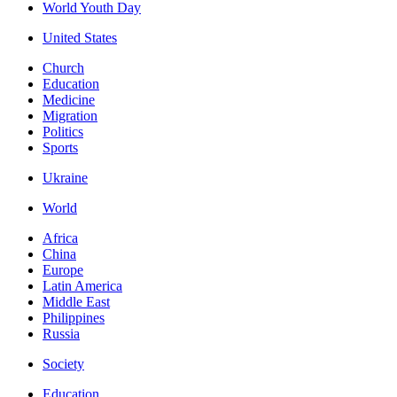
World Youth Day
United States
Church
Education
Medicine
Migration
Politics
Sports
Ukraine
World
Africa
China
Europe
Latin America
Middle East
Philippines
Russia
Society
Education