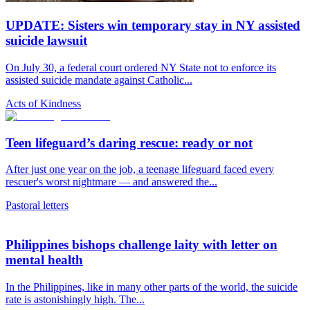
UPDATE: Sisters win temporary stay in NY assisted
suicide lawsuit
On July 30, a federal court ordered NY State not to enforce its
assisted suicide mandate against Catholic...
Acts of Kindness
Teen lifeguard’s daring rescue: ready or not
After just one year on the job, a teenage lifeguard faced every
rescuer's worst nightmare — and answered the...
Pastoral letters
Philippines bishops challenge laity with letter on
mental health
In the Philippines, like in many other parts of the world, the suicide
rate is astonishingly high. The...