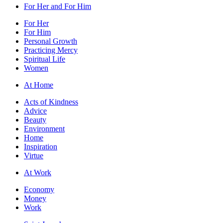
For Her and For Him
For Her
For Him
Personal Growth
Practicing Mercy
Spiritual Life
Women
At Home
Acts of Kindness
Advice
Beauty
Environment
Home
Inspiration
Virtue
At Work
Economy
Money
Work