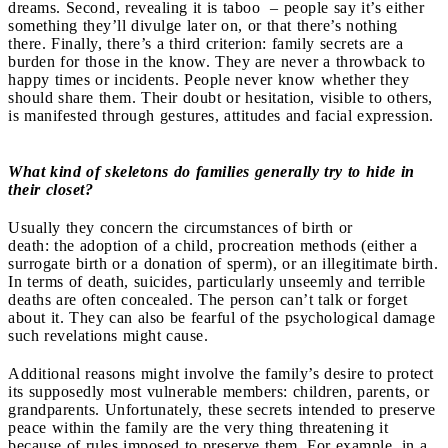
dreams. Second, revealing it is taboo – people say it’s either
something they’ll divulge later on, or that there’s nothing
there. Finally, there’s a third criterion: family secrets are a
burden for those in the know. They are never a throwback to
happy times or incidents. People never know whether they
should share them. Their doubt or hesitation, visible to others,
is manifested through gestures, attitudes and facial expression.
What kind of skeletons do families generally try to hide in
their closet?
Usually they concern the circumstances of birth or
death:
the
adoption of a child, procreation methods (either a
surrogate birth or a donation of sperm), or an illegitimate birth.
In terms of death, suicides, particularly unseemly and terrible
deaths are often concealed. The person can’t talk or forget
about it. They can also be fearful of the psychological damage
such revelations might cause.
Additional reasons might involve the family’s desire to protect
its supposedly most vulnerable members: children, parents, or
grandparents. Unfortunately, these secrets intended to preserve
peace within the family are the very thing threatening it
because of rules imposed to preserve them. For example, in a