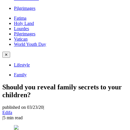
Pilgrimages
Fatima
Holy Land
Lourdes
Pilgrimages
Vatican
World Youth Day
✕
Lifestyle
Family
Should you reveal family secrets to your
children?
published on 03/23/20
|
Edifa
|
5
min read