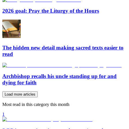
2026 goal: Pray the Liturgy of the Hours
The hidden new detail making sacred texts easier to
read
Archbishop recalls his uncle standing up for and
dying for faith
Load more articles
Most read in this category this month
1