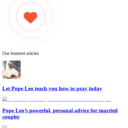
Our featured articles
Let Pope Leo teach you how to pray today
Pope Leo’s powerful, personal advice for married
couples