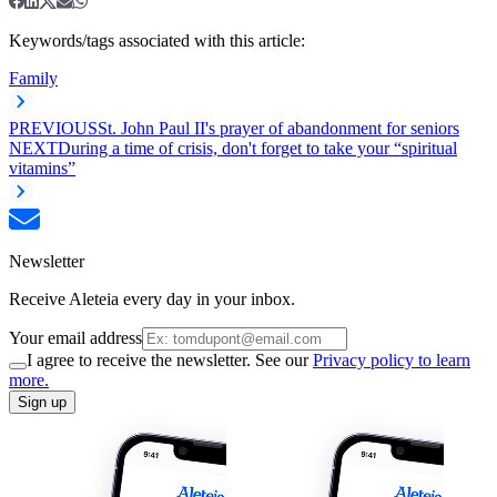
Keywords/tags associated with this article:
Family
PREVIOUS
St. John Paul II's prayer of abandonment for seniors
NEXT
During a time of crisis, don't forget to take your “spiritual
vitamins”
Newsletter
Receive Aleteia every day in your inbox.
Your email address
I agree to receive the newsletter. See our
Privacy policy to learn
more.
Sign up