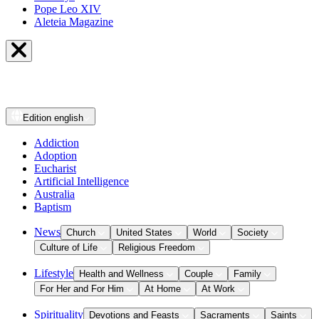
Pope Leo XIV
Aleteia Magazine
Edition
english
Addiction
Adoption
Eucharist
Artificial Intelligence
Australia
Baptism
News
Church
United States
World
Society
Culture of Life
Religious Freedom
Lifestyle
Health and Wellness
Couple
Family
For Her and For Him
At Home
At Work
Spirituality
Devotions and Feasts
Sacraments
Saints