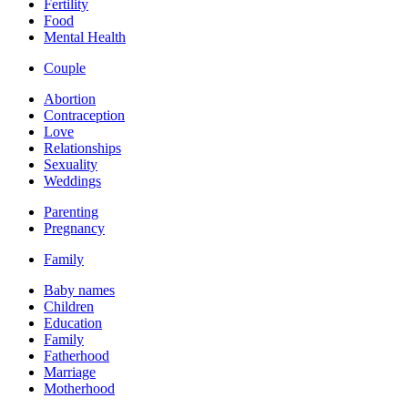
Fertility
Food
Mental Health
Couple
Abortion
Contraception
Love
Relationships
Sexuality
Weddings
Parenting
Pregnancy
Family
Baby names
Children
Education
Family
Fatherhood
Marriage
Motherhood