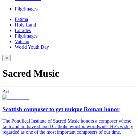
Pilgrimages
Fatima
Holy Land
Lourdes
Pilgrimages
Vatican
World Youth Day
✕
Sacred Music
Art
Scottish composer to get unique Roman honor
The Pontifical Institute of Sacred Music honors a composer whose
faith and art have shaped Catholic worship worldwide. He's widely
regarded as one of the most important composers of our time.