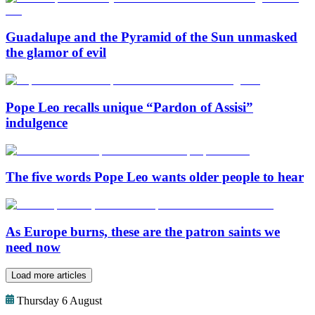
Guadalupe and the Pyramid of the Sun unmasked
the glamor of evil
Pope Leo recalls unique “Pardon of Assisi”
indulgence
The five words Pope Leo wants older people to hear
As Europe burns, these are the patron saints we
need now
Load more articles
Thursday 6 August