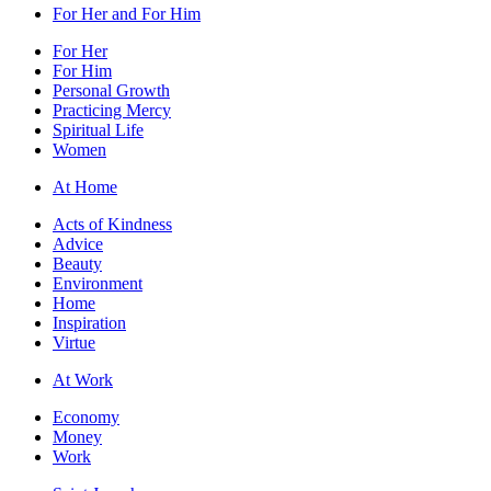
For Her and For Him
For Her
For Him
Personal Growth
Practicing Mercy
Spiritual Life
Women
At Home
Acts of Kindness
Advice
Beauty
Environment
Home
Inspiration
Virtue
At Work
Economy
Money
Work