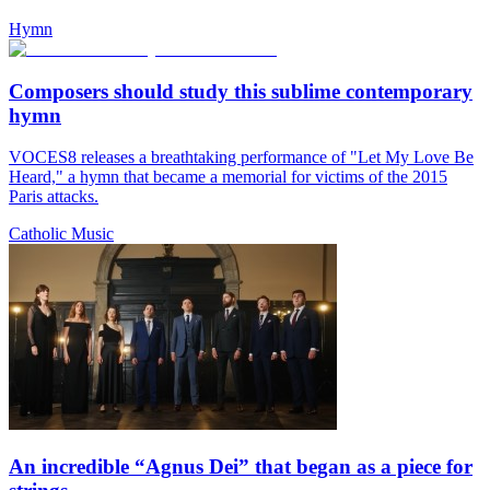
Hymn
Composers should study this sublime contemporary
hymn
VOCES8 releases a breathtaking performance of "Let My Love Be
Heard," a hymn that became a memorial for victims of the 2015
Paris attacks.
Catholic Music
An incredible “Agnus Dei” that began as a piece for