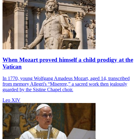
When Mozart proved himself a child prodigy at the
Vatican
In 1770, young Wolfgang Amadeus Mozart, aged 14, transcribed
from memory Allegri's “Miserere,” a sacred work then jealously
guarded by the Sistine Chapel choir.
Leo XIV