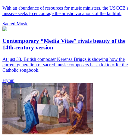
With an abundance of resources for music ministers, the USCCB's
missive seeks to encourage the artistic vocations of the faithful.
Sacred Music
Contemporary “Media Vitae” rivals beauty of the
14th-century version
At just 33, British composer Kerensa Briggs is showing how the
current generation of sacred music composers has a lot to offer the
Catholic songbook.
Hymn