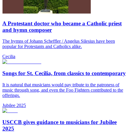
A Protestant doctor who became a Catholic priest
and hymn composer
The hymns of Johann Scheffler / Angelus Silesius have been
popular for Protestants and Catholics alike.
Cecilia
Songs for St. Cecilia, from classics to contemporary
It is natural that musicians would pay tribute to the patroness of
music through song, and even the Foo Fighters contributed to the
offerings.
Jubilee 2025
USCCB gives guidance to musicians for Jubilee
2025