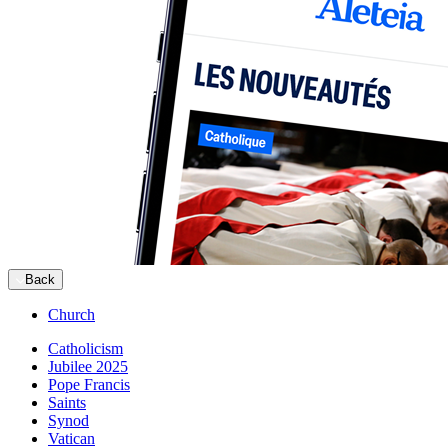
Back
Church
Catholicism
Jubilee 2025
Pope Francis
Saints
Synod
Vatican