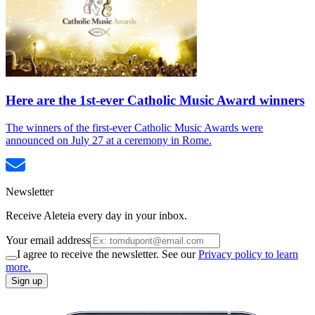
Here are the 1st-ever Catholic Music Award winners
The winners of the first-ever Catholic Music Awards were
announced on July 27 at a ceremony in Rome.
Newsletter
Receive Aleteia every day in your inbox.
Your email address
I agree to receive the newsletter. See our
Privacy policy to learn
more.
Sign up