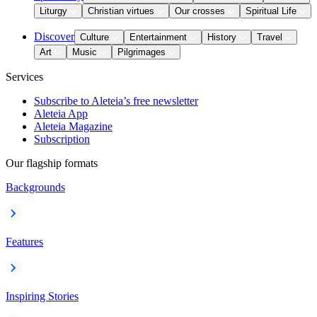
Liturgy
Christian virtues
Our crosses
Spiritual Life
Discover
Culture
Entertainment
History
Travel
Art
Music
Pilgrimages
Services
Subscribe to Aleteia’s free newsletter
Aleteia App
Aleteia Magazine
Subscription
Our flagship formats
Backgrounds
Features
Inspiring Stories