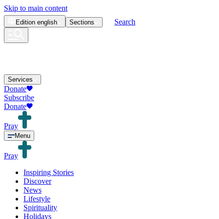
Skip to main content
Search
Edition
english
Sections
Services
Donate
Subscribe
Donate
Pray
Menu
Pray
Inspiring Stories
Discover
News
Lifestyle
Spirituality
Holidays