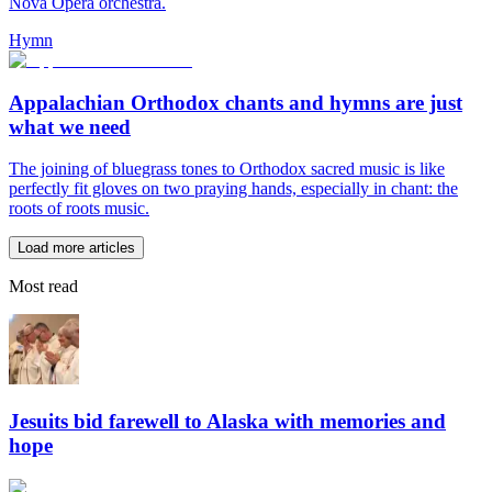
Nova Opera orchestra.
Hymn
Appalachian Orthodox chants and hymns are just
what we need
The joining of bluegrass tones to Orthodox sacred music is like
perfectly fit gloves on two praying hands, especially in chant: the
roots of roots music.
Load more articles
Most read
Jesuits bid farewell to Alaska with memories and
hope