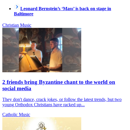
Leonard Bernstein’s ‘Mass’ is back on stage in
Baltimore
Christian Music
2 friends bring Byzantine chant to the world on
social media
They don't dance, crack jokes, or follow the latest trends, but two
young Orthodox Christians have racked up...
Catholic Music