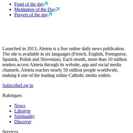
Feast of the day
Meditation of the Day
Prayers of the day
Launched in 2013, Aleteia is a free online daily news publication.
The site is available in six languages (French, English, Portuguese,
Spanish, Polish and Slovenian). Each month, more than 10 million
readers access Aleteia through its website, app and social media
channels. Aleteia reaches nearly 50 million people worldwide,
making it one of the leading online Catholic media outlets.
Subscribe
Log in
Rubriques
News
Lifestyle
Spirituality
Discover
Services