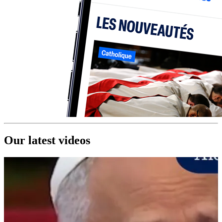
Our latest videos