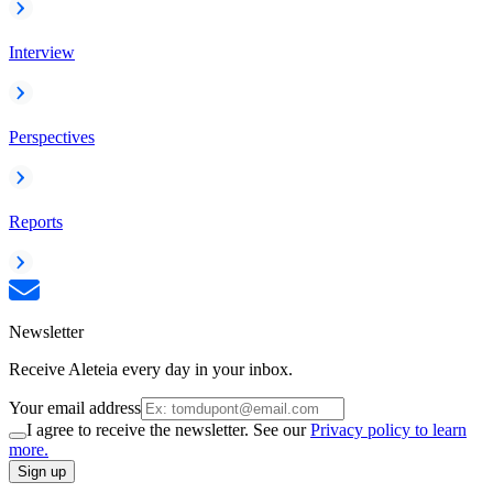
Interview
Perspectives
Reports
Newsletter
Receive Aleteia every day in your inbox.
Your email address
I agree to receive the newsletter. See our
Privacy policy to learn
more.
Sign up