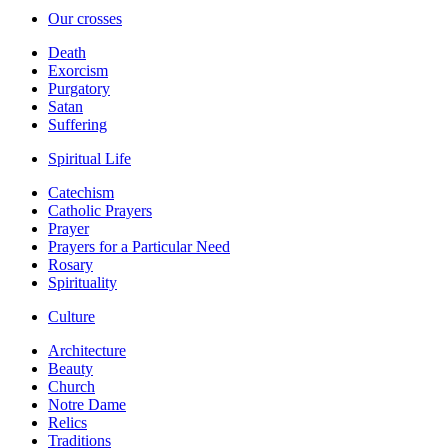
Our crosses
Death
Exorcism
Purgatory
Satan
Suffering
Spiritual Life
Catechism
Catholic Prayers
Prayer
Prayers for a Particular Need
Rosary
Spirituality
Culture
Architecture
Beauty
Church
Notre Dame
Relics
Traditions