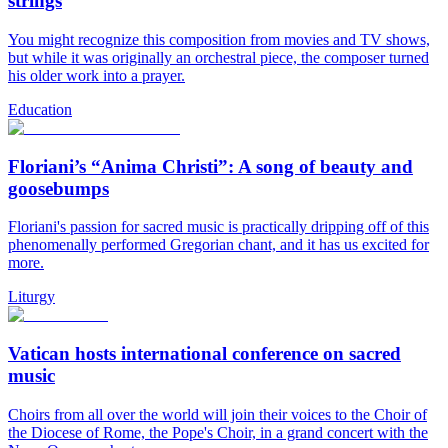
strings
You might recognize this composition from movies and TV shows,
but while it was originally an orchestral piece, the composer turned
his older work into a prayer.
Education
Floriani’s “Anima Christi”: A song of beauty and
goosebumps
Floriani's passion for sacred music is practically dripping off of this
phenomenally performed Gregorian chant, and it has us excited for
more.
Liturgy
Vatican hosts international conference on sacred
music
Choirs from all over the world will join their voices to the Choir of
the Diocese of Rome, the Pope's Choir, in a grand concert with the