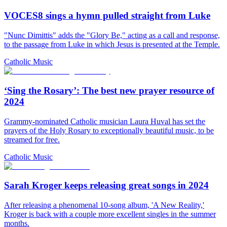
VOCES8 sings a hymn pulled straight from Luke
"Nunc Dimittis" adds the "Glory Be," acting as a call and response,
to the passage from Luke in which Jesus is presented at the Temple.
Catholic Music
‘Sing the Rosary’: The best new prayer resource of
2024
Grammy-nominated Catholic musician Laura Huval has set the
prayers of the Holy Rosary to exceptionally beautiful music, to be
streamed for free.
Catholic Music
Sarah Kroger keeps releasing great songs in 2024
After releasing a phenomenal 10-song album, 'A New Reality,'
Kroger is back with a couple more excellent singles in the summer
months.