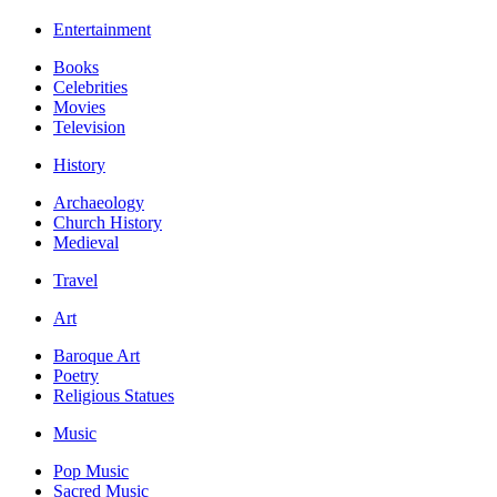
Entertainment
Books
Celebrities
Movies
Television
History
Archaeology
Church History
Medieval
Travel
Art
Baroque Art
Poetry
Religious Statues
Music
Pop Music
Sacred Music