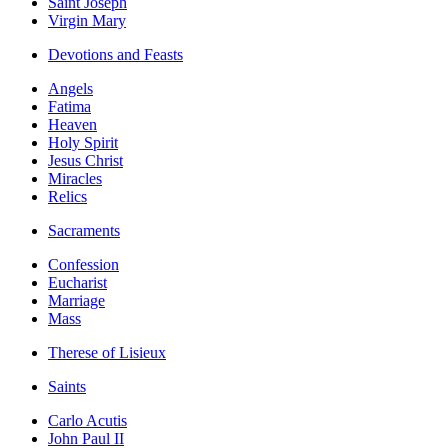
Saint Joseph
Virgin Mary
Devotions and Feasts
Angels
Fatima
Heaven
Holy Spirit
Jesus Christ
Miracles
Relics
Sacraments
Confession
Eucharist
Marriage
Mass
Therese of Lisieux
Saints
Carlo Acutis
John Paul II