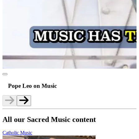
Pope Leo on Music
All our Sacred Music content
Catholic Music