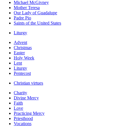
Michael McGivney
Mother Teresa
Our Lady of Guadalupe
Padre Pio
Saints of the United States
Liturgy
Advent
Christmas
Easter
Holy Week
Lent
Liturgy
Pentecost
Christian virtues
Charity
Divine Mercy
Faith
Love
Practicing Mercy
Priesthood
Vocations