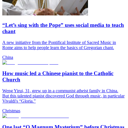
“Let’s sing with the Pope” uses social media to teach
chant
A new initiative from the Pontifical Institute of Sacred Music in
Rome aims to help people learn the basics of Gregorian chant.
China
How music led a Chinese pianist to the Catholic
Church
Weng Yirui, 31, grew up in a communist atheist family in China.
But this talented pianist discovered God through music, in particular
Vivaldi's “Gloria.”
Christmas
One last “O Magnum Mysterium” before Christmas