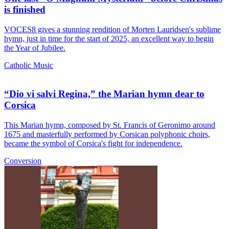
is finished
VOCES8 gives a stunning rendition of Morten Lauridsen's sublime
hymn, just in time for the start of 2025, an excellent way to begin
the Year of Jubilee.
Catholic Music
“Dio vi salvi Regina,” the Marian hymn dear to
Corsica
This Marian hymn, composed by St. Francis of Geronimo around
1675 and masterfully performed by Corsican polyphonic choirs,
became the symbol of Corsica's fight for independence.
Conversion