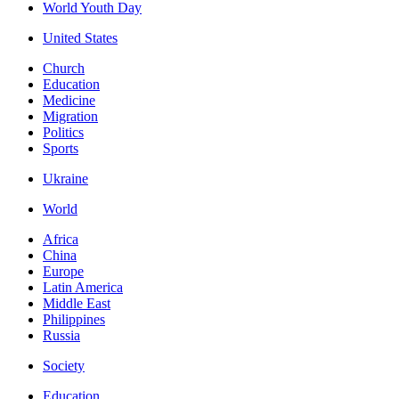
World Youth Day
United States
Church
Education
Medicine
Migration
Politics
Sports
Ukraine
World
Africa
China
Europe
Latin America
Middle East
Philippines
Russia
Society
Education