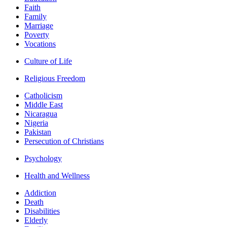
Faith
Family
Marriage
Poverty
Vocations
Culture of Life
Religious Freedom
Catholicism
Middle East
Nicaragua
Nigeria
Pakistan
Persecution of Christians
Psychology
Health and Wellness
Addiction
Death
Disabilities
Elderly