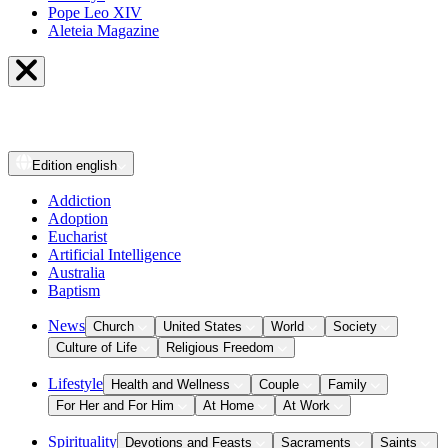
Pope Leo XIV
Aleteia Magazine
Edition
english
Addiction
Adoption
Eucharist
Artificial Intelligence
Australia
Baptism
News
Church
United States
World
Society
Culture of Life
Religious Freedom
Lifestyle
Health and Wellness
Couple
Family
For Her and For Him
At Home
At Work
Spirituality
Devotions and Feasts
Sacraments
Saints