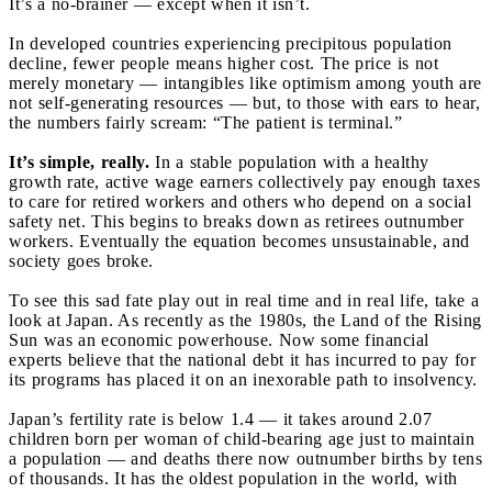
It’s a no-brainer — except when it isn’t.
In developed countries experiencing precipitous population
decline, fewer people means higher cost. The price is not
merely monetary — intangibles like optimism among youth are
not self-generating resources — but, to those with ears to hear,
the numbers fairly scream: “The patient is terminal.”
It’s simple, really.
In a stable population with a healthy
growth rate, active wage earners collectively pay enough taxes
to care for retired workers and others who depend on a social
safety net. This begins to breaks down as retirees outnumber
workers. Eventually the equation becomes unsustainable, and
society goes broke.
To see this sad fate play out in real time and in real life, take a
look at Japan. As recently as the 1980s, the Land of the Rising
Sun was an economic powerhouse. Now some financial
experts believe that the national debt it has incurred to pay for
its programs has placed it on an inexorable path to insolvency.
Japan’s fertility rate is below 1.4 — it takes around 2.07
children born per woman of child-bearing age just to maintain
a population — and deaths there now outnumber births by tens
of thousands. It has the oldest population in the world, with