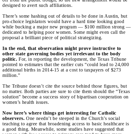
designed to avert such affiliations.
There’s some hashing out of details to be done in Austin, but
pro-choice legislators would have a hard time looking good
while bucking a major new program — $100 million strong —
dedicated to helping poor women. Some might even call the
proposal a brilliant piece of political strategizing.
In the end, that observation might prove instructive to
other state governing bodies yet irrelevant to the body
politic.
For, in reporting the development, the Texas Tribune
pointed to estimates that the earlier cuts “could lead to 24,000
additional births in 2014-15 at a cost to taxpayers of $273
million.”
The Tribune doesn’t cite the source behind those figures, but
no matter. Both parties are sure to cite them should the “Texas
solution” become a success story of bipartisan cooperation on
women’s health issues.
Now here’s where things get interesting for Catholic
observers.
One needn’t be steeped in the Church’s social
teaching to agree that broadening access to basic healthcare is
a good thing. Meanwhile, some studies have suggested that