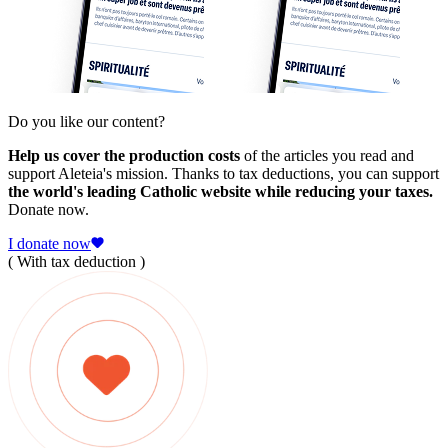
Do you like our content?
Help us cover the production costs
of the articles you read and
support Aleteia's mission. Thanks to tax deductions, you can support
the world's leading Catholic website while reducing your taxes.
Donate now.
I donate now
( With tax deduction )