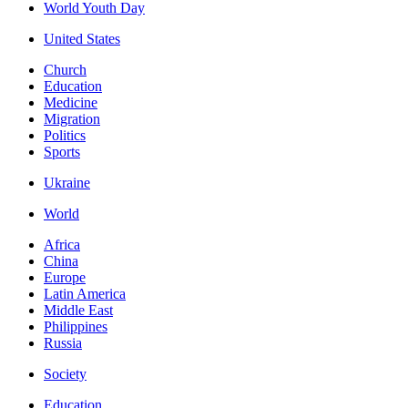
World Youth Day
United States
Church
Education
Medicine
Migration
Politics
Sports
Ukraine
World
Africa
China
Europe
Latin America
Middle East
Philippines
Russia
Society
Education