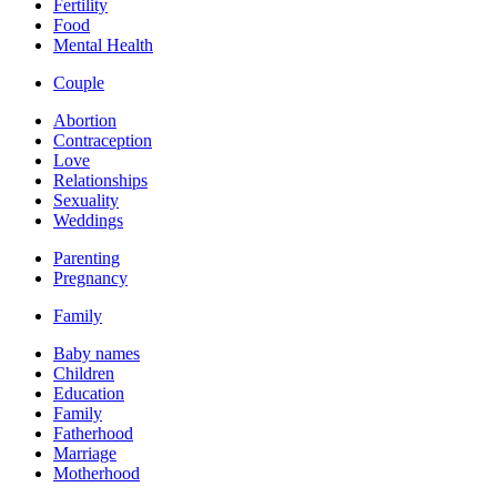
Fertility
Food
Mental Health
Couple
Abortion
Contraception
Love
Relationships
Sexuality
Weddings
Parenting
Pregnancy
Family
Baby names
Children
Education
Family
Fatherhood
Marriage
Motherhood