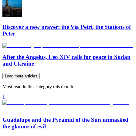
Discover a new prayer: the Via Petri, the Stations of
Peter
After the Angelus, Leo XIV calls for peace in Sudan
and Ukraine
Load more articles
Most read in this category this month
1
Guadalupe and the Pyramid of the Sun unmasked
the glamor of evil