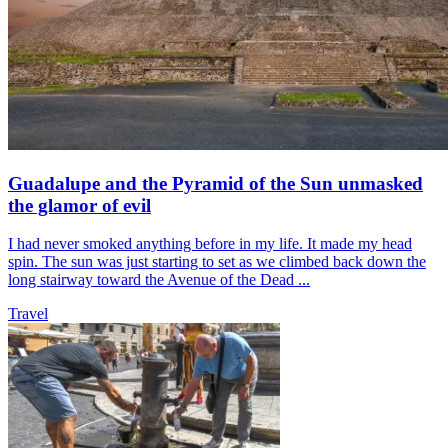
Guadalupe and the Pyramid of the Sun unmasked
the glamor of evil
I had never smoked anything before in my life. It made my head
spin. The sun was just starting to set as we climbed back down the
long stairway toward the Avenue of the Dead ...
Travel