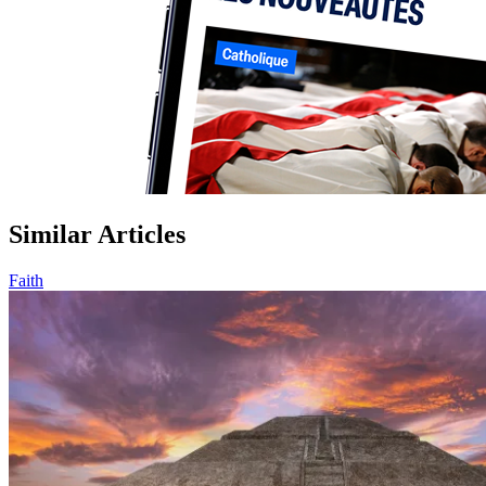
Similar Articles
Faith