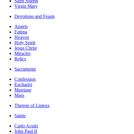
Saint Joseph
Virgin Mary
Devotions and Feasts
Angels
Fatima
Heaven
Holy Spirit
Jesus Christ
Miracles
Relics
Sacraments
Confession
Eucharist
Marriage
Mass
Therese of Lisieux
Saints
Carlo Acutis
John Paul II