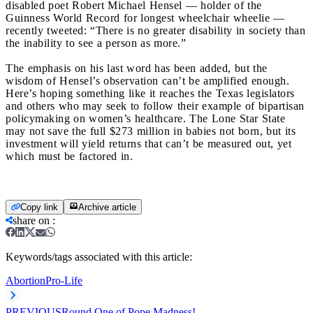
disabled poet Robert Michael Hensel — holder of the
Guinness World Record for longest wheelchair wheelie —
recently tweeted: “There is no greater disability in society than
the inability to see a person as more.”
The emphasis on his last word has been added, but the
wisdom of Hensel’s observation can’t be amplified enough.
Here’s hoping something like it reaches the Texas legislators
and others who may seek to follow their example of bipartisan
policymaking on women’s healthcare. The Lone Star State
may not save the full $273 million in babies not born, but its
investment will yield returns that can’t be measured out, yet
which must be factored in.
Copy link
Archive article
share on
:
Keywords/tags associated with this article:
Abortion
Pro-Life
PREVIOUS
Round One of Pope Madness!