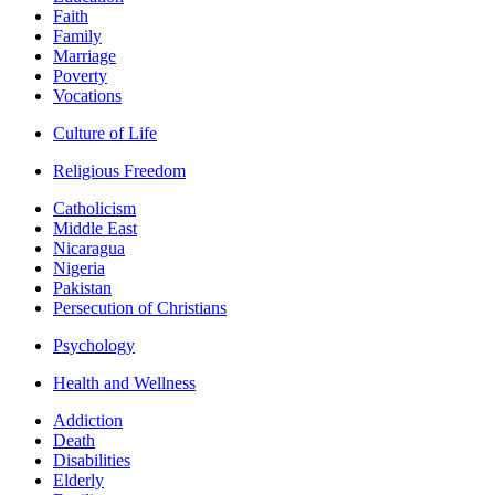
Faith
Family
Marriage
Poverty
Vocations
Culture of Life
Religious Freedom
Catholicism
Middle East
Nicaragua
Nigeria
Pakistan
Persecution of Christians
Psychology
Health and Wellness
Addiction
Death
Disabilities
Elderly