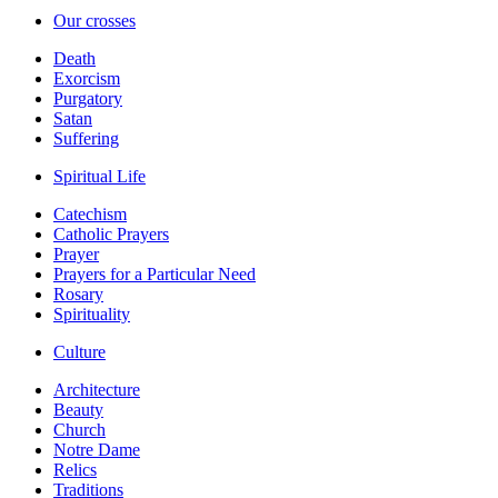
Our crosses
Death
Exorcism
Purgatory
Satan
Suffering
Spiritual Life
Catechism
Catholic Prayers
Prayer
Prayers for a Particular Need
Rosary
Spirituality
Culture
Architecture
Beauty
Church
Notre Dame
Relics
Traditions