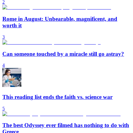
2
Rome in August: Unbearable, magnificent, and
worth it
3
Can someone touched by a miracle still go astray?
4
This reading list ends the faith vs. science war
5
The best Odyssey ever filmed has nothing to do with
Greece