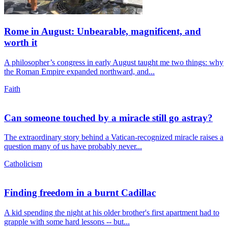
Rome in August: Unbearable, magnificent, and
worth it
A philosopher’s congress in early August taught me two things: why
the Roman Empire expanded northward, and...
Faith
Can someone touched by a miracle still go astray?
The extraordinary story behind a Vatican-recognized miracle raises a
question many of us have probably never...
Catholicism
Finding freedom in a burnt Cadillac
A kid spending the night at his older brother's first apartment had to
grapple with some hard lessons -- but...