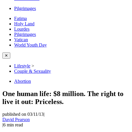
Pilgrimages
Fatima
Holy Land
Lourdes
Pilgrimages
Vatican
World Youth Day
✕
Lifestyle
>
Couple & Sexuality
Abortion
One human life: $8 million. The right to
live it out: Priceless.
published on 03/11/13
|
David Pearson
|
6
min read