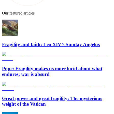
Our featured articles
Fragility and faith: Leo XIV’s Sunday Angelus
Pope: Fragility makes us more lucid about what
endures; war is absurd
Great power and great fragility: The mysterious
weight of the Vatican