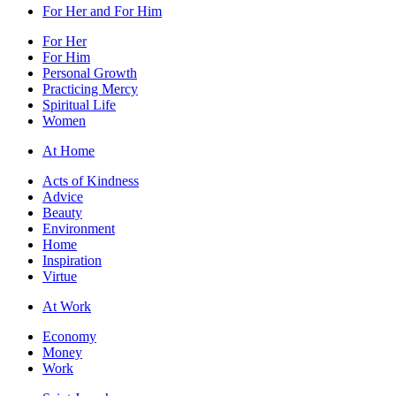
For Her and For Him
For Her
For Him
Personal Growth
Practicing Mercy
Spiritual Life
Women
At Home
Acts of Kindness
Advice
Beauty
Environment
Home
Inspiration
Virtue
At Work
Economy
Money
Work