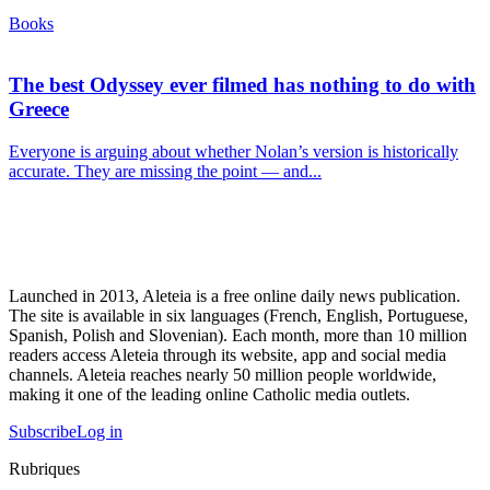
Books
The best Odyssey ever filmed has nothing to do with
Greece
Everyone is arguing about whether Nolan’s version is historically
accurate. They are missing the point — and...
Launched in 2013, Aleteia is a free online daily news publication.
The site is available in six languages (French, English, Portuguese,
Spanish, Polish and Slovenian). Each month, more than 10 million
readers access Aleteia through its website, app and social media
channels. Aleteia reaches nearly 50 million people worldwide,
making it one of the leading online Catholic media outlets.
Subscribe
Log in
Rubriques