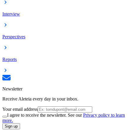
Interview
Perspectives
Reports
Newsletter
Receive Aleteia every day in your inbox.
Your email address
I agree to receive the newsletter. See our
Privacy policy to learn
more.
Sign up