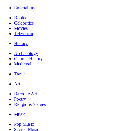
Entertainment
Books
Celebrities
Movies
Television
History
Archaeology
Church History
Medieval
Travel
Art
Baroque Art
Poetry
Religious Statues
Music
Pop Music
Sacred Music