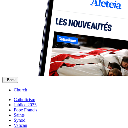
Back
Church
Catholicism
Jubilee 2025
Pope Francis
Saints
Synod
Vatican