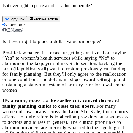
Is it ever right to place a dollar value on people?
Copy link
Archive article
share on
:
Is it ever right to place a dollar value on people?
Pro-life lawmakers in Texas are getting creative about saying
“Yes” to women’s health services while saying “No” to
abortion on the taxpayer’s dime. State senators backing the
push (Republicans all) want to restore previously cut funding
for family planning. But they’ll only agree to the reallocation
on one condition: The dollars must go toward setting up and
sustaining a state-run system of primary care for low-income
women.
It’s a canny move, as the earlier cuts caused dozens of
family-planning clinics to close their doors.
For many
women of low means across the Lone Star State, those clinics
offered not only referrals to abortion providers but also access
to doctors and nurses in general. The clinics’ prior links to
abortion providers are precisely what led to their getting cut
off from the public trough, so the new arrangement would be