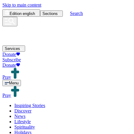
Skip to main content
Search
Edition
english
Sections
Services
Donate
Subscribe
Donate
Pray
Menu
Pray
Inspiring Stories
Discover
News
Lifestyle
Spirituality
Holidays