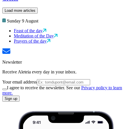
Load more articles
Sunday 9 August
Feast of the day
Meditation of the Day
Prayers of the day
Newsletter
Receive Aleteia every day in your inbox.
Your email address
I agree to receive the newsletter. See our
Privacy policy to learn
more.
Sign up