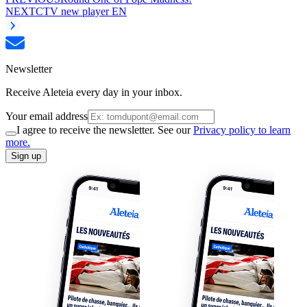
NEXT
CTV new player EN
Newsletter
Receive Aleteia every day in your inbox.
Your email address
I agree to receive the newsletter. See our
Privacy policy to learn
more.
Sign up