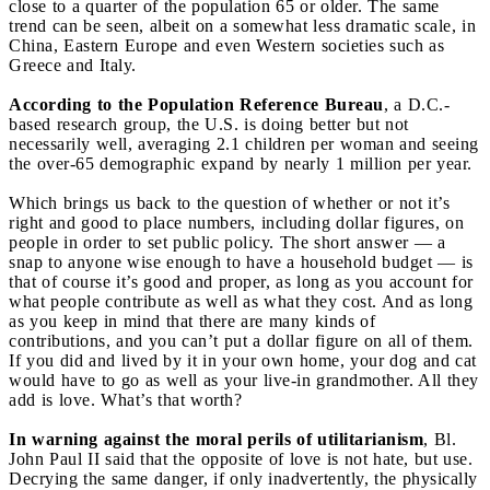
close to a quarter of the population 65 or older. The same
trend can be seen, albeit on a somewhat less dramatic scale, in
China, Eastern Europe and even Western societies such as
Greece and Italy.
According to the Population Reference Bureau
, a D.C.-
based research group, the U.S. is doing better but not
necessarily well, averaging 2.1 children per woman and seeing
the over-65 demographic expand by nearly 1 million per year.
Which brings us back to the question of whether or not it’s
right and good to place numbers, including dollar figures, on
people in order to set public policy. The short answer — a
snap to anyone wise enough to have a household budget — is
that of course it’s good and proper, as long as you account for
what people contribute as well as what they cost. And as long
as you keep in mind that there are many kinds of
contributions, and you can’t put a dollar figure on all of them.
If you did and lived by it in your own home, your dog and cat
would have to go as well as your live-in grandmother. All they
add is love. What’s that worth?
In warning against the moral perils of utilitarianism
, Bl.
John Paul II said that the opposite of love is not hate, but use.
Decrying the same danger, if only inadvertently, the physically