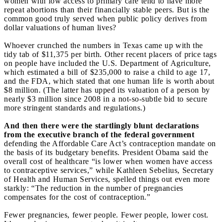
women with low access to primary care tend to have more
repeat abortions than their financially stable peers. But is the
common good truly served when public policy derives from
dollar valuations of human lives?
Whoever crunched the numbers in Texas came up with the
tidy tab of $11,375 per birth. Other recent placers of price tags
on people have included the U.S. Department of Agriculture,
which estimated a bill of $235,000 to raise a child to age 17,
and the FDA, which stated that one human life is worth about
$8 million. (The latter has upped its valuation of a person by
nearly $3 million since 2008 in a not-so-subtle bid to secure
more stringent standards and regulations.)
And then there were the startlingly blunt declarations
from the executive branch of the federal government
defending the Affordable Care Act’s contraception mandate on
the basis of its budgetary benefits. President Obama said the
overall cost of healthcare “is lower when women have access
to contraceptive services,” while Kathleen Sebelius, Secretary
of Health and Human Services, spelled things out even more
starkly: “The reduction in the number of pregnancies
compensates for the cost of contraception.”
Fewer pregnancies, fewer people. Fewer people, lower cost.