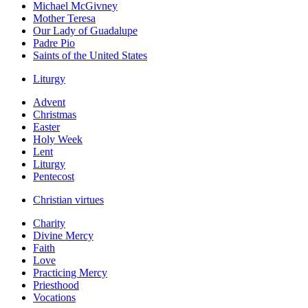
Michael McGivney
Mother Teresa
Our Lady of Guadalupe
Padre Pio
Saints of the United States
Liturgy
Advent
Christmas
Easter
Holy Week
Lent
Liturgy
Pentecost
Christian virtues
Charity
Divine Mercy
Faith
Love
Practicing Mercy
Priesthood
Vocations