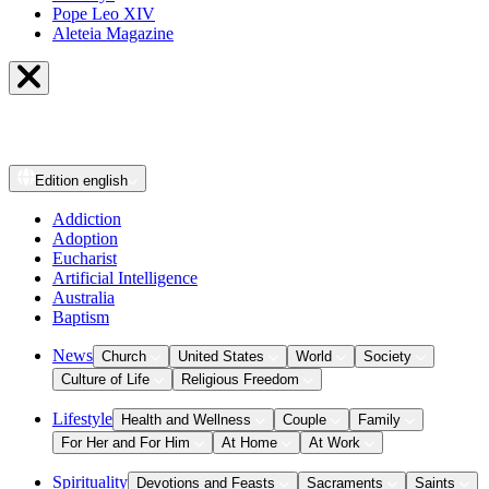
Pope Leo XIV
Aleteia Magazine
Edition
english
Addiction
Adoption
Eucharist
Artificial Intelligence
Australia
Baptism
News
Church
United States
World
Society
Culture of Life
Religious Freedom
Lifestyle
Health and Wellness
Couple
Family
For Her and For Him
At Home
At Work
Spirituality
Devotions and Feasts
Sacraments
Saints