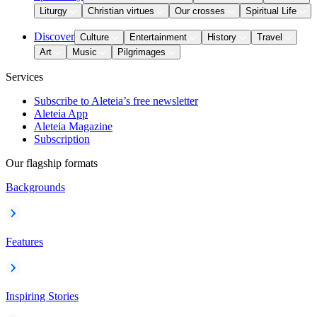
Liturgy
Christian virtues
Our crosses
Spiritual Life
Discover
Culture
Entertainment
History
Travel
Art
Music
Pilgrimages
Services
Subscribe to Aleteia’s free newsletter
Aleteia App
Aleteia Magazine
Subscription
Our flagship formats
Backgrounds
Features
Inspiring Stories