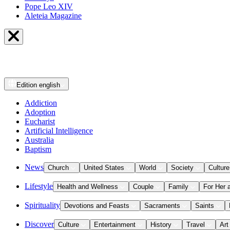
Pope Leo XIV
Aleteia Magazine
Edition
english
Addiction
Adoption
Eucharist
Artificial Intelligence
Australia
Baptism
News
Church
United States
World
Society
Culture
Lifestyle
Health and Wellness
Couple
Family
For Her 
Spirituality
Devotions and Feasts
Sacraments
Saints
Discover
Culture
Entertainment
History
Travel
Art