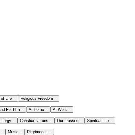
 of Life
Religious Freedom
and For Him
At Home
At Work
Liturgy
Christian virtues
Our crosses
Spiritual Life
Music
Pilgrimages