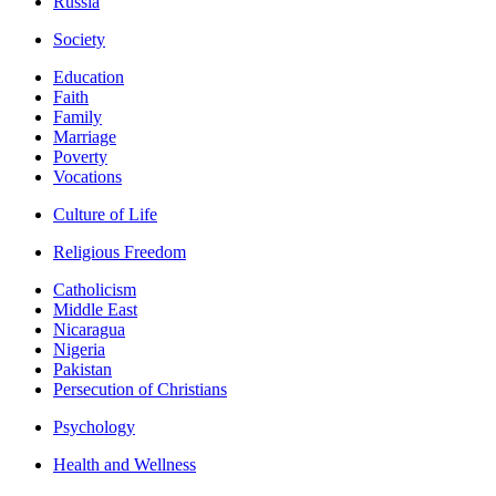
Russia
Society
Education
Faith
Family
Marriage
Poverty
Vocations
Culture of Life
Religious Freedom
Catholicism
Middle East
Nicaragua
Nigeria
Pakistan
Persecution of Christians
Psychology
Health and Wellness