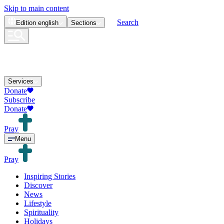
Skip to main content
Search
Edition
english
Sections
Services
Donate
Subscribe
Donate
Pray
Menu
Pray
Inspiring Stories
Discover
News
Lifestyle
Spirituality
Holidays