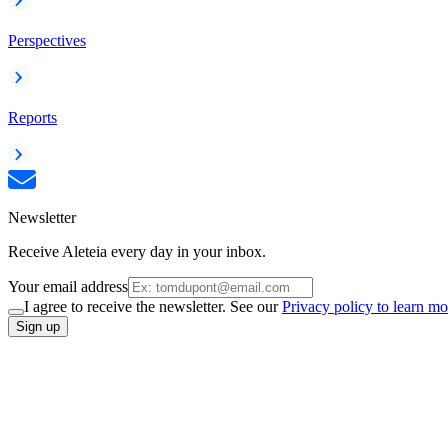
Perspectives
Reports
Newsletter
Receive Aleteia every day in your inbox.
Your email address
I agree to receive the newsletter. See our
Privacy policy to learn mo
Sign up