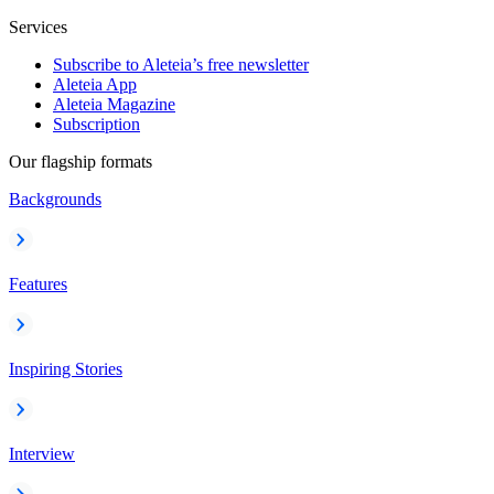
Services
Subscribe to Aleteia’s free newsletter
Aleteia App
Aleteia Magazine
Subscription
Our flagship formats
Backgrounds
Features
Inspiring Stories
Interview