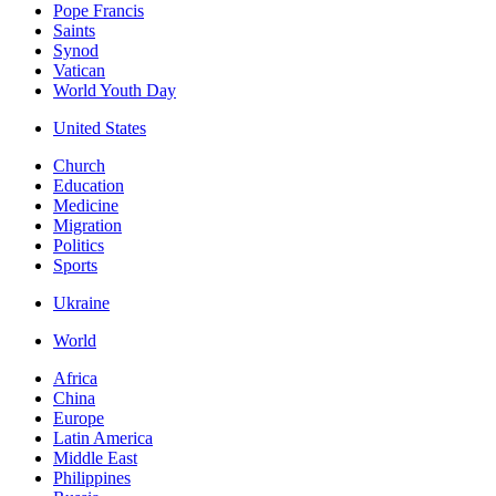
Pope Francis
Saints
Synod
Vatican
World Youth Day
United States
Church
Education
Medicine
Migration
Politics
Sports
Ukraine
World
Africa
China
Europe
Latin America
Middle East
Philippines