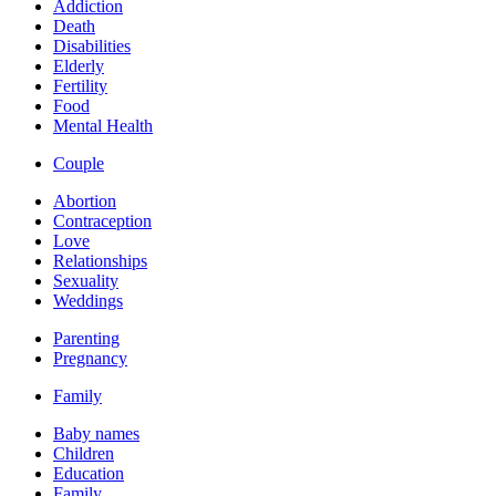
Addiction
Death
Disabilities
Elderly
Fertility
Food
Mental Health
Couple
Abortion
Contraception
Love
Relationships
Sexuality
Weddings
Parenting
Pregnancy
Family
Baby names
Children
Education
Family