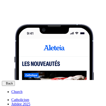
Back
Church
Catholicism
Jubilee 2025